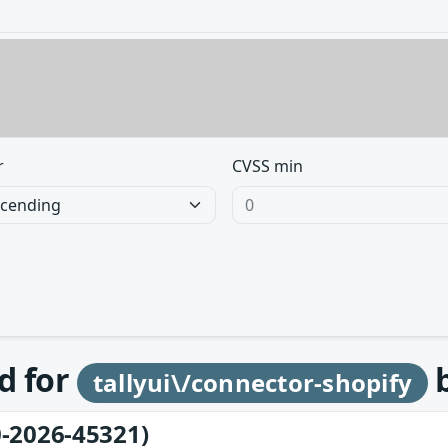
r
CVSS min
d for
tallyui\/connector-shopify
-2026-45321)