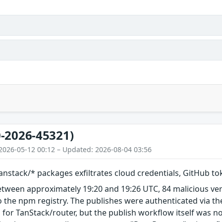
-2026-45321)
2026-05-12 00:12 – Updated: 2026-08-04 03:56
nstack/* packages exfiltrates cloud credentials, GitHub t
etween approximately 19:20 and 19:26 UTC, 84 malicious ve
 the npm registry. The publishes were authenticated via th
 for TanStack/router, but the publish workflow itself was n