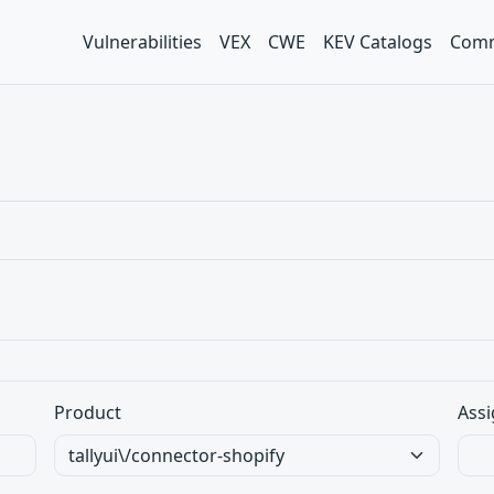
Vulnerabilities
VEX
CWE
KEV Catalogs
Comm
Product
Assi