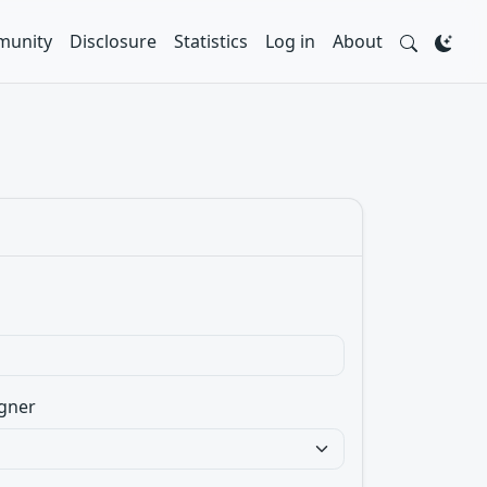
unity
Disclosure
Statistics
Log in
About
gner