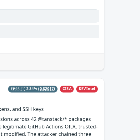
CISA
KEVIntel
EPSS
2.34%
(0.82017)
okens, and SSH keys
rsions across 42 @tanstack/* packages
e legitimate GitHub Actions OIDC trusted-
ot modified. The attacker chained three