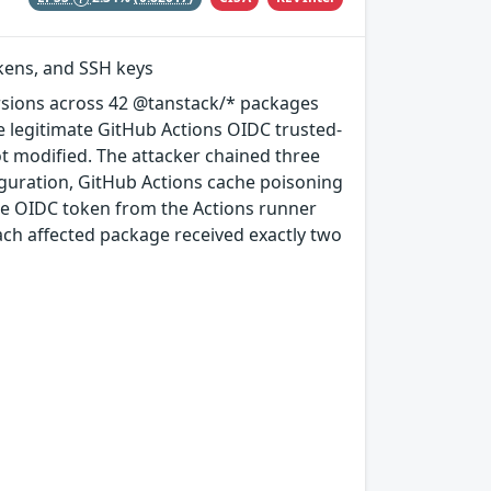
okens, and SSH keys
rsions across 42 @tanstack/* packages
e legitimate GitHub Actions OIDC trusted-
ot modified. The attacker chained three
guration, GitHub Actions cache poisoning
e OIDC token from the Actions runner
ach affected package received exactly two