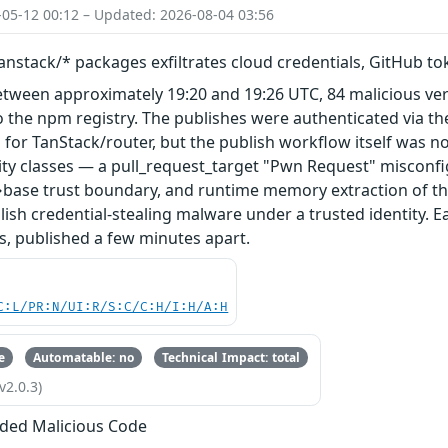
-05-12 00:12 – Updated: 2026-08-04 03:56
nstack/* packages exfiltrates cloud credentials, GitHub t
etween approximately 19:20 and 19:26 UTC, 84 malicious ve
 the npm registry. The publishes were authenticated via th
 for TanStack/router, but the publish workflow itself was n
ity classes — a pull_request_target "Pwn Request" misconfi
base trust boundary, and runtime memory extraction of th
ish credential-stealing malware under a trusted identity. E
s, published a few minutes apart.
C:L/PR:N/UI:R/S:C/C:H/I:H/A:H
e
Automatable: no
Technical Impact: total
v2.0.3)
ded Malicious Code