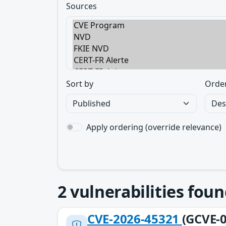
Sources
Sort by
Orde
Apply ordering (override relevance)
2
vulnerabilities foun
CVE-2026-45321
(GCVE-0