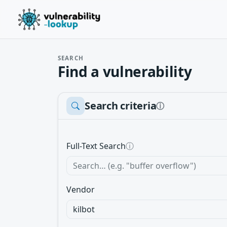
SEARCH
Find a vulnerability
Search criteria
ⓘ
Full-Text Search
ⓘ
Vendor