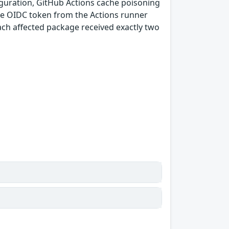
guration, GitHub Actions cache poisoning
e OIDC token from the Actions runner
ach affected package received exactly two