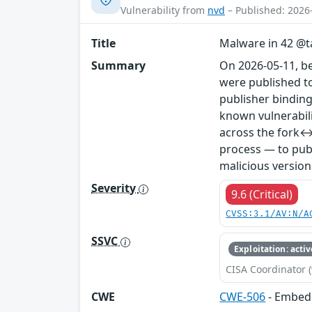
Vulnerability from
nvd
– Published: 2026
Title
Malware in 42 @ta
Summary
On 2026-05-11, b
were published to
publisher binding
known vulnerabil
across the fork↔
process — to publ
malicious version
Severity
9.6 (Critical)
CVSS:3.1/AV:N/A
SSVC
Exploitation: activ
CISA Coordinator (
CWE
CWE-506
- Embed