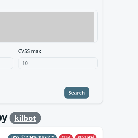
CVSS max
Search
by
kilbot
CISA
KEVIntel
EPSS
2.34%
(0.82017)