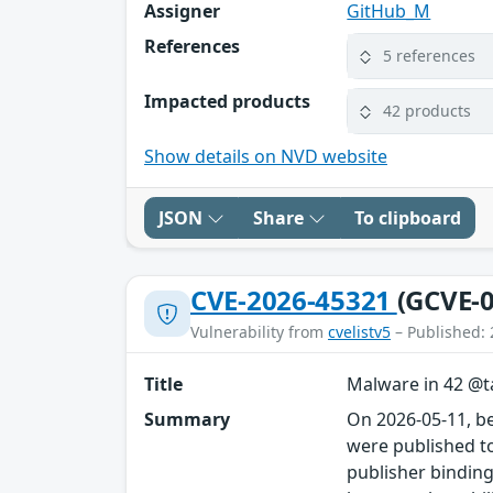
Assigner
GitHub_M
References
5 references
Impacted products
42 products
Show details on NVD website
JSON
Share
To clipboard
CVE-2026-45321
(GCVE-0
Vulnerability from
cvelistv5
– Published: 
Title
Malware in 42 @ta
Summary
On 2026-05-11, b
were published to
publisher binding