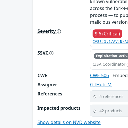
known vulnerabil
across the fork↔
process — to publ
malicious version
Severity
9.6 (Critical)
CVSS:3.1/AV:N/A
SSVC
Exploitation: activ
CISA Coordinator (
CWE
CWE-506
- Embed
Assigner
GitHub_M
References
5 references
Impacted products
42 products
Show details on NVD website