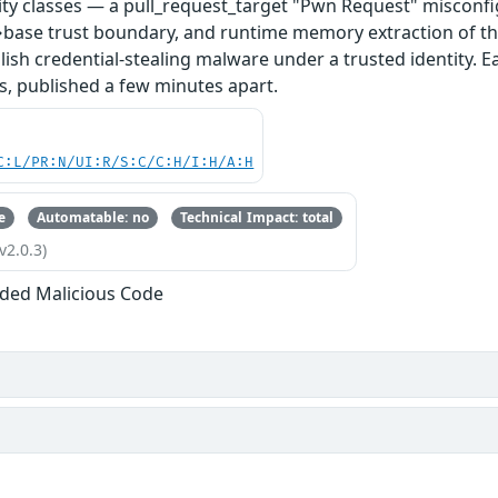
ity classes — a pull_request_target "Pwn Request" misconfi
base trust boundary, and runtime memory extraction of th
ish credential-stealing malware under a trusted identity. E
s, published a few minutes apart.
C:L/PR:N/UI:R/S:C/C:H/I:H/A:H
e
Automatable: no
Technical Impact: total
v2.0.3)
ded Malicious Code