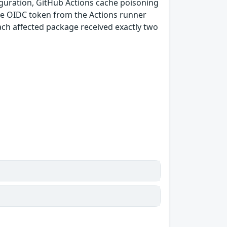
guration, GitHub Actions cache poisoning
e OIDC token from the Actions runner
ach affected package received exactly two