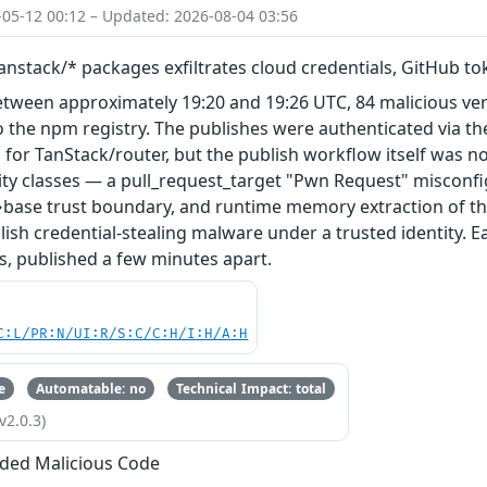
-05-12 00:12 – Updated: 2026-08-04 03:56
nstack/* packages exfiltrates cloud credentials, GitHub t
etween approximately 19:20 and 19:26 UTC, 84 malicious ve
 the npm registry. The publishes were authenticated via th
 for TanStack/router, but the publish workflow itself was n
ity classes — a pull_request_target "Pwn Request" misconfi
base trust boundary, and runtime memory extraction of th
ish credential-stealing malware under a trusted identity. E
s, published a few minutes apart.
C:L/PR:N/UI:R/S:C/C:H/I:H/A:H
e
Automatable: no
Technical Impact: total
v2.0.3)
ded Malicious Code