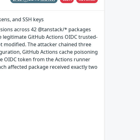
okens, and SSH keys
rsions across 42 @tanstack/* packages
e legitimate GitHub Actions OIDC trusted-
ot modified. The attacker chained three
guration, GitHub Actions cache poisoning
e OIDC token from the Actions runner
ach affected package received exactly two