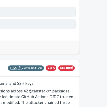
CISA
KEVIntel
EPSS
2.34%
(0.8199)
okens, and SSH keys
rsions across 42 @tanstack/* packages
e legitimate GitHub Actions OIDC trusted-
ot modified. The attacker chained three