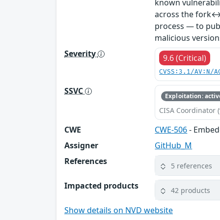
known vulnerabil
across the fork↔
process — to publ
malicious version
Severity
9.6 (Critical)
CVSS:3.1/AV:N/A
SSVC
Exploitation: activ
CISA Coordinator (
CWE
CWE-506
- Embed
Assigner
GitHub_M
References
5 references
Impacted products
42 products
Show details on NVD website