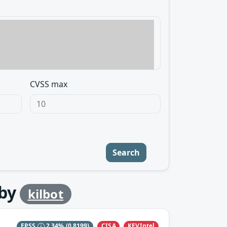
CVSS max
Search
by
kilbot
CISA
KEVIntel
EPSS
2.34%
(0.8199)