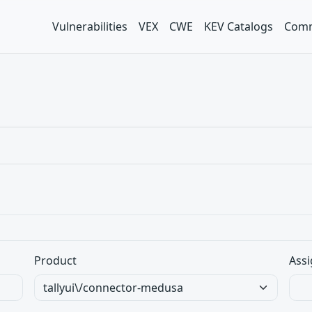
Vulnerabilities
VEX
CWE
KEV Catalogs
Comm
Product
Assi