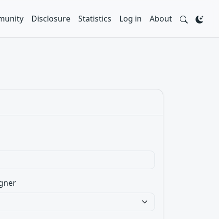
unity
Disclosure
Statistics
Log in
About
gner