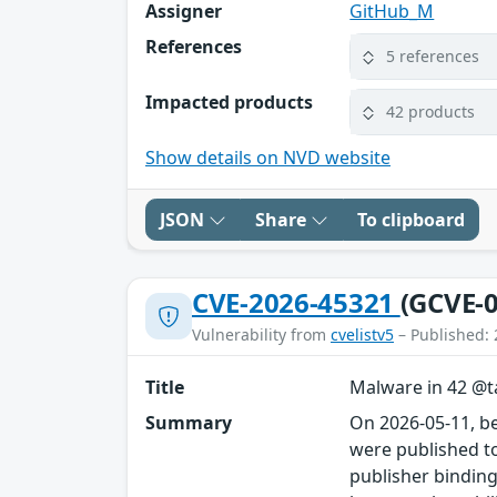
Assigner
GitHub_M
References
5 references
Impacted products
42 products
Show details on NVD website
JSON
Share
To clipboard
CVE-2026-45321
(GCVE-0
Vulnerability from
cvelistv5
– Published: 
Title
Malware in 42 @ta
Summary
On 2026-05-11, b
were published to
publisher binding