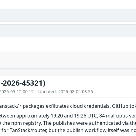
-2026-45321)
2026-05-12 00:12 – Updated: 2026-08-04 03:56
nstack/* packages exfiltrates cloud credentials, GitHub t
etween approximately 19:20 and 19:26 UTC, 84 malicious ve
 the npm registry. The publishes were authenticated via th
 for TanStack/router, but the publish workflow itself was n