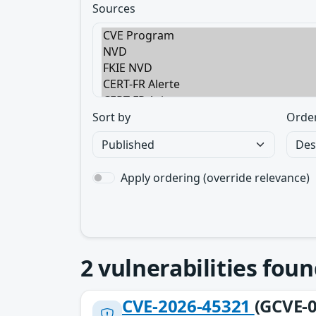
Sources
Sort by
Orde
Apply ordering (override relevance)
2
vulnerabilities foun
CVE-2026-45321
(GCVE-0