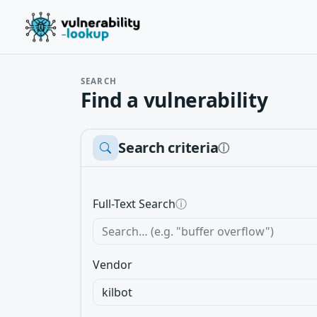
SEARCH
Find a vulnerability
Search criteria
ⓘ
Full-Text Search
ⓘ
Vendor