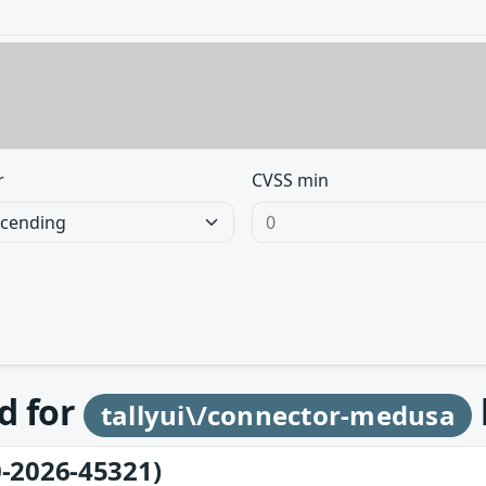
r
CVSS min
d for
tallyui\/connector-medusa
-2026-45321)