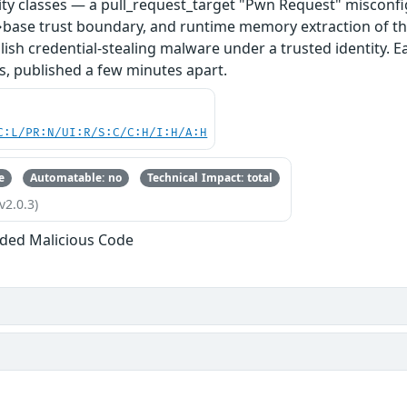
ity classes — a pull_request_target "Pwn Request" misconfi
base trust boundary, and runtime memory extraction of th
ish credential-stealing malware under a trusted identity. E
s, published a few minutes apart.
C:L/PR:N/UI:R/S:C/C:H/I:H/A:H
e
Automatable: no
Technical Impact: total
v2.0.3)
ded Malicious Code