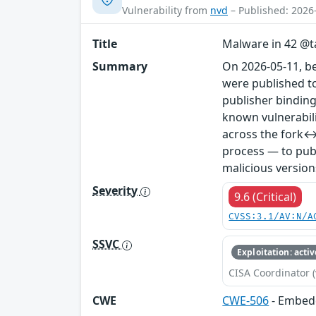
Vulnerability from
nvd
– Published: 2026
Title
Malware in 42 @ta
Summary
On 2026-05-11, b
were published to
publisher binding
known vulnerabil
across the fork↔
process — to publ
malicious version
Severity
9.6 (Critical)
CVSS:3.1/AV:N/A
SSVC
Exploitation: activ
CISA Coordinator (
CWE
CWE-506
- Embed