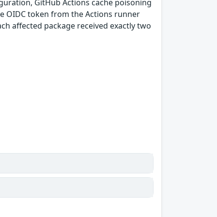
guration, GitHub Actions cache poisoning
e OIDC token from the Actions runner
ach affected package received exactly two