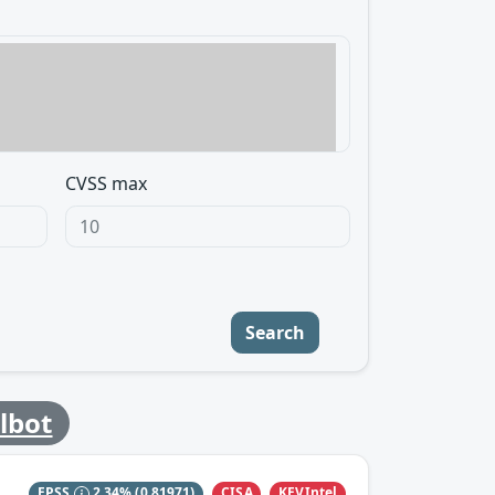
CVSS max
Search
ilbot
CISA
KEVIntel
EPSS
2.34%
(0.81971)