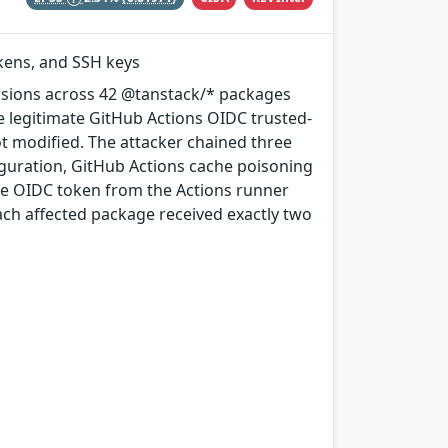
okens, and SSH keys
rsions across 42 @tanstack/* packages
e legitimate GitHub Actions OIDC trusted-
ot modified. The attacker chained three
guration, GitHub Actions cache poisoning
e OIDC token from the Actions runner
ach affected package received exactly two