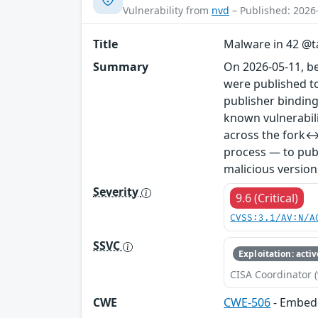
Vulnerability from
nvd
– Published: 2026
Title
Malware in 42 @ta
Summary
On 2026-05-11, b
were published to
publisher binding
known vulnerabil
across the fork↔
process — to publ
malicious version
Severity
9.6 (Critical)
CVSS:3.1/AV:N/A
SSVC
Exploitation: activ
CISA Coordinator (
CWE
CWE-506
- Embed