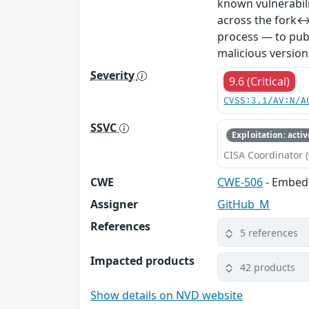
known vulnerabil
across the fork↔
process — to publ
malicious version
Severity
9.6 (Critical)
CVSS:3.1/AV:N/A
SSVC
Exploitation: activ
CISA Coordinator (
CWE
CWE-506
- Embed
Assigner
GitHub_M
References
5 references
Impacted products
42 products
Show details on NVD website