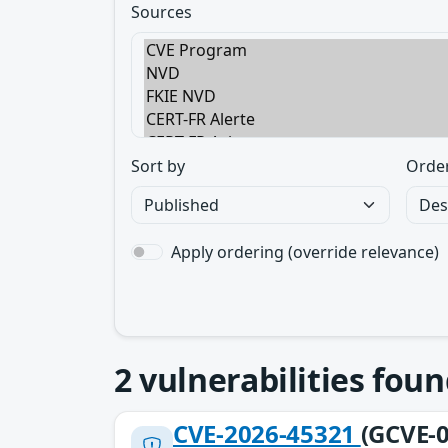
Sources
Sort by
Orde
Apply ordering (override relevance)
2
vulnerabilities foun
CVE-2026-45321
(GCVE-0