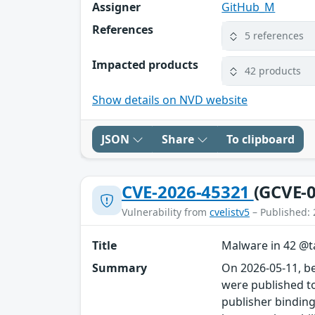
Assigner
GitHub_M
References
5 references
Impacted products
42 products
Show details on NVD website
JSON
Share
To clipboard
CVE-2026-45321
(GCVE-0
Vulnerability from
cvelistv5
– Published: 
Title
Malware in 42 @ta
Summary
On 2026-05-11, b
were published to
publisher binding