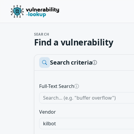
SEARCH
Find a vulnerability
Search criteria
ⓘ
Full-Text Search
ⓘ
Vendor