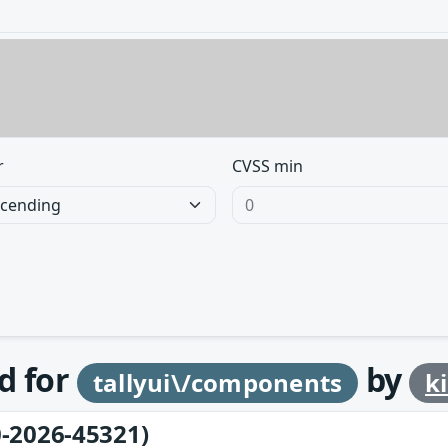
r
CVSS min
d for
by
tallyui\/components
k
-2026-45321)