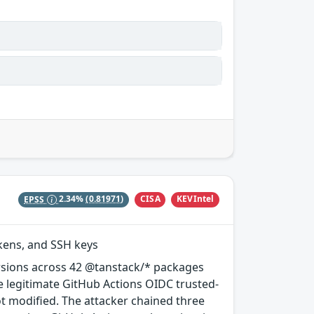
CISA
KEVIntel
EPSS
2.34%
(0.81971)
okens, and SSH keys
rsions across 42 @tanstack/* packages
e legitimate GitHub Actions OIDC trusted-
ot modified. The attacker chained three