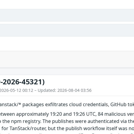
-2026-45321)
2026-05-12 00:12 – Updated: 2026-08-04 03:56
nstack/* packages exfiltrates cloud credentials, GitHub t
etween approximately 19:20 and 19:26 UTC, 84 malicious ve
 the npm registry. The publishes were authenticated via th
 for TanStack/router, but the publish workflow itself was n