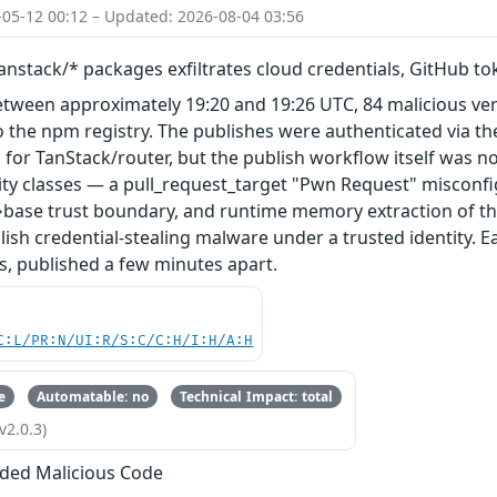
-05-12 00:12 – Updated: 2026-08-04 03:56
nstack/* packages exfiltrates cloud credentials, GitHub t
etween approximately 19:20 and 19:26 UTC, 84 malicious ve
 the npm registry. The publishes were authenticated via th
 for TanStack/router, but the publish workflow itself was n
ity classes — a pull_request_target "Pwn Request" misconfi
base trust boundary, and runtime memory extraction of th
ish credential-stealing malware under a trusted identity. E
s, published a few minutes apart.
C:L/PR:N/UI:R/S:C/C:H/I:H/A:H
e
Automatable: no
Technical Impact: total
v2.0.3)
ded Malicious Code