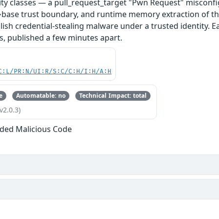
ity classes — a pull_request_target "Pwn Request" misconfi
base trust boundary, and runtime memory extraction of th
ish credential-stealing malware under a trusted identity. E
s, published a few minutes apart.
C:L/PR:N/UI:R/S:C/C:H/I:H/A:H
e
Automatable: no
Technical Impact: total
v2.0.3)
ded Malicious Code