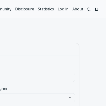
unity
Disclosure
Statistics
Log in
About
gner