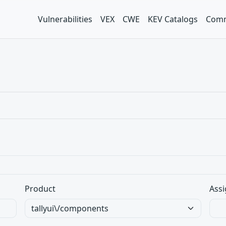
Vulnerabilities
VEX
CWE
KEV Catalogs
Comm
Product
Assi