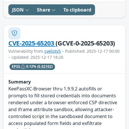
JSON
Share
To clipboard
CVE-2025-65203
(GCVE-0-2025-65203)
Vulnerability from
cvelistv5
– Published: 2025-12-17 00:00
– Updated: 2025-12-17 18:26
EPSS
0.12%
(0.02102)
Summary
KeePassXC-Browser thru 1.9.9.2 autofills or
prompts to fill stored credentials into documents
rendered under a browser-enforced CSP directive
and iframe attribute sandbox, allowing attacker-
controlled script in the sandboxed document to
access populated form fields and exfiltrate