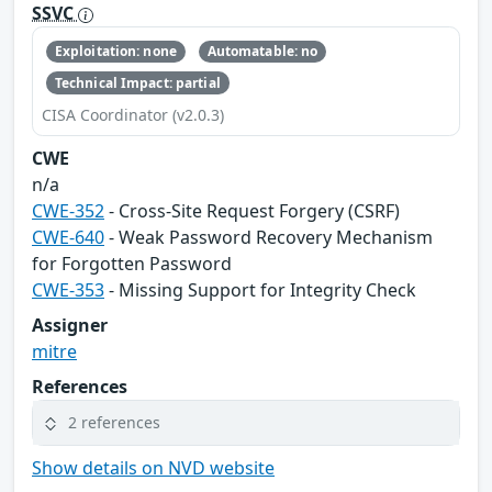
SSVC
Exploitation: none
Automatable: no
Technical Impact: partial
CISA Coordinator (v2.0.3)
CWE
n/a
CWE-352
- Cross-Site Request Forgery (CSRF)
CWE-640
- Weak Password Recovery Mechanism
for Forgotten Password
CWE-353
- Missing Support for Integrity Check
Assigner
mitre
References
2 references
Show details on NVD website