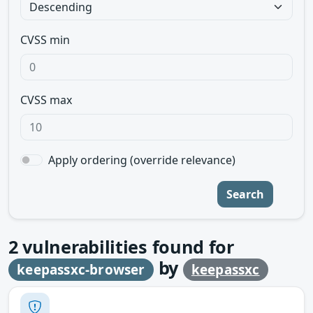
CVSS min
CVSS max
Apply ordering (override relevance)
Search
2
vulnerabilities found for
by
keepassxc-browser
keepassxc