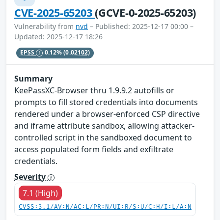
CVE-2025-65203
(GCVE-0-2025-65203)
Vulnerability from
nvd
– Published: 2025-12-17 00:00 –
Updated: 2025-12-17 18:26
EPSS
0.12%
(0.02102)
Summary
KeePassXC-Browser thru 1.9.9.2 autofills or
prompts to fill stored credentials into documents
rendered under a browser-enforced CSP directive
and iframe attribute sandbox, allowing attacker-
controlled script in the sandboxed document to
access populated form fields and exfiltrate
credentials.
Severity
7.1 (High)
CVSS:3.1/AV:N/AC:L/PR:N/UI:R/S:U/C:H/I:L/A:N