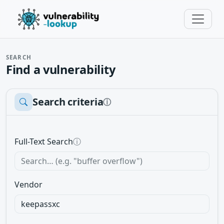
SEARCH
Find a vulnerability
Search criteria
ⓘ
Full-Text Search
ⓘ
Vendor