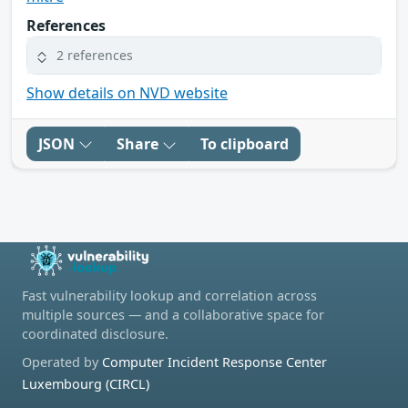
References
2 references
Show details on NVD website
JSON
Share
To clipboard
Fast vulnerability lookup and correlation across
multiple sources — and a collaborative space for
coordinated disclosure.
Operated by
Computer Incident Response Center
Luxembourg (CIRCL)