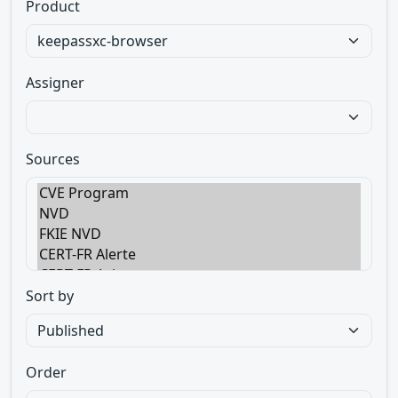
Product
Assigner
Sources
Sort by
Order