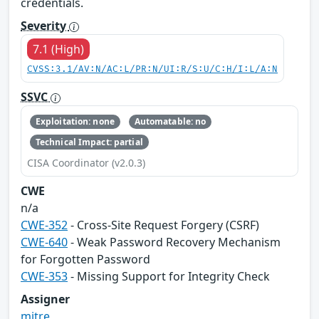
credentials.
Severity
7.1 (High)
CVSS:3.1/AV:N/AC:L/PR:N/UI:R/S:U/C:H/I:L/A:N
SSVC
Exploitation: none
Automatable: no
Technical Impact: partial
CISA Coordinator (v2.0.3)
CWE
n/a
CWE-352
- Cross-Site Request Forgery (CSRF)
CWE-640
- Weak Password Recovery Mechanism
for Forgotten Password
CWE-353
- Missing Support for Integrity Check
Assigner
mitre