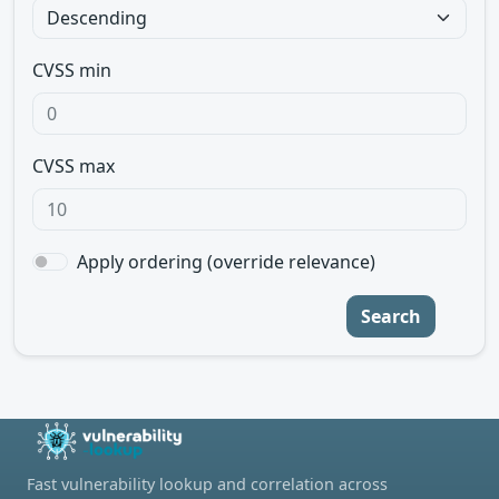
CVSS min
CVSS max
Apply ordering (override relevance)
Search
Fast vulnerability lookup and correlation across