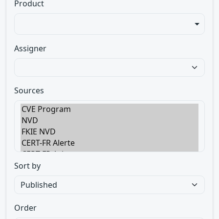
Product
Assigner
Sources
Sort by
Order