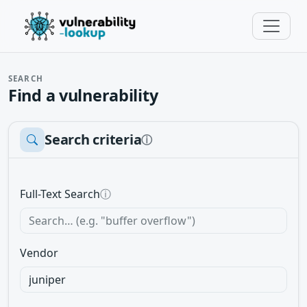
SEARCH
Find a vulnerability
Search criteria
ⓘ
Full-Text Search
ⓘ
Vendor