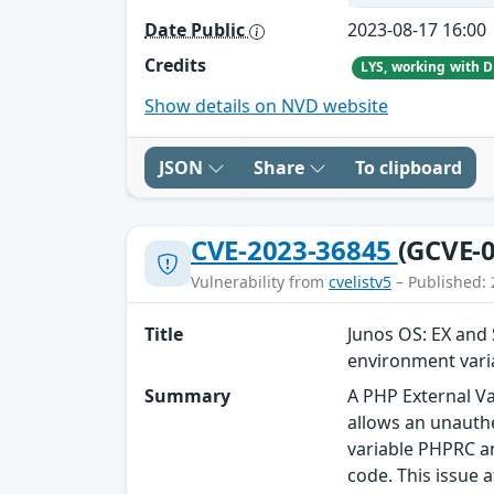
Date Public
2023-08-17 16:00
Credits
Show details on NVD website
JSON
Share
To clipboard
CVE-2023-36845
(GCVE-0
Vulnerability from
cvelistv5
– Published: 
Title
Junos OS: EX and 
environment vari
Summary
A PHP External Va
allows an unauthe
variable PHPRC an
code. This issue a