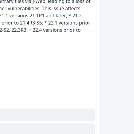
rary files via J-Web, leading to a loss of
er vulnerabilities. This issue affects
21.1 versions 21.1R1 and later; * 21.2
 prior to 21.4R3-S5; * 22.1 versions prior
2-S2, 22.3R3; * 22.4 versions prior to