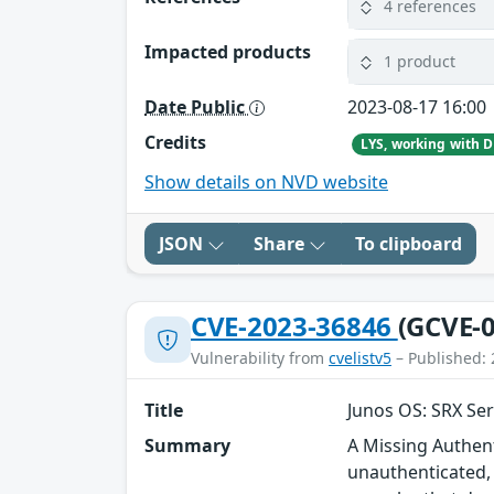
4 references
Impacted products
1 product
Date Public
2023-08-17 16:00
Credits
Show details on NVD website
JSON
Share
To clipboard
CVE-2023-36846
(GCVE-0
Vulnerability from
cvelistv5
– Published: 
Title
Junos OS: SRX Ser
Summary
A Missing Authent
unauthenticated, 