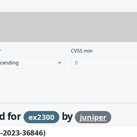
r
CVSS min
d for
by
ex2300
juniper
-2023-36846)