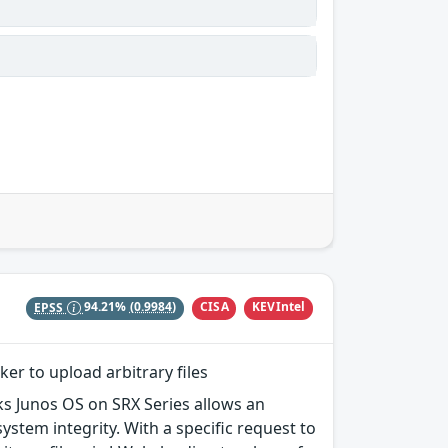
CISA
KEVIntel
EPSS
94.21%
(0.9984)
ker to upload arbitrary files
rks Junos OS on SRX Series allows an
ystem integrity. With a specific request to