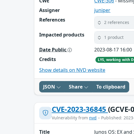
CWE
CWE-306
- Missin
Assigner
juniper
References
2 references
Impacted products
1 product
Date Public
2023-08-17 16:00
Credits
Show details on NVD website
JSON
Share
To clipboard
CVE-2023-36845
(GCVE-0
Vulnerability from
nvd
– Published: 2023
Title
Junos OS: EX and 