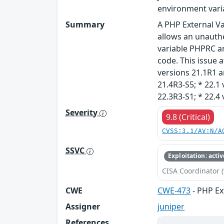
environment vari
Summary
A PHP External Va
allows an unauthe
variable PHPRC an
code. This issue a
versions 21.1R1 an
21.4R3-S5; * 22.1 
22.3R3-S1; * 22.4 
Severity
9.8 (Critical)
CVSS:3.1/AV:N/A
SSVC
Exploitation: activ
CISA Coordinator (
CWE
CWE-473
- PHP Ex
Assigner
juniper
References