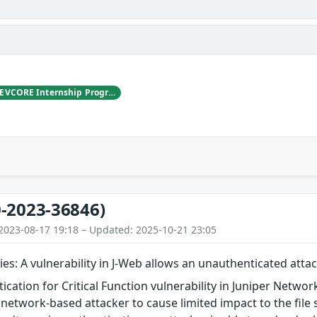
LYS, working with DEVCORE Internship Program
-2023-36846)
2023-08-17 19:18 – Updated: 2025-10-21 23:05
ies: A vulnerability in J-Web allows an unauthenticated attac
ication for Critical Function vulnerability in Juniper Netwo
network-based attacker to cause limited impact to the file s