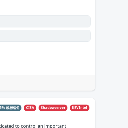
CISA
Shadowserver
KEVIntel
15%
(0.9984)
ticated to control an important