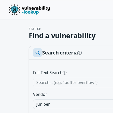
SEARCH
Find a vulnerability
Search criteria
ⓘ
Full-Text Search
ⓘ
Vendor