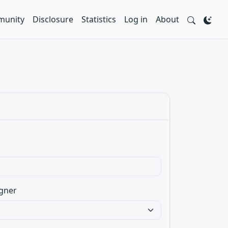
unity
Disclosure
Statistics
Log in
About
gner