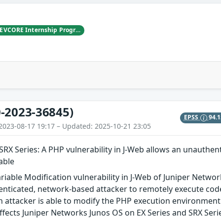
LYS, working with DEVCORE Internship Program
-2023-36845)
EPSS
94.
2023-08-17 19:17 – Updated: 2025-10-21 23:05
SRX Series: A PHP vulnerability in J-Web allows an unauthen
able
riable Modification vulnerability in J-Web of Juniper Netwo
nticated, network-based attacker to remotely execute code
 attacker is able to modify the PHP execution environment 
ffects Juniper Networks Junos OS on EX Series and SRX Series