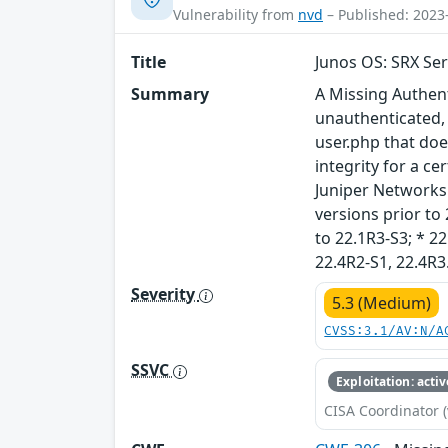
Vulnerability from
nvd
– Published: 2023
Title
Junos OS: SRX Ser
Summary
A Missing Authent
unauthenticated, 
user.php that does
integrity for a ce
Juniper Networks J
versions prior to 
to 22.1R3-S3; * 22
22.4R2-S1, 22.4R3
Severity
5.3 (Medium)
CVSS:3.1/AV:N/A
SSVC
Exploitation: activ
CISA Coordinator (