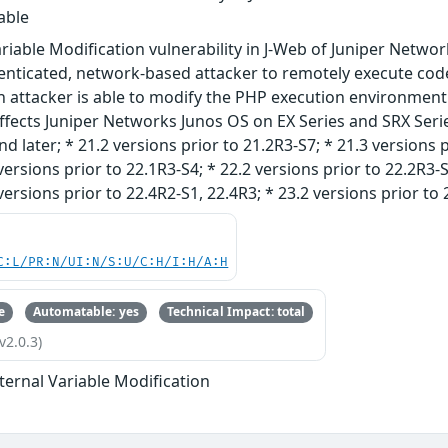
able
riable Modification vulnerability in J-Web of Juniper Netwo
nticated, network-based attacker to remotely execute code
 attacker is able to modify the PHP execution environment 
ffects Juniper Networks Junos OS on EX Series and SRX Series
d later; * 21.2 versions prior to 21.2R3-S7; * 21.3 versions p
versions prior to 22.1R3-S4; * 22.2 versions prior to 22.2R3-S
versions prior to 22.4R2-S1, 22.4R3; * 23.2 versions prior to 
C:L/PR:N/UI:N/S:U/C:H/I:H/A:H
e
Automatable: yes
Technical Impact: total
v2.0.3)
ternal Variable Modification