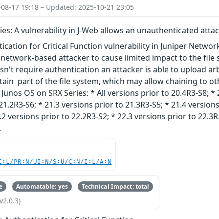
-08-17 19:18 – Updated: 2025-10-21 23:05
ies: A vulnerability in J-Web allows an unauthenticated attac
ication for Critical Function vulnerability in Juniper Netwo
network-based attacker to cause limited impact to the file s
n't require authentication an attacker is able to upload arbit
rtain part of the file system, which may allow chaining to oth
unos OS on SRX Series: * All versions prior to 20.4R3-S8; * 
21.2R3-S6; * 21.3 versions prior to 21.3R3-S5; * 21.4 versions
.2 versions prior to 22.2R3-S2; * 22.3 versions prior to 22.3R
.
C:L/PR:N/UI:N/S:U/C:N/I:L/A:N
e
Automatable: yes
Technical Impact: total
v2.0.3)