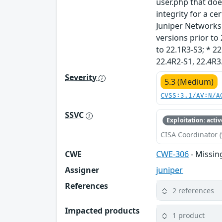
user.php that does
integrity for a ce
Juniper Networks J
versions prior to 
to 22.1R3-S3; * 22
22.4R2-S1, 22.4R3
Severity
5.3 (Medium)
CVSS:3.1/AV:N/A
SSVC
Exploitation: activ
CISA Coordinator (
CWE
CWE-306
- Missin
Assigner
juniper
References
2 references
Impacted products
1 product