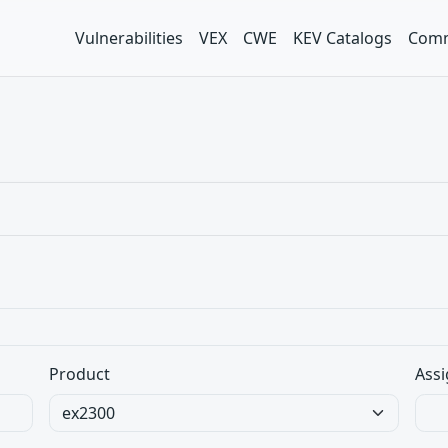
Vulnerabilities
VEX
CWE
KEV Catalogs
Comm
Product
Assi