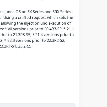
rks Junos OS on EX Series and SRX Series
. Using a crafted request which sets the
allowing the injection und execution of
: * All versions prior to 20.4R3-S9; * 21.1
rior to 21.3R3-S5; * 21.4 versions prior to
2; * 22.3 versions prior to 22.3R2-S2,
23.2R1-S1, 23.2R2.