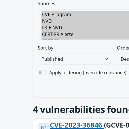
Sources
Sort by
Orde
Apply ordering (override relevance)
4
vulnerabilities foun
CVE-2023-36846
(GCVE-0