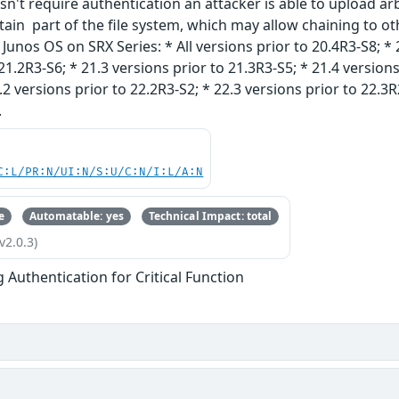
n't require authentication an attacker is able to upload arbit
rtain part of the file system, which may allow chaining to oth
unos OS on SRX Series: * All versions prior to 20.4R3-S8; * 
21.2R3-S6; * 21.3 versions prior to 21.3R3-S5; * 21.4 versions
.2 versions prior to 22.2R3-S2; * 22.3 versions prior to 22.3R
.
C:L/PR:N/UI:N/S:U/C:N/I:L/A:N
e
Automatable: yes
Technical Impact: total
v2.0.3)
g Authentication for Critical Function