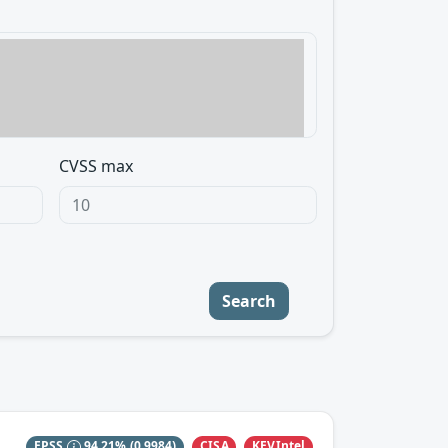
CVSS max
Search
CISA
KEVIntel
EPSS
94.21%
(0.9984)