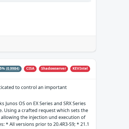
CISA
Shadowserver
KEVIntel
15%
(0.9984)
ticated to control an important
rks Junos OS on EX Series and SRX Series
. Using a crafted request which sets the
allowing the injection und execution of
: * All versions prior to 20.4R3-S9; * 21.1