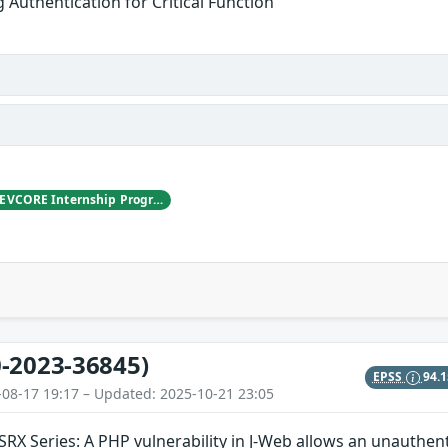
g Authentication for Critical Function
LYS, working with DEVCORE Internship Program
-2023-36845)
EPSS
94.
-08-17 19:17 – Updated: 2025-10-21 23:05
SRX Series: A PHP vulnerability in J-Web allows an unauthen