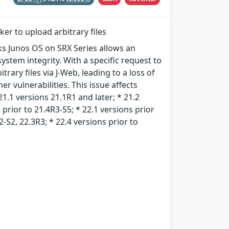
ker to upload arbitrary files
rks Junos OS on SRX Series allows an
ystem integrity. With a specific request to
rary files via J-Web, leading to a loss of
er vulnerabilities. This issue affects
21.1 versions 21.1R1 and later; * 21.2
 prior to 21.4R3-S5; * 22.1 versions prior
2-S2, 22.3R3; * 22.4 versions prior to