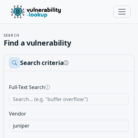
SEARCH
Find a vulnerability
Search criteria
ⓘ
Full-Text Search
ⓘ
Vendor