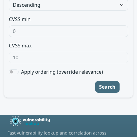
CVSS min
CVSS max
Apply ordering (override relevance)
Search
Fast vulnerability lookup and correlation across