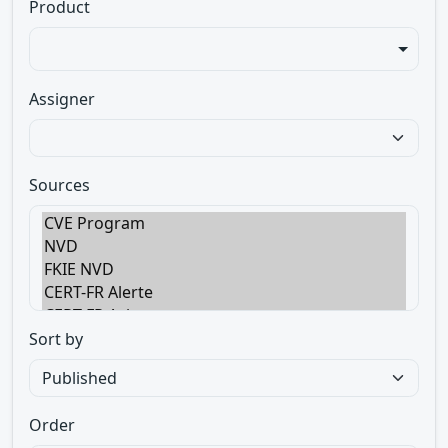
Product
Assigner
Sources
Sort by
Order