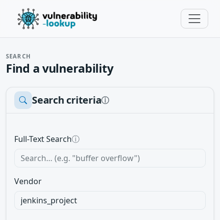
SEARCH
Find a vulnerability
Search criteria
ⓘ
Full-Text Search
ⓘ
Vendor