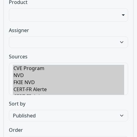
Product
Assigner
Sources
Sort by
Order