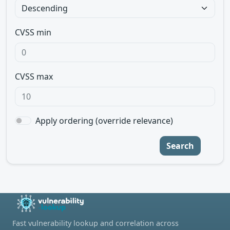
CVSS min
CVSS max
Apply ordering (override relevance)
Search
Fast vulnerability lookup and correlation across