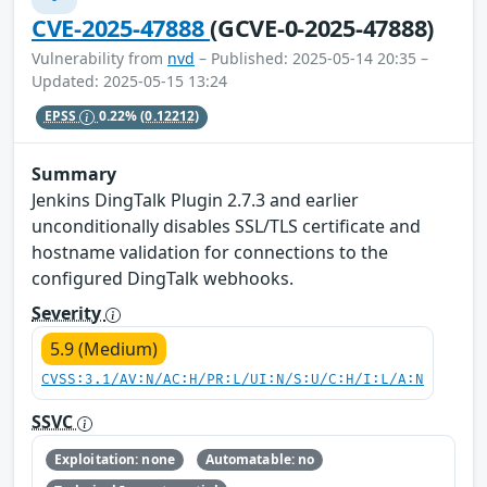
CVE-2025-47888
(GCVE-0-2025-47888)
Vulnerability from
nvd
– Published: 2025-05-14 20:35 –
Updated: 2025-05-15 13:24
EPSS
0.22%
(0.12212)
Summary
Jenkins DingTalk Plugin 2.7.3 and earlier
unconditionally disables SSL/TLS certificate and
hostname validation for connections to the
configured DingTalk webhooks.
Severity
5.9 (Medium)
CVSS:3.1/AV:N/AC:H/PR:L/UI:N/S:U/C:H/I:L/A:N
SSVC
Exploitation: none
Automatable: no