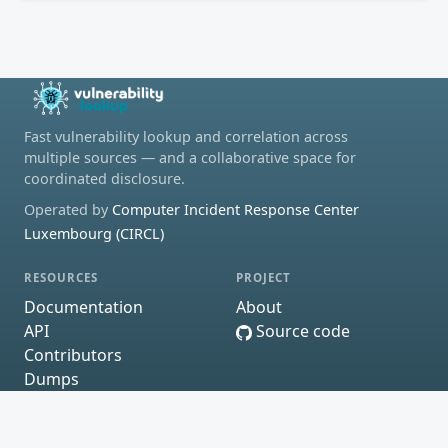
Fast vulnerability lookup and correlation across
multiple sources — and a collaborative space for
coordinated disclosure.
Operated by
Computer Incident Response Center
Luxembourg (CIRCL)
RESOURCES
PROJECT
Documentation
About
API
Source code
Contributors
Dumps