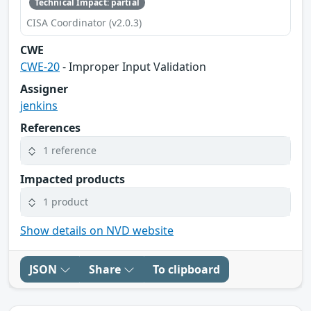
Technical Impact: partial
CISA Coordinator (v2.0.3)
CWE
CWE-20
- Improper Input Validation
Assigner
jenkins
References
1 reference
Impacted products
1 product
Show details on NVD website
JSON
Share
To clipboard