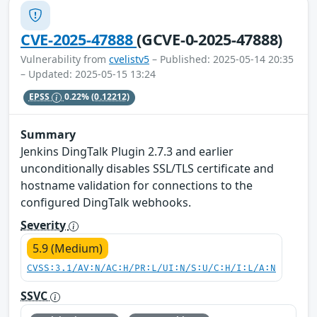
CVE-2025-47888
(GCVE-0-2025-47888)
Vulnerability from
cvelistv5
– Published: 2025-05-14 20:35
– Updated: 2025-05-15 13:24
EPSS
0.22%
(0.12212)
Summary
Jenkins DingTalk Plugin 2.7.3 and earlier
unconditionally disables SSL/TLS certificate and
hostname validation for connections to the
configured DingTalk webhooks.
Severity
5.9 (Medium)
CVSS:3.1/AV:N/AC:H/PR:L/UI:N/S:U/C:H/I:L/A:N
SSVC