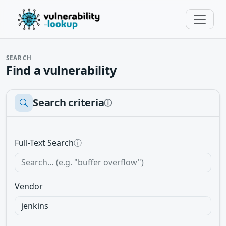
SEARCH
Find a vulnerability
Search criteria
ⓘ
Full-Text Search
ⓘ
Vendor