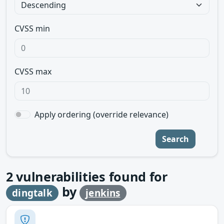
CVSS min
CVSS max
Apply ordering (override relevance)
Search
2
vulnerabilities found for
by
dingtalk
jenkins