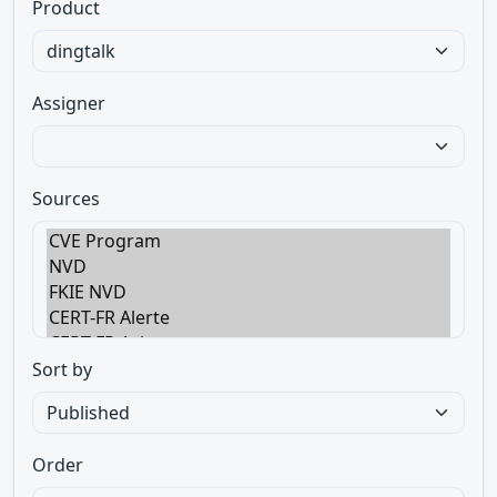
Product
Assigner
Sources
Sort by
Order