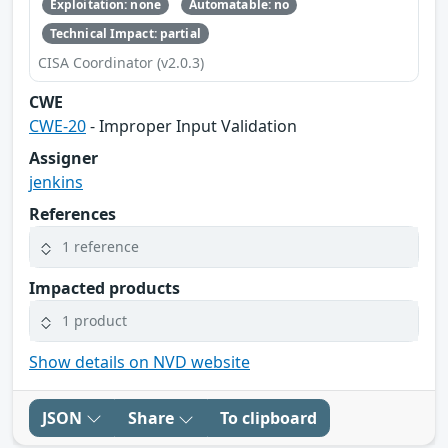
Exploitation: none
Automatable: no
Technical Impact: partial
CISA Coordinator (v2.0.3)
CWE
CWE-20
- Improper Input Validation
Assigner
jenkins
References
1 reference
Impacted products
1 product
Show details on NVD website
JSON
Share
To clipboard