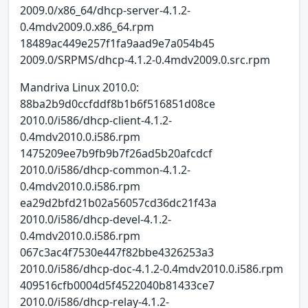
2009.0/x86_64/dhcp-server-4.1.2-
0.4mdv2009.0.x86_64.rpm
18489ac449e257f1fa9aad9e7a054b45
2009.0/SRPMS/dhcp-4.1.2-0.4mdv2009.0.src.rpm
Mandriva Linux 2010.0:
88ba2b9d0ccfddf8b1b6f516851d08ce
2010.0/i586/dhcp-client-4.1.2-
0.4mdv2010.0.i586.rpm
1475209ee7b9fb9b7f26ad5b20afcdcf
2010.0/i586/dhcp-common-4.1.2-
0.4mdv2010.0.i586.rpm
ea29d2bfd21b02a56057cd36dc21f43a
2010.0/i586/dhcp-devel-4.1.2-
0.4mdv2010.0.i586.rpm
067c3ac4f7530e447f82bbe4326253a3
2010.0/i586/dhcp-doc-4.1.2-0.4mdv2010.0.i586.rpm
409516cfb0004d5f4522040b81433ce7
2010.0/i586/dhcp-relay-4.1.2-