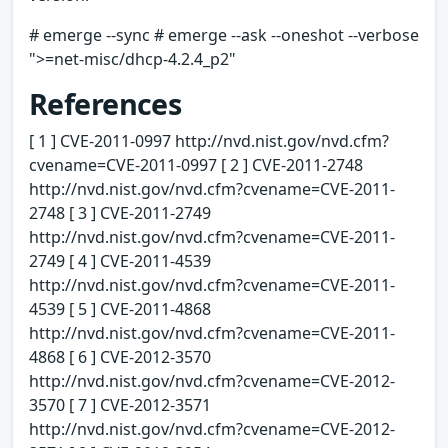
# emerge --sync # emerge --ask --oneshot --verbose
">=net-misc/dhcp-4.2.4_p2"
References
[ 1 ] CVE-2011-0997 http://nvd.nist.gov/nvd.cfm?
cvename=CVE-2011-0997 [ 2 ] CVE-2011-2748
http://nvd.nist.gov/nvd.cfm?cvename=CVE-2011-
2748 [ 3 ] CVE-2011-2749
http://nvd.nist.gov/nvd.cfm?cvename=CVE-2011-
2749 [ 4 ] CVE-2011-4539
http://nvd.nist.gov/nvd.cfm?cvename=CVE-2011-
4539 [ 5 ] CVE-2011-4868
http://nvd.nist.gov/nvd.cfm?cvename=CVE-2011-
4868 [ 6 ] CVE-2012-3570
http://nvd.nist.gov/nvd.cfm?cvename=CVE-2012-
3570 [ 7 ] CVE-2012-3571
http://nvd.nist.gov/nvd.cfm?cvename=CVE-2012-