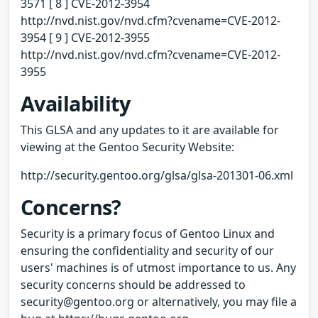
3571 [ 8 ] CVE-2012-3954
http://nvd.nist.gov/nvd.cfm?cvename=CVE-2012-
3954 [ 9 ] CVE-2012-3955
http://nvd.nist.gov/nvd.cfm?cvename=CVE-2012-
3955
Availability
This GLSA and any updates to it are available for
viewing at the Gentoo Security Website:
http://security.gentoo.org/glsa/glsa-201301-06.xml
Concerns?
Security is a primary focus of Gentoo Linux and
ensuring the confidentiality and security of our
users' machines is of utmost importance to us. Any
security concerns should be addressed to
security@gentoo.org or alternatively, you may file a