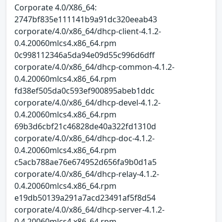
Corporate 4.0/X86_64:
2747bf835e111141b9a91dc320eeab43
corporate/4.0/x86_64/dhcp-client-4.1.2-
0.4.20060mlcs4.x86_64.rpm
0c998112346a5da94e09d55c996d6dff
corporate/4.0/x86_64/dhcp-common-4.1.2-
0.4.20060mlcs4.x86_64.rpm
fd38ef505da0c593ef900895abeb1ddc
corporate/4.0/x86_64/dhcp-devel-4.1.2-
0.4.20060mlcs4.x86_64.rpm
69b3d6cbf21c46828de40a322fd1310d
corporate/4.0/x86_64/dhcp-doc-4.1.2-
0.4.20060mlcs4.x86_64.rpm
c5acb788ae76e674952d656fa9b0d1a5
corporate/4.0/x86_64/dhcp-relay-4.1.2-
0.4.20060mlcs4.x86_64.rpm
e19db50139a291a7acd23491af5f8d54
corporate/4.0/x86_64/dhcp-server-4.1.2-
0.4.20060mlcs4.x86_64.rpm