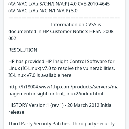
(AV:N/AC:L/Au:S/C:N/I:N/A:P) 4.0 CVE-2010-4645
(AV:N/AC:L/Au:N/C:N/I:N/A:P) 5.0
===========================================
================ Information on CVSS is
documented in HP Customer Notice: HPSN-2008-
002
RESOLUTION
HP has provided HP Insight Control Software for
Linux (IC-Linux) v7.0 to resolve the vulnerabilities.
IC-Linux v7.0 is available here:
http://h18004.www1.hp.com/products/servers/ma
nagement/insightcontrol_linux2/index.html
HISTORY Version:1 (rev.1) - 20 March 2012 Initial
release
Third Party Security Patches: Third party security