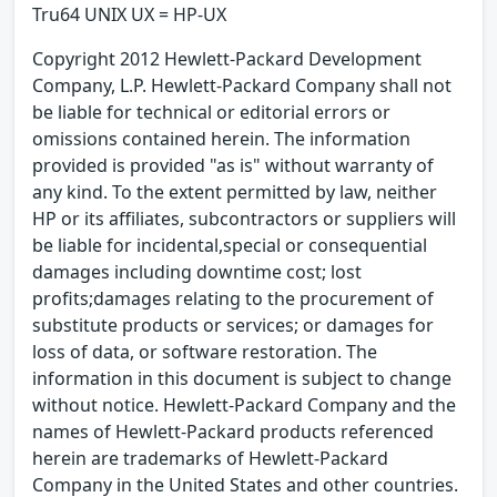
Tru64 UNIX UX = HP-UX
Copyright 2012 Hewlett-Packard Development
Company, L.P. Hewlett-Packard Company shall not
be liable for technical or editorial errors or
omissions contained herein. The information
provided is provided "as is" without warranty of
any kind. To the extent permitted by law, neither
HP or its affiliates, subcontractors or suppliers will
be liable for incidental,special or consequential
damages including downtime cost; lost
profits;damages relating to the procurement of
substitute products or services; or damages for
loss of data, or software restoration. The
information in this document is subject to change
without notice. Hewlett-Packard Company and the
names of Hewlett-Packard products referenced
herein are trademarks of Hewlett-Packard
Company in the United States and other countries.