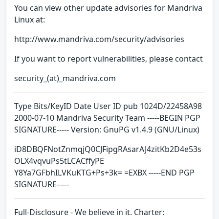
You can view other update advisories for Mandriva
Linux at:
http://www.mandriva.com/security/advisories
If you want to report vulnerabilities, please contact
security_(at)_mandriva.com
Type Bits/KeyID Date User ID pub 1024D/22458A98
2000-07-10 Mandriva Security Team -----BEGIN PGP
SIGNATURE----- Version: GnuPG v1.4.9 (GNU/Linux)
iD8DBQFNotZnmqjQ0CJFipgRAsarAJ4zitKb2D4e53s
OLX4vqvuPs5tLCACffyPE
Y8Ya7GFbhILVKuKTG+Ps+3k= =EXBX -----END PGP
SIGNATURE-----
Full-Disclosure - We believe in it. Charter: