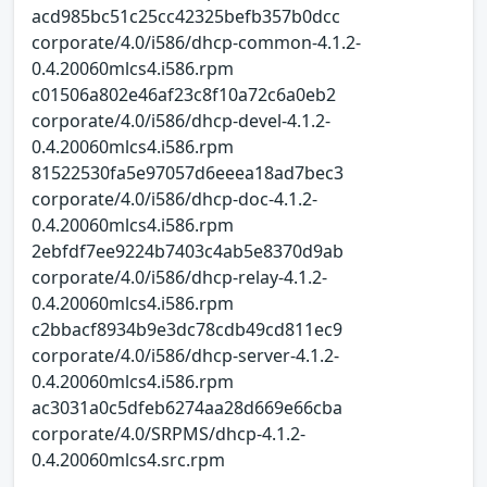
acd985bc51c25cc42325befb357b0dcc
corporate/4.0/i586/dhcp-common-4.1.2-
0.4.20060mlcs4.i586.rpm
c01506a802e46af23c8f10a72c6a0eb2
corporate/4.0/i586/dhcp-devel-4.1.2-
0.4.20060mlcs4.i586.rpm
81522530fa5e97057d6eeea18ad7bec3
corporate/4.0/i586/dhcp-doc-4.1.2-
0.4.20060mlcs4.i586.rpm
2ebfdf7ee9224b7403c4ab5e8370d9ab
corporate/4.0/i586/dhcp-relay-4.1.2-
0.4.20060mlcs4.i586.rpm
c2bbacf8934b9e3dc78cdb49cd811ec9
corporate/4.0/i586/dhcp-server-4.1.2-
0.4.20060mlcs4.i586.rpm
ac3031a0c5dfeb6274aa28d669e66cba
corporate/4.0/SRPMS/dhcp-4.1.2-
0.4.20060mlcs4.src.rpm