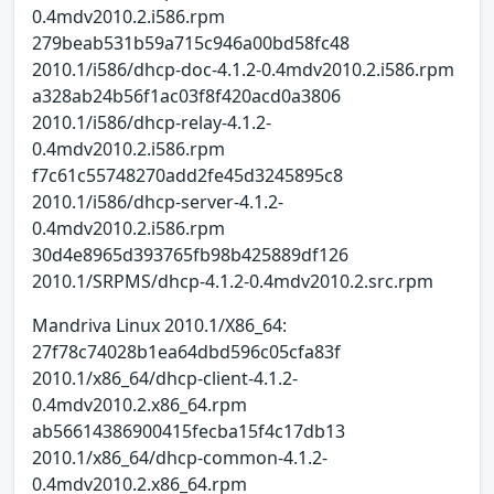
0.4mdv2010.2.i586.rpm
279beab531b59a715c946a00bd58fc48
2010.1/i586/dhcp-doc-4.1.2-0.4mdv2010.2.i586.rpm
a328ab24b56f1ac03f8f420acd0a3806
2010.1/i586/dhcp-relay-4.1.2-
0.4mdv2010.2.i586.rpm
f7c61c55748270add2fe45d3245895c8
2010.1/i586/dhcp-server-4.1.2-
0.4mdv2010.2.i586.rpm
30d4e8965d393765fb98b425889df126
2010.1/SRPMS/dhcp-4.1.2-0.4mdv2010.2.src.rpm
Mandriva Linux 2010.1/X86_64:
27f78c74028b1ea64dbd596c05cfa83f
2010.1/x86_64/dhcp-client-4.1.2-
0.4mdv2010.2.x86_64.rpm
ab56614386900415fecba15f4c17db13
2010.1/x86_64/dhcp-common-4.1.2-
0.4mdv2010.2.x86_64.rpm