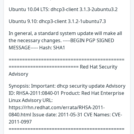
Ubuntu 10.04 LTS: dhcp3-client 3.1.3-2ubuntu3.2
Ubuntu 9.10: dhcp3-client 3.1.2-1ubuntu7.3
In general, a standard system update will make all
the necessary changes. -----BEGIN PGP SIGNED
MESSAGE----- Hash: SHA1
===========================================
========================== Red Hat Security
Advisory
Synopsis: Important: dhcp security update Advisory
ID: RHSA-2011:0840-01 Product: Red Hat Enterprise
Linux Advisory URL:
https://rhn.redhat.com/errata/RHSA-2011-
0840.html Issue date: 2011-05-31 CVE Names: CVE-
2011-0997
===========================================