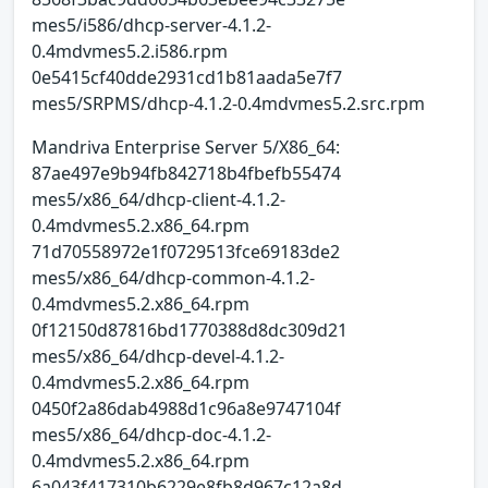
mes5/i586/dhcp-server-4.1.2-
0.4mdvmes5.2.i586.rpm
0e5415cf40dde2931cd1b81aada5e7f7
mes5/SRPMS/dhcp-4.1.2-0.4mdvmes5.2.src.rpm
Mandriva Enterprise Server 5/X86_64:
87ae497e9b94fb842718b4fbefb55474
mes5/x86_64/dhcp-client-4.1.2-
0.4mdvmes5.2.x86_64.rpm
71d70558972e1f0729513fce69183de2
mes5/x86_64/dhcp-common-4.1.2-
0.4mdvmes5.2.x86_64.rpm
0f12150d87816bd1770388d8dc309d21
mes5/x86_64/dhcp-devel-4.1.2-
0.4mdvmes5.2.x86_64.rpm
0450f2a86dab4988d1c96a8e9747104f
mes5/x86_64/dhcp-doc-4.1.2-
0.4mdvmes5.2.x86_64.rpm
6a043f417310b6229e8fb8d967c12a8d