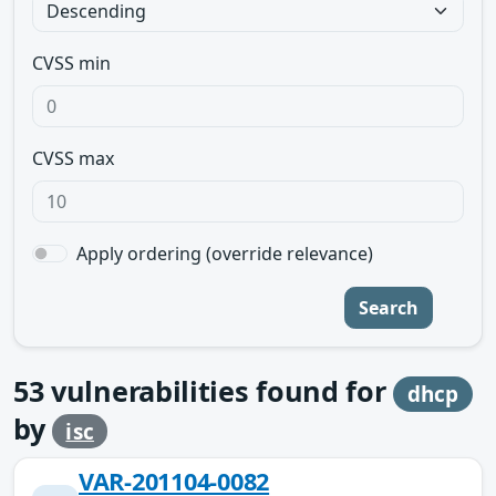
CVSS min
CVSS max
Apply ordering (override relevance)
Search
53
vulnerabilities found for
dhcp
by
isc
VAR-201104-0082