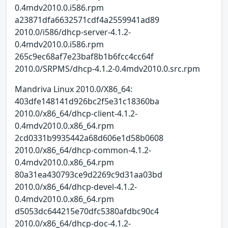
0.4mdv2010.0.i586.rpm
a23871dfa6632571cdf4a2559941ad89
2010.0/i586/dhcp-server-4.1.2-
0.4mdv2010.0.i586.rpm
265c9ec68af7e23baf8b1b6fcc4cc64f
2010.0/SRPMS/dhcp-4.1.2-0.4mdv2010.0.src.rpm
Mandriva Linux 2010.0/X86_64:
403dfe148141d926bc2f5e31c18360ba
2010.0/x86_64/dhcp-client-4.1.2-
0.4mdv2010.0.x86_64.rpm
2cd0331b9935442a68d606e1d58b0608
2010.0/x86_64/dhcp-common-4.1.2-
0.4mdv2010.0.x86_64.rpm
80a31ea430793ce9d2269c9d31aa03bd
2010.0/x86_64/dhcp-devel-4.1.2-
0.4mdv2010.0.x86_64.rpm
d5053dc644215e70dfc5380afdbc90c4
2010.0/x86_64/dhcp-doc-4.1.2-