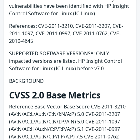
vulnerabilities have been identified with HP Insight
Control Software for Linux (IC-Linux).
References: CVE-2011-3210, CVE-2011-3207, CVE-
2011-1097, CVE-2011-0997, CVE-2011-0762, CVE-
2010-4645
SUPPORTED SOFTWARE VERSIONS*: ONLY
impacted versions are listed. HP Insight Control
Software for Linux (IC-Linux) before v7.0
BACKGROUND
CVSS 2.0 Base Metrics
Reference Base Vector Base Score CVE-2011-3210
(AV:N/AC:L/Au:N/C:N/I:N/A:P) 5.0 CVE-2011-3207
(AV:N/AC:L/Au:N/C:N/I:P/A:N) 5.0 CVE-2011-1097
(AV:N/AC:H/Au:N/C:P/I:P/A:P) 5.1 CVE-2011-0997
(AV:N/AC:L/Au:N/C:P/I:P/A:P) 7.5 CVE-2011-0762