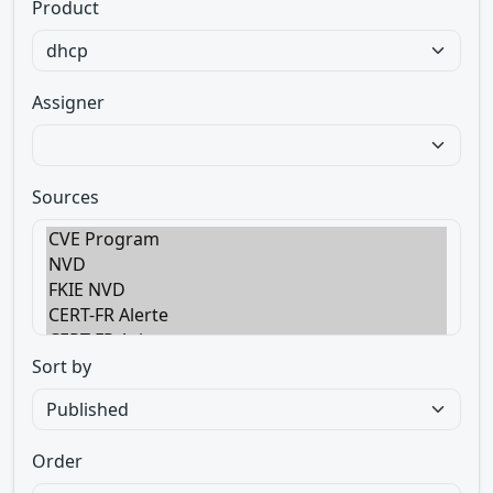
Product
Assigner
Sources
Sort by
Order