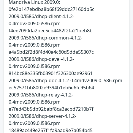
Mandriva Linux 2009.0:
0fe2b147ebdba8b68f69ddc27160db5c
2009.0/i586/dhcp-client-4.1.2-
0.4mdv2009.0.i586.rpm
f4ee7090da2bec5cb4482f2fa21beb8b
2009.0/i586/dhcp-common-4.1.2-
0.4mdv2009.0.i586.rpm
a4a5bd2f2d8f4d40a4c60d5dde55307c
2009.0/i586/dhcp-devel-4.1.2-
0.4mdv2009.0.i586.rpm
814bc88e335fb03901f326300ae92961
2009.0/i586/dhcp-doc-4.1.2-0.4mdv2009.0.i586.rpm
ec52571bb8002e9394b1eb6e6fc95b64
2009.0/i586/dhcp-relay-4.1.2-
0.4mdv2009.0.i586.rpm
e7fed43b5db92babf8ca3acbd7210b7f
2009.0/i586/dhcp-server-4.1.2-
0.4mdv2009.0.i586.rpm
18489ac449e257f1fa9aad9e7a054b45