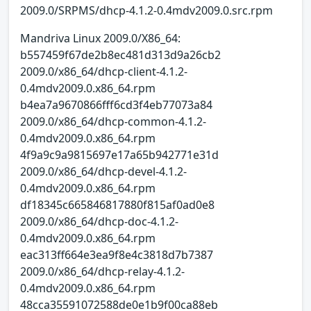
2009.0/SRPMS/dhcp-4.1.2-0.4mdv2009.0.src.rpm
Mandriva Linux 2009.0/X86_64:
b557459f67de2b8ec481d313d9a26cb2
2009.0/x86_64/dhcp-client-4.1.2-
0.4mdv2009.0.x86_64.rpm
b4ea7a9670866fff6cd3f4eb77073a84
2009.0/x86_64/dhcp-common-4.1.2-
0.4mdv2009.0.x86_64.rpm
4f9a9c9a9815697e17a65b942771e31d
2009.0/x86_64/dhcp-devel-4.1.2-
0.4mdv2009.0.x86_64.rpm
df18345c665846817880f815af0ad0e8
2009.0/x86_64/dhcp-doc-4.1.2-
0.4mdv2009.0.x86_64.rpm
eac313ff664e3ea9f8e4c3818d7b7387
2009.0/x86_64/dhcp-relay-4.1.2-
0.4mdv2009.0.x86_64.rpm
48cca35591072588de0e1b9f00ca88eb