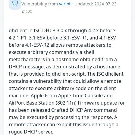
Vulnerability from
variot
- Updated: 2024-07-23
21:30
dhclient in ISC DHCP 3.0.x through 4.2.x before
4.2.1-P1, 3.1-ESV before 3.1-ESV-R1, and 4.1-ESV
before 4.1-ESV-R2 allows remote attackers to
execute arbitrary commands via shell
metacharacters in a hostname obtained from a
DHCP message, as demonstrated by a hostname
that is provided to dhclient-script. The ISC dhclient
contains a vulnerability that could allow a remote
attacker to execute arbitrary code on the client
machine. Apple From Apple Time Capsule and
AirPort Base Station (802.11n) Firmware update for
has been released.Crafted DHCP Any command
may be executed by processing the response. A
remote attacker can exploit this issue through a
rogue DHCP server.