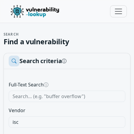
SEARCH
Find a vulnerability
Search criteria
ⓘ
Full-Text Search
ⓘ
Vendor