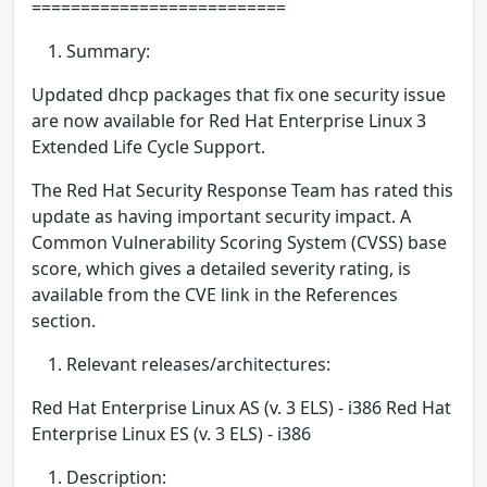
==========================
Summary:
Updated dhcp packages that fix one security issue
are now available for Red Hat Enterprise Linux 3
Extended Life Cycle Support.
The Red Hat Security Response Team has rated this
update as having important security impact. A
Common Vulnerability Scoring System (CVSS) base
score, which gives a detailed severity rating, is
available from the CVE link in the References
section.
Relevant releases/architectures:
Red Hat Enterprise Linux AS (v. 3 ELS) - i386 Red Hat
Enterprise Linux ES (v. 3 ELS) - i386
Description: