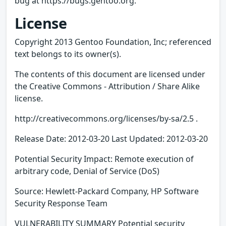
bug at https://bugs.gentoo.org.
License
Copyright 2013 Gentoo Foundation, Inc; referenced
text belongs to its owner(s).
The contents of this document are licensed under
the Creative Commons - Attribution / Share Alike
license.
http://creativecommons.org/licenses/by-sa/2.5 .
Release Date: 2012-03-20 Last Updated: 2012-03-20
Potential Security Impact: Remote execution of
arbitrary code, Denial of Service (DoS)
Source: Hewlett-Packard Company, HP Software
Security Response Team
VULNERABILITY SUMMARY Potential security