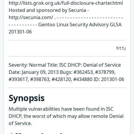
http://lists.grok.org.uk/full-disclosure-charter.html
Hosted and sponsored by Secunia -
http://secunia.com/ . - - - - - - - - - - - - - - - - - - - - - - - - -
- - - - - - - - - - - Gentoo Linux Security Advisory GLSA
201301-06
Severity: Normal Title: ISC DHCP: Denial of Service
Date: January 09, 2013 Bugs: #362453, #378799,
#393617, #398763, #428120, #434880 ID: 201301-06
Synopsis
Multiple vulnerabilities have been found in ISC
DHCP, the worst of which may allow remote Denial
of Service.