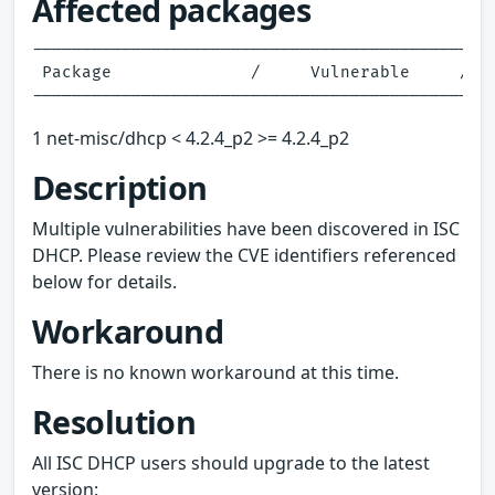
Affected packages
-----------------------------------------------
 Package              /     Vulnerable     /   
1 net-misc/dhcp < 4.2.4_p2 >= 4.2.4_p2
Description
Multiple vulnerabilities have been discovered in ISC
DHCP. Please review the CVE identifiers referenced
below for details.
Workaround
There is no known workaround at this time.
Resolution
All ISC DHCP users should upgrade to the latest
version: