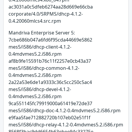
ac3031a0c5dfeb6274aa28d669e66cba
corporate/4.0/SRPMS/dhcp-4.1.2-
0.4.20060mlcs4.src.rpm
Mandriva Enterprise Server 5:
7cbe686b047a6fd6f95cda44669e5862
mes5/i586/dhcp-client-4.1.2-
0.4mdvmes5.2.i586.rpm
af8b9fe15591b76c11f2257e0cb43a37
mes5/i586/dhcp-common-4.1.2-
0.4mdvmes5.2.i586.rpm
2a22a53e6de1a9333c36c5cc250c5ac4
mes5/i586/dhcp-devel-4.1.2-
0.4mdvmes5.2.i586.rpm
9ca551145fc79919000a61419e72de37
mes5/i586/dhcp-doc-4.1.2-0.4mdvmes5.2.i586.rpm
e9faa5fae712882720b107eb02e51f1f
mes5/i586/dhcp-relay-4.1.2-0.4mdvmes5.2.i586.rpm
8568f3bac9dd6654b63ebee94c33275e