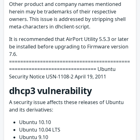
Other product and company names mentioned
herein may be trademarks of their respective
owners. This issue is addressed by stripping shell
meta-characters in dhclient-script.
It is recommended that AirPort Utility 5.5.3 or later
be installed before upgrading to Firmware version
7.6.
===========================================
=============================== Ubuntu
Security Notice USN-1108-2 April 19, 2011
dhcp3 vulnerability
A security issue affects these releases of Ubuntu
and its derivatives:
Ubuntu 10.10
Ubuntu 10.04 LTS
Ubuntu 9.10