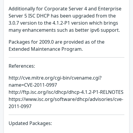
Additionally for Corporate Server 4 and Enterprise
Server 5 ISC DHCP has been upgraded from the
3.0.7 version to the 4.1.2-P1 version which brings
many enhancements such as better ipv6 support.
Packages for 2009.0 are provided as of the
Extended Maintenance Program.
References:
http://cve.mitre.org/cgi-bin/cvename.cgi?
name=CVE-2011-0997
http://ftp.isc.org/isc/dhcp/dhcp-4.1.2-P1-RELNOTES
https://www.isc.org/software/dhcp/advisories/cve-
2011-0997
Updated Packages: