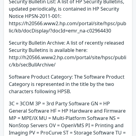
Security Bulletin List: A list of HP Security Bulletins,
updated periodically, is contained in HP Security
Notice HPSN-2011-001:
https://h20566.www2.hp.com/portal/site/hpsc/pub
lic/kb/docDisplay/?docId=emr_na-c02964430
Security Bulletin Archive: A list of recently released
Security Bulletins is available here:
http://h20566.www2.hp.com/portal/site/hpsc/publi
c/kb/secBullArchive/
Software Product Category: The Software Product
Category is represented in the title by the two
characters following HPSB.
3C = 3COM 3P = 3rd Party Software GN = HP
General Software HF = HP Hardware and Firmware
MP = MPE/iX MU = Multi-Platform Software NS =
NonStop Servers OV = OpenVMS PI = Printing and
Imaging PV = ProCurve ST = Storage Software TU =