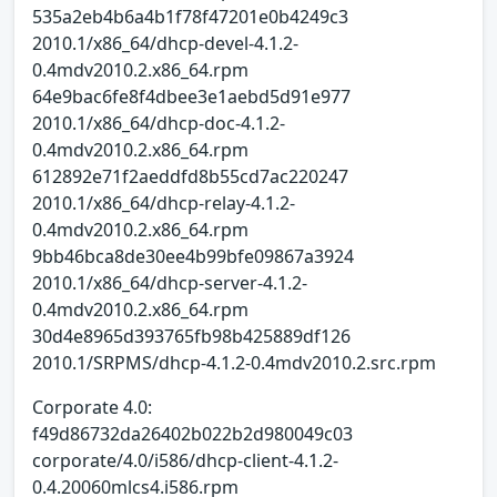
535a2eb4b6a4b1f78f47201e0b4249c3
2010.1/x86_64/dhcp-devel-4.1.2-
0.4mdv2010.2.x86_64.rpm
64e9bac6fe8f4dbee3e1aebd5d91e977
2010.1/x86_64/dhcp-doc-4.1.2-
0.4mdv2010.2.x86_64.rpm
612892e71f2aeddfd8b55cd7ac220247
2010.1/x86_64/dhcp-relay-4.1.2-
0.4mdv2010.2.x86_64.rpm
9bb46bca8de30ee4b99bfe09867a3924
2010.1/x86_64/dhcp-server-4.1.2-
0.4mdv2010.2.x86_64.rpm
30d4e8965d393765fb98b425889df126
2010.1/SRPMS/dhcp-4.1.2-0.4mdv2010.2.src.rpm
Corporate 4.0:
f49d86732da26402b022b2d980049c03
corporate/4.0/i586/dhcp-client-4.1.2-
0.4.20060mlcs4.i586.rpm