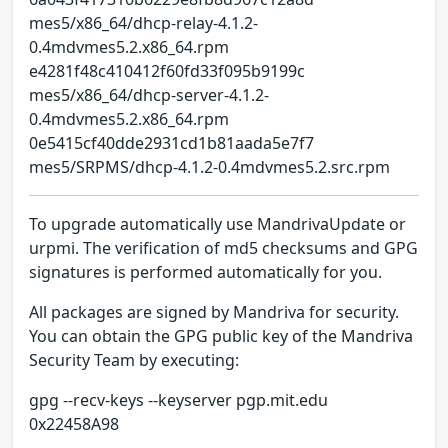
mes5/x86_64/dhcp-relay-4.1.2-
0.4mdvmes5.2.x86_64.rpm
e4281f48c410412f60fd33f095b9199c
mes5/x86_64/dhcp-server-4.1.2-
0.4mdvmes5.2.x86_64.rpm
0e5415cf40dde2931cd1b81aada5e7f7
mes5/SRPMS/dhcp-4.1.2-0.4mdvmes5.2.src.rpm
To upgrade automatically use MandrivaUpdate or
urpmi. The verification of md5 checksums and GPG
signatures is performed automatically for you.
All packages are signed by Mandriva for security.
You can obtain the GPG public key of the Mandriva
Security Team by executing:
gpg --recv-keys --keyserver pgp.mit.edu
0x22458A98