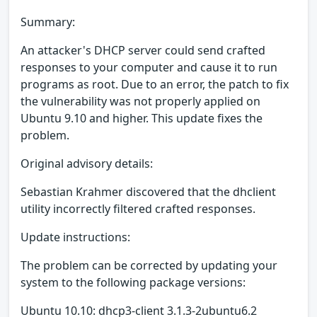
Summary:
An attacker's DHCP server could send crafted
responses to your computer and cause it to run
programs as root. Due to an error, the patch to fix
the vulnerability was not properly applied on
Ubuntu 9.10 and higher. This update fixes the
problem.
Original advisory details:
Sebastian Krahmer discovered that the dhclient
utility incorrectly filtered crafted responses.
Update instructions:
The problem can be corrected by updating your
system to the following package versions:
Ubuntu 10.10: dhcp3-client 3.1.3-2ubuntu6.2