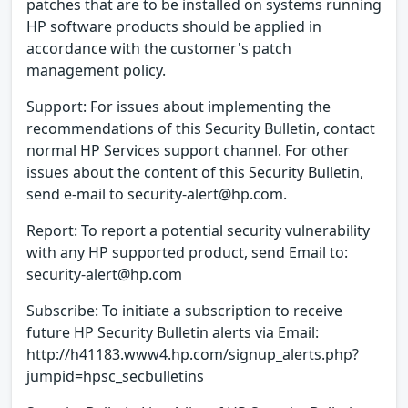
patches that are to be installed on systems running
HP software products should be applied in
accordance with the customer's patch
management policy.
Support: For issues about implementing the
recommendations of this Security Bulletin, contact
normal HP Services support channel. For other
issues about the content of this Security Bulletin,
send e-mail to security-alert@hp.com.
Report: To report a potential security vulnerability
with any HP supported product, send Email to:
security-alert@hp.com
Subscribe: To initiate a subscription to receive
future HP Security Bulletin alerts via Email:
http://h41183.www4.hp.com/signup_alerts.php?
jumpid=hpsc_secbulletins