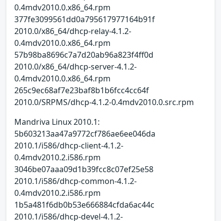
0.4mdv2010.0.x86_64.rpm
377fe3099561dd0a795617977164b91f
2010.0/x86_64/dhcp-relay-4.1.2-
0.4mdv2010.0.x86_64.rpm
57b98ba8696c7a7d20ab96a823f4ff0d
2010.0/x86_64/dhcp-server-4.1.2-
0.4mdv2010.0.x86_64.rpm
265c9ec68af7e23baf8b1b6fcc4cc64f
2010.0/SRPMS/dhcp-4.1.2-0.4mdv2010.0.src.rpm
Mandriva Linux 2010.1:
5b603213aa47a9772cf786ae6ee046da
2010.1/i586/dhcp-client-4.1.2-
0.4mdv2010.2.i586.rpm
3046be07aaa09d1b39fcc8c07ef25e58
2010.1/i586/dhcp-common-4.1.2-
0.4mdv2010.2.i586.rpm
1b5a481f6db0b53e666884cfda6ac44c
2010.1/i586/dhcp-devel-4.1.2-