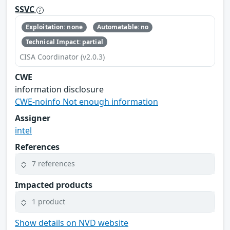
SSVC
Exploitation: none
Automatable: no
Technical Impact: partial
CISA Coordinator (v2.0.3)
CWE
information disclosure
CWE-noinfo Not enough information
Assigner
intel
References
7 references
Impacted products
1 product
Show details on NVD website