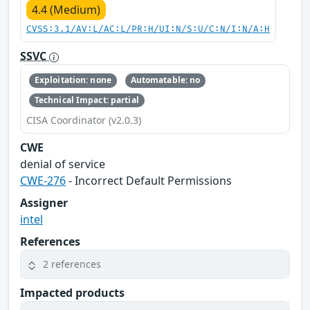
4.4 (Medium)
CVSS:3.1/AV:L/AC:L/PR:H/UI:N/S:U/C:N/I:N/A:H
SSVC
Exploitation: none
Automatable: no
Technical Impact: partial
CISA Coordinator (v2.0.3)
CWE
denial of service
CWE-276
- Incorrect Default Permissions
Assigner
intel
References
2 references
Impacted products