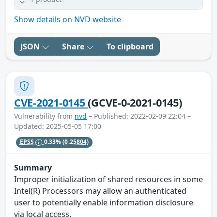
Show details on NVD website
JSON
Share
To clipboard
CVE-2021-0145
(GCVE-0-2021-0145)
Vulnerability from
nvd
– Published: 2022-02-09 22:04 –
Updated: 2025-05-05 17:00
EPSS
0.33%
(0.25804)
Summary
Improper initialization of shared resources in some
Intel(R) Processors may allow an authenticated
user to potentially enable information disclosure
via local access.