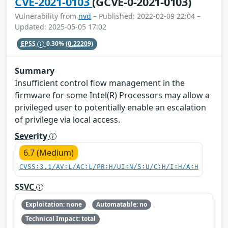
CVE-2021-0103
(GCVE-0-2021-0103)
Vulnerability from
nvd
– Published: 2022-02-09 22:04 –
Updated: 2025-05-05 17:02
EPSS
0.30%
(0.22209)
Summary
Insufficient control flow management in the
firmware for some Intel(R) Processors may allow a
privileged user to potentially enable an escalation
of privilege via local access.
Severity
6.7 (Medium)
CVSS:3.1/AV:L/AC:L/PR:H/UI:N/S:U/C:H/I:H/A:H
SSVC
Exploitation: none
Automatable: no
Technical Impact: total