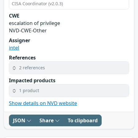
CISA Coordinator (v2.0.3)
CWE
escalation of privilege
NVD-CWE-Other
Assigner
intel
References
2 references
Impacted products
1 product
Show details on NVD website
JSON
Share
To clipboard