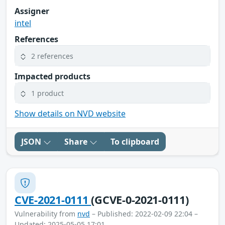
Assigner
intel
References
2 references
Impacted products
1 product
Show details on NVD website
JSON
Share
To clipboard
CVE-2021-0111
(GCVE-0-2021-0111)
Vulnerability from
nvd
– Published: 2022-02-09 22:04 –
Updated: 2025-05-05 17:01