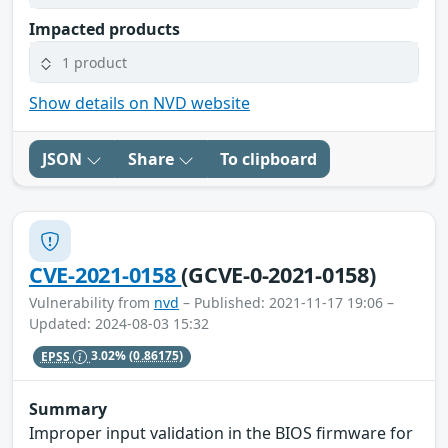
Impacted products
1 product
Show details on NVD website
JSON
Share
To clipboard
CVE-2021-0158
(GCVE-0-2021-0158)
Vulnerability from
nvd
– Published: 2021-11-17 19:06 –
Updated: 2024-08-03 15:32
EPSS
3.02%
(0.86175)
Summary
Improper input validation in the BIOS firmware for