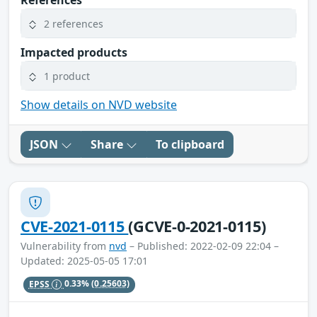
References
2 references
Impacted products
1 product
Show details on NVD website
JSON
Share
To clipboard
CVE-2021-0115
(GCVE-0-2021-0115)
Vulnerability from
nvd
– Published: 2022-02-09 22:04 –
Updated: 2025-05-05 17:01
EPSS
0.33%
(0.25603)