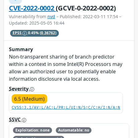
CVE-2022-0002
(GCVE-0-2022-0002)
Vulnerability from
nvd
– Published: 2022-03-11 17:54 –
Updated: 2025-05-05 16:44
EPSS
0.45%
(0.36762)
Summary
Non-transparent sharing of branch predictor
within a context in some Intel(R) Processors may
allow an authorized user to potentially enable
information disclosure via local access.
Severity
6.5 (Medium)
CVSS:3.1/AV:L/AC:L/PR:L/UI:N/S:C/C:H/I:N/A:N
SSVC
Exploitation: none
Automatable: no