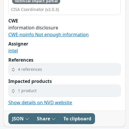
Technical Impact: partial
CISA Coordinator (v2.0.3)
CWE
information disclosure
CWE-noinfo Not enough information
Assigner
intel
References
4 references
Impacted products
1 product
Show details on NVD website
JSON
Share
To clipboard