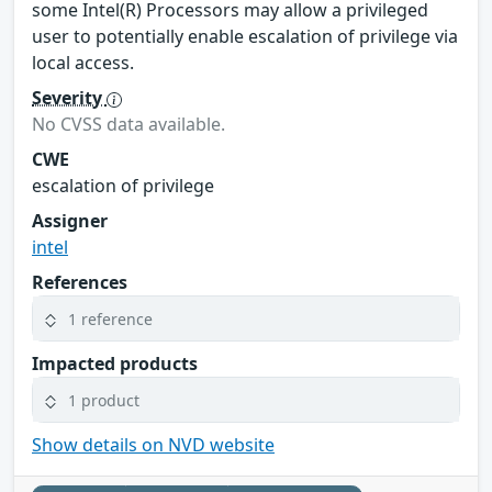
some Intel(R) Processors may allow a privileged
user to potentially enable escalation of privilege via
local access.
Severity
No CVSS data available.
CWE
escalation of privilege
Assigner
intel
References
1 reference
Impacted products
1 product
Show details on NVD website