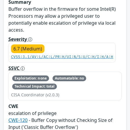
Summary
Buffer overflow in the firmware for some Intel(R)
Processors may allow a privileged user to
potentially enable escalation of privilege via local
access.
Severity
6.7 (Medium)
CVSS:3.1/AV:L/AC:L/PR:H/UI:N/S:U/C:H/I:H/A:H
SSVC
Exploitation: none
Automatable: no
Technical Impact: total
CISA Coordinator (v2.0.3)
CWE
escalation of privilege
CWE-120
- Buffer Copy without Checking Size of
Input ('Classic Buffer Overflow')