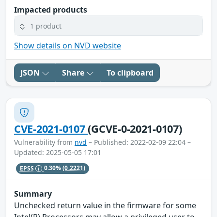
Impacted products
1 product
Show details on NVD website
JSON
Share
To clipboard
CVE-2021-0107
(GCVE-0-2021-0107)
Vulnerability from
nvd
– Published: 2022-02-09 22:04 –
Updated: 2025-05-05 17:01
EPSS
0.30%
(0.2221)
Summary
Unchecked return value in the firmware for some