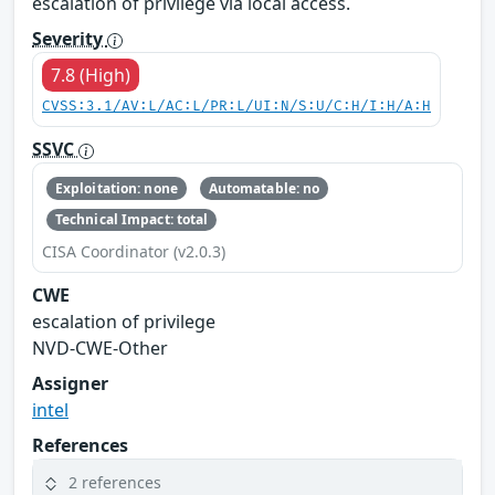
escalation of privilege via local access.
Severity
7.8 (High)
CVSS:3.1/AV:L/AC:L/PR:L/UI:N/S:U/C:H/I:H/A:H
SSVC
Exploitation: none
Automatable: no
Technical Impact: total
CISA Coordinator (v2.0.3)
CWE
escalation of privilege
NVD-CWE-Other
Assigner
intel
References
2 references