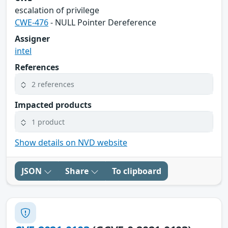
escalation of privilege
CWE-476
- NULL Pointer Dereference
Assigner
intel
References
2 references
Impacted products
1 product
Show details on NVD website
JSON
Share
To clipboard