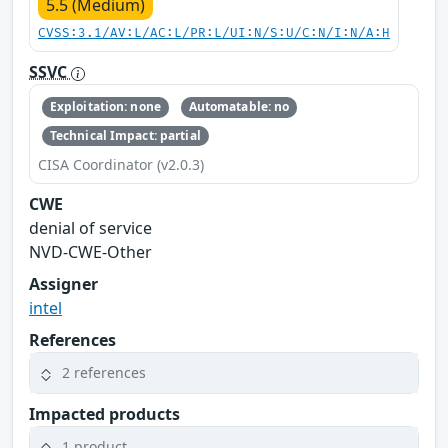
5.5 (Medium)
CVSS:3.1/AV:L/AC:L/PR:L/UI:N/S:U/C:N/I:N/A:H
SSVC
Exploitation: none
Automatable: no
Technical Impact: partial
CISA Coordinator (v2.0.3)
CWE
denial of service
NVD-CWE-Other
Assigner
intel
References
2 references
Impacted products
1 product