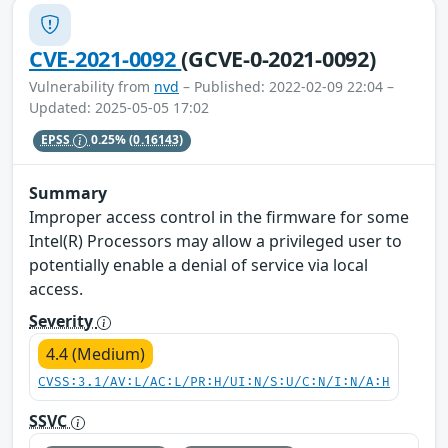
CVE-2021-0092
(GCVE-0-2021-0092)
Vulnerability from
nvd
– Published: 2022-02-09 22:04 –
Updated: 2025-05-05 17:02
EPSS
0.25%
(0.16143)
Summary
Improper access control in the firmware for some
Intel(R) Processors may allow a privileged user to
potentially enable a denial of service via local
access.
Severity
4.4 (Medium)
CVSS:3.1/AV:L/AC:L/PR:H/UI:N/S:U/C:N/I:N/A:H
SSVC