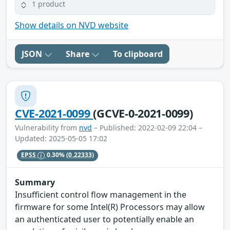
1 product
Show details on NVD website
JSON
Share
To clipboard
CVE-2021-0099
(GCVE-0-2021-0099)
Vulnerability from
nvd
– Published: 2022-02-09 22:04 –
Updated: 2025-05-05 17:02
EPSS
0.30%
(0.22333)
Summary
Insufficient control flow management in the
firmware for some Intel(R) Processors may allow
an authenticated user to potentially enable an