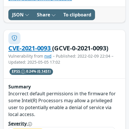
JSON
Share
To clipboard
CVE-2021-0093
(GCVE-0-2021-0093)
Vulnerability from
nvd
– Published: 2022-02-09 22:04 –
Updated: 2025-05-05 17:02
EPSS
0.24%
(0.1451)
Summary
Incorrect default permissions in the firmware for
some Intel(R) Processors may allow a privileged
user to potentially enable a denial of service via
local access.
Severity