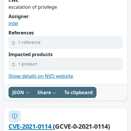
escalation of privilege
Assigner
intel
References
1 reference
Impacted products
1 product
Show details on NVD website
JSON
Share
To clipboard
CVE-2021-0114
(GCVE-0-2021-0114)