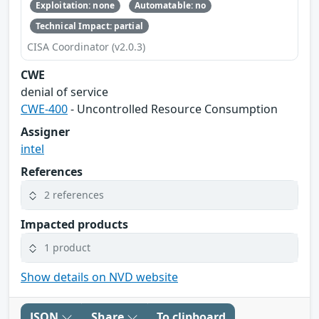
Exploitation: none
Automatable: no
Technical Impact: partial
CISA Coordinator (v2.0.3)
CWE
denial of service
CWE-400
- Uncontrolled Resource Consumption
Assigner
intel
References
2 references
Impacted products
1 product
Show details on NVD website
JSON
Share
To clipboard