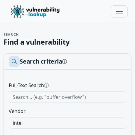
SEARCH
Find a vulnerability
Search criteria
ⓘ
Full-Text Search
ⓘ
Vendor