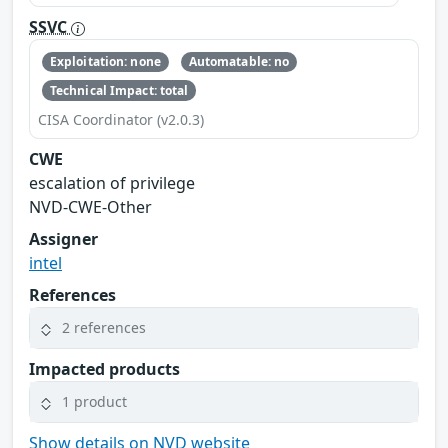
SSVC
Exploitation: none
Automatable: no
Technical Impact: total
CISA Coordinator (v2.0.3)
CWE
escalation of privilege
NVD-CWE-Other
Assigner
intel
References
2 references
Impacted products
1 product
Show details on NVD website