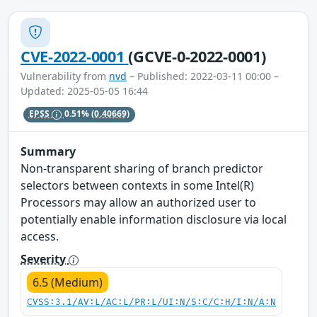
CVE-2022-0001
(GCVE-0-2022-0001)
Vulnerability from
nvd
– Published: 2022-03-11 00:00 –
Updated: 2025-05-05 16:44
EPSS
0.51%
(0.40669)
Summary
Non-transparent sharing of branch predictor
selectors between contexts in some Intel(R)
Processors may allow an authorized user to
potentially enable information disclosure via local
access.
Severity
6.5 (Medium)
CVSS:3.1/AV:L/AC:L/PR:L/UI:N/S:C/C:H/I:N/A:N