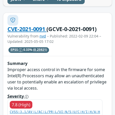
CVE-2021-0091
(GCVE-0-2021-0091)
Vulnerability from
nvd
– Published: 2022-02-09 22:04 –
Updated: 2025-05-05 17:02
EPSS
0.33%
(0.25921)
Summary
Improper access control in the firmware for some
Intel(R) Processors may allow an unauthenticated
user to potentially enable an escalation of privilege
via local access.
Severity
7.8 (High)
CVSS:3.1/AV:L/AC:L/PR:L/UI:N/S:U/C:H/I:H/A:H