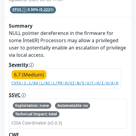
EPSS
0.30%
(0.2221)
Summary
NULL pointer dereference in the firmware for
some Intel(R) Processors may allow a privileged
user to potentially enable an escalation of privilege
via local access.
Severity
6.7 (Medium)
CVSS:3.1/AV:L/AC:L/PR:H/UI:N/S:U/C:H/I:H/A:H
SSVC
Exploitation: none
Automatable: no
Technical Impact: total
CISA Coordinator (v2.0.3)
CWE