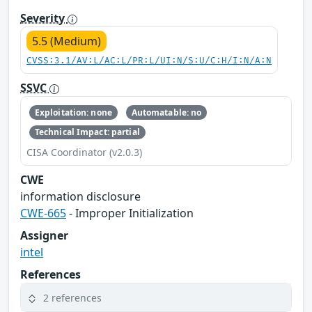
Severity
5.5 (Medium)
CVSS:3.1/AV:L/AC:L/PR:L/UI:N/S:U/C:H/I:N/A:N
SSVC
Exploitation: none
Automatable: no
Technical Impact: partial
CISA Coordinator (v2.0.3)
CWE
information disclosure
CWE-665
- Improper Initialization
Assigner
intel
References
2 references