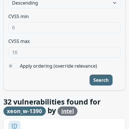
CVSS min
CVSS max
Apply ordering (override relevance)
Search
32
vulnerabilities found for
by
xeon_w-1390
intel