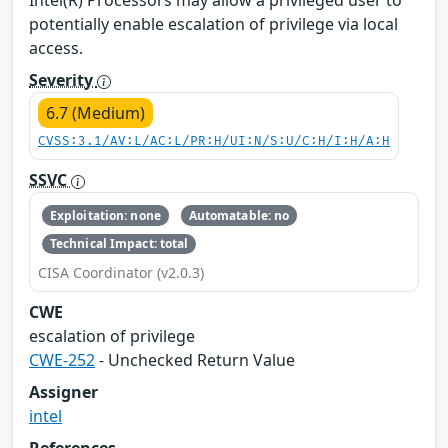
Intel(R) Processors may allow a privileged user to
potentially enable escalation of privilege via local
access.
Severity
6.7 (Medium)
CVSS:3.1/AV:L/AC:L/PR:H/UI:N/S:U/C:H/I:H/A:H
SSVC
Exploitation: none
Automatable: no
Technical Impact: total
CISA Coordinator (v2.0.3)
CWE
escalation of privilege
CWE-252
- Unchecked Return Value
Assigner
intel