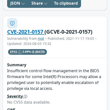
JSON
Share
To clipboard
CVE-2021-0157
(GCVE-0-2021-0157)
Vulnerability from
nvd
– Published: 2021-11-17 19:05 –
Updated: 2024-08-03 15:32
EPSS
3.09%
(0.86478)
Summary
Insufficient control flow management in the BIOS
firmware for some Intel(R) Processors may allow a
privileged user to potentially enable escalation of
privilege via local access.
Severity
No CVSS data available.
CWE