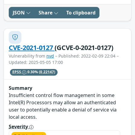
JSON
Share
To clipboard
CVE-2021-0127
(GCVE-0-2021-0127)
Vulnerability from
nvd
– Published: 2022-02-09 22:04 –
Updated: 2025-05-05 17:00
EPSS
0.30%
(0.22147)
Summary
Insufficient control flow management in some
Intel(R) Processors may allow an authenticated
user to potentially enable a denial of service via
local access.
Severity