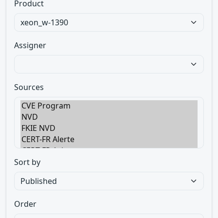
Product
Assigner
Sources
Sort by
Order