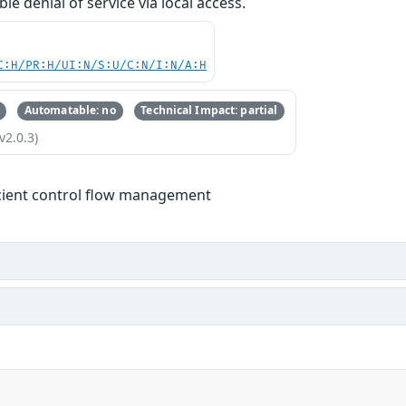
ble denial of service via local access.
C:H/PR:H/UI:N/S:U/C:N/I:N/A:H
Automatable: no
Technical Impact: partial
v2.0.3)
icient control flow management