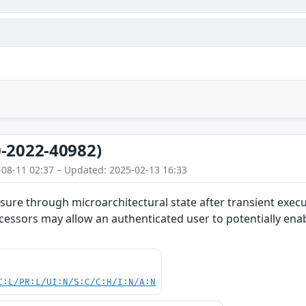
-2022-40982)
-08-11 02:37 – Updated: 2025-02-13 16:33
ure through microarchitectural state after transient execut
cessors may allow an authenticated user to potentially enab
C:L/PR:L/UI:N/S:C/C:H/I:N/A:N