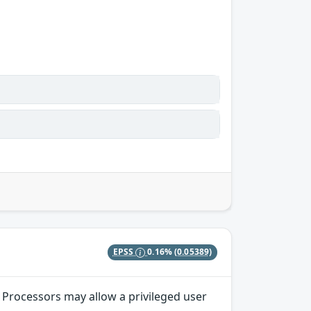
EPSS
0.16%
(0.05389)
 Processors may allow a privileged user