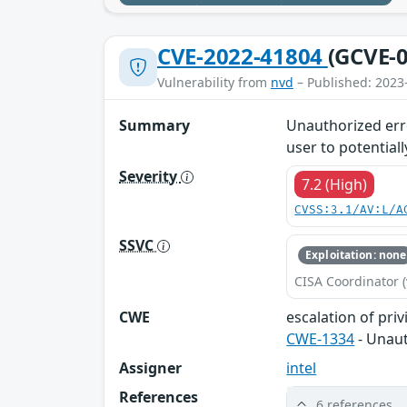
CVE-2022-41804
(GCVE-0
Vulnerability from
nvd
– Published: 2023
Summary
Unauthorized erro
user to potentiall
Severity
7.2 (High)
CVSS:3.1/AV:L/A
SSVC
Exploitation: none
CISA Coordinator (
CWE
escalation of priv
CWE-1334
- Unaut
Assigner
intel
References
6 references