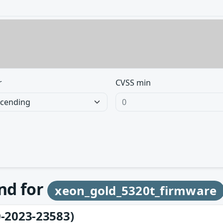
r
CVSS min
und for
xeon_gold_5320t_firmware
-2023-23583)