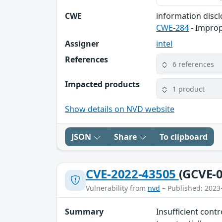
CWE
information disc
CWE-284
- Improp
Assigner
intel
References
6 references
Impacted products
1 product
Show details on NVD website
JSON
Share
To clipboard
CVE-2022-43505
(GCVE-0
Vulnerability from
nvd
– Published: 2023
Summary
Insufficient cont