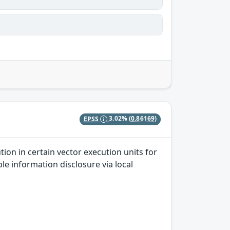
EPSS
3.02%
(0.86169)
ion in certain vector execution units for
le information disclosure via local