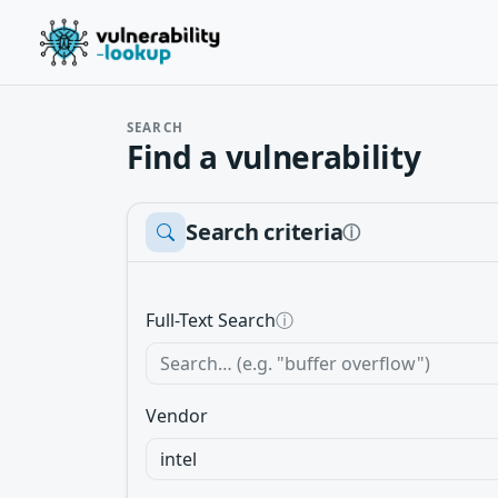
SEARCH
Find a vulnerability
Search criteria
ⓘ
Full-Text Search
ⓘ
Vendor