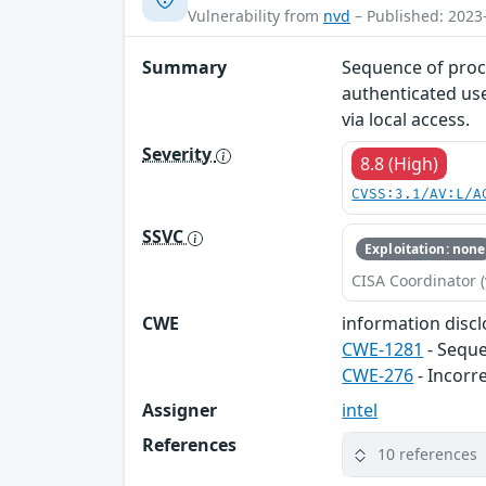
Vulnerability from
nvd
– Published: 2023
Summary
Sequence of proc
authenticated use
via local access.
Severity
8.8 (High)
CVSS:3.1/AV:L/A
SSVC
Exploitation: none
CISA Coordinator (
CWE
information disclo
CWE-1281
- Seque
CWE-276
- Incorr
Assigner
intel
References
10 references