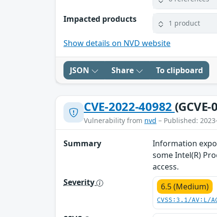
Impacted products
1 product
Show details on NVD website
JSON
Share
To clipboard
CVE-2022-40982
(GCVE-0
Vulnerability from
nvd
– Published: 2023
Summary
Information expos
some Intel(R) Pro
access.
Severity
6.5 (Medium)
CVSS:3.1/AV:L/A