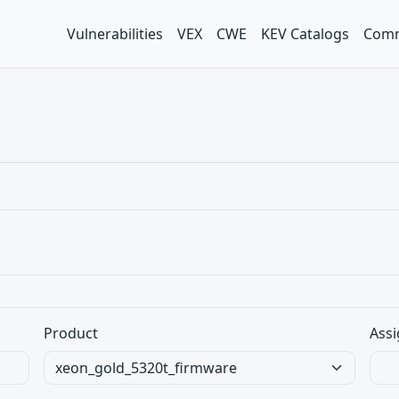
Vulnerabilities
VEX
CWE
KEV Catalogs
Comm
Product
Assi