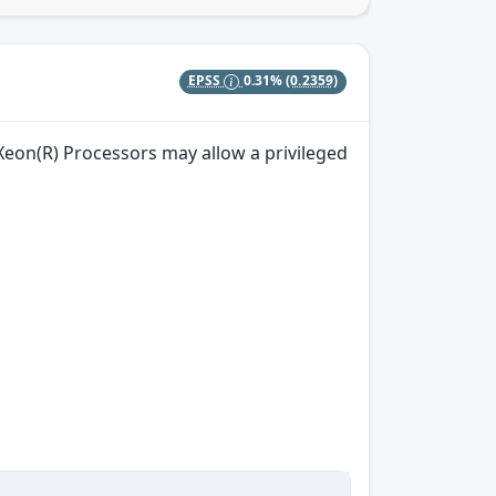
EPSS
0.31%
(0.2359)
) Xeon(R) Processors may allow a privileged