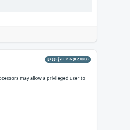
EPSS
0.31%
(0.23087)
ocessors may allow a privileged user to