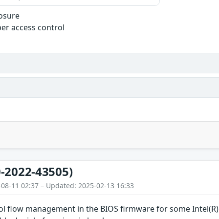
losure
er access control
-2022-43505)
-08-11 02:37 – Updated: 2025-02-13 16:33
rol flow management in the BIOS firmware for some Intel(R)