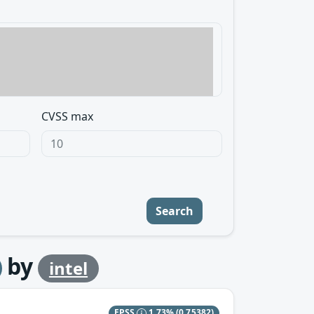
CVSS max
Search
by
intel
EPSS
1.73%
(0.75382)