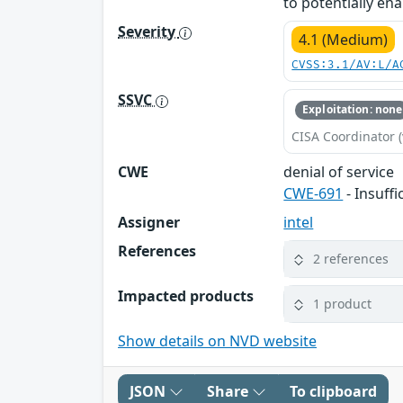
to potentially ena
Severity
4.1 (Medium)
CVSS:3.1/AV:L/A
SSVC
Exploitation: none
CISA Coordinator (
CWE
denial of service
CWE-691
- Insuff
Assigner
intel
References
2 references
Impacted products
1 product
Show details on NVD website
JSON
Share
To clipboard