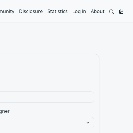
unity
Disclosure
Statistics
Log in
About
gner