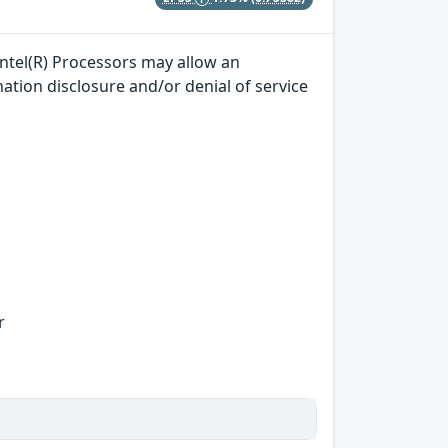
ntel(R) Processors may allow an
mation disclosure and/or denial of service
r