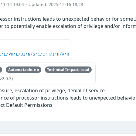
-11-14 19:04 – Updated: 2025-12-16 18:23
essor instructions leads to unexpected behavior for some I
r to potentially enable escalation of privilege and/or infor
C:L/PR:L/UI:N/S:C/C:H/I:H/A:H
Automatable: no
Technical Impact: total
v2.0.3)
sure, escalation of privilege, denial of service
nce of processor instructions leads to unexpected behavio
ect Default Permissions