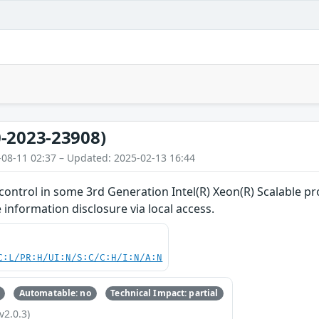
-2023-23908)
-08-11 02:37 – Updated: 2025-02-13 16:44
ontrol in some 3rd Generation Intel(R) Xeon(R) Scalable pr
 information disclosure via local access.
C:L/PR:H/UI:N/S:C/C:H/I:N/A:N
Automatable: no
Technical Impact: partial
v2.0.3)