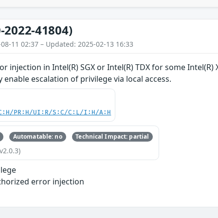
-2022-41804)
-08-11 02:37 – Updated: 2025-02-13 16:33
r injection in Intel(R) SGX or Intel(R) TDX for some Intel(R
y enable escalation of privilege via local access.
C:H/PR:H/UI:R/S:C/C:L/I:H/A:H
Automatable: no
Technical Impact: partial
v2.0.3)
ilege
horized error injection