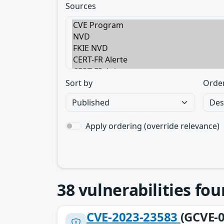
Sources
Sort by
Orde
Apply ordering (override relevance)
38
vulnerabilities fo
CVE-2023-23583
(GCVE-0