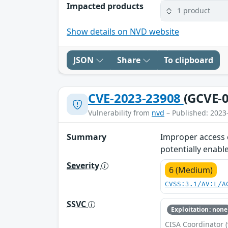
Impacted products
1 product
Show details on NVD website
JSON
Share
To clipboard
CVE-2023-23908
(GCVE-0
Vulnerability from
nvd
– Published: 2023
Summary
Improper access c
potentially enable
Severity
6 (Medium)
CVSS:3.1/AV:L/A
SSVC
Exploitation: none
CISA Coordinator (