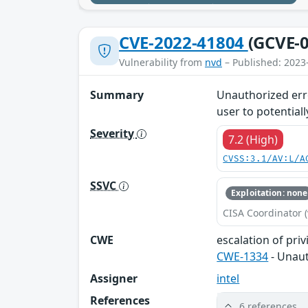
CVE-2022-41804
(GCVE-0
Vulnerability from
nvd
– Published: 2023
Summary
Unauthorized erro
user to potentiall
Severity
7.2 (High)
CVSS:3.1/AV:L/A
SSVC
Exploitation: none
CISA Coordinator (
CWE
escalation of priv
CWE-1334
- Unaut
Assigner
intel
References
6 references