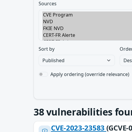
Sources
Sort by
Orde
Apply ordering (override relevance)
38
vulnerabilities fo
CVE-2023-23583
(GCVE-0