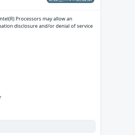
ntel(R) Processors may allow an
mation disclosure and/or denial of service
r