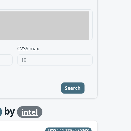
CVSS max
Search
by
intel
EPSS
1.73%
(0.75345)