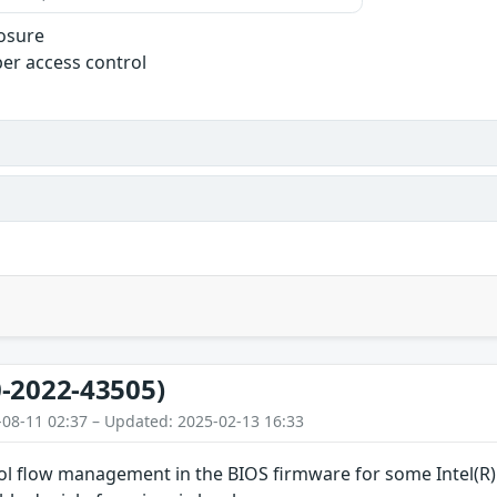
losure
er access control
-2022-43505)
-08-11 02:37 – Updated: 2025-02-13 16:33
rol flow management in the BIOS firmware for some Intel(R)