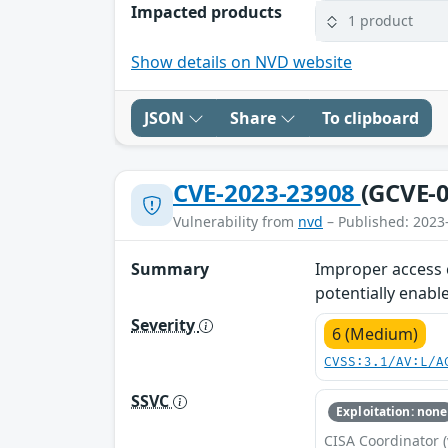
Impacted products
1 product
Show details on NVD website
JSON
Share
To clipboard
CVE-2023-23908
(GCVE-0
Vulnerability from
nvd
– Published: 2023
Summary
Improper access c
potentially enable
Severity
6 (Medium)
CVSS:3.1/AV:L/A
SSVC
Exploitation: none
CISA Coordinator (