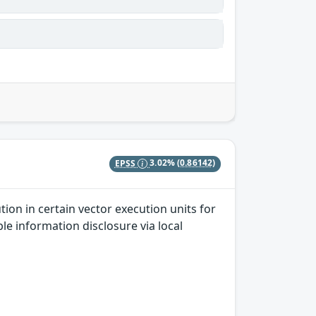
EPSS
3.02%
(0.86142)
ion in certain vector execution units for
le information disclosure via local