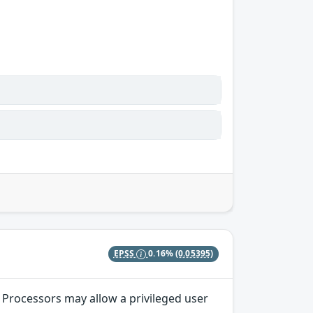
EPSS
0.16%
(0.05395)
 Processors may allow a privileged user