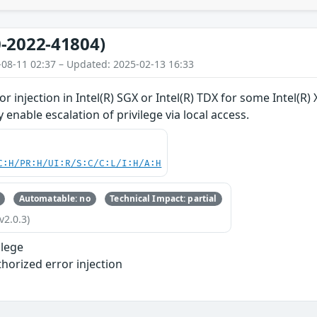
-2022-41804)
-08-11 02:37 – Updated: 2025-02-13 16:33
r injection in Intel(R) SGX or Intel(R) TDX for some Intel(R
y enable escalation of privilege via local access.
C:H/PR:H/UI:R/S:C/C:L/I:H/A:H
Automatable: no
Technical Impact: partial
v2.0.3)
ilege
horized error injection