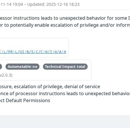
-11-14 19:04 – Updated: 2025-12-16 18:23
essor instructions leads to unexpected behavior for some I
r to potentially enable escalation of privilege and/or infor
C:L/PR:L/UI:N/S:C/C:H/I:H/A:H
Automatable: no
Technical Impact: total
v2.0.3)
sure, escalation of privilege, denial of service
nce of processor instructions leads to unexpected behavio
ect Default Permissions