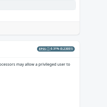
EPSS
0.31%
(0.23051)
ocessors may allow a privileged user to