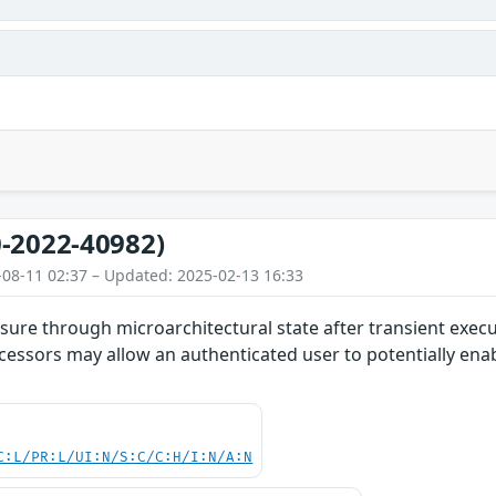
-2022-40982)
-08-11 02:37 – Updated: 2025-02-13 16:33
ure through microarchitectural state after transient execut
cessors may allow an authenticated user to potentially enab
C:L/PR:L/UI:N/S:C/C:H/I:N/A:N