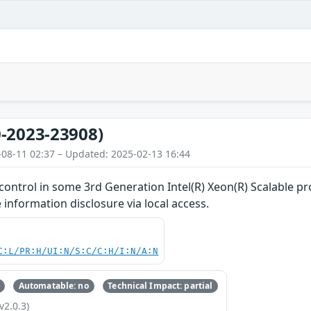
-2023-23908)
-08-11 02:37 – Updated: 2025-02-13 16:44
ontrol in some 3rd Generation Intel(R) Xeon(R) Scalable pr
 information disclosure via local access.
C:L/PR:H/UI:N/S:C/C:H/I:N/A:N
Automatable: no
Technical Impact: partial
v2.0.3)