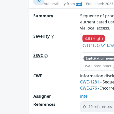
Vulnerability from
nvd
– Published: 2023
Summary
Sequence of proc
authenticated use
via local access.
Severity
8.8 (High)
CVSS:3.1/AV:L/A
SSVC
Exploitation: none
CISA Coordinator (
CWE
information disclo
CWE-1281
- Seque
CWE-276
- Incorr
Assigner
intel
References
10 references