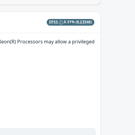
EPSS
0.31%
(0.23546)
) Xeon(R) Processors may allow a privileged