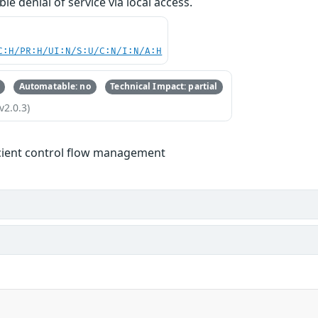
ble denial of service via local access.
C:H/PR:H/UI:N/S:U/C:N/I:N/A:H
Automatable: no
Technical Impact: partial
v2.0.3)
icient control flow management