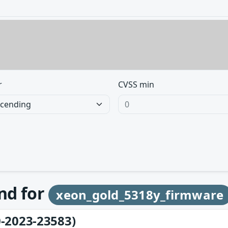
r
CVSS min
und for
xeon_gold_5318y_firmware
-2023-23583)