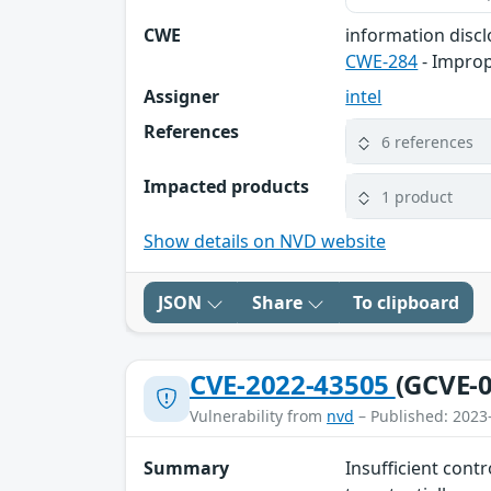
CWE
information disc
CWE-284
- Improp
Assigner
intel
References
6 references
Impacted products
1 product
Show details on NVD website
JSON
Share
To clipboard
CVE-2022-43505
(GCVE-0
Vulnerability from
nvd
– Published: 2023
Summary
Insufficient cont