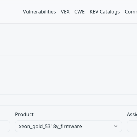
Vulnerabilities
VEX
CWE
KEV Catalogs
Comm
Product
Assi