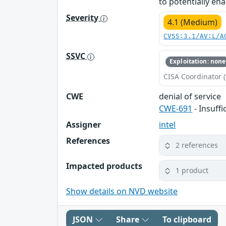
to potentially ena
Severity
4.1 (Medium)
CVSS:3.1/AV:L/A
SSVC
Exploitation: none
CISA Coordinator (
CWE
denial of service
CWE-691
- Insuff
Assigner
intel
References
2 references
Impacted products
1 product
Show details on NVD website
JSON
Share
To clipboard