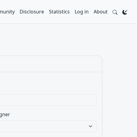
unity
Disclosure
Statistics
Log in
About
gner