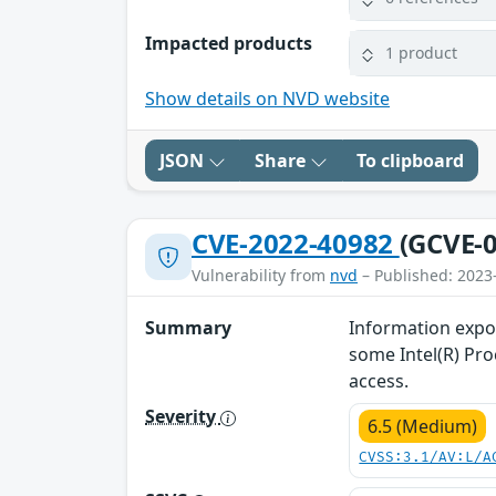
Impacted products
1 product
Show details on NVD website
JSON
Share
To clipboard
CVE-2022-40982
(GCVE-0
Vulnerability from
nvd
– Published: 2023
Summary
Information expos
some Intel(R) Pro
access.
Severity
6.5 (Medium)
CVSS:3.1/AV:L/A