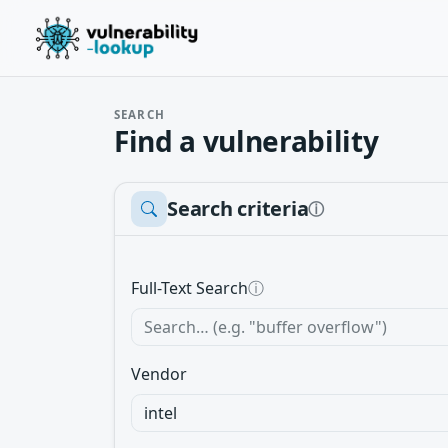
SEARCH
Find a vulnerability
Search criteria
ⓘ
Full-Text Search
ⓘ
Vendor