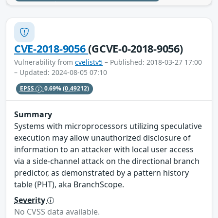
CVE-2018-9056
(GCVE-0-2018-9056)
Vulnerability from
cvelistv5
– Published: 2018-03-27 17:00
– Updated: 2024-08-05 07:10
EPSS
0.69%
(0.49212)
Summary
Systems with microprocessors utilizing speculative
execution may allow unauthorized disclosure of
information to an attacker with local user access
via a side-channel attack on the directional branch
predictor, as demonstrated by a pattern history
table (PHT), aka BranchScope.
Severity
No CVSS data available.