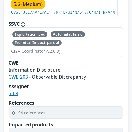
5.6 (Medium)
CVSS:3.1/AV:L/AC:H/PR:L/UI:N/S:C/C:H/I:N/A:N
SSVC
Exploitation: poc
Automatable: no
Technical Impact: partial
CISA Coordinator (v2.0.3)
CWE
Information Disclosure
CWE-203
- Observable Discrepancy
Assigner
intel
References
94 references
Impacted products