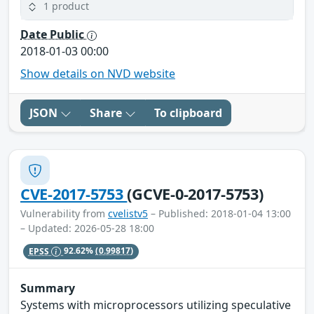
1 product
Date Public
2018-01-03 00:00
Show details on NVD website
JSON
Share
To clipboard
CVE-2017-5753
(GCVE-0-2017-5753)
Vulnerability from
cvelistv5
– Published: 2018-01-04 13:00
– Updated: 2026-05-28 18:00
EPSS
92.62%
(0.99817)
Summary
Systems with microprocessors utilizing speculative