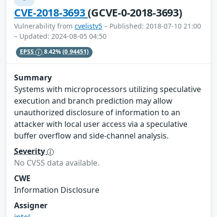
CVE-2018-3693
(GCVE-0-2018-3693)
Vulnerability from
cvelistv5
– Published: 2018-07-10 21:00
– Updated: 2024-08-05 04:50
EPSS
8.42%
(0.94451)
Summary
Systems with microprocessors utilizing speculative
execution and branch prediction may allow
unauthorized disclosure of information to an
attacker with local user access via a speculative
buffer overflow and side-channel analysis.
Severity
No CVSS data available.
CWE
Information Disclosure
Assigner
intel