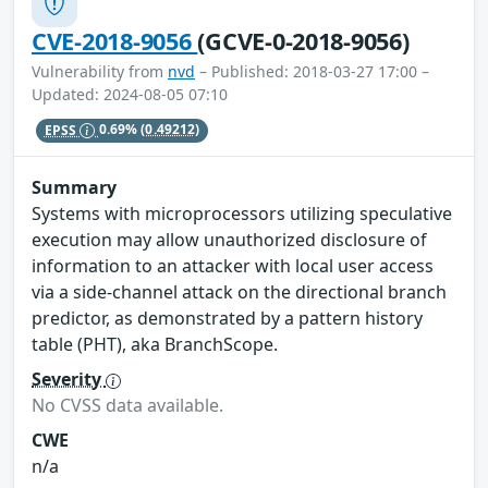
CVE-2018-9056
(GCVE-0-2018-9056)
Vulnerability from
nvd
– Published: 2018-03-27 17:00 –
Updated: 2024-08-05 07:10
EPSS
0.69%
(0.49212)
Summary
Systems with microprocessors utilizing speculative
execution may allow unauthorized disclosure of
information to an attacker with local user access
via a side-channel attack on the directional branch
predictor, as demonstrated by a pattern history
table (PHT), aka BranchScope.
Severity
No CVSS data available.
CWE
n/a