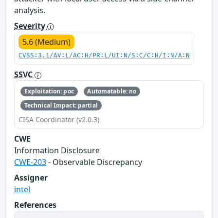
analysis.
Severity
5.6 (Medium)
CVSS:3.1/AV:L/AC:H/PR:L/UI:N/S:C/C:H/I:N/A:N
SSVC
Exploitation: poc
Automatable: no
Technical Impact: partial
CISA Coordinator (v2.0.3)
CWE
Information Disclosure
CWE-203
- Observable Discrepancy
Assigner
intel
References