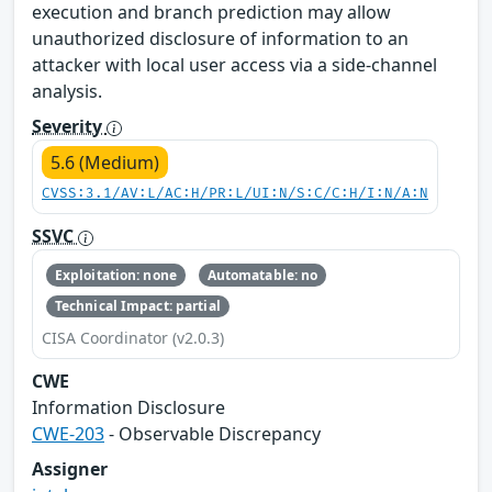
execution and branch prediction may allow
unauthorized disclosure of information to an
attacker with local user access via a side-channel
analysis.
Severity
5.6 (Medium)
CVSS:3.1/AV:L/AC:H/PR:L/UI:N/S:C/C:H/I:N/A:N
SSVC
Exploitation: none
Automatable: no
Technical Impact: partial
CISA Coordinator (v2.0.3)
CWE
Information Disclosure
CWE-203
- Observable Discrepancy
Assigner