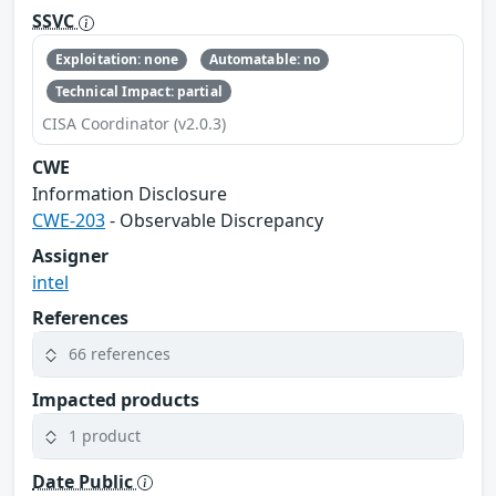
SSVC
Exploitation: none
Automatable: no
Technical Impact: partial
CISA Coordinator (v2.0.3)
CWE
Information Disclosure
CWE-203
- Observable Discrepancy
Assigner
intel
References
66 references
Impacted products
1 product
Date Public