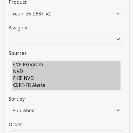
Product
Assigner
Sources
Sort by
Order