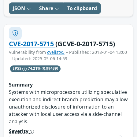
JSON
Share
To clipboard
CVE-2017-5715
(GCVE-0-2017-5715)
Vulnerability from
cvelistv5
– Published: 2018-01-04 13:00
– Updated: 2025-05-06 14:59
EPSS
74.21%
(0.99439)
Summary
Systems with microprocessors utilizing speculative
execution and indirect branch prediction may allow
unauthorized disclosure of information to an
attacker with local user access via a side-channel
analysis.
Severity