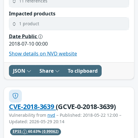
11 references
Impacted products
1 product
Date Public
2018-07-10 00:00
Show details on NVD website
JSON
Share
To clipboard
CVE-2018-3639
(GCVE-0-2018-3639)
Vulnerability from
nvd
– Published: 2018-05-22 12:00 –
Updated: 2026-05-29 20:14
EPSS
60.63%
(0.99062)