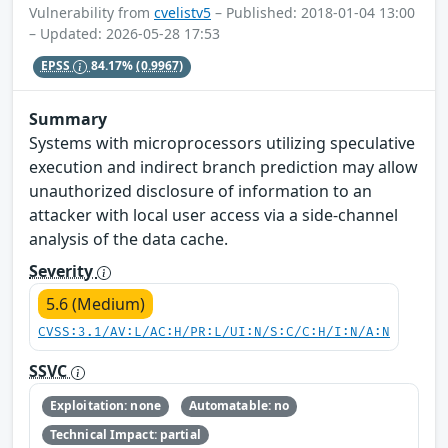
Vulnerability from
cvelistv5
– Published: 2018-01-04 13:00
– Updated: 2026-05-28 17:53
EPSS
84.17%
(0.9967)
Summary
Systems with microprocessors utilizing speculative
execution and indirect branch prediction may allow
unauthorized disclosure of information to an
attacker with local user access via a side-channel
analysis of the data cache.
Severity
5.6 (Medium)
CVSS:3.1/AV:L/AC:H/PR:L/UI:N/S:C/C:H/I:N/A:N
SSVC
Exploitation: none
Automatable: no
Technical Impact: partial