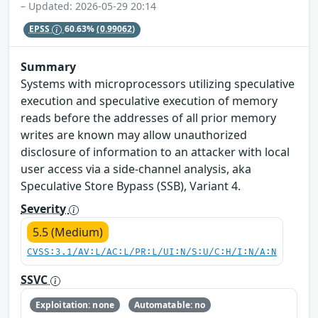
– Updated: 2026-05-29 20:14
EPSS
60.63%
(0.99062)
Summary
Systems with microprocessors utilizing speculative
execution and speculative execution of memory
reads before the addresses of all prior memory
writes are known may allow unauthorized
disclosure of information to an attacker with local
user access via a side-channel analysis, aka
Speculative Store Bypass (SSB), Variant 4.
Severity
5.5 (Medium)
CVSS:3.1/AV:L/AC:L/PR:L/UI:N/S:U/C:H/I:N/A:N
SSVC
Exploitation: none
Automatable: no