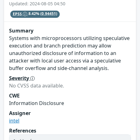
Updated: 2024-08-05 04:50
EPSS
8.42%
(0.94451)
Summary
Systems with microprocessors utilizing speculative
execution and branch prediction may allow
unauthorized disclosure of information to an
attacker with local user access via a speculative
buffer overflow and side-channel analysis.
Severity
No CVSS data available.
CWE
Information Disclosure
Assigner
intel
References