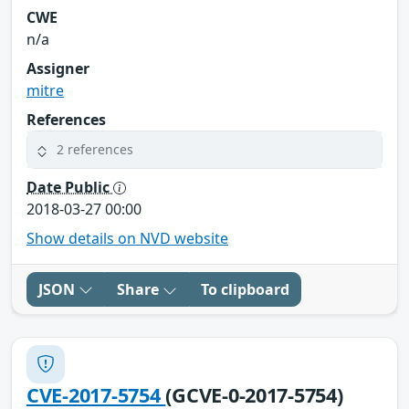
CWE
n/a
Assigner
mitre
References
2 references
Date Public
2018-03-27 00:00
Show details on NVD website
JSON
Share
To clipboard
CVE-2017-5754
(GCVE-0-2017-5754)