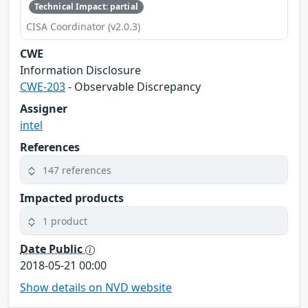
Technical Impact: partial
CISA Coordinator (v2.0.3)
CWE
Information Disclosure
CWE-203
- Observable Discrepancy
Assigner
intel
References
147 references
Impacted products
1 product
Date Public
2018-05-21 00:00
Show details on NVD website