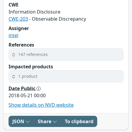
CWE
Information Disclosure
CWE-203
- Observable Discrepancy
Assigner
intel
References
147 references
Impacted products
1 product
Date Public
2018-05-21 00:00
Show details on NVD website
JSON
Share
To clipboard