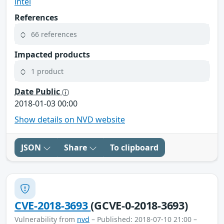
intel
References
66 references
Impacted products
1 product
Date Public
2018-01-03 00:00
Show details on NVD website
JSON
Share
To clipboard
CVE-2018-3693
(GCVE-0-2018-3693)
Vulnerability from
nvd
– Published: 2018-07-10 21:00 –