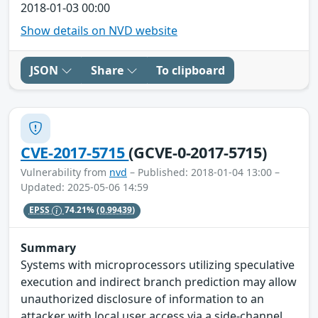
2018-01-03 00:00
Show details on NVD website
JSON
Share
To clipboard
CVE-2017-5715
(GCVE-0-2017-5715)
Vulnerability from
nvd
– Published: 2018-01-04 13:00 –
Updated: 2025-05-06 14:59
EPSS
74.21%
(0.99439)
Summary
Systems with microprocessors utilizing speculative
execution and indirect branch prediction may allow
unauthorized disclosure of information to an
attacker with local user access via a side-channel