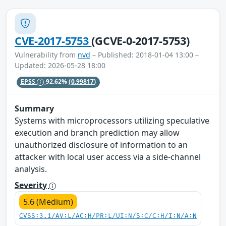
CVE-2017-5753
(GCVE-0-2017-5753)
Vulnerability from
nvd
– Published: 2018-01-04 13:00 –
Updated: 2026-05-28 18:00
EPSS
92.62%
(0.99817)
Summary
Systems with microprocessors utilizing speculative
execution and branch prediction may allow
unauthorized disclosure of information to an
attacker with local user access via a side-channel
analysis.
Severity
5.6 (Medium)
CVSS:3.1/AV:L/AC:H/PR:L/UI:N/S:C/C:H/I:N/A:N