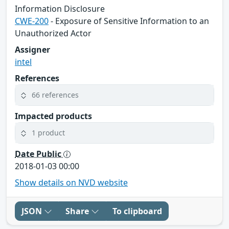
Information Disclosure
CWE-200
- Exposure of Sensitive Information to an
Unauthorized Actor
Assigner
intel
References
66 references
Impacted products
1 product
Date Public
2018-01-03 00:00
Show details on NVD website
JSON
Share
To clipboard