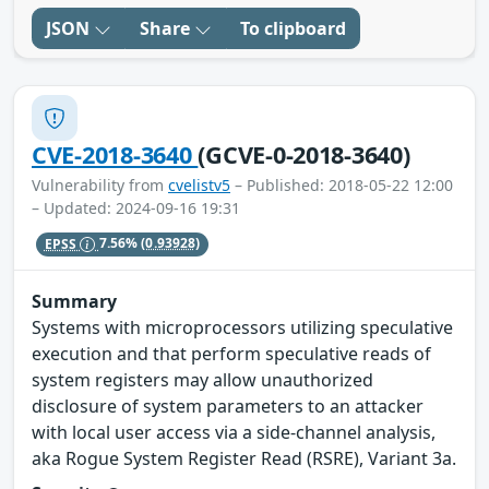
JSON
Share
To clipboard
CVE-2018-3640
(GCVE-0-2018-3640)
Vulnerability from
cvelistv5
– Published: 2018-05-22 12:00
– Updated: 2024-09-16 19:31
EPSS
7.56%
(0.93928)
Summary
Systems with microprocessors utilizing speculative
execution and that perform speculative reads of
system registers may allow unauthorized
disclosure of system parameters to an attacker
with local user access via a side-channel analysis,
aka Rogue System Register Read (RSRE), Variant 3a.