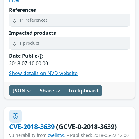
References
11 references
Impacted products
1 product
Date Public
2018-07-10 00:00
Show details on NVD website
JSON
Share
To clipboard
CVE-2018-3639
(GCVE-0-2018-3639)
Vulnerability from
cvelistv5
– Published: 2018-05-22 12:00