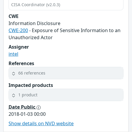
CISA Coordinator (v2.0.3)
CWE
Information Disclosure
CWE-200
- Exposure of Sensitive Information to an
Unauthorized Actor
Assigner
intel
References
66 references
Impacted products
1 product
Date Public
2018-01-03 00:00
Show details on NVD website