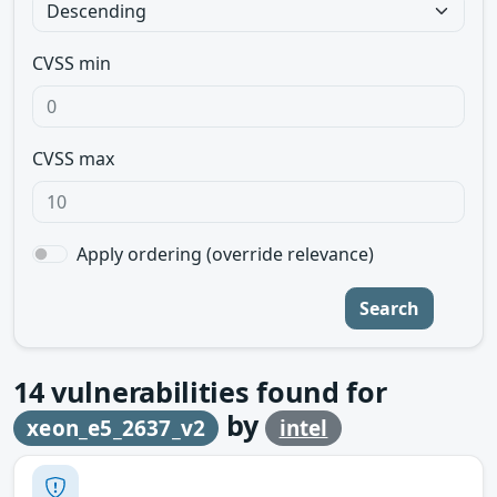
CVSS min
CVSS max
Apply ordering (override relevance)
Search
14
vulnerabilities found for
by
xeon_e5_2637_v2
intel