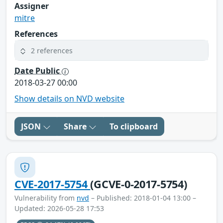
Assigner
mitre
References
2 references
Date Public
2018-03-27 00:00
Show details on NVD website
JSON
Share
To clipboard
CVE-2017-5754
(GCVE-0-2017-5754)
Vulnerability from
nvd
– Published: 2018-01-04 13:00 –
Updated: 2026-05-28 17:53