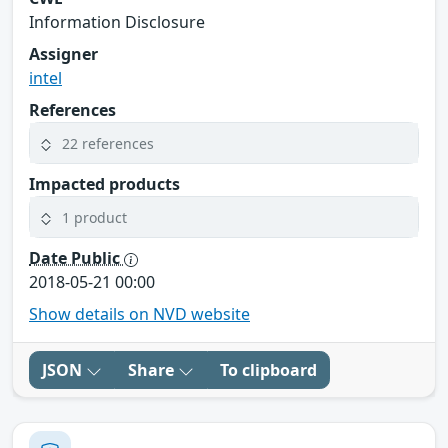
Information Disclosure
Assigner
intel
References
22 references
Impacted products
1 product
Date Public
2018-05-21 00:00
Show details on NVD website
JSON
Share
To clipboard