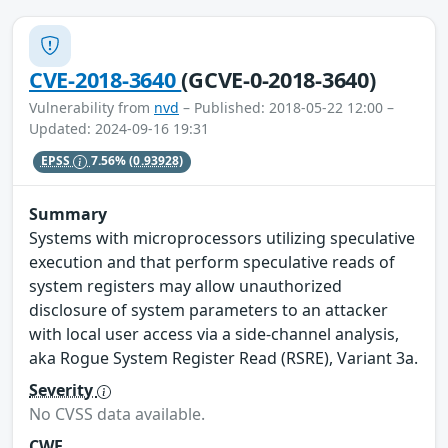
CVE-2018-3640
(GCVE-0-2018-3640)
Vulnerability from
nvd
– Published: 2018-05-22 12:00 –
Updated: 2024-09-16 19:31
EPSS
7.56%
(0.93928)
Summary
Systems with microprocessors utilizing speculative
execution and that perform speculative reads of
system registers may allow unauthorized
disclosure of system parameters to an attacker
with local user access via a side-channel analysis,
aka Rogue System Register Read (RSRE), Variant 3a.
Severity
No CVSS data available.
CWE