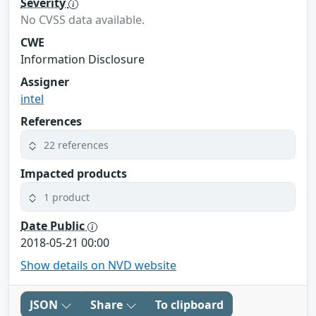
Severity
No CVSS data available.
CWE
Information Disclosure
Assigner
intel
References
22 references
Impacted products
1 product
Date Public
2018-05-21 00:00
Show details on NVD website
JSON
Share
To clipboard