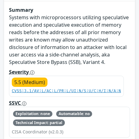
Summary
Systems with microprocessors utilizing speculative
execution and speculative execution of memory
reads before the addresses of all prior memory
writes are known may allow unauthorized
disclosure of information to an attacker with local
user access via a side-channel analysis, aka
Speculative Store Bypass (SSB), Variant 4.
Severity
5.5 (Medium)
CVSS:3.1/AV:L/AC:L/PR:L/UI:N/S:U/C:H/I:N/A:N
SSVC
Exploitation: none
Automatable: no
Technical Impact: partial
CISA Coordinator (v2.0.3)