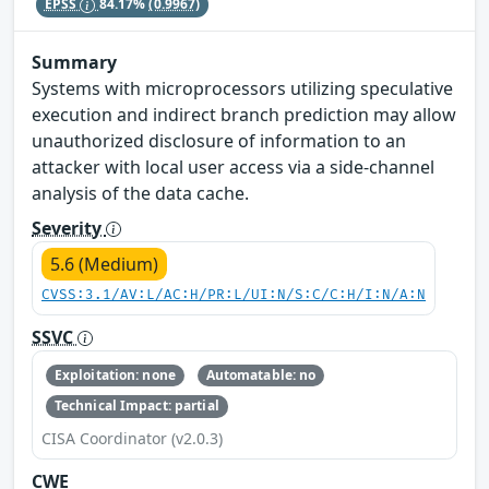
EPSS
84.17%
(0.9967)
Summary
Systems with microprocessors utilizing speculative
execution and indirect branch prediction may allow
unauthorized disclosure of information to an
attacker with local user access via a side-channel
analysis of the data cache.
Severity
5.6 (Medium)
CVSS:3.1/AV:L/AC:H/PR:L/UI:N/S:C/C:H/I:N/A:N
SSVC
Exploitation: none
Automatable: no
Technical Impact: partial
CISA Coordinator (v2.0.3)
CWE