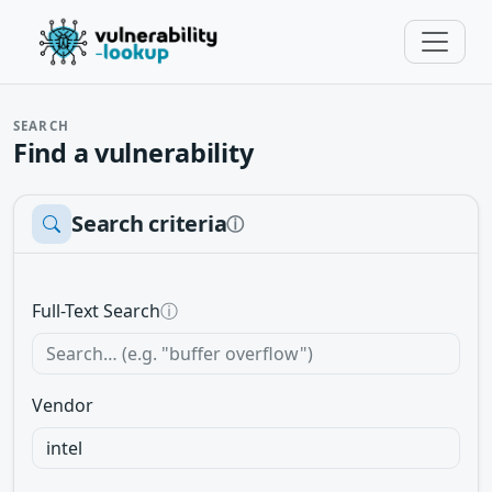
SEARCH
Find a vulnerability
Search criteria
ⓘ
Full-Text Search
ⓘ
Vendor