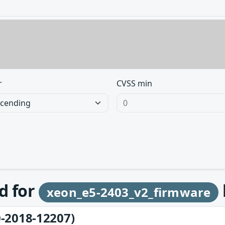
r
CVSS min
d for
xeon_e5-2403_v2_firmware
-2018-12207)