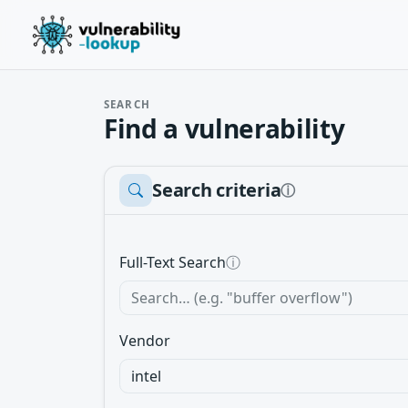
SEARCH
Find a vulnerability
Search criteria
ⓘ
Full-Text Search
ⓘ
Vendor