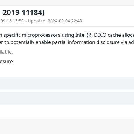
-2019-11184)
-09-16 15:59 – Updated: 2024-08-04 22:48
in specific microprocessors using Intel (R) DDIO cache all
r to potentially enable partial information disclosure via a
lable.
losure