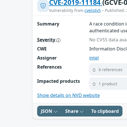
CVE-2019-11184
(GCVE-0
Vulnerability from
cvelistv5
– Published: 
Summary
A race condition 
authenticated use
Severity
No CVSS data avai
CWE
Information Disc
Assigner
intel
References
6 references
Impacted products
1 product
Show details on NVD website
JSON
Share
To clipboard