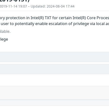
2019-11-14 19:07 – Updated: 2024-08-04 17:44
ry protection in Intel(R) TXT for certain Intel(R) Core Proc
 user to potentially enable escalation of privilege via local a
lable.
ilege