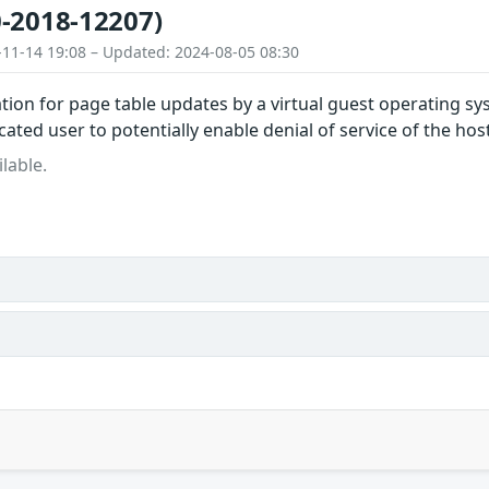
-2018-12207)
-11-14 19:08 – Updated: 2024-08-05 08:30
tion for page table updates by a virtual guest operating sy
ated user to potentially enable denial of service of the host
lable.