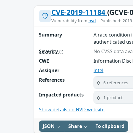
CVE-2019-11184
(GCVE-0
Vulnerability from
nvd
– Published: 2019
Summary
A race condition 
authenticated use
Severity
No CVSS data avai
CWE
Information Disc
Assigner
intel
References
6 references
Impacted products
1 product
Show details on NVD website
JSON
Share
To clipboard