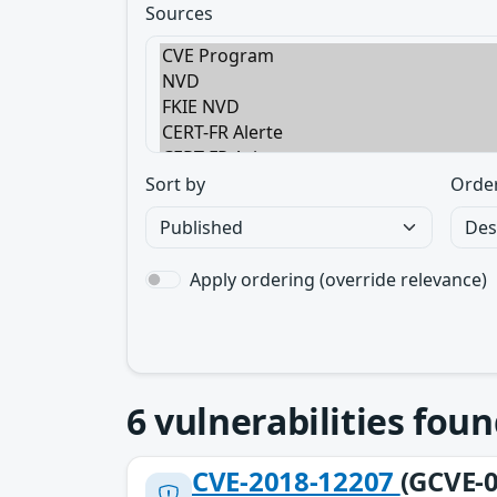
Sources
Sort by
Orde
Apply ordering (override relevance)
6
vulnerabilities foun
CVE-2018-12207
(GCVE-0