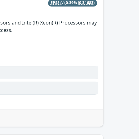
EPSS
0.39%
(0.31683)
essors and Intel(R) Xeon(R) Processors may
ccess.