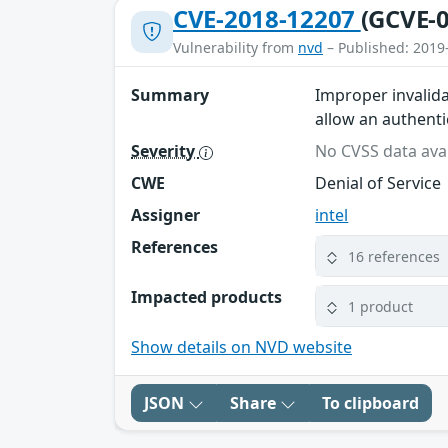
CVE-2018-12207
(GCVE-0
Vulnerability from
nvd
– Published: 2019
Summary
Improper invalida
allow an authentic
Severity
No CVSS data avai
CWE
Denial of Service
Assigner
intel
References
16 references
Impacted products
1 product
Show details on NVD website
JSON
Share
To clipboard