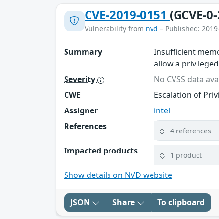
CVE-2019-0151
(GCVE-0-
Vulnerability from
nvd
– Published: 2019
Summary
Insufficient memo
allow a privileged
Severity
No CVSS data avai
CWE
Escalation of Priv
Assigner
intel
References
4 references
Impacted products
1 product
Show details on NVD website
JSON
Share
To clipboard