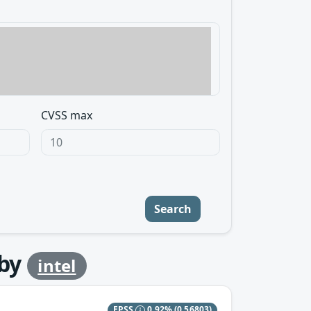
CVSS max
Search
by
intel
EPSS
0.92%
(0.56803)