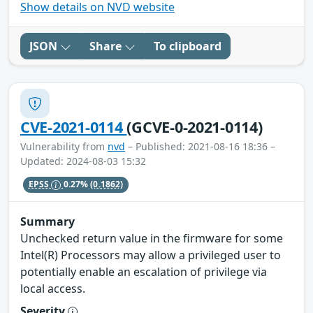
Show details on NVD website
JSON
Share
To clipboard
CVE-2021-0114
(GCVE-0-2021-0114)
Vulnerability from
nvd
– Published: 2021-08-16 18:36 –
Updated: 2024-08-03 15:32
EPSS
0.27%
(0.1862)
Summary
Unchecked return value in the firmware for some
Intel(R) Processors may allow a privileged user to
potentially enable an escalation of privilege via
local access.
Severity