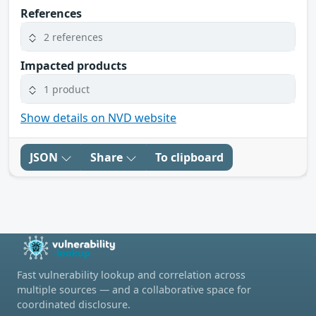
References
2 references
Impacted products
1 product
Show details on NVD website
JSON
Share
To clipboard
Fast vulnerability lookup and correlation across
multiple sources — and a collaborative space for
coordinated disclosure.