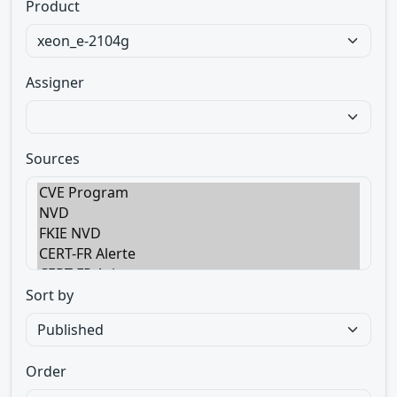
Product
Assigner
Sources
Sort by
Order