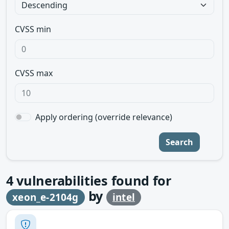
CVSS min
CVSS max
Apply ordering (override relevance)
Search
4
vulnerabilities found for
by
xeon_e-2104g
intel