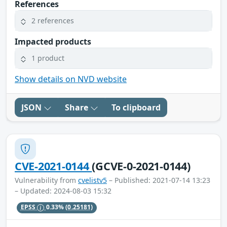
References
2 references
Impacted products
1 product
Show details on NVD website
JSON
Share
To clipboard
CVE-2021-0144
(GCVE-0-2021-0144)
Vulnerability from
cvelistv5
– Published: 2021-07-14 13:23
– Updated: 2024-08-03 15:32
EPSS
0.33%
(0.25181)