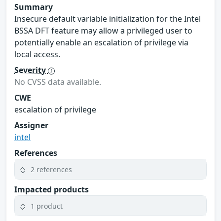
Summary
Insecure default variable initialization for the Intel
BSSA DFT feature may allow a privileged user to
potentially enable an escalation of privilege via
local access.
Severity
No CVSS data available.
CWE
escalation of privilege
Assigner
intel
References
2 references
Impacted products
1 product