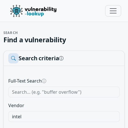
SEARCH
Find a vulnerability
Search criteria
ⓘ
Full-Text Search
ⓘ
Vendor