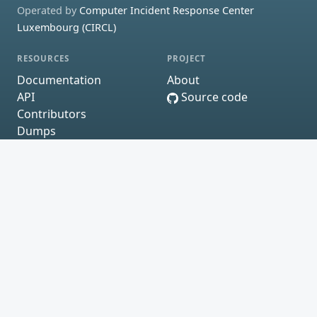
Operated by
Computer Incident Response Center
Luxembourg (CIRCL)
RESOURCES
PROJECT
Documentation
About
API
Source code
Contributors
Dumps