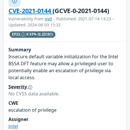
CVE-2021-0144
(GCVE-0-2021-0144)
Vulnerability from
nvd
– Published: 2021-07-14 13:23 –
Updated: 2024-08-03 15:32
EPSS
0.33%
(0.25181)
Summary
Insecure default variable initialization for the Intel
BSSA DFT feature may allow a privileged user to
potentially enable an escalation of privilege via
local access.
Severity
No CVSS data available.
CWE
escalation of privilege
Assigner
intel