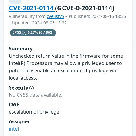
CVE-2021-0114
(GCVE-0-2021-0114)
Vulnerability from
cvelistv5
– Published: 2021-08-16 18:36
– Updated: 2024-08-03 15:32
EPSS
0.27%
(0.1862)
Summary
Unchecked return value in the firmware for some
Intel(R) Processors may allow a privileged user to
potentially enable an escalation of privilege via
local access.
Severity
No CVSS data available.
CWE
escalation of privilege
Assigner
intel