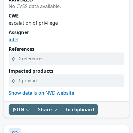
No CVSS data available.
CWE
escalation of privilege
Assigner
intel
References
2 references
Impacted products
1 product
Show details on NVD website
JSON
Share
To clipboard