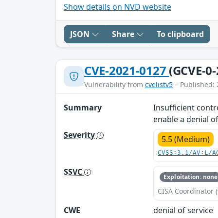
Show details on NVD website
JSON
Share
To clipboard
CVE-2021-0127
(GCVE-0-
Vulnerability from
cvelistv5
– Published: 
Summary
Insufficient cont
enable a denial of
Severity
5.5 (Medium)
CVSS:3.1/AV:L/A
SSVC
Exploitation: none
CISA Coordinator (
CWE
denial of service