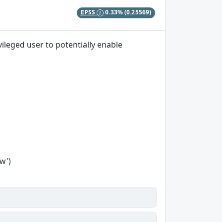
EPSS
0.33%
(0.25569)
ileged user to potentially enable
w')