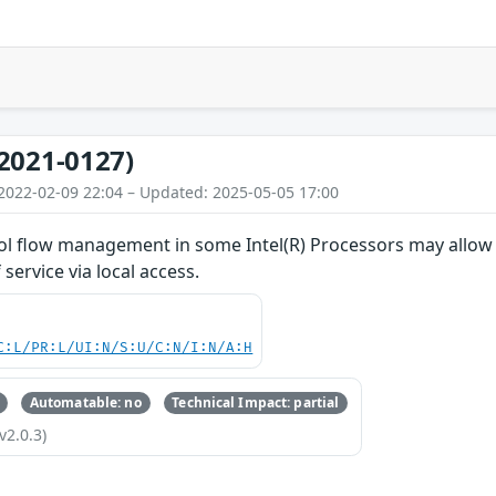
2021-0127)
2022-02-09 22:04 – Updated: 2025-05-05 17:00
rol flow management in some Intel(R) Processors may allow 
 service via local access.
C:L/PR:L/UI:N/S:U/C:N/I:N/A:H
Automatable: no
Technical Impact: partial
v2.0.3)