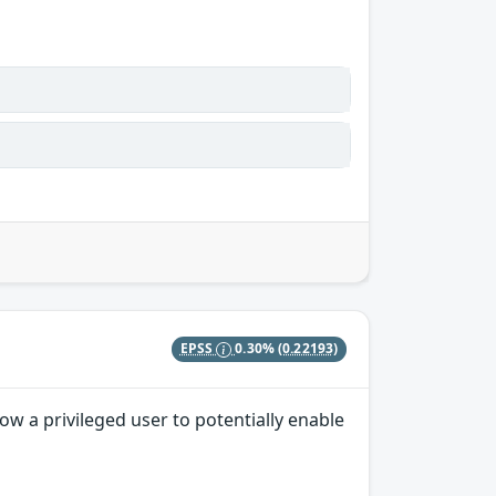
EPSS
0.30%
(0.22193)
w a privileged user to potentially enable