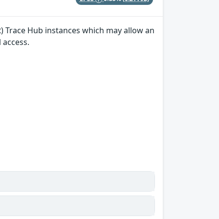
(R) Trace Hub instances which may allow an
l access.