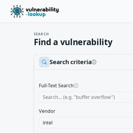
SEARCH
Find a vulnerability
Search criteria
ⓘ
Full-Text Search
ⓘ
Vendor