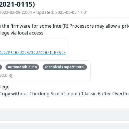
2021-0115)
2022-02-09 22:04 – Updated: 2025-05-05 17:01
n the firmware for some Intel(R) Processors may allow a priv
ilege via local access.
C:L/PR:H/UI:N/S:U/C:H/I:H/A:H
Automatable: no
Technical Impact: total
v2.0.3)
ilege
 Copy without Checking Size of Input ('Classic Buffer Overflo