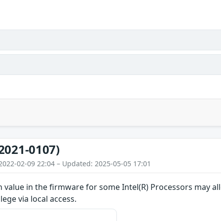
2021-0107)
2022-02-09 22:04 – Updated: 2025-05-05 17:01
value in the firmware for some Intel(R) Processors may allo
ilege via local access.