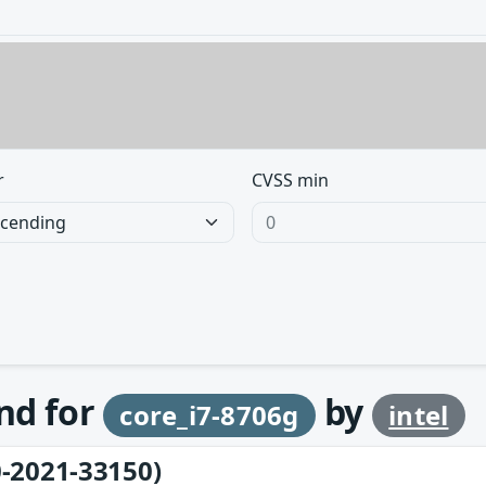
r
CVSS min
und for
by
core_i7-8706g
intel
-2021-33150)