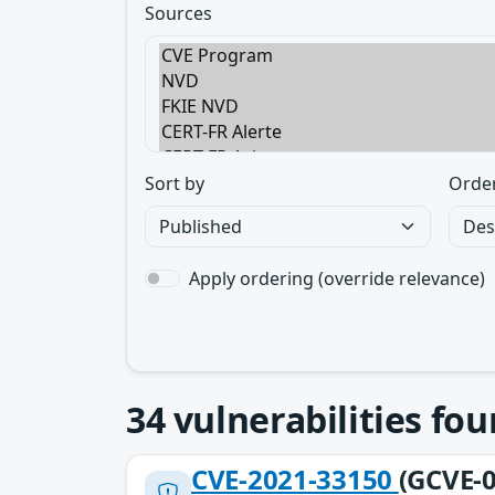
Sources
Sort by
Orde
Apply ordering (override relevance)
34
vulnerabilities fo
CVE-2021-33150
(GCVE-0