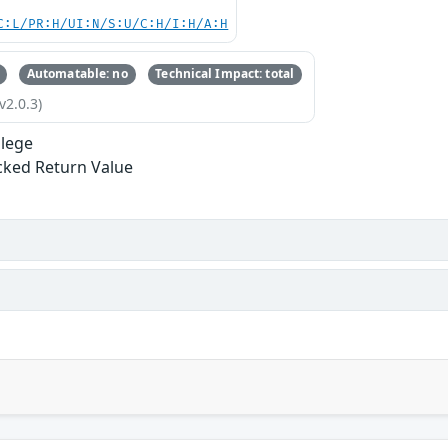
C:L/PR:H/UI:N/S:U/C:H/I:H/A:H
Automatable: no
Technical Impact: total
v2.0.3)
ilege
ked Return Value