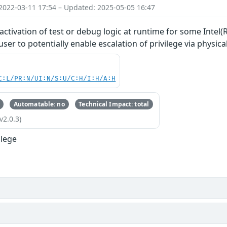
2022-03-11 17:54 – Updated: 2025-05-05 16:47
ctivation of test or debug logic at runtime for some Intel
er to potentially enable escalation of privilege via physica
C:L/PR:N/UI:N/S:U/C:H/I:H/A:H
Automatable: no
Technical Impact: total
v2.0.3)
ilege