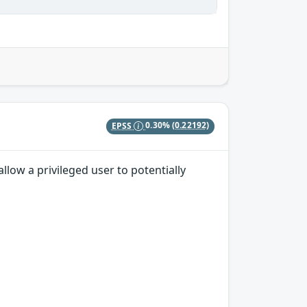
EPSS
0.30%
(0.22192)
low a privileged user to potentially