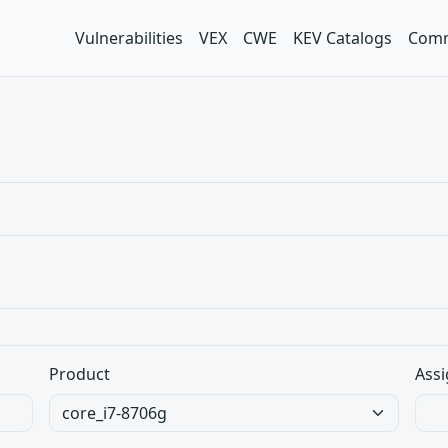
Vulnerabilities
VEX
CWE
KEV Catalogs
Comm
Product
Assi