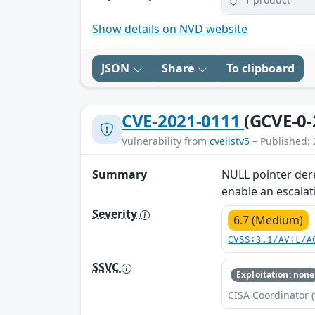
Show details on NVD website
JSON
Share
To clipboard
CVE-2021-0111
(GCVE-0-
Vulnerability from
cvelistv5
– Published: 
Summary
NULL pointer dere
enable an escalati
Severity
6.7 (Medium)
CVSS:3.1/AV:L/A
SSVC
Exploitation: none
CISA Coordinator (