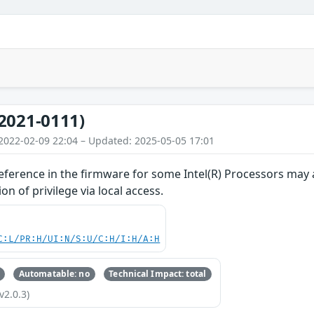
2021-0111)
2022-02-09 22:04 – Updated: 2025-05-05 17:01
ference in the firmware for some Intel(R) Processors may al
on of privilege via local access.
C:L/PR:H/UI:N/S:U/C:H/I:H/A:H
Automatable: no
Technical Impact: total
v2.0.3)