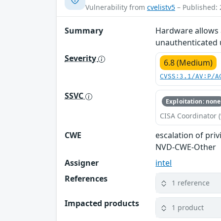
Vulnerability from
cvelistv5
– Published: 
Summary
Hardware allows a
unauthenticated us
Severity
6.8 (Medium)
CVSS:3.1/AV:P/A
SSVC
Exploitation: none
CISA Coordinator (
CWE
escalation of priv
NVD-CWE-Other
Assigner
intel
References
1 reference
Impacted products
1 product