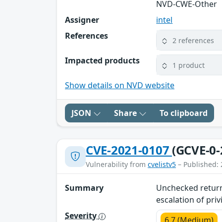
NVD-CWE-Other
Assigner
intel
References
2 references
Impacted products
1 product
Show details on NVD website
JSON
Share
To clipboard
CVE-2021-0107
(GCVE-0-
Vulnerability from
cvelistv5
– Published: 
Summary
Unchecked return 
escalation of priv
Severity
6.7 (Medium)