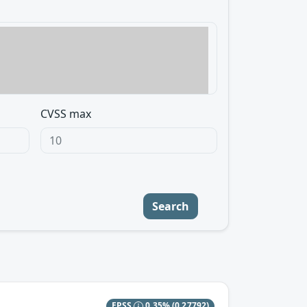
CVSS max
Search
EPSS
0.35%
(0.27792)