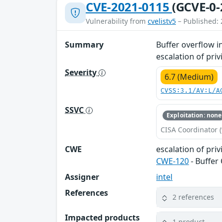
CVE-2021-0115
(GCVE-0-
Vulnerability from
cvelistv5
– Published: 
Summary
Buffer overflow i
escalation of priv
Severity
6.7 (Medium)
CVSS:3.1/AV:L/A
SSVC
Exploitation: none
CISA Coordinator (
CWE
escalation of priv
CWE-120
- Buffer
Assigner
intel
References
2 references
Impacted products
1 product