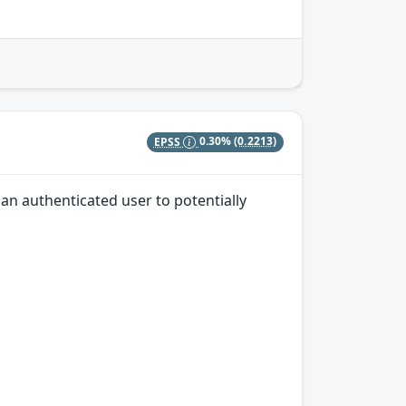
EPSS
0.30%
(0.2213)
an authenticated user to potentially