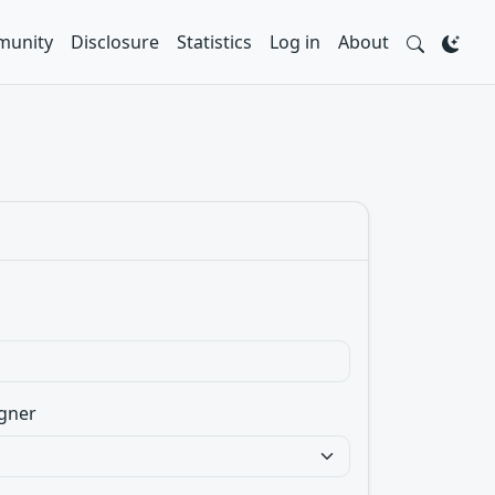
unity
Disclosure
Statistics
Log in
About
gner