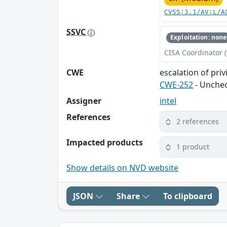
CVSS:3.1/AV:L/A
SSVC
Exploitation: none
CISA Coordinator (
CWE
escalation of priv
CWE-252
- Unchec
Assigner
intel
References
2 references
Impacted products
1 product
Show details on NVD website
JSON
Share
To clipboard