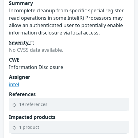
Summary
Incomplete cleanup from specific special register
read operations in some Intel(R) Processors may
allow an authenticated user to potentially enable
information disclosure via local access.
Severity
No CVSS data available.
CWE
Information Disclosure
Assigner
intel
References
19 references
Impacted products
1 product