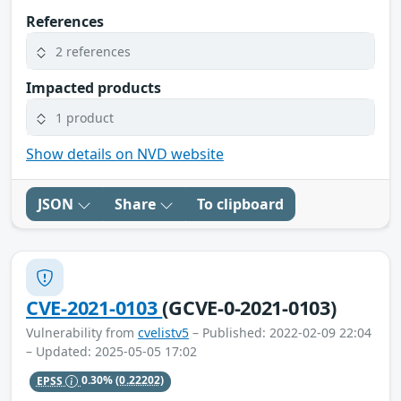
References
2 references
Impacted products
1 product
Show details on NVD website
JSON
Share
To clipboard
CVE-2021-0103
(GCVE-0-2021-0103)
Vulnerability from
cvelistv5
– Published: 2022-02-09 22:04
– Updated: 2025-05-05 17:02
EPSS
0.30%
(0.22202)