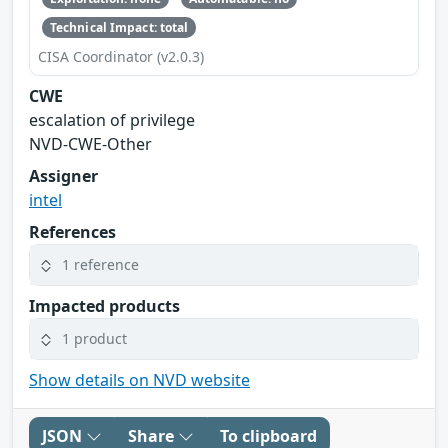
Technical Impact: total
CISA Coordinator (v2.0.3)
CWE
escalation of privilege
NVD-CWE-Other
Assigner
intel
References
1 reference
Impacted products
1 product
Show details on NVD website
JSON
Share
To clipboard