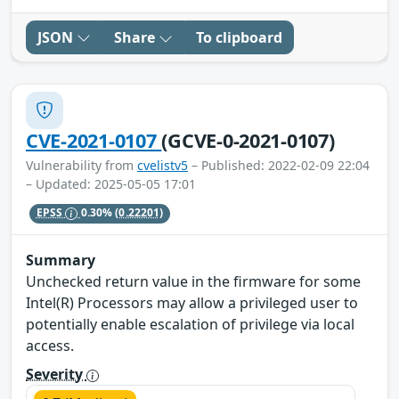
JSON
Share
To clipboard
CVE-2021-0107
(GCVE-0-2021-0107)
Vulnerability from
cvelistv5
– Published: 2022-02-09 22:04
– Updated: 2025-05-05 17:01
EPSS
0.30%
(0.22201)
Summary
Unchecked return value in the firmware for some
Intel(R) Processors may allow a privileged user to
potentially enable escalation of privilege via local
access.
Severity