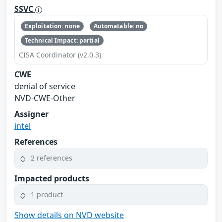
SSVC
Exploitation: none
Automatable: no
Technical Impact: partial
CISA Coordinator (v2.0.3)
CWE
denial of service
NVD-CWE-Other
Assigner
intel
References
2 references
Impacted products
1 product
Show details on NVD website