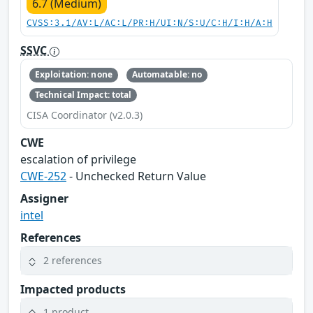
6.7 (Medium)
CVSS:3.1/AV:L/AC:L/PR:H/UI:N/S:U/C:H/I:H/A:H
SSVC
Exploitation: none
Automatable: no
Technical Impact: total
CISA Coordinator (v2.0.3)
CWE
escalation of privilege
CWE-252
- Unchecked Return Value
Assigner
intel
References
2 references
Impacted products
1 product