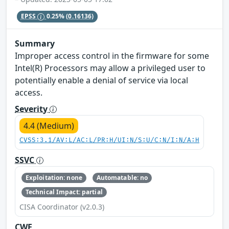
EPSS
0.25%
(0.16136)
Summary
Improper access control in the firmware for some
Intel(R) Processors may allow a privileged user to
potentially enable a denial of service via local
access.
Severity
4.4 (Medium)
CVSS:3.1/AV:L/AC:L/PR:H/UI:N/S:U/C:N/I:N/A:H
SSVC
Exploitation: none
Automatable: no
Technical Impact: partial
CISA Coordinator (v2.0.3)
CWE