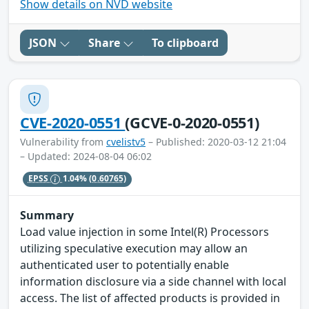
Show details on NVD website
JSON
Share
To clipboard
CVE-2020-0551
(GCVE-0-2020-0551)
Vulnerability from
cvelistv5
– Published: 2020-03-12 21:04
– Updated: 2024-08-04 06:02
EPSS
1.04%
(0.60765)
Summary
Load value injection in some Intel(R) Processors
utilizing speculative execution may allow an
authenticated user to potentially enable
information disclosure via a side channel with local
access. The list of affected products is provided in