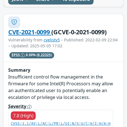
CVE-2021-0099
(GCVE-0-2021-0099)
Vulnerability from
cvelistv5
– Published: 2022-02-09 22:04
– Updated: 2025-05-05 17:02
EPSS
0.30%
(0.22325)
Summary
Insufficient control flow management in the
firmware for some Intel(R) Processors may allow
an authenticated user to potentially enable an
escalation of privilege via local access.
Severity
7.8 (High)
CVSS:3.1/AV:L/AC:L/PR:L/UI:N/S:U/C:H/I:H/A:H