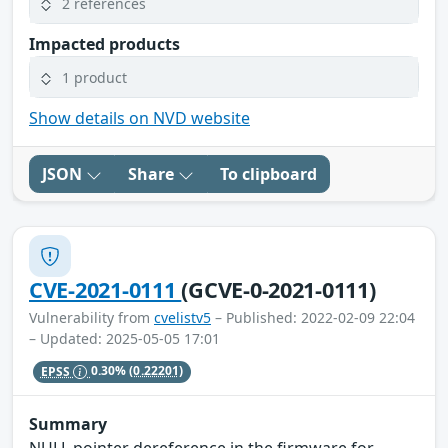
2 references
Impacted products
1 product
Show details on NVD website
JSON
Share
To clipboard
CVE-2021-0111
(GCVE-0-2021-0111)
Vulnerability from
cvelistv5
– Published: 2022-02-09 22:04
– Updated: 2025-05-05 17:01
EPSS
0.30%
(0.22201)
Summary