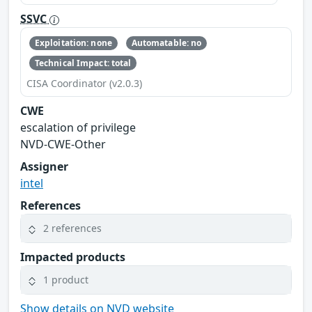
SSVC
Exploitation: none
Automatable: no
Technical Impact: total
CISA Coordinator (v2.0.3)
CWE
escalation of privilege
NVD-CWE-Other
Assigner
intel
References
2 references
Impacted products
1 product
Show details on NVD website