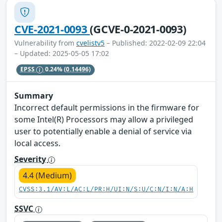
CVE-2021-0093
(GCVE-0-2021-0093)
Vulnerability from
cvelistv5
– Published: 2022-02-09 22:04
– Updated: 2025-05-05 17:02
EPSS
0.24%
(0.14496)
Summary
Incorrect default permissions in the firmware for
some Intel(R) Processors may allow a privileged
user to potentially enable a denial of service via
local access.
Severity
4.4 (Medium)
CVSS:3.1/AV:L/AC:L/PR:H/UI:N/S:U/C:N/I:N/A:H
SSVC