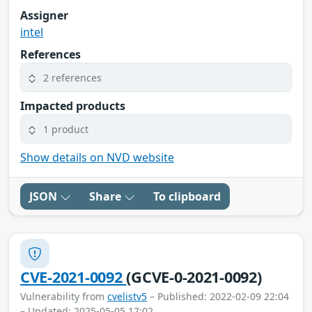
Assigner
intel
References
2 references
Impacted products
1 product
Show details on NVD website
JSON
Share
To clipboard
CVE-2021-0092
(GCVE-0-2021-0092)
Vulnerability from
cvelistv5
– Published: 2022-02-09 22:04
– Updated: 2025-05-05 17:02