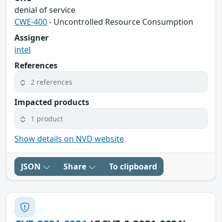
denial of service
CWE-400
- Uncontrolled Resource Consumption
Assigner
intel
References
2 references
Impacted products
1 product
Show details on NVD website
JSON
Share
To clipboard