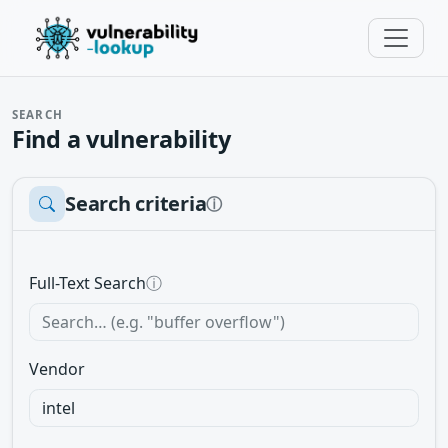
SEARCH
Find a vulnerability
Search criteria
ⓘ
Full-Text Search
ⓘ
Vendor