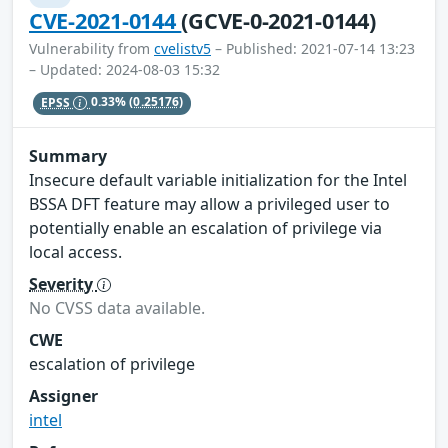
CVE-2021-0144
(GCVE-0-2021-0144)
Vulnerability from
cvelistv5
– Published: 2021-07-14 13:23
– Updated: 2024-08-03 15:32
EPSS
0.33%
(0.25176)
Summary
Insecure default variable initialization for the Intel
BSSA DFT feature may allow a privileged user to
potentially enable an escalation of privilege via
local access.
Severity
No CVSS data available.
CWE
escalation of privilege
Assigner
intel