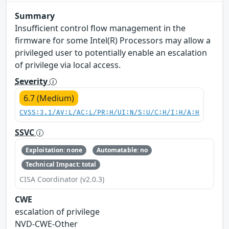
Summary
Insufficient control flow management in the
firmware for some Intel(R) Processors may allow a
privileged user to potentially enable an escalation
of privilege via local access.
Severity
6.7 (Medium)
CVSS:3.1/AV:L/AC:L/PR:H/UI:N/S:U/C:H/I:H/A:H
SSVC
Exploitation: none
Automatable: no
Technical Impact: total
CISA Coordinator (v2.0.3)
CWE
escalation of privilege
NVD-CWE-Other