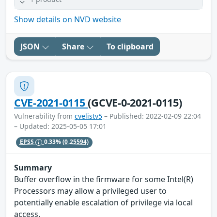
Show details on NVD website
JSON
Share
To clipboard
CVE-2021-0115
(GCVE-0-2021-0115)
Vulnerability from
cvelistv5
– Published: 2022-02-09 22:04
– Updated: 2025-05-05 17:01
EPSS
0.33%
(0.25594)
Summary
Buffer overflow in the firmware for some Intel(R)
Processors may allow a privileged user to
potentially enable escalation of privilege via local
access.