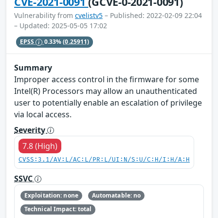
CVE-2021-0091
(GCVE-0-2021-0091)
Vulnerability from
cvelistv5
– Published: 2022-02-09 22:04
– Updated: 2025-05-05 17:02
EPSS
0.33%
(0.25911)
Summary
Improper access control in the firmware for some
Intel(R) Processors may allow an unauthenticated
user to potentially enable an escalation of privilege
via local access.
Severity
7.8 (High)
CVSS:3.1/AV:L/AC:L/PR:L/UI:N/S:U/C:H/I:H/A:H
SSVC
Exploitation: none
Automatable: no
Technical Impact: total