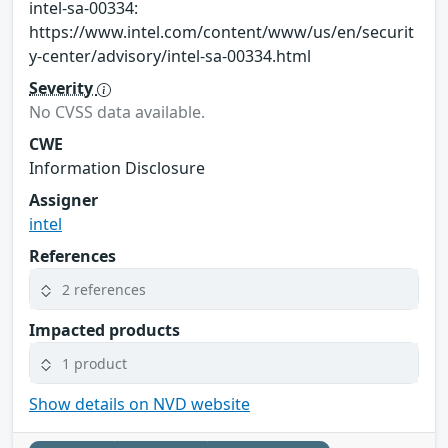
intel-sa-00334:
https://www.intel.com/content/www/us/en/securit
y-center/advisory/intel-sa-00334.html
Severity
No CVSS data available.
CWE
Information Disclosure
Assigner
intel
References
2 references
Impacted products
1 product
Show details on NVD website