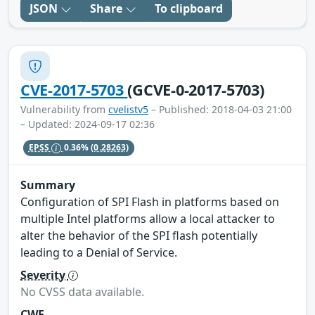
JSON
Share
To clipboard
CVE-2017-5703
(GCVE-0-2017-5703)
Vulnerability from
cvelistv5
– Published: 2018-04-03 21:00
– Updated: 2024-09-17 02:36
EPSS
0.36%
(0.28263)
Summary
Configuration of SPI Flash in platforms based on
multiple Intel platforms allow a local attacker to
alter the behavior of the SPI flash potentially
leading to a Denial of Service.
Severity
No CVSS data available.
CWE