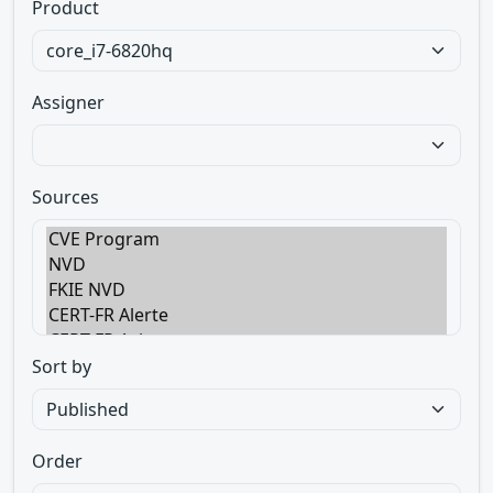
Product
Assigner
Sources
Sort by
Order