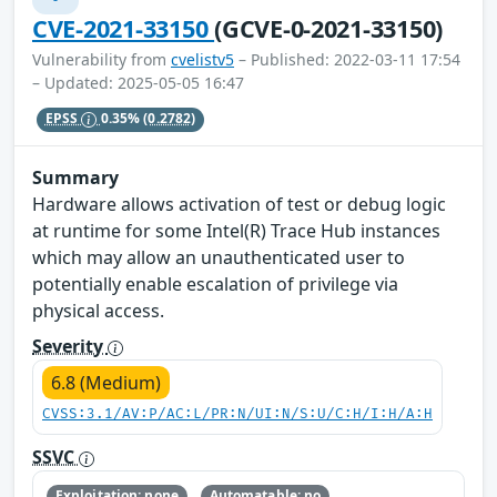
CVE-2021-33150
(GCVE-0-2021-33150)
Vulnerability from
cvelistv5
– Published: 2022-03-11 17:54
– Updated: 2025-05-05 16:47
EPSS
0.35%
(0.2782)
Summary
Hardware allows activation of test or debug logic
at runtime for some Intel(R) Trace Hub instances
which may allow an unauthenticated user to
potentially enable escalation of privilege via
physical access.
Severity
6.8 (Medium)
CVSS:3.1/AV:P/AC:L/PR:N/UI:N/S:U/C:H/I:H/A:H
SSVC
Exploitation: none
Automatable: no