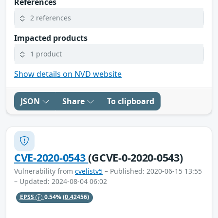
References
2 references
Impacted products
1 product
Show details on NVD website
JSON
Share
To clipboard
CVE-2020-0543
(GCVE-0-2020-0543)
Vulnerability from
cvelistv5
– Published: 2020-06-15 13:55
– Updated: 2024-08-04 06:02
EPSS
0.54%
(0.42456)