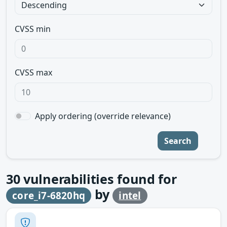
CVSS min
CVSS max
Apply ordering (override relevance)
Search
30
vulnerabilities found for
by
core_i7-6820hq
intel