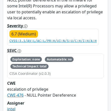
NULL pointer dereference in the firmware for
some Intel(R) Processors may allow a privileged
user to potentially enable an escalation of privilege
via local access.
Severity
6.7 (Medium)
CVSS:3.1/AV:L/AC:L/PR:H/UI:N/S:U/C:H/I:H/A:H
SSVC
Exploitation: none
Automatable: no
Technical Impact: total
CISA Coordinator (v2.0.3)
CWE
escalation of privilege
CWE-476
- NULL Pointer Dereference
Assigner
intel