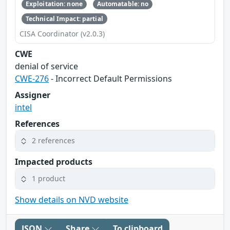
Exploitation: none
Automatable: no
Technical Impact: partial
CISA Coordinator (v2.0.3)
CWE
denial of service
CWE-276
- Incorrect Default Permissions
Assigner
intel
References
2 references
Impacted products
1 product
Show details on NVD website
JSON
Share
To clipboard