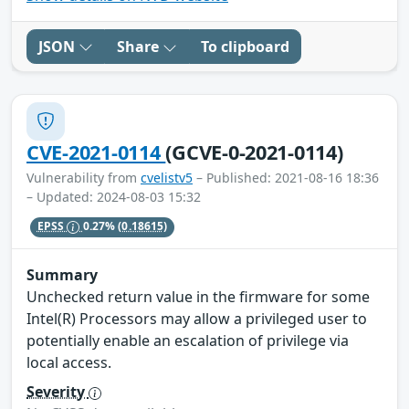
JSON
Share
To clipboard
CVE-2021-0114
(GCVE-0-2021-0114)
Vulnerability from
cvelistv5
– Published: 2021-08-16 18:36
– Updated: 2024-08-03 15:32
EPSS
0.27%
(0.18615)
Summary
Unchecked return value in the firmware for some
Intel(R) Processors may allow a privileged user to
potentially enable an escalation of privilege via
local access.
Severity