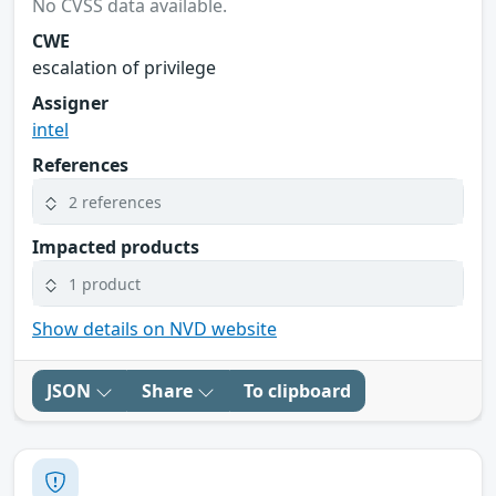
No CVSS data available.
CWE
escalation of privilege
Assigner
intel
References
2 references
Impacted products
1 product
Show details on NVD website
JSON
Share
To clipboard