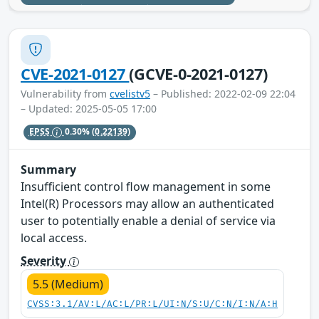
CVE-2021-0127
(GCVE-0-2021-0127)
Vulnerability from
cvelistv5
– Published: 2022-02-09 22:04
– Updated: 2025-05-05 17:00
EPSS
0.30%
(0.22139)
Summary
Insufficient control flow management in some
Intel(R) Processors may allow an authenticated
user to potentially enable a denial of service via
local access.
Severity
5.5 (Medium)
CVSS:3.1/AV:L/AC:L/PR:L/UI:N/S:U/C:N/I:N/A:H