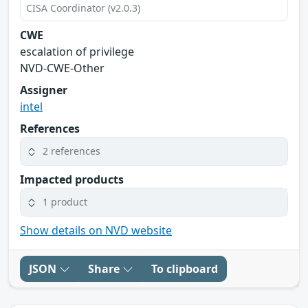
CISA Coordinator (v2.0.3)
CWE
escalation of privilege
NVD-CWE-Other
Assigner
intel
References
2 references
Impacted products
1 product
Show details on NVD website
JSON
Share
To clipboard