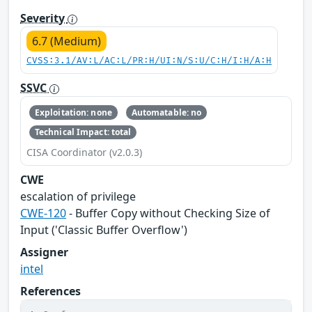
Severity
6.7 (Medium)
CVSS:3.1/AV:L/AC:L/PR:H/UI:N/S:U/C:H/I:H/A:H
SSVC
Exploitation: none
Automatable: no
Technical Impact: total
CISA Coordinator (v2.0.3)
CWE
escalation of privilege
CWE-120
- Buffer Copy without Checking Size of
Input ('Classic Buffer Overflow')
Assigner
intel
References