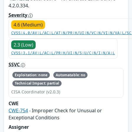
4.2.0.334.
Severity
4.6 (Medium)
CVSS:4.0/AV:L/AC:L/AT:N/PR:H/UI:N/VC:N/VI:N/VA:L/SC
2.3 (Low)
CVSS:3.1/AV:L/AC:L/PR:H/UI:N/S:U/C:N/I:N/A:L
SSVC
Exploitation: none
Automatable: no
Technical Impact: partial
CISA Coordinator (v2.0.3)
CWE
CWE-754
- Improper Check for Unusual or
Exceptional Conditions
Assigner