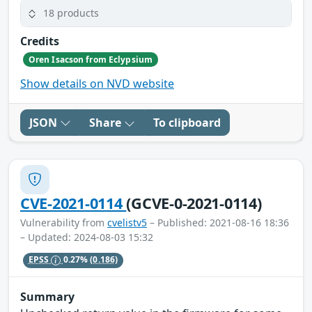
18 products
Credits
Oren Isacson from Eclypsium
Show details on NVD website
JSON
Share
To clipboard
CVE-2021-0114
(GCVE-0-2021-0114)
Vulnerability from
cvelistv5
– Published: 2021-08-16 18:36
– Updated: 2024-08-03 15:32
EPSS
0.27%
(0.186)
Summary