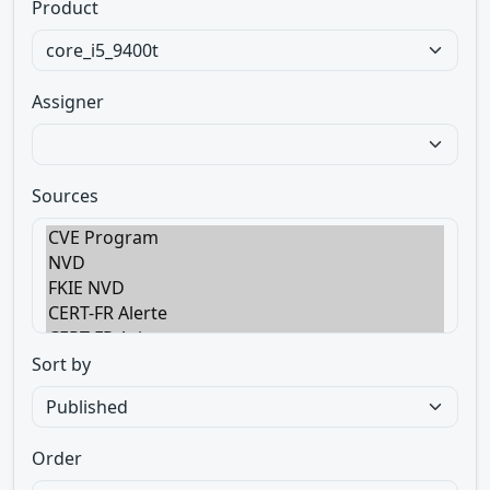
Product
Assigner
Sources
Sort by
Order