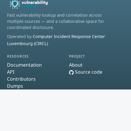
Fast vulnerability lookup and correlation across
multiple sources — and a collaborative space for
coordinated disclosure.
Operated by
Computer Incident Response Center
Luxembourg (CIRCL)
RESOURCES
PROJECT
Documentation
About
API
Source code
Contributors
Dumps