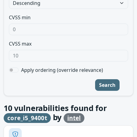
CVSS min
CVSS max
Apply ordering (override relevance)
Search
10
vulnerabilities found for
by
core_i5_9400t
intel