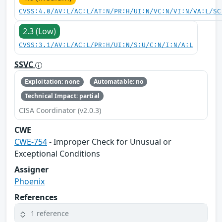
CVSS:4.0/AV:L/AC:L/AT:N/PR:H/UI:N/VC:N/VI:N/VA:L/SC
2.3 (Low)
CVSS:3.1/AV:L/AC:L/PR:H/UI:N/S:U/C:N/I:N/A:L
SSVC
Exploitation: none
Automatable: no
Technical Impact: partial
CISA Coordinator (v2.0.3)
CWE
CWE-754
- Improper Check for Unusual or
Exceptional Conditions
Assigner
Phoenix
References
1 reference