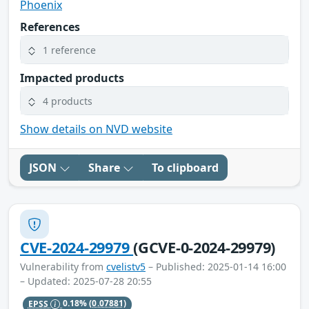
Phoenix
References
1 reference
Impacted products
4 products
Show details on NVD website
JSON
Share
To clipboard
CVE-2024-29979
(GCVE-0-2024-29979)
Vulnerability from
cvelistv5
– Published: 2025-01-14 16:00
– Updated: 2025-07-28 20:55
EPSS
0.18%
(0.07881)