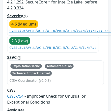
4.2.1.292; SecureCore™ for Intel Ice Lake: before
4.2.0.334.
Severity
4.6 (Medium)
CVSS:4.0/AV:L/AC:L/AT:N/PR:H/UI:N/VC:N/VI:N/VA:L/SC
2.3 (Low)
CVSS:3.1/AV:L/AC:L/PR:H/UI:N/S:U/C:N/I:N/A:L
SSVC
Exploitation: none
Automatable: no
Technical Impact: partial
CISA Coordinator (v2.0.3)
CWE
CWE-754
- Improper Check for Unusual or
Exceptional Conditions
Assigner