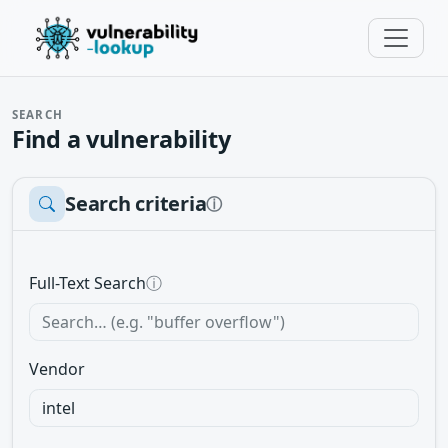
SEARCH
Find a vulnerability
Search criteria
ⓘ
Full-Text Search
ⓘ
Vendor