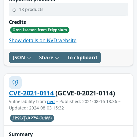
18 products
Credits
Oren Isacson from Eclypsium
Show details on NVD website
JSON
Share
To clipboard
CVE-2021-0114
(GCVE-0-2021-0114)
Vulnerability from
nvd
– Published: 2021-08-16 18:36 –
Updated: 2024-08-03 15:32
EPSS
0.27%
(0.186)
Summary