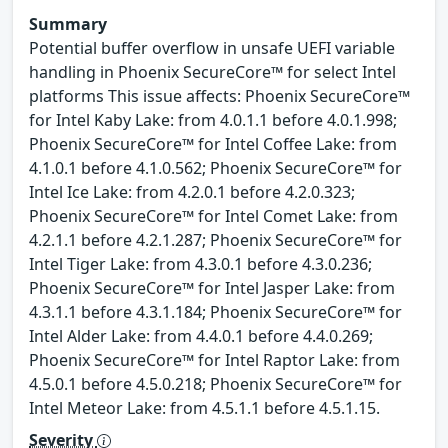
Summary
Potential buffer overflow in unsafe UEFI variable
handling in Phoenix SecureCore™ for select Intel
platforms This issue affects: Phoenix SecureCore™
for Intel Kaby Lake: from 4.0.1.1 before 4.0.1.998;
Phoenix SecureCore™ for Intel Coffee Lake: from
4.1.0.1 before 4.1.0.562; Phoenix SecureCore™ for
Intel Ice Lake: from 4.2.0.1 before 4.2.0.323;
Phoenix SecureCore™ for Intel Comet Lake: from
4.2.1.1 before 4.2.1.287; Phoenix SecureCore™ for
Intel Tiger Lake: from 4.3.0.1 before 4.3.0.236;
Phoenix SecureCore™ for Intel Jasper Lake: from
4.3.1.1 before 4.3.1.184; Phoenix SecureCore™ for
Intel Alder Lake: from 4.4.0.1 before 4.4.0.269;
Phoenix SecureCore™ for Intel Raptor Lake: from
4.5.0.1 before 4.5.0.218; Phoenix SecureCore™ for
Intel Meteor Lake: from 4.5.1.1 before 4.5.1.15.
Severity