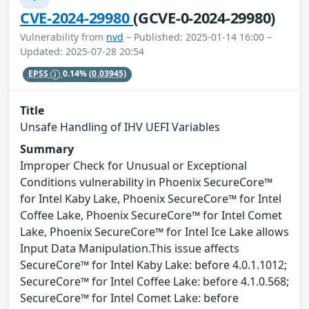
CVE-2024-29980
(GCVE-0-2024-29980)
Vulnerability from
nvd
– Published: 2025-01-14 16:00 –
Updated: 2025-07-28 20:54
EPSS
0.14%
(0.03945)
Title
Unsafe Handling of IHV UEFI Variables
Summary
Improper Check for Unusual or Exceptional
Conditions vulnerability in Phoenix SecureCore™
for Intel Kaby Lake, Phoenix SecureCore™ for Intel
Coffee Lake, Phoenix SecureCore™ for Intel Comet
Lake, Phoenix SecureCore™ for Intel Ice Lake allows
Input Data Manipulation.This issue affects
SecureCore™ for Intel Kaby Lake: before 4.0.1.1012;
SecureCore™ for Intel Coffee Lake: before 4.1.0.568;
SecureCore™ for Intel Comet Lake: before