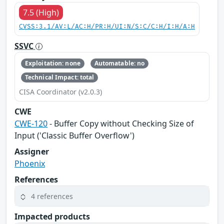
7.5 (High)
CVSS:3.1/AV:L/AC:H/PR:H/UI:N/S:C/C:H/I:H/A:H
SSVC
Exploitation: none
Automatable: no
Technical Impact: total
CISA Coordinator (v2.0.3)
CWE
CWE-120
- Buffer Copy without Checking Size of
Input ('Classic Buffer Overflow')
Assigner
Phoenix
References
4 references
Impacted products