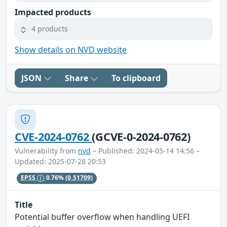
Impacted products
4 products
Show details on NVD website
JSON
Share
To clipboard
CVE-2024-0762
(GCVE-0-2024-0762)
Vulnerability from
nvd
– Published: 2024-05-14 14:56 –
Updated: 2025-07-28 20:53
EPSS
0.76%
(0.51709)
Title
Potential buffer overflow when handling UEFI