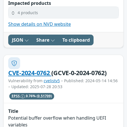
Impacted products
4 products
Show details on NVD website
JSON
Share
To clipboard
CVE-2024-0762
(GCVE-0-2024-0762)
Vulnerability from
cvelistv5
– Published: 2024-05-14 14:56
– Updated: 2025-07-28 20:53
EPSS
0.76%
(0.51709)
Title
Potential buffer overflow when handling UEFI
variables