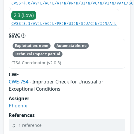
CVSS:4.0/AV:L/AC:L/AT:N/PR:H/UI:N/VC:N/VI:N/VA:L/SC
2.3 (Low)
CVSS:3.1/AV:L/AC:L/PR:H/UI:N/S:U/C:N/I:N/A:L
SSVC
Exploitation: none
Automatable: no
Technical Impact: partial
CISA Coordinator (v2.0.3)
CWE
CWE-754
- Improper Check for Unusual or
Exceptional Conditions
Assigner
Phoenix
References
1 reference