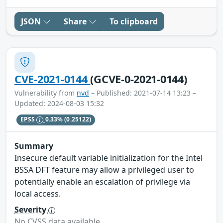
JSON
Share
To clipboard
CVE-2021-0144
(GCVE-0-2021-0144)
Vulnerability from
nvd
– Published: 2021-07-14 13:23 –
Updated: 2024-08-03 15:32
EPSS
0.33%
(0.25122)
Summary
Insecure default variable initialization for the Intel
BSSA DFT feature may allow a privileged user to
potentially enable an escalation of privilege via
local access.
Severity
No CVSS data available.