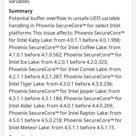
variables
Summary
Potential buffer overflow in unsafe UEFI variable
handling in Phoenix SecureCore™ for select Intel
platforms This issue affects: Phoenix SecureCore™
for Intel Kaby Lake: from 4.0.1.1 before 4.0.1.998;
Phoenix SecureCore™ for Intel Coffee Lake: from
4.1.0.1 before 4.1.0.562; Phoenix SecureCore™ for
Intel Ice Lake: from 4.2.0.1 before 4.2.0.323;
Phoenix SecureCore™ for Intel Comet Lake: from
4.2.1.1 before 4.2.1.287; Phoenix SecureCore™ for
Intel Tiger Lake: from 4.3.0.1 before 4.3.0.236;
Phoenix SecureCore™ for Intel Jasper Lake: from
4.3.1.1 before 4.3.1.184; Phoenix SecureCore™ for
Intel Alder Lake: from 4.4.0.1 before 4.4.0.269;
Phoenix SecureCore™ for Intel Raptor Lake: from
4.5.0.1 before 4.5.0.218; Phoenix SecureCore™ for
Intel Meteor Lake: from 4.5.1.1 before 4.5.1.15.