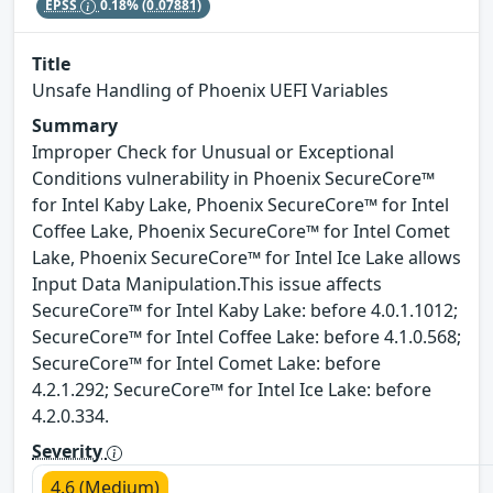
EPSS
0.18%
(0.07881)
Title
Unsafe Handling of Phoenix UEFI Variables
Summary
Improper Check for Unusual or Exceptional
Conditions vulnerability in Phoenix SecureCore™
for Intel Kaby Lake, Phoenix SecureCore™ for Intel
Coffee Lake, Phoenix SecureCore™ for Intel Comet
Lake, Phoenix SecureCore™ for Intel Ice Lake allows
Input Data Manipulation.This issue affects
SecureCore™ for Intel Kaby Lake: before 4.0.1.1012;
SecureCore™ for Intel Coffee Lake: before 4.1.0.568;
SecureCore™ for Intel Comet Lake: before
4.2.1.292; SecureCore™ for Intel Ice Lake: before
4.2.0.334.
Severity
4.6 (Medium)