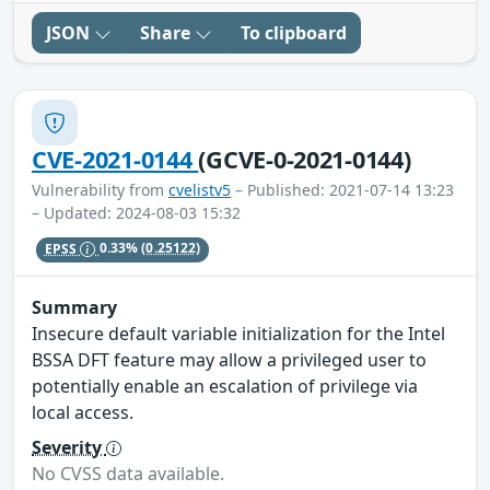
JSON
Share
To clipboard
CVE-2021-0144
(GCVE-0-2021-0144)
Vulnerability from
cvelistv5
– Published: 2021-07-14 13:23
– Updated: 2024-08-03 15:32
EPSS
0.33%
(0.25122)
Summary
Insecure default variable initialization for the Intel
BSSA DFT feature may allow a privileged user to
potentially enable an escalation of privilege via
local access.
Severity
No CVSS data available.