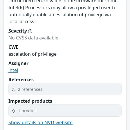
Unchecked return value in the firmware for some
Intel(R) Processors may allow a privileged user to
potentially enable an escalation of privilege via
local access.
Severity
No CVSS data available.
CWE
escalation of privilege
Assigner
intel
References
2 references
Impacted products
1 product
Show details on NVD website