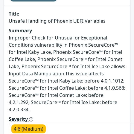
Title
Unsafe Handling of Phoenix UEFI Variables
Summary
Improper Check for Unusual or Exceptional
Conditions vulnerability in Phoenix SecureCore™
for Intel Kaby Lake, Phoenix SecureCore™ for Intel
Coffee Lake, Phoenix SecureCore™ for Intel Comet
Lake, Phoenix SecureCore™ for Intel Ice Lake allows
Input Data Manipulation.This issue affects
SecureCore™ for Intel Kaby Lake: before 4.0.1.1012;
SecureCore™ for Intel Coffee Lake: before 4.1.0.568;
SecureCore™ for Intel Comet Lake: before
4.2.1.292; SecureCore™ for Intel Ice Lake: before
4.2.0.334.
Severity
4.6 (Medium)