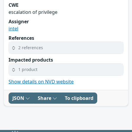
CWE
escalation of privilege
Assigner
intel
References
2 references
Impacted products
1 product
Show details on NVD website
JSON
Share
To clipboard