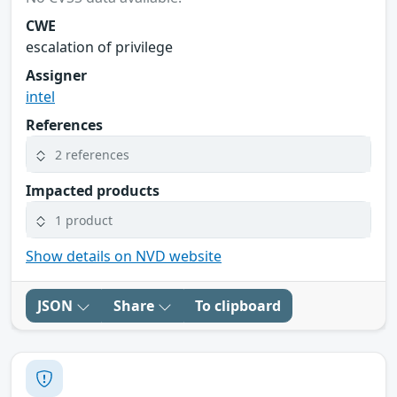
CWE
escalation of privilege
Assigner
intel
References
2 references
Impacted products
1 product
Show details on NVD website
JSON
Share
To clipboard