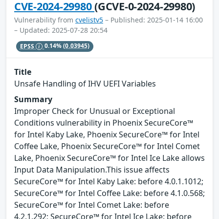
CVE-2024-29980
(GCVE-0-2024-29980)
Vulnerability from
cvelistv5
– Published: 2025-01-14 16:00
– Updated: 2025-07-28 20:54
EPSS
0.14%
(0.03945)
Title
Unsafe Handling of IHV UEFI Variables
Summary
Improper Check for Unusual or Exceptional
Conditions vulnerability in Phoenix SecureCore™
for Intel Kaby Lake, Phoenix SecureCore™ for Intel
Coffee Lake, Phoenix SecureCore™ for Intel Comet
Lake, Phoenix SecureCore™ for Intel Ice Lake allows
Input Data Manipulation.This issue affects
SecureCore™ for Intel Kaby Lake: before 4.0.1.1012;
SecureCore™ for Intel Coffee Lake: before 4.1.0.568;
SecureCore™ for Intel Comet Lake: before
4.2.1.292; SecureCore™ for Intel Ice Lake: before