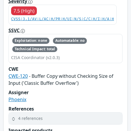
Severity
7.5 (High)
CVSS:3.1/AV:L/AC:H/PR:H/UI:N/S:C/C:H/I:H/A:H
SSVC
Exploitation: none
Automatable: no
Technical Impact: total
CISA Coordinator (v2.0.3)
CWE
CWE-120
- Buffer Copy without Checking Size of
Input ('Classic Buffer Overflow')
Assigner
Phoenix
References
4 references
Impacted products