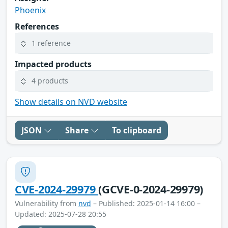
Phoenix
References
1 reference
Impacted products
4 products
Show details on NVD website
JSON
Share
To clipboard
CVE-2024-29979
(GCVE-0-2024-29979)
Vulnerability from
nvd
– Published: 2025-01-14 16:00 –
Updated: 2025-07-28 20:55