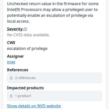
Unchecked return value in the firmware for some
Intel(R) Processors may allow a privileged user to
potentially enable an escalation of privilege via
local access.
Severity
No CVSS data available.
CWE
escalation of privilege
Assigner
intel
References
2 references
Impacted products
1 product
Show details on NVD website