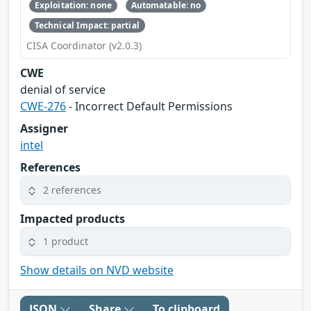
Exploitation: none
Automatable: no
Technical Impact: partial
CISA Coordinator (v2.0.3)
CWE
denial of service
CWE-276
- Incorrect Default Permissions
Assigner
intel
References
2 references
Impacted products
1 product
Show details on NVD website
JSON
Share
To clipboard