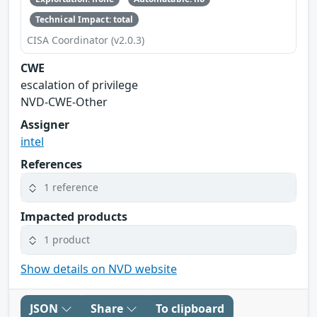
Technical Impact: total
CISA Coordinator (v2.0.3)
CWE
escalation of privilege
NVD-CWE-Other
Assigner
intel
References
1 reference
Impacted products
1 product
Show details on NVD website
JSON
Share
To clipboard