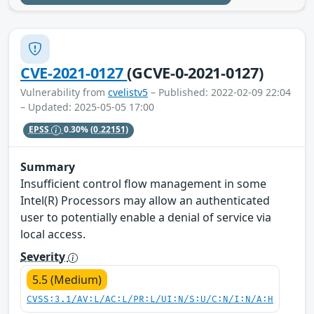
CVE-2021-0127
(GCVE-0-2021-0127)
Vulnerability from
cvelistv5
– Published: 2022-02-09 22:04
– Updated: 2025-05-05 17:00
EPSS
0.30%
(0.22151)
Summary
Insufficient control flow management in some
Intel(R) Processors may allow an authenticated
user to potentially enable a denial of service via
local access.
Severity
5.5 (Medium)
CVSS:3.1/AV:L/AC:L/PR:L/UI:N/S:U/C:N/I:N/A:H