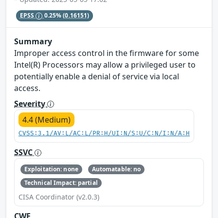
EPSS
0.25%
(0.16151)
Summary
Improper access control in the firmware for some
Intel(R) Processors may allow a privileged user to
potentially enable a denial of service via local
access.
Severity
4.4 (Medium)
CVSS:3.1/AV:L/AC:L/PR:H/UI:N/S:U/C:N/I:N/A:H
SSVC
Exploitation: none
Automatable: no
Technical Impact: partial
CISA Coordinator (v2.0.3)
CWE