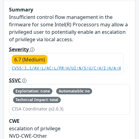
Summary
Insufficient control flow management in the
firmware for some Intel(R) Processors may allow a
privileged user to potentially enable an escalation
of privilege via local access.
Severity
6.7 (Medium)
CVSS:3.1/AV:L/AC:L/PR:H/UI:N/S:U/C:H/I:H/A:H
SSVC
Exploitation: none
Automatable: no
Technical Impact: total
CISA Coordinator (v2.0.3)
CWE
escalation of privilege
NVD-CWE-Other