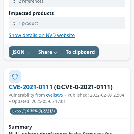
2 references
Impacted products
1 product
Show details on NVD website
JSON
Share
To clipboard
CVE-2021-0111
(GCVE-0-2021-0111)
Vulnerability from
cvelistv5
– Published: 2022-02-09 22:04
– Updated: 2025-05-05 17:01
EPSS
0.30%
(0.22213)
Summary