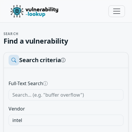
SEARCH
Find a vulnerability
Search criteria
ⓘ
Full-Text Search
ⓘ
Vendor