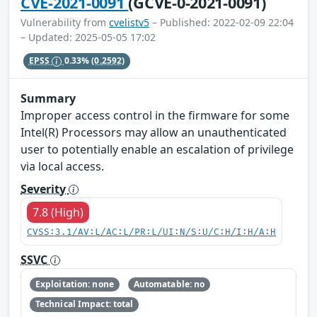
CVE-2021-0091
(GCVE-0-2021-0091)
Vulnerability from
cvelistv5
– Published: 2022-02-09 22:04
– Updated: 2025-05-05 17:02
EPSS
0.33%
(0.2592)
Summary
Improper access control in the firmware for some
Intel(R) Processors may allow an unauthenticated
user to potentially enable an escalation of privilege
via local access.
Severity
7.8 (High)
CVSS:3.1/AV:L/AC:L/PR:L/UI:N/S:U/C:H/I:H/A:H
SSVC
Exploitation: none
Automatable: no
Technical Impact: total