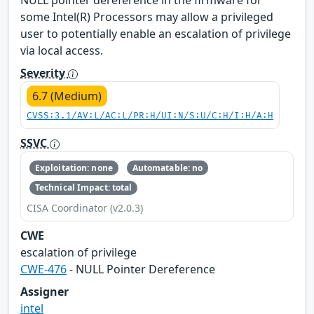
NULL pointer dereference in the firmware for
some Intel(R) Processors may allow a privileged
user to potentially enable an escalation of privilege
via local access.
Severity
6.7 (Medium)
CVSS:3.1/AV:L/AC:L/PR:H/UI:N/S:U/C:H/I:H/A:H
SSVC
Exploitation: none
Automatable: no
Technical Impact: total
CISA Coordinator (v2.0.3)
CWE
escalation of privilege
CWE-476
- NULL Pointer Dereference
Assigner
intel