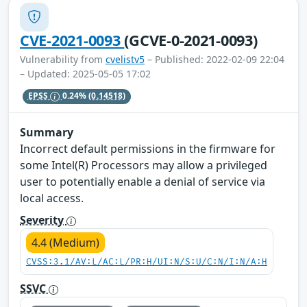
CVE-2021-0093
(GCVE-0-2021-0093)
Vulnerability from
cvelistv5
– Published: 2022-02-09 22:04
– Updated: 2025-05-05 17:02
EPSS
0.24%
(0.14518)
Summary
Incorrect default permissions in the firmware for
some Intel(R) Processors may allow a privileged
user to potentially enable a denial of service via
local access.
Severity
4.4 (Medium)
CVSS:3.1/AV:L/AC:L/PR:H/UI:N/S:U/C:N/I:N/A:H
SSVC