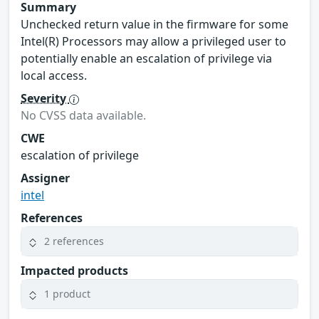
Summary
Unchecked return value in the firmware for some
Intel(R) Processors may allow a privileged user to
potentially enable an escalation of privilege via
local access.
Severity
No CVSS data available.
CWE
escalation of privilege
Assigner
intel
References
2 references
Impacted products
1 product