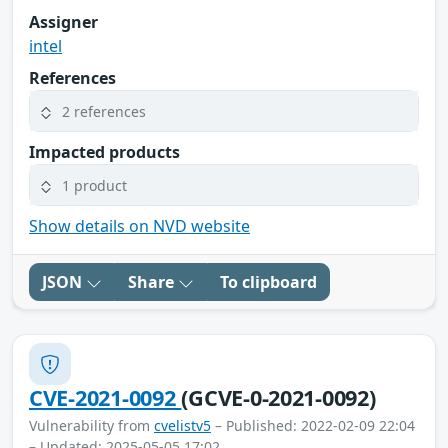
Assigner
intel
References
2 references
Impacted products
1 product
Show details on NVD website
JSON
Share
To clipboard
CVE-2021-0092
(GCVE-0-2021-0092)
Vulnerability from
cvelistv5
– Published: 2022-02-09 22:04
– Updated: 2025-05-05 17:02