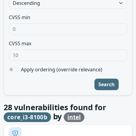
CVSS min
CVSS max
Apply ordering (override relevance)
Search
28
vulnerabilities found for
by
core_i3-8100b
intel