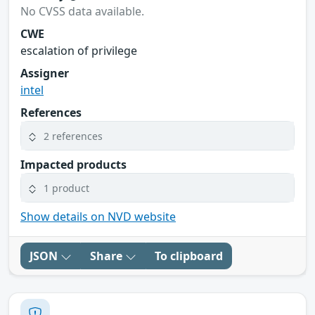
No CVSS data available.
CWE
escalation of privilege
Assigner
intel
References
2 references
Impacted products
1 product
Show details on NVD website
JSON
Share
To clipboard