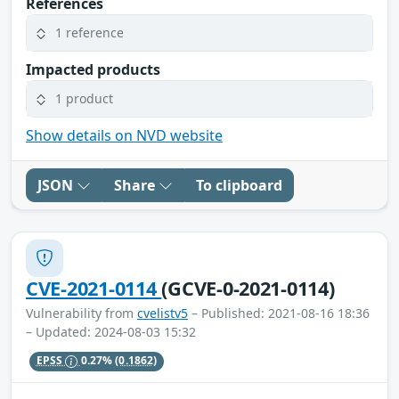
References
1 reference
Impacted products
1 product
Show details on NVD website
JSON
Share
To clipboard
CVE-2021-0114
(GCVE-0-2021-0114)
Vulnerability from
cvelistv5
– Published: 2021-08-16 18:36
– Updated: 2024-08-03 15:32
EPSS
0.27%
(0.1862)