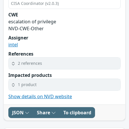
CISA Coordinator (v2.0.3)
CWE
escalation of privilege
NVD-CWE-Other
Assigner
intel
References
2 references
Impacted products
1 product
Show details on NVD website
JSON
Share
To clipboard