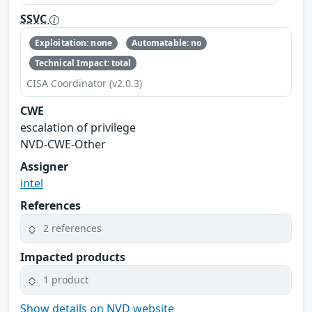
SSVC
Exploitation: none
Automatable: no
Technical Impact: total
CISA Coordinator (v2.0.3)
CWE
escalation of privilege
NVD-CWE-Other
Assigner
intel
References
2 references
Impacted products
1 product
Show details on NVD website