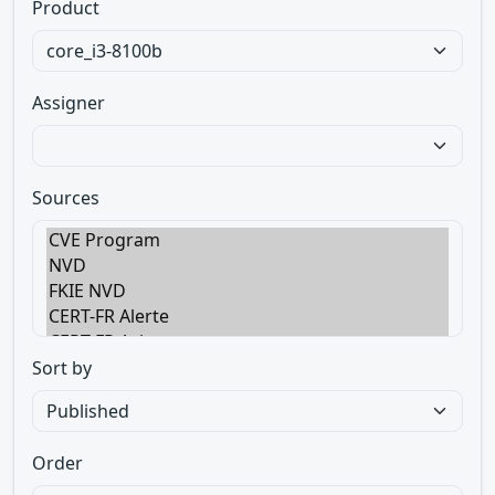
Product
Assigner
Sources
Sort by
Order