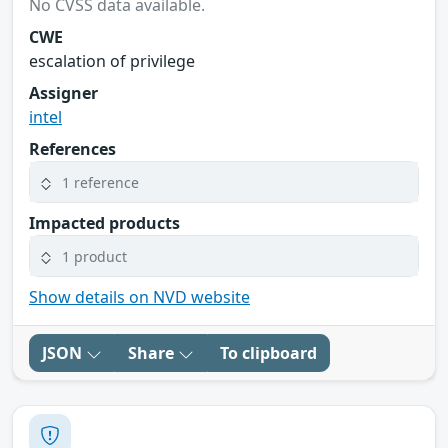
No CVSS data available.
CWE
escalation of privilege
Assigner
intel
References
1 reference
Impacted products
1 product
Show details on NVD website
JSON
Share
To clipboard