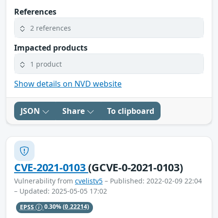
References
2 references
Impacted products
1 product
Show details on NVD website
JSON
Share
To clipboard
CVE-2021-0103
(GCVE-0-2021-0103)
Vulnerability from
cvelistv5
– Published: 2022-02-09 22:04
– Updated: 2025-05-05 17:02
EPSS
0.30%
(0.22214)