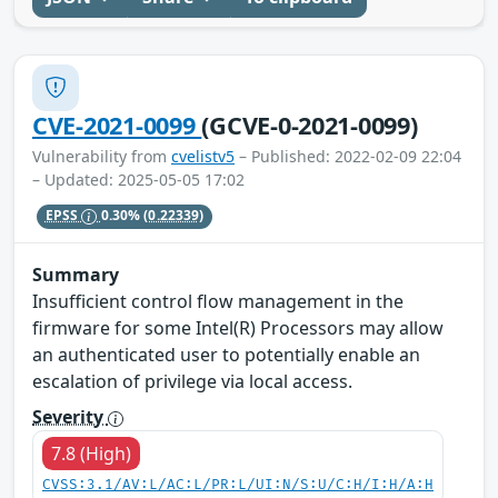
CVE-2021-0099
(GCVE-0-2021-0099)
Vulnerability from
cvelistv5
– Published: 2022-02-09 22:04
– Updated: 2025-05-05 17:02
EPSS
0.30%
(0.22339)
Summary
Insufficient control flow management in the
firmware for some Intel(R) Processors may allow
an authenticated user to potentially enable an
escalation of privilege via local access.
Severity
7.8 (High)
CVSS:3.1/AV:L/AC:L/PR:L/UI:N/S:U/C:H/I:H/A:H