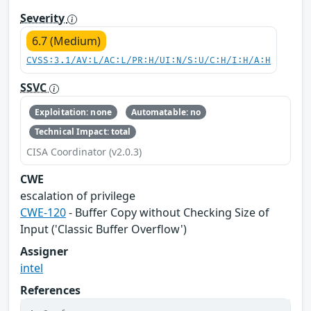
Severity
6.7 (Medium)
CVSS:3.1/AV:L/AC:L/PR:H/UI:N/S:U/C:H/I:H/A:H
SSVC
Exploitation: none
Automatable: no
Technical Impact: total
CISA Coordinator (v2.0.3)
CWE
escalation of privilege
CWE-120
- Buffer Copy without Checking Size of
Input ('Classic Buffer Overflow')
Assigner
intel
References