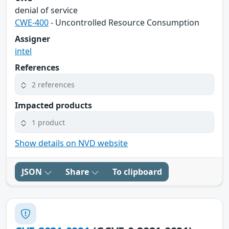
denial of service
CWE-400
- Uncontrolled Resource Consumption
Assigner
intel
References
2 references
Impacted products
1 product
Show details on NVD website
JSON
Share
To clipboard