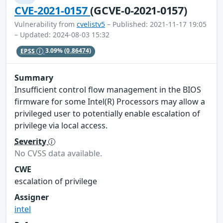
CVE-2021-0157
(GCVE-0-2021-0157)
Vulnerability from
cvelistv5
– Published: 2021-11-17 19:05
– Updated: 2024-08-03 15:32
EPSS
3.09%
(0.86474)
Summary
Insufficient control flow management in the BIOS
firmware for some Intel(R) Processors may allow a
privileged user to potentially enable escalation of
privilege via local access.
Severity
No CVSS data available.
CWE
escalation of privilege
Assigner
intel