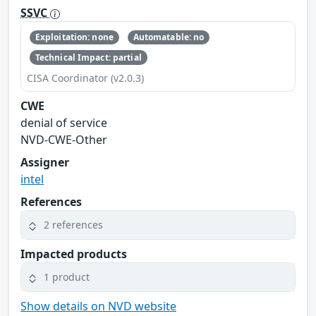
SSVC
Exploitation: none
Automatable: no
Technical Impact: partial
CISA Coordinator (v2.0.3)
CWE
denial of service
NVD-CWE-Other
Assigner
intel
References
2 references
Impacted products
1 product
Show details on NVD website