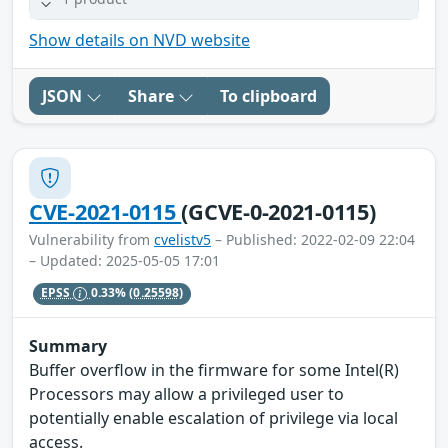
Show details on NVD website
JSON
Share
To clipboard
CVE-2021-0115
(GCVE-0-2021-0115)
Vulnerability from
cvelistv5
– Published: 2022-02-09 22:04
– Updated: 2025-05-05 17:01
EPSS
0.33%
(0.25598)
Summary
Buffer overflow in the firmware for some Intel(R)
Processors may allow a privileged user to
potentially enable escalation of privilege via local
access.