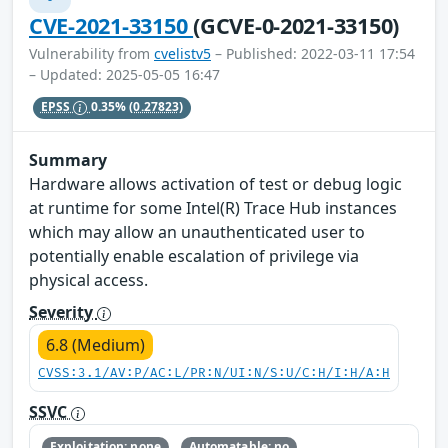
CVE-2021-33150
(GCVE-0-2021-33150)
Vulnerability from
cvelistv5
– Published: 2022-03-11 17:54
– Updated: 2025-05-05 16:47
EPSS
0.35%
(0.27823)
Summary
Hardware allows activation of test or debug logic
at runtime for some Intel(R) Trace Hub instances
which may allow an unauthenticated user to
potentially enable escalation of privilege via
physical access.
Severity
6.8 (Medium)
CVSS:3.1/AV:P/AC:L/PR:N/UI:N/S:U/C:H/I:H/A:H
SSVC
Exploitation: none
Automatable: no