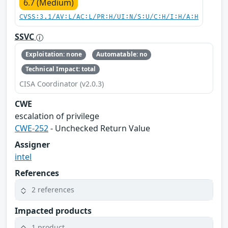
6.7 (Medium)
CVSS:3.1/AV:L/AC:L/PR:H/UI:N/S:U/C:H/I:H/A:H
SSVC
Exploitation: none
Automatable: no
Technical Impact: total
CISA Coordinator (v2.0.3)
CWE
escalation of privilege
CWE-252
- Unchecked Return Value
Assigner
intel
References
2 references
Impacted products
1 product