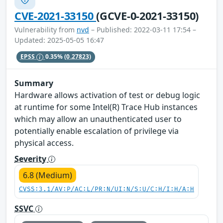
CVE-2021-33150
(GCVE-0-2021-33150)
Vulnerability from
nvd
– Published: 2022-03-11 17:54 –
Updated: 2025-05-05 16:47
EPSS
0.35%
(0.27823)
Summary
Hardware allows activation of test or debug logic
at runtime for some Intel(R) Trace Hub instances
which may allow an unauthenticated user to
potentially enable escalation of privilege via
physical access.
Severity
6.8 (Medium)
CVSS:3.1/AV:P/AC:L/PR:N/UI:N/S:U/C:H/I:H/A:H
SSVC