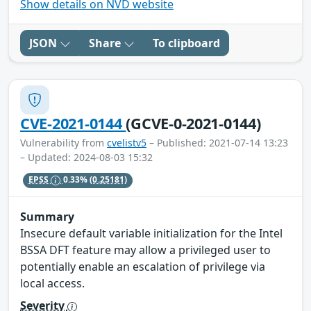
Show details on NVD website
JSON
Share
To clipboard
CVE-2021-0144
(GCVE-0-2021-0144)
Vulnerability from
cvelistv5
– Published: 2021-07-14 13:23
– Updated: 2024-08-03 15:32
EPSS
0.33%
(0.25181)
Summary
Insecure default variable initialization for the Intel
BSSA DFT feature may allow a privileged user to
potentially enable an escalation of privilege via
local access.
Severity