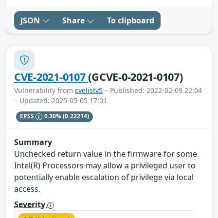
JSON
Share
To clipboard
CVE-2021-0107
(GCVE-0-2021-0107)
Vulnerability from
cvelistv5
– Published: 2022-02-09 22:04
– Updated: 2025-05-05 17:01
EPSS
0.30%
(0.22214)
Summary
Unchecked return value in the firmware for some
Intel(R) Processors may allow a privileged user to
potentially enable escalation of privilege via local
access.
Severity