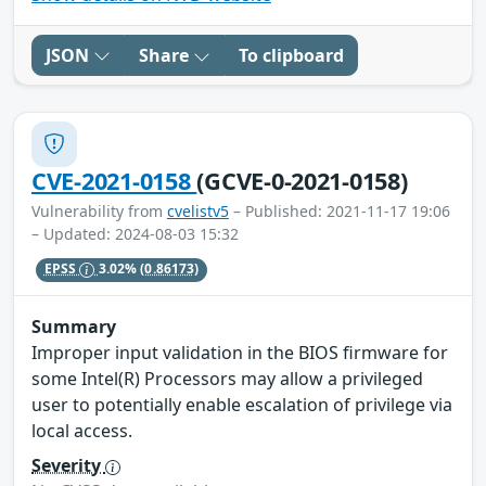
JSON
Share
To clipboard
CVE-2021-0158
(GCVE-0-2021-0158)
Vulnerability from
cvelistv5
– Published: 2021-11-17 19:06
– Updated: 2024-08-03 15:32
EPSS
3.02%
(0.86173)
Summary
Improper input validation in the BIOS firmware for
some Intel(R) Processors may allow a privileged
user to potentially enable escalation of privilege via
local access.
Severity