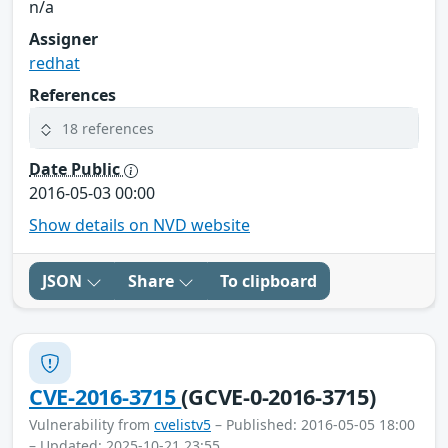
n/a
Assigner
redhat
References
18 references
Date Public
2016-05-03 00:00
Show details on NVD website
JSON
Share
To clipboard
CVE-2016-3715
(GCVE-0-2016-3715)
Vulnerability from
cvelistv5
– Published: 2016-05-05 18:00
– Updated: 2025-10-21 23:55