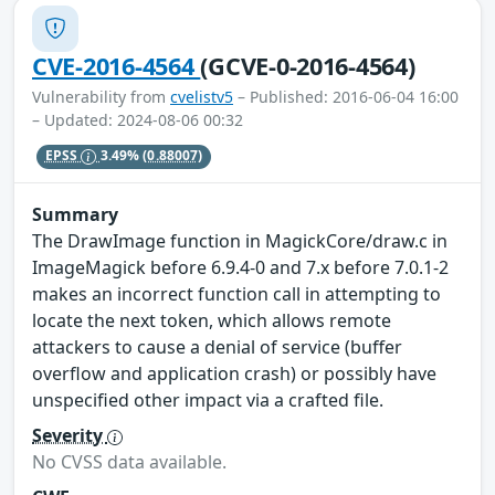
CVE-2016-4564
(GCVE-0-2016-4564)
Vulnerability from
cvelistv5
– Published: 2016-06-04 16:00
– Updated: 2024-08-06 00:32
EPSS
3.49%
(0.88007)
Summary
The DrawImage function in MagickCore/draw.c in
ImageMagick before 6.9.4-0 and 7.x before 7.0.1-2
makes an incorrect function call in attempting to
locate the next token, which allows remote
attackers to cause a denial of service (buffer
overflow and application crash) or possibly have
unspecified other impact via a crafted file.
Severity
No CVSS data available.