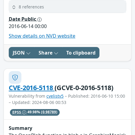
8 references
Date Public
2016-06-14 00:00
Show details on NVD website
JSON
Share
To clipboard
CVE-2016-5118
(GCVE-0-2016-5118)
Vulnerability from
cvelistv5
– Published: 2016-06-10 15:00
– Updated: 2024-08-06 00:53
EPSS
49.98%
(0.98789)
Summary