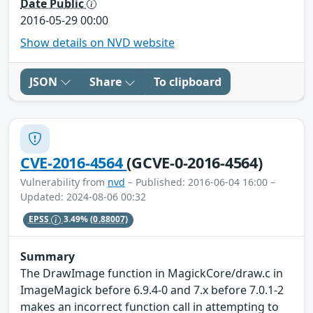
Date Public
2016-05-29 00:00
Show details on NVD website
JSON
Share
To clipboard
CVE-2016-4564
(GCVE-0-2016-4564)
Vulnerability from
nvd
– Published: 2016-06-04 16:00 –
Updated: 2024-08-06 00:32
EPSS
3.49%
(0.88007)
Summary
The DrawImage function in MagickCore/draw.c in
ImageMagick before 6.9.4-0 and 7.x before 7.0.1-2
makes an incorrect function call in attempting to