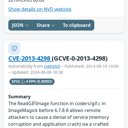
Show details on NVD website
JSON
Share
To clipboard
CVE-2013-4298
(GCVE-0-2013-4298)
Vulnerability from
cvelistv5
– Published: 2013-09-10 19:00
– Updated: 2024-08-06 16:38
EPSS
4.69%
(0.90903)
Summary
The ReadGIFImage function in coders/gif.c in
ImageMagick before 6.7.8-8 allows remote
attackers to cause a denial of service (memory
corruption and application crash) via a crafted