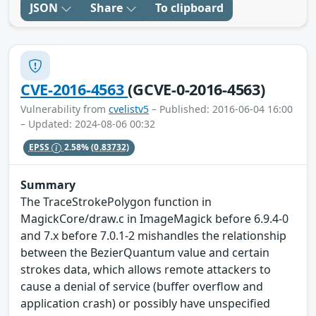
JSON
Share
To clipboard
CVE-2016-4563
(GCVE-0-2016-4563)
Vulnerability from
cvelistv5
– Published: 2016-06-04 16:00
– Updated: 2024-08-06 00:32
EPSS
2.58%
(0.83732)
Summary
The TraceStrokePolygon function in
MagickCore/draw.c in ImageMagick before 6.9.4-0
and 7.x before 7.0.1-2 mishandles the relationship
between the BezierQuantum value and certain
strokes data, which allows remote attackers to
cause a denial of service (buffer overflow and
application crash) or possibly have unspecified