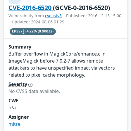
CVE-2016-6520
(GCVE-0-2016-6520)
Vulnerability from
cvelistv5
– Published: 2016-12-13 15:00
– Updated: 2024-08-06 01:29
EPSS
4.22%
(0.90032)
Summary
Buffer overflow in MagickCore/enhance.c in
ImageMagick before 7.0.2-7 allows remote
attackers to have unspecified impact via vectors
related to pixel cache morphology.
Severity
No CVSS data available.
CWE
n/a
Assigner
mitre