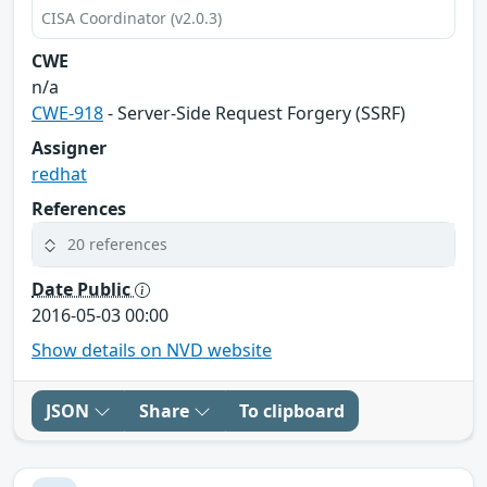
CISA Coordinator (v2.0.3)
CWE
n/a
CWE-918
- Server-Side Request Forgery (SSRF)
Assigner
redhat
References
20 references
Date Public
2016-05-03 00:00
Show details on NVD website
JSON
Share
To clipboard