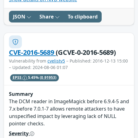
JSON
Share
To clipboard
CVE-2016-5689
(GCVE-0-2016-5689)
Vulnerability from
cvelistv5
– Published: 2016-12-13 15:00
– Updated: 2024-08-06 01:07
EPSS
5.45%
(0.91953)
Summary
The DCM reader in ImageMagick before 6.9.4-5 and
7.x before 7.0.1-7 allows remote attackers to have
unspecified impact by leveraging lack of NULL
pointer checks.
Severity