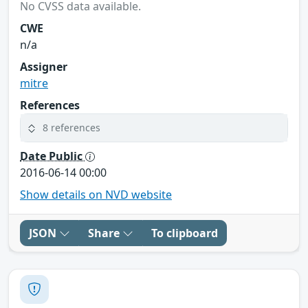
No CVSS data available.
CWE
n/a
Assigner
mitre
References
8 references
Date Public
2016-06-14 00:00
Show details on NVD website
JSON
Share
To clipboard