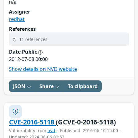
n/a
Assigner
redhat
References
11 references
Date Public
2012-07-08 00:00
Show details on NVD website
JSON
Share
To clipboard
CVE-2016-5118
(GCVE-0-2016-5118)
Vulnerability from
nvd
– Published: 2016-06-10 15:00 –
Updated: 2024-08-06 00:53