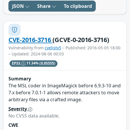
JSON
Share
To clipboard
CVE-2016-3716
(GCVE-0-2016-3716)
Vulnerability from
cvelistv5
– Published: 2016-05-05 18:00
– Updated: 2024-08-06 00:03
EPSS
11.34%
(0.95555)
Summary
The MSL coder in ImageMagick before 6.9.3-10 and
7.x before 7.0.1-1 allows remote attackers to move
arbitrary files via a crafted image.
Severity
No CVSS data available.
CWE