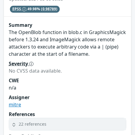
EPSS
49.98%
(0.98789)
Summary
The OpenBlob function in blob.c in GraphicsMagick
before 1.3.24 and ImageMagick allows remote
attackers to execute arbitrary code via a | (pipe)
character at the start of a filename.
Severity
No CVSS data available.
CWE
n/a
Assigner
mitre
References
22 references