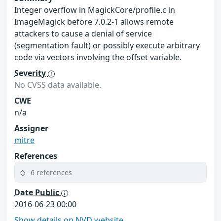
Integer overflow in MagickCore/profile.c in
ImageMagick before 7.0.2-1 allows remote
attackers to cause a denial of service
(segmentation fault) or possibly execute arbitrary
code via vectors involving the offset variable.
Severity
No CVSS data available.
CWE
n/a
Assigner
mitre
References
6 references
Date Public
2016-06-23 00:00
Show details on NVD website