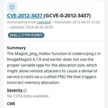
CVE-2012-3437
(GCVE-0-2012-3437)
Vulnerability from
cvelistv5
– Published: 2012-08-07 21:00
– Updated: 2024-08-06 20:05
EPSS
2.75%
(0.8481)
Summary
The Magick_png_malloc function in coders/png.c in
ImageMagick 6.7.8 and earlier does not use the
proper variable type for the allocation size, which
might allow remote attackers to cause a denial of
service (crash) via a crafted PNG file that triggers
incorrect memory allocation.
Severity
No CVSS data available.
CWE