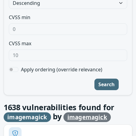
CVSS min
CVSS max
Apply ordering (override relevance)
Search
1638
vulnerabilities found for
by
imagemagick
imagemagick