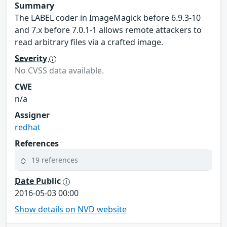
Summary
The LABEL coder in ImageMagick before 6.9.3-10
and 7.x before 7.0.1-1 allows remote attackers to
read arbitrary files via a crafted image.
Severity
No CVSS data available.
CWE
n/a
Assigner
redhat
References
19 references
Date Public
2016-05-03 00:00
Show details on NVD website