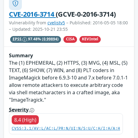
CVE-2016-3714
(GCVE-0-2016-3714)
Vulnerability from
cvelistv5
– Published: 2016-05-05 18:00
– Updated: 2025-10-21 23:55
CISA
KEVIntel
EPSS
97.48%
(0.99894)
Summary
The (1) EPHEMERAL, (2) HTTPS, (3) MVG, (4) MSL, (5)
TEXT, (6) SHOW, (7) WIN, and (8) PLT coders in
ImageMagick before 6.9.3-10 and 7.x before 7.0.1-1
allow remote attackers to execute arbitrary code
via shell metacharacters in a crafted image, aka
"ImageTragick."
Severity
8.4 (High)
CVSS:3.1/AV:L/AC:L/PR:N/UI:N/S:U/C:H/I:H/A:H