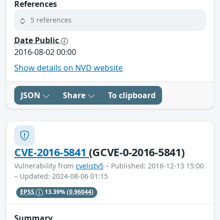
References
5 references
Date Public
2016-08-02 00:00
Show details on NVD website
JSON
Share
To clipboard
CVE-2016-5841
(GCVE-0-2016-5841)
Vulnerability from
cvelistv5
– Published: 2016-12-13 15:00
– Updated: 2024-08-06 01:15
EPSS
13.39%
(0.96044)
Summary