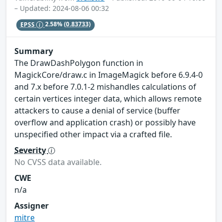
– Updated: 2024-08-06 00:32
EPSS
2.58%
(0.83733)
Summary
The DrawDashPolygon function in
MagickCore/draw.c in ImageMagick before 6.9.4-0
and 7.x before 7.0.1-2 mishandles calculations of
certain vertices integer data, which allows remote
attackers to cause a denial of service (buffer
overflow and application crash) or possibly have
unspecified other impact via a crafted file.
Severity
No CVSS data available.
CWE
n/a
Assigner
mitre