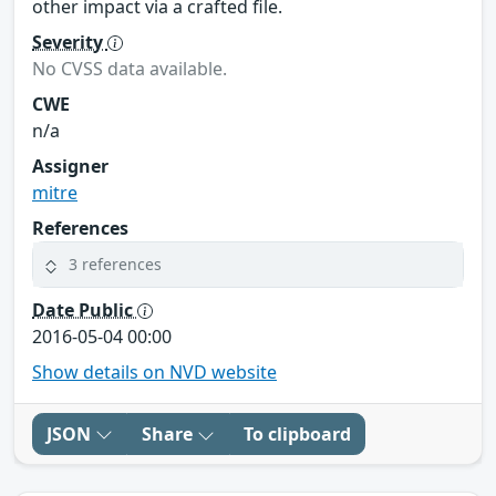
other impact via a crafted file.
Severity
No CVSS data available.
CWE
n/a
Assigner
mitre
References
3 references
Date Public
2016-05-04 00:00
Show details on NVD website
JSON
Share
To clipboard