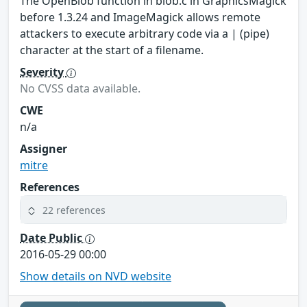
The OpenBlob function in blob.c in GraphicsMagick
before 1.3.24 and ImageMagick allows remote
attackers to execute arbitrary code via a | (pipe)
character at the start of a filename.
Severity
No CVSS data available.
CWE
n/a
Assigner
mitre
References
22 references
Date Public
2016-05-29 00:00
Show details on NVD website