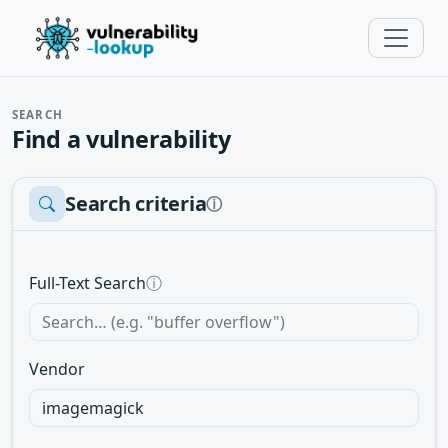
SEARCH
Find a vulnerability
Search criteria
ⓘ
Full-Text Search
ⓘ
Vendor