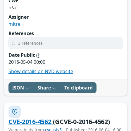
CWE
n/a
Assigner
mitre
References
3 references
Date Public
2016-05-04 00:00
Show details on NVD website
JSON
Share
To clipboard
CVE-2016-4562
(GCVE-0-2016-4562)
Vulnerability from
cvelistv5
– Published: 2016-06-04 16:00