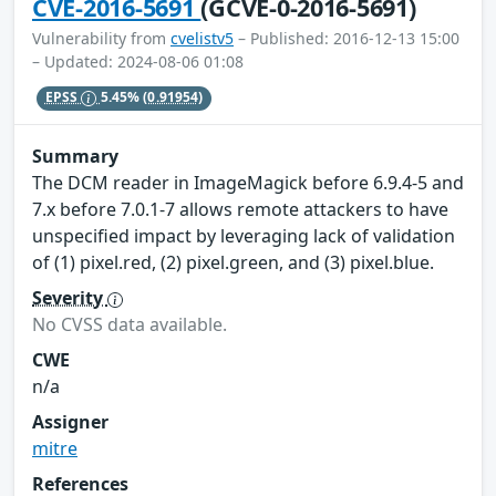
CVE-2016-5691
(GCVE-0-2016-5691)
Vulnerability from
cvelistv5
– Published: 2016-12-13 15:00
– Updated: 2024-08-06 01:08
EPSS
5.45%
(0.91954)
Summary
The DCM reader in ImageMagick before 6.9.4-5 and
7.x before 7.0.1-7 allows remote attackers to have
unspecified impact by leveraging lack of validation
of (1) pixel.red, (2) pixel.green, and (3) pixel.blue.
Severity
No CVSS data available.
CWE
n/a
Assigner
mitre
References