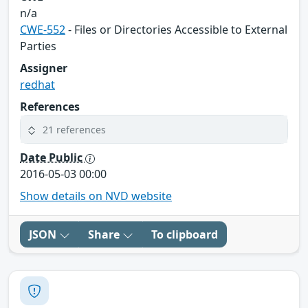
n/a
CWE-552
- Files or Directories Accessible to External
Parties
Assigner
redhat
References
21 references
Date Public
2016-05-03 00:00
Show details on NVD website
JSON
Share
To clipboard