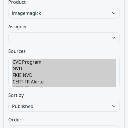
Product
Assigner
Sources
Sort by
Order