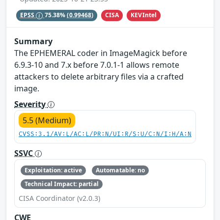
CISA
KEVIntel
EPSS
75.38%
(0.99468)
Summary
The EPHEMERAL coder in ImageMagick before
6.9.3-10 and 7.x before 7.0.1-1 allows remote
attackers to delete arbitrary files via a crafted
image.
Severity
5.5 (Medium)
CVSS:3.1/AV:L/AC:L/PR:N/UI:R/S:U/C:N/I:H/A:N
SSVC
Exploitation: active
Automatable: no
Technical Impact: partial
CISA Coordinator (v2.0.3)
CWE