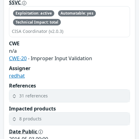
SSVC
Exploitation: active
Automatable: yes
Technical Impact: total
CISA Coordinator (v2.0.3)
CWE
n/a
CWE-20
- Improper Input Validation
Assigner
redhat
References
31 references
Impacted products
8 products
Date Public
2016-05-03 00:00