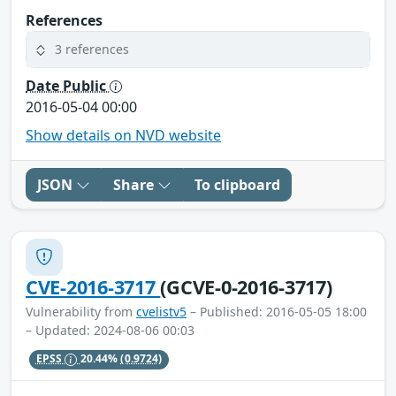
References
3 references
Date Public
2016-05-04 00:00
Show details on NVD website
JSON
Share
To clipboard
CVE-2016-3717
(GCVE-0-2016-3717)
Vulnerability from
cvelistv5
– Published: 2016-05-05 18:00
– Updated: 2024-08-06 00:03
EPSS
20.44%
(0.9724)