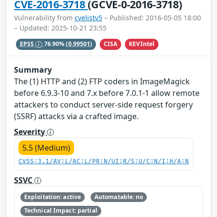
CVE-2016-3718
(GCVE-0-2016-3718)
Vulnerability from
cvelistv5
– Published: 2016-05-05 18:00
– Updated: 2025-10-21 23:55
CISA
KEVIntel
EPSS
76.90%
(0.99501)
Summary
The (1) HTTP and (2) FTP coders in ImageMagick
before 6.9.3-10 and 7.x before 7.0.1-1 allow remote
attackers to conduct server-side request forgery
(SSRF) attacks via a crafted image.
Severity
5.5 (Medium)
CVSS:3.1/AV:L/AC:L/PR:N/UI:R/S:U/C:N/I:H/A:N
SSVC
Exploitation: active
Automatable: no
Technical Impact: partial