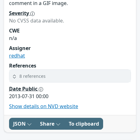
comment in a GIF image.
Severity
No CVSS data available.
CWE
n/a
Assigner
redhat
References
8 references
Date Public
2013-07-31 00:00
Show details on NVD website
JSON
Share
To clipboard