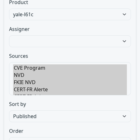
Product
Assigner
Sources
Sort by
Order