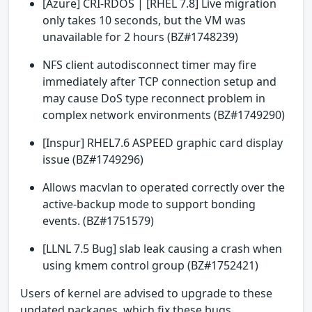
[Azure] CRI-RDOS | [RHEL 7.8] Live migration
only takes 10 seconds, but the VM was
unavailable for 2 hours (BZ#1748239)
NFS client autodisconnect timer may fire
immediately after TCP connection setup and
may cause DoS type reconnect problem in
complex network environments (BZ#1749290)
[Inspur] RHEL7.6 ASPEED graphic card display
issue (BZ#1749296)
Allows macvlan to operated correctly over the
active-backup mode to support bonding
events. (BZ#1751579)
[LLNL 7.5 Bug] slab leak causing a crash when
using kmem control group (BZ#1752421)
Users of kernel are advised to upgrade to these
updated packages, which fix these bugs.