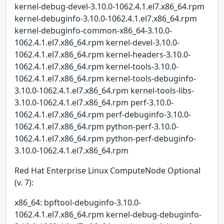
kernel-debug-devel-3.10.0-1062.4.1.el7.x86_64.rpm
kernel-debuginfo-3.10.0-1062.4.1.el7.x86_64.rpm
kernel-debuginfo-common-x86_64-3.10.0-
1062.4.1.el7.x86_64.rpm kernel-devel-3.10.0-
1062.4.1.el7.x86_64.rpm kernel-headers-3.10.0-
1062.4.1.el7.x86_64.rpm kernel-tools-3.10.0-
1062.4.1.el7.x86_64.rpm kernel-tools-debuginfo-
3.10.0-1062.4.1.el7.x86_64.rpm kernel-tools-libs-
3.10.0-1062.4.1.el7.x86_64.rpm perf-3.10.0-
1062.4.1.el7.x86_64.rpm perf-debuginfo-3.10.0-
1062.4.1.el7.x86_64.rpm python-perf-3.10.0-
1062.4.1.el7.x86_64.rpm python-perf-debuginfo-
3.10.0-1062.4.1.el7.x86_64.rpm
Red Hat Enterprise Linux ComputeNode Optional
(v. 7):
x86_64: bpftool-debuginfo-3.10.0-
1062.4.1.el7.x86_64.rpm kernel-debug-debuginfo-