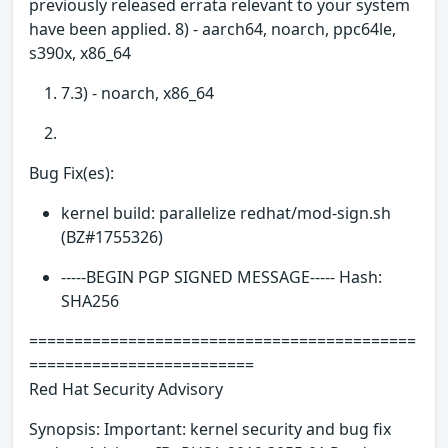
previously released errata relevant to your system
have been applied. 8) - aarch64, noarch, ppc64le,
s390x, x86_64
7.3) - noarch, x86_64
Bug Fix(es):
kernel build: parallelize redhat/mod-sign.sh
(BZ#1755326)
-----BEGIN PGP SIGNED MESSAGE----- Hash:
SHA256
===========================================
=========================
Red Hat Security Advisory
Synopsis: Important: kernel security and bug fix