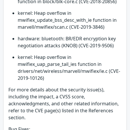
function in block/blk-core.c (CVE-2018-20856)
kernel: Heap overflow in
mwifiex_update_bss_desc_with_ie function in
marvell/mwifiex/scan.c (CVE-2019-3846)
hardware: bluetooth: BR/EDR encryption key
negotiation attacks (KNOB) (CVE-2019-9506)
kernel: Heap overflow in
mwifiex_uap_parse_tail_ies function in
drivers/net/wireless/marvell/mwifiex/ie.c (CVE-
2019-10126)
For more details about the security issue(s),
including the impact, a CVSS score,
acknowledgments, and other related information,
refer to the CVE page(s) listed in the References
section.
Bug Fixes: