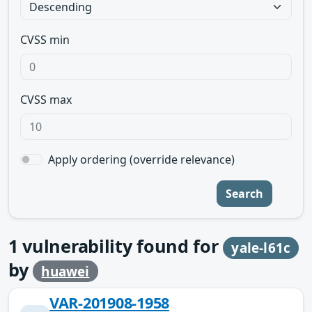
CVSS min
CVSS max
Apply ordering (override relevance)
Search
1
vulnerability found for
yale-l61c
by
huawei
VAR-201908-1958