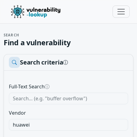
SEARCH
Find a vulnerability
Search criteria
ⓘ
Full-Text Search
ⓘ
Vendor