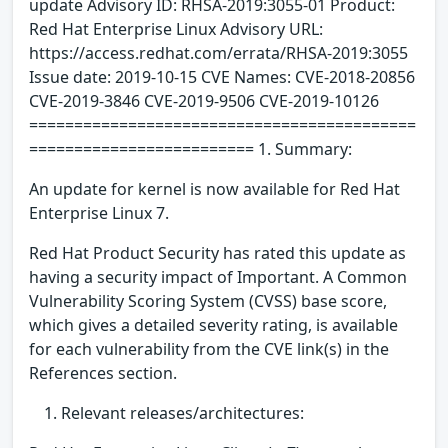
update Advisory ID: RHSA-2019:3055-01 Product:
Red Hat Enterprise Linux Advisory URL:
https://access.redhat.com/errata/RHSA-2019:3055
Issue date: 2019-10-15 CVE Names: CVE-2018-20856
CVE-2019-3846 CVE-2019-9506 CVE-2019-10126
===========================================
========================= 1. Summary:
An update for kernel is now available for Red Hat
Enterprise Linux 7.
Red Hat Product Security has rated this update as
having a security impact of Important. A Common
Vulnerability Scoring System (CVSS) base score,
which gives a detailed severity rating, is available
for each vulnerability from the CVE link(s) in the
References section.
Relevant releases/architectures: