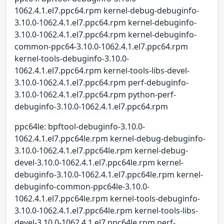
1062.4.1.el7.ppc64.rpm kernel-debug-debuginfo-
3.10.0-1062.4.1.el7.ppc64.rpm kernel-debuginfo-
3.10.0-1062.4.1.el7.ppc64.rpm kernel-debuginfo-
common-ppc64-3.10.0-1062.4.1.el7.ppc64.rpm
kernel-tools-debuginfo-3.10.0-
1062.4.1.el7.ppc64.rpm kernel-tools-libs-devel-
3.10.0-1062.4.1.el7.ppc64.rpm perf-debuginfo-
3.10.0-1062.4.1.el7.ppc64.rpm python-perf-
debuginfo-3.10.0-1062.4.1.el7.ppc64.rpm
ppc64le: bpftool-debuginfo-3.10.0-
1062.4.1.el7.ppc64le.rpm kernel-debug-debuginfo-
3.10.0-1062.4.1.el7.ppc64le.rpm kernel-debug-
devel-3.10.0-1062.4.1.el7.ppc64le.rpm kernel-
debuginfo-3.10.0-1062.4.1.el7.ppc64le.rpm kernel-
debuginfo-common-ppc64le-3.10.0-
1062.4.1.el7.ppc64le.rpm kernel-tools-debuginfo-
3.10.0-1062.4.1.el7.ppc64le.rpm kernel-tools-libs-
devel-3.10.0-1062.4.1.el7.ppc64le.rpm perf-