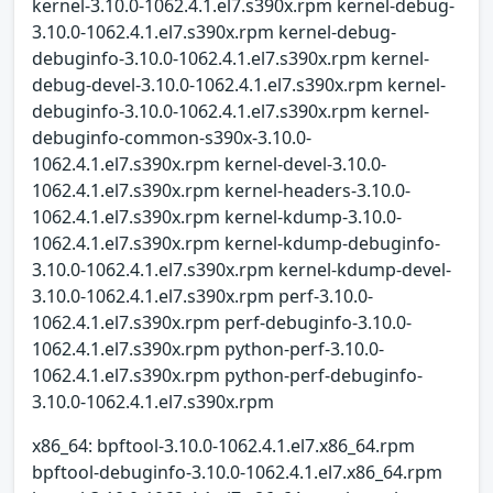
kernel-3.10.0-1062.4.1.el7.s390x.rpm kernel-debug-
3.10.0-1062.4.1.el7.s390x.rpm kernel-debug-
debuginfo-3.10.0-1062.4.1.el7.s390x.rpm kernel-
debug-devel-3.10.0-1062.4.1.el7.s390x.rpm kernel-
debuginfo-3.10.0-1062.4.1.el7.s390x.rpm kernel-
debuginfo-common-s390x-3.10.0-
1062.4.1.el7.s390x.rpm kernel-devel-3.10.0-
1062.4.1.el7.s390x.rpm kernel-headers-3.10.0-
1062.4.1.el7.s390x.rpm kernel-kdump-3.10.0-
1062.4.1.el7.s390x.rpm kernel-kdump-debuginfo-
3.10.0-1062.4.1.el7.s390x.rpm kernel-kdump-devel-
3.10.0-1062.4.1.el7.s390x.rpm perf-3.10.0-
1062.4.1.el7.s390x.rpm perf-debuginfo-3.10.0-
1062.4.1.el7.s390x.rpm python-perf-3.10.0-
1062.4.1.el7.s390x.rpm python-perf-debuginfo-
3.10.0-1062.4.1.el7.s390x.rpm
x86_64: bpftool-3.10.0-1062.4.1.el7.x86_64.rpm
bpftool-debuginfo-3.10.0-1062.4.1.el7.x86_64.rpm