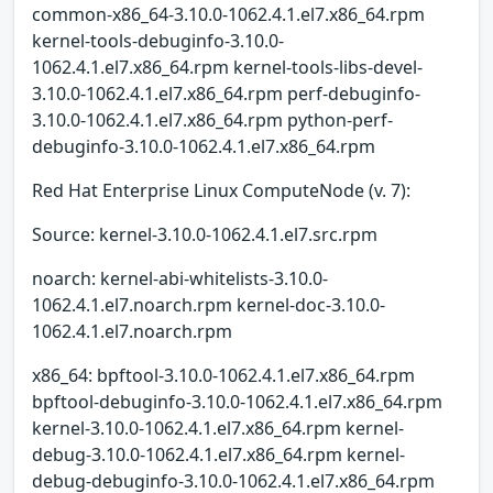
common-x86_64-3.10.0-1062.4.1.el7.x86_64.rpm
kernel-tools-debuginfo-3.10.0-
1062.4.1.el7.x86_64.rpm kernel-tools-libs-devel-
3.10.0-1062.4.1.el7.x86_64.rpm perf-debuginfo-
3.10.0-1062.4.1.el7.x86_64.rpm python-perf-
debuginfo-3.10.0-1062.4.1.el7.x86_64.rpm
Red Hat Enterprise Linux ComputeNode (v. 7):
Source: kernel-3.10.0-1062.4.1.el7.src.rpm
noarch: kernel-abi-whitelists-3.10.0-
1062.4.1.el7.noarch.rpm kernel-doc-3.10.0-
1062.4.1.el7.noarch.rpm
x86_64: bpftool-3.10.0-1062.4.1.el7.x86_64.rpm
bpftool-debuginfo-3.10.0-1062.4.1.el7.x86_64.rpm
kernel-3.10.0-1062.4.1.el7.x86_64.rpm kernel-
debug-3.10.0-1062.4.1.el7.x86_64.rpm kernel-
debug-debuginfo-3.10.0-1062.4.1.el7.x86_64.rpm