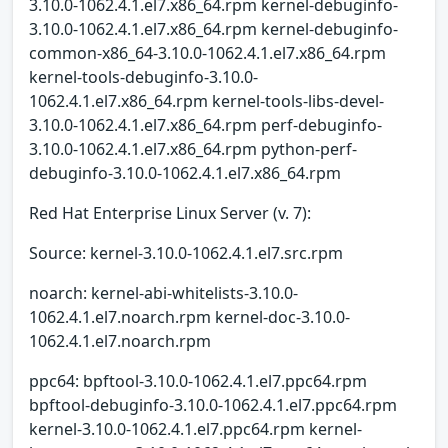
3.10.0-1062.4.1.el7.x86_64.rpm kernel-debuginfo-
3.10.0-1062.4.1.el7.x86_64.rpm kernel-debuginfo-
common-x86_64-3.10.0-1062.4.1.el7.x86_64.rpm
kernel-tools-debuginfo-3.10.0-
1062.4.1.el7.x86_64.rpm kernel-tools-libs-devel-
3.10.0-1062.4.1.el7.x86_64.rpm perf-debuginfo-
3.10.0-1062.4.1.el7.x86_64.rpm python-perf-
debuginfo-3.10.0-1062.4.1.el7.x86_64.rpm
Red Hat Enterprise Linux Server (v. 7):
Source: kernel-3.10.0-1062.4.1.el7.src.rpm
noarch: kernel-abi-whitelists-3.10.0-
1062.4.1.el7.noarch.rpm kernel-doc-3.10.0-
1062.4.1.el7.noarch.rpm
ppc64: bpftool-3.10.0-1062.4.1.el7.ppc64.rpm
bpftool-debuginfo-3.10.0-1062.4.1.el7.ppc64.rpm
kernel-3.10.0-1062.4.1.el7.ppc64.rpm kernel-