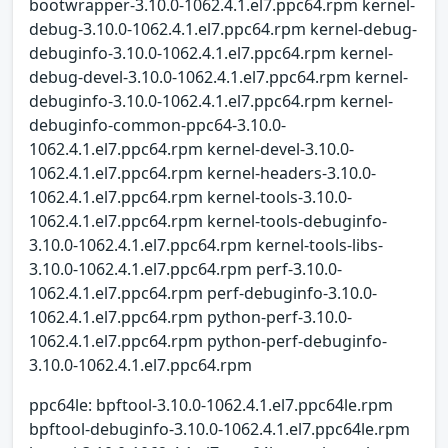
bootwrapper-3.10.0-1062.4.1.el7.ppc64.rpm kernel-
debug-3.10.0-1062.4.1.el7.ppc64.rpm kernel-debug-
debuginfo-3.10.0-1062.4.1.el7.ppc64.rpm kernel-
debug-devel-3.10.0-1062.4.1.el7.ppc64.rpm kernel-
debuginfo-3.10.0-1062.4.1.el7.ppc64.rpm kernel-
debuginfo-common-ppc64-3.10.0-
1062.4.1.el7.ppc64.rpm kernel-devel-3.10.0-
1062.4.1.el7.ppc64.rpm kernel-headers-3.10.0-
1062.4.1.el7.ppc64.rpm kernel-tools-3.10.0-
1062.4.1.el7.ppc64.rpm kernel-tools-debuginfo-
3.10.0-1062.4.1.el7.ppc64.rpm kernel-tools-libs-
3.10.0-1062.4.1.el7.ppc64.rpm perf-3.10.0-
1062.4.1.el7.ppc64.rpm perf-debuginfo-3.10.0-
1062.4.1.el7.ppc64.rpm python-perf-3.10.0-
1062.4.1.el7.ppc64.rpm python-perf-debuginfo-
3.10.0-1062.4.1.el7.ppc64.rpm
ppc64le: bpftool-3.10.0-1062.4.1.el7.ppc64le.rpm
bpftool-debuginfo-3.10.0-1062.4.1.el7.ppc64le.rpm