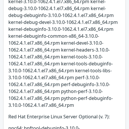
kernel-3.10.0-1062.4.1.el7.x86_64.rpm kernel-
debug-3.10.0-1062.4.1.el7.x86_64.rpm kernel-
debug-debuginfo-3.10.0-1062.4.1.el7.x86_64.rpm
kernel-debug-devel-3.10.0-1062.4.1.el7.x86_64.rpm
kernel-debuginfo-3.10.0-1062.4.1.el7.x86_64.rpm
kernel-debuginfo-common-x86_64-3.10.0-
1062.4.1.el7.x86_64.rpm kernel-devel-3.10.0-
1062.4.1.el7.x86_64.rpm kernel-headers-3.10.0-
1062.4.1.el7.x86_64.rpm kernel-tools-3.10.0-
1062.4.1.el7.x86_64.rpm kernel-tools-debuginfo-
3.10.0-1062.4.1.el7.x86_64.rpm kernel-tools-libs-
3.10.0-1062.4.1.el7.x86_64.rpm perf-3.10.0-
1062.4.1.el7.x86_64.rpm perf-debuginfo-3.10.0-
1062.4.1.el7.x86_64.rpm python-perf-3.10.0-
1062.4.1.el7.x86_64.rpm python-perf-debuginfo-
3.10.0-1062.4.1.el7.x86_64.rpm
Red Hat Enterprise Linux Server Optional (v. 7):
ppc64: bpftool-debuginfo-3.10.0-