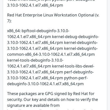
3.10.0-1062.4.1.el7.x86_64.rpm
Red Hat Enterprise Linux Workstation Optional (v.
7):
x86_64: bpftool-debuginfo-3.10.0-
1062.4.1.el7.x86_64.rpm kernel-debug-debuginfo-
3.10.0-1062.4.1.el7.x86_64.rpm kernel-debuginfo-
3.10.0-1062.4.1.el7.x86_64.rpm kernel-debuginfo-
common-x86_64-3.10.0-1062.4.1.el7.x86_64.rpm
kernel-tools-debuginfo-3.10.0-
1062.4.1.el7.x86_64.rpm kernel-tools-libs-devel-
3.10.0-1062.4.1.el7.x86_64.rpm perf-debuginfo-
3.10.0-1062.4.1.el7.x86_64.rpm python-perf-
debuginfo-3.10.0-1062.4.1.el7.x86_64.rpm
These packages are GPG signed by Red Hat for
security. Our key and details on how to verify the
signature are available from