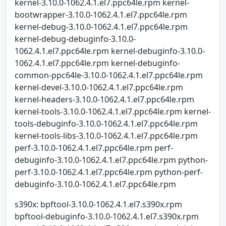
kernel-3.10.0-1062.4.1.el7.ppc64le.rpm kernel-
bootwrapper-3.10.0-1062.4.1.el7.ppc64le.rpm
kernel-debug-3.10.0-1062.4.1.el7.ppc64le.rpm
kernel-debug-debuginfo-3.10.0-
1062.4.1.el7.ppc64le.rpm kernel-debuginfo-3.10.0-
1062.4.1.el7.ppc64le.rpm kernel-debuginfo-
common-ppc64le-3.10.0-1062.4.1.el7.ppc64le.rpm
kernel-devel-3.10.0-1062.4.1.el7.ppc64le.rpm
kernel-headers-3.10.0-1062.4.1.el7.ppc64le.rpm
kernel-tools-3.10.0-1062.4.1.el7.ppc64le.rpm kernel-
tools-debuginfo-3.10.0-1062.4.1.el7.ppc64le.rpm
kernel-tools-libs-3.10.0-1062.4.1.el7.ppc64le.rpm
perf-3.10.0-1062.4.1.el7.ppc64le.rpm perf-
debuginfo-3.10.0-1062.4.1.el7.ppc64le.rpm python-
perf-3.10.0-1062.4.1.el7.ppc64le.rpm python-perf-
debuginfo-3.10.0-1062.4.1.el7.ppc64le.rpm
s390x: bpftool-3.10.0-1062.4.1.el7.s390x.rpm
bpftool-debuginfo-3.10.0-1062.4.1.el7.s390x.rpm