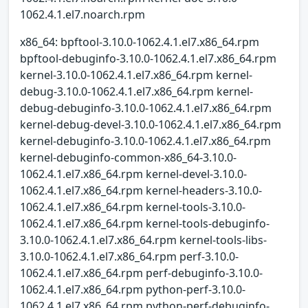
1062.4.1.el7.noarch.rpm
x86_64: bpftool-3.10.0-1062.4.1.el7.x86_64.rpm
bpftool-debuginfo-3.10.0-1062.4.1.el7.x86_64.rpm
kernel-3.10.0-1062.4.1.el7.x86_64.rpm kernel-
debug-3.10.0-1062.4.1.el7.x86_64.rpm kernel-
debug-debuginfo-3.10.0-1062.4.1.el7.x86_64.rpm
kernel-debug-devel-3.10.0-1062.4.1.el7.x86_64.rpm
kernel-debuginfo-3.10.0-1062.4.1.el7.x86_64.rpm
kernel-debuginfo-common-x86_64-3.10.0-
1062.4.1.el7.x86_64.rpm kernel-devel-3.10.0-
1062.4.1.el7.x86_64.rpm kernel-headers-3.10.0-
1062.4.1.el7.x86_64.rpm kernel-tools-3.10.0-
1062.4.1.el7.x86_64.rpm kernel-tools-debuginfo-
3.10.0-1062.4.1.el7.x86_64.rpm kernel-tools-libs-
3.10.0-1062.4.1.el7.x86_64.rpm perf-3.10.0-
1062.4.1.el7.x86_64.rpm perf-debuginfo-3.10.0-
1062.4.1.el7.x86_64.rpm python-perf-3.10.0-
1062.4.1.el7.x86_64.rpm python-perf-debuginfo-