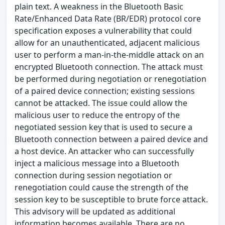
plain text. A weakness in the Bluetooth Basic
Rate/Enhanced Data Rate (BR/EDR) protocol core
specification exposes a vulnerability that could
allow for an unauthenticated, adjacent malicious
user to perform a man-in-the-middle attack on an
encrypted Bluetooth connection. The attack must
be performed during negotiation or renegotiation
of a paired device connection; existing sessions
cannot be attacked. The issue could allow the
malicious user to reduce the entropy of the
negotiated session key that is used to secure a
Bluetooth connection between a paired device and
a host device. An attacker who can successfully
inject a malicious message into a Bluetooth
connection during session negotiation or
renegotiation could cause the strength of the
session key to be susceptible to brute force attack.
This advisory will be updated as additional
information becomes available. There are no