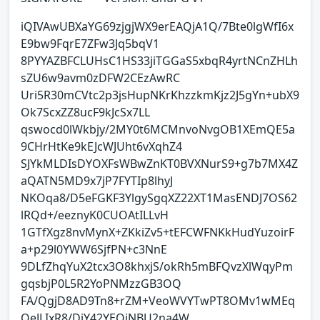
iQIVAwUBXaYG69zjgjWX9erEAQjA1Q/7Bte0lgWfI6x
E9bw9FqrE7ZFw3Jq5bqV1
8PYYAZBFCLUHsC1HS33jiTGGaS5xbqR4yrtNCnZHLh
sZU6w9avm0zDFW2CEzAwRC
Uri5R30mCVtc2p3jsHupNKrKhzzkmKjz2J5gYn+ubX9
Ok7ScxZZ8ucF9kJcSx7LL
qswocd0lWkbjy/2MY0t6MCMnvoNvgOB1XEmQE5a
9CHrHtKe9kEJcWJUht6vXqhZ4
SJYkMLDIsDYOXFsWBwZnKT0BVXNurS9+g7b7MX4Z
aQATN5MD9x7jP7FYTIp8lhyJ
NKOqa8/D5eFGKF3YlgySgqXZ22XT1MasENDJ7OS62
lRQd+/eeznyK0CUOAtILLvH
1GTfXgz8nvMynX+ZKkiZv5+tEFCWFNKkHudYuzoirF
a+p29l0YWW6SjfPN+c3NnE
9DLfZhqYuX2tcx3O8khxjS/okRh5mBFQvzXlWqyPm
gqsbjP0L5R2YoPNMzzGB3OQ
FA/QgjD8AD9Tn8+rZM+VeoWVYTwPT8OMv1wMEq
OeJLIxR8/DiY42YEQiNBU2na4W