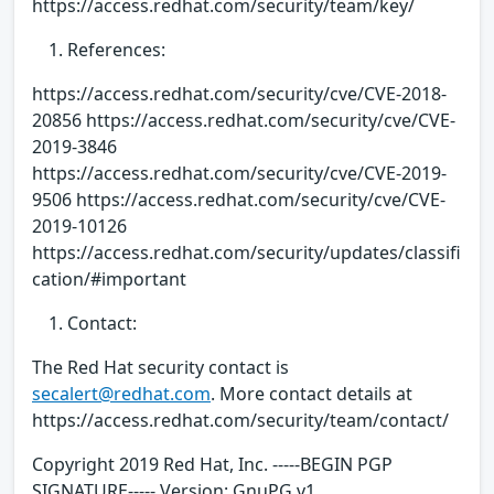
https://access.redhat.com/security/team/key/
References:
https://access.redhat.com/security/cve/CVE-2018-
20856 https://access.redhat.com/security/cve/CVE-
2019-3846
https://access.redhat.com/security/cve/CVE-2019-
9506 https://access.redhat.com/security/cve/CVE-
2019-10126
https://access.redhat.com/security/updates/classifi
cation/#important
Contact:
The Red Hat security contact is
secalert@redhat.com
. More contact details at
https://access.redhat.com/security/team/contact/
Copyright 2019 Red Hat, Inc. -----BEGIN PGP
SIGNATURE----- Version: GnuPG v1