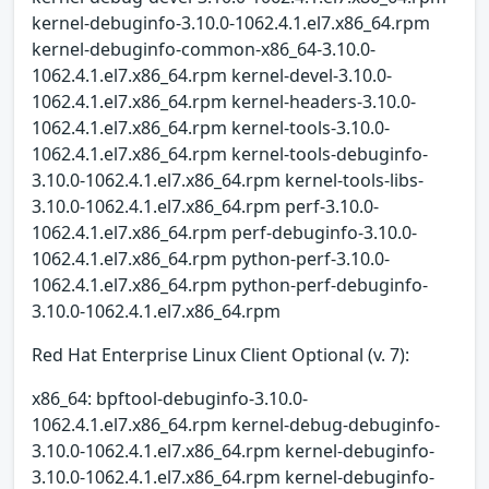
kernel-debuginfo-3.10.0-1062.4.1.el7.x86_64.rpm
kernel-debuginfo-common-x86_64-3.10.0-
1062.4.1.el7.x86_64.rpm kernel-devel-3.10.0-
1062.4.1.el7.x86_64.rpm kernel-headers-3.10.0-
1062.4.1.el7.x86_64.rpm kernel-tools-3.10.0-
1062.4.1.el7.x86_64.rpm kernel-tools-debuginfo-
3.10.0-1062.4.1.el7.x86_64.rpm kernel-tools-libs-
3.10.0-1062.4.1.el7.x86_64.rpm perf-3.10.0-
1062.4.1.el7.x86_64.rpm perf-debuginfo-3.10.0-
1062.4.1.el7.x86_64.rpm python-perf-3.10.0-
1062.4.1.el7.x86_64.rpm python-perf-debuginfo-
3.10.0-1062.4.1.el7.x86_64.rpm
Red Hat Enterprise Linux Client Optional (v. 7):
x86_64: bpftool-debuginfo-3.10.0-
1062.4.1.el7.x86_64.rpm kernel-debug-debuginfo-
3.10.0-1062.4.1.el7.x86_64.rpm kernel-debuginfo-
3.10.0-1062.4.1.el7.x86_64.rpm kernel-debuginfo-