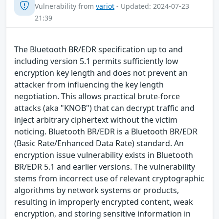
Vulnerability from
variot
- Updated: 2024-07-23
21:39
The Bluetooth BR/EDR specification up to and
including version 5.1 permits sufficiently low
encryption key length and does not prevent an
attacker from influencing the key length
negotiation. This allows practical brute-force
attacks (aka "KNOB") that can decrypt traffic and
inject arbitrary ciphertext without the victim
noticing. Bluetooth BR/EDR is a Bluetooth BR/EDR
(Basic Rate/Enhanced Data Rate) standard. An
encryption issue vulnerability exists in Bluetooth
BR/EDR 5.1 and earlier versions. The vulnerability
stems from incorrect use of relevant cryptographic
algorithms by network systems or products,
resulting in improperly encrypted content, weak
encryption, and storing sensitive information in