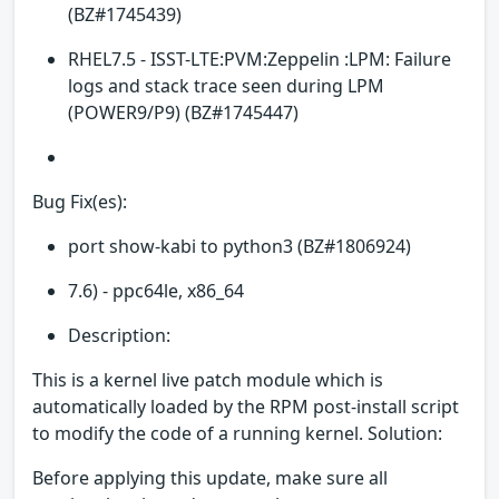
(BZ#1745439)
RHEL7.5 - ISST-LTE:PVM:Zeppelin :LPM: Failure
logs and stack trace seen during LPM
(POWER9/P9) (BZ#1745447)
Bug Fix(es):
port show-kabi to python3 (BZ#1806924)
7.6) - ppc64le, x86_64
Description:
This is a kernel live patch module which is
automatically loaded by the RPM post-install script
to modify the code of a running kernel. Solution:
Before applying this update, make sure all