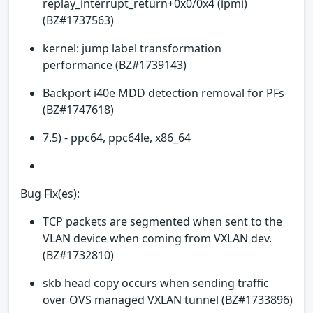
replay_interrupt_return+0x0/0x4 (ipmi)
(BZ#1737563)
kernel: jump label transformation
performance (BZ#1739143)
Backport i40e MDD detection removal for PFs
(BZ#1747618)
7.5) - ppc64, ppc64le, x86_64
Bug Fix(es):
TCP packets are segmented when sent to the
VLAN device when coming from VXLAN dev.
(BZ#1732810)
skb head copy occurs when sending traffic
over OVS managed VXLAN tunnel (BZ#1733896)