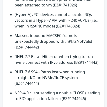
been attached to vm (BZ#1741926)
[Hyper-V]vPCI devices cannot allocate IRQs
vectors in a Hyper-V VM with > 240 vCPUs (i.e.,
when in x2APIC mode) (BZ#1743324)
Macsec: inbound MACSEC frame is
unexpectedly dropped with InPktsNotValid
(BZ#1744442)
RHEL 7.7 Beta - Hit error when trying to run
nvme connect with IPv6 address (BZ#1744443)
RHEL 7.6 SS4 - Paths lost when running
straight I/O on NVMe/RoCE system
(BZ#1744444)
NFSv4.0 client sending a double CLOSE (leading
to EIO application failure) (BZ#1744946)