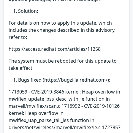
Solution:
For details on how to apply this update, which
includes the changes described in this advisory,
refer to:
https://access.redhat.com/articles/11258
The system must be rebooted for this update to
take effect.
Bugs fixed (https://bugzilla.redhat.com/):
1713059 - CVE-2019-3846 kernel: Heap overflow in
mwifiex_update_bss_desc_with_ie function in
marvell/mwifiex/scan.c 1716992 - CVE-2019-10126
kernel: Heap overflow in
mwifiex_uap_parse_tail_ies function in
drivers/net/wireless/marvell/mwifiex/ie.c 1727857 -