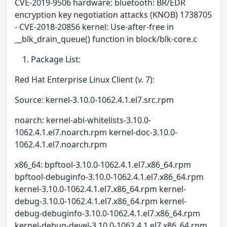
CVE-2019-9506 hardware: bluetooth: BR/EDR
encryption key negotiation attacks (KNOB) 1738705
- CVE-2018-20856 kernel: Use-after-free in
__blk_drain_queue() function in block/blk-core.c
Package List:
Red Hat Enterprise Linux Client (v. 7):
Source: kernel-3.10.0-1062.4.1.el7.src.rpm
noarch: kernel-abi-whitelists-3.10.0-
1062.4.1.el7.noarch.rpm kernel-doc-3.10.0-
1062.4.1.el7.noarch.rpm
x86_64: bpftool-3.10.0-1062.4.1.el7.x86_64.rpm
bpftool-debuginfo-3.10.0-1062.4.1.el7.x86_64.rpm
kernel-3.10.0-1062.4.1.el7.x86_64.rpm kernel-
debug-3.10.0-1062.4.1.el7.x86_64.rpm kernel-
debug-debuginfo-3.10.0-1062.4.1.el7.x86_64.rpm
kernel-debug-devel-3.10.0-1062.4.1.el7.x86_64.rpm