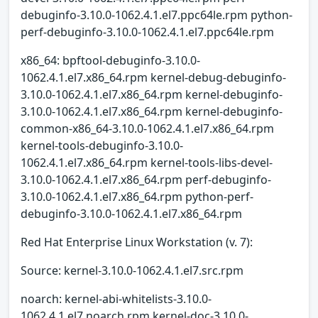
debuginfo-3.10.0-1062.4.1.el7.ppc64le.rpm python-
perf-debuginfo-3.10.0-1062.4.1.el7.ppc64le.rpm
x86_64: bpftool-debuginfo-3.10.0-
1062.4.1.el7.x86_64.rpm kernel-debug-debuginfo-
3.10.0-1062.4.1.el7.x86_64.rpm kernel-debuginfo-
3.10.0-1062.4.1.el7.x86_64.rpm kernel-debuginfo-
common-x86_64-3.10.0-1062.4.1.el7.x86_64.rpm
kernel-tools-debuginfo-3.10.0-
1062.4.1.el7.x86_64.rpm kernel-tools-libs-devel-
3.10.0-1062.4.1.el7.x86_64.rpm perf-debuginfo-
3.10.0-1062.4.1.el7.x86_64.rpm python-perf-
debuginfo-3.10.0-1062.4.1.el7.x86_64.rpm
Red Hat Enterprise Linux Workstation (v. 7):
Source: kernel-3.10.0-1062.4.1.el7.src.rpm
noarch: kernel-abi-whitelists-3.10.0-
1062.4.1.el7.noarch.rpm kernel-doc-3.10.0-