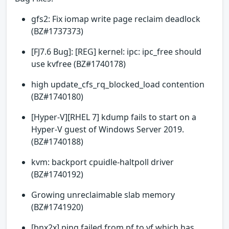
gfs2: Fix iomap write page reclaim deadlock
(BZ#1737373)
[FJ7.6 Bug]: [REG] kernel: ipc: ipc_free should
use kvfree (BZ#1740178)
high update_cfs_rq_blocked_load contention
(BZ#1740180)
[Hyper-V][RHEL 7] kdump fails to start on a
Hyper-V guest of Windows Server 2019.
(BZ#1740188)
kvm: backport cpuidle-haltpoll driver
(BZ#1740192)
Growing unreclaimable slab memory
(BZ#1741920)
[bnx2x] ping failed from pf to vf which has