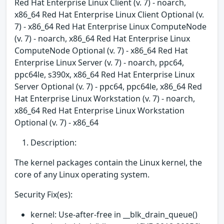
Red Hat Enterprise Linux Client (v. 7) - noarch,
x86_64 Red Hat Enterprise Linux Client Optional (v.
7) - x86_64 Red Hat Enterprise Linux ComputeNode
(v. 7) - noarch, x86_64 Red Hat Enterprise Linux
ComputeNode Optional (v. 7) - x86_64 Red Hat
Enterprise Linux Server (v. 7) - noarch, ppc64,
ppc64le, s390x, x86_64 Red Hat Enterprise Linux
Server Optional (v. 7) - ppc64, ppc64le, x86_64 Red
Hat Enterprise Linux Workstation (v. 7) - noarch,
x86_64 Red Hat Enterprise Linux Workstation
Optional (v. 7) - x86_64
Description:
The kernel packages contain the Linux kernel, the
core of any Linux operating system.
Security Fix(es):
kernel: Use-after-free in __blk_drain_queue()