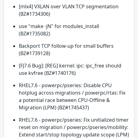
[mlx4] VXLAN over VLAN TCP segmentation
(BZ#1734306)
use "make -jN" for modules_install
(BZ#1735082)
Backport TCP follow-up for small buffers
(BZ#1739128)
[FJ7.6 Bug]: [REG] kernel: ipc: ipc_free should
use kvfree (BZ#1740176)
RHEL7.6 - powerpc/pseries: Disable CPU
hotplug across migrations / powerpc/rtas: Fix
a potential race between CPU-Offline &
Migration (LPM) (BZ#1745437)
RHEL7.6 - powerpc/pseries: Fix unitialized timer
reset on migration / powerpc/pseries/mobility:
Extend start/stop topology update scope (LPM)