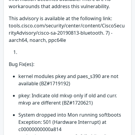
workarounds that address this vulnerability.
This advisory is available at the following link:
tools.cisco.com/security/center/content/CiscoSecu
rityAdvisory/cisco-sa-20190813-bluetooth. 7) -
aarch64, noarch, ppc64le
Bug Fix(es):
kernel modules pkey and paes_s390 are not
available (BZ#1719192)
pkey: Indicate old mkvp only if old and curr.
mkvp are different (BZ#1720621)
System dropped into Mon running softboots
Exception: 501 (Hardware Interrupt) at
c00000000000a814