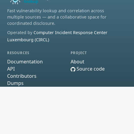
Fast vulnerability lookup and correlation across
multiple sources — and a collaborative space for
coordinated disclosure.
Operated by
Computer Incident Response Center
Luxembourg (CIRCL)
RESOURCES
PROJECT
Documentation
About
API
Source code
Contributors
Dumps