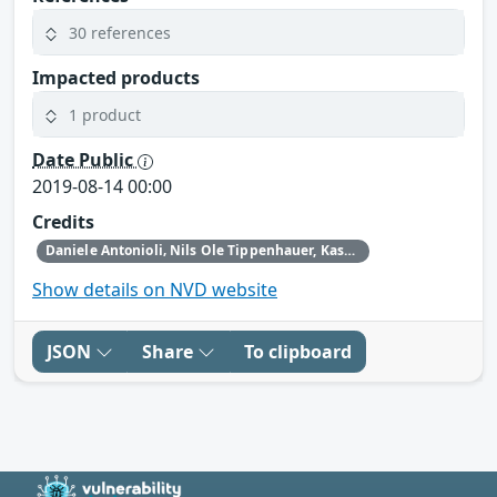
30 references
Impacted products
1 product
Date Public
2019-08-14 00:00
Credits
Daniele Antonioli‚ Nils Ole Tippenhauer, Kasper Rasmussen
Show details on NVD website
JSON
Share
To clipboard