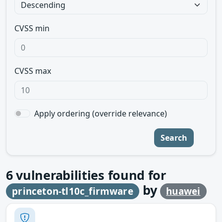
CVSS min
CVSS max
Apply ordering (override relevance)
Search
6
vulnerabilities found for
by
princeton-tl10c_firmware
huawei