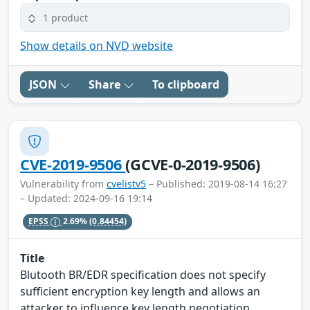
1 product
Show details on NVD website
JSON
Share
To clipboard
CVE-2019-9506
(GCVE-0-2019-9506)
Vulnerability from
cvelistv5
– Published: 2019-08-14 16:27
– Updated: 2024-09-16 19:14
EPSS
2.69%
(0.84454)
Title
Blutooth BR/EDR specification does not specify
sufficient encryption key length and allows an
attacker to influence key length negotiation