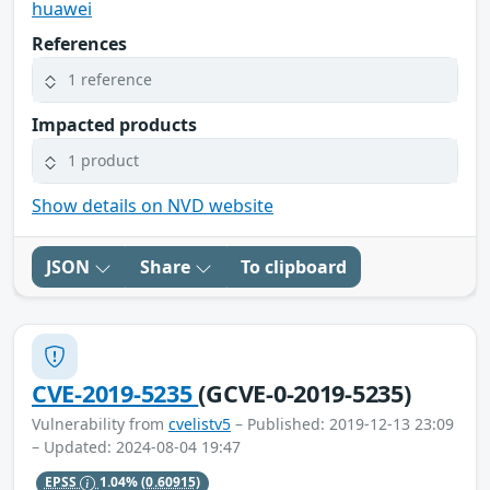
huawei
References
1 reference
Impacted products
1 product
Show details on NVD website
JSON
Share
To clipboard
CVE-2019-5235
(GCVE-0-2019-5235)
Vulnerability from
cvelistv5
– Published: 2019-12-13 23:09
– Updated: 2024-08-04 19:47
EPSS
1.04%
(0.60915)