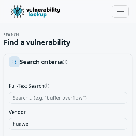
SEARCH
Find a vulnerability
Search criteria
ⓘ
Full-Text Search
ⓘ
Vendor