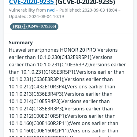
CVE-2020-9235
(GCVE-0-2020-9235)
Vulnerability from
nvd
– Published: 2020-09-03 18:04 –
Updated: 2024-08-04 10:19
EPSS
0.24%
(0.15366)
Summary
Huawei smartphones HONOR 20 PRO Versions
earlier than 10.1.0.230(C432E9R5P1),Versions
earlier than 10.1.0.231(C10E3R3P2),Versions earlier
than 10.1.0.231(C185E3R5P1),Versions earlier than
10.1.0.231(C636E3R3P1);Versions earlier than
10.1.0.212(C432E10R3P4),Versions earlier than
10.1.0.213(C636E3R4P3),Versions earlier than
10.1.0.214(C10E5R4P3),Versions earlier than
10.1.0.214(C185E3R3P3);Versions earlier than
10.1.0.212(C00E210R5P1);Versions earlier than
10.1.0.160(C00E160R2P11);Versions earlier than
10.1.0.160(C00E160R2P11);Versions earlier than