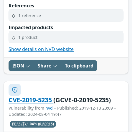
References
1 reference
Impacted products
1 product
Show details on NVD website
JSON
Share
To clipboard
CVE-2019-5235
(GCVE-0-2019-5235)
Vulnerability from
nvd
– Published: 2019-12-13 23:09 –
Updated: 2024-08-04 19:47
EPSS
1.04%
(0.60915)