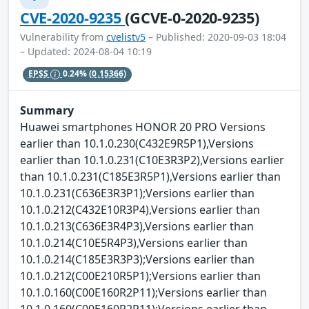
CVE-2020-9235
(GCVE-0-2020-9235)
Vulnerability from
cvelistv5
– Published: 2020-09-03 18:04
– Updated: 2024-08-04 10:19
EPSS
0.24%
(0.15366)
Summary
Huawei smartphones HONOR 20 PRO Versions
earlier than 10.1.0.230(C432E9R5P1),Versions
earlier than 10.1.0.231(C10E3R3P2),Versions earlier
than 10.1.0.231(C185E3R5P1),Versions earlier than
10.1.0.231(C636E3R3P1);Versions earlier than
10.1.0.212(C432E10R3P4),Versions earlier than
10.1.0.213(C636E3R4P3),Versions earlier than
10.1.0.214(C10E5R4P3),Versions earlier than
10.1.0.214(C185E3R3P3);Versions earlier than
10.1.0.212(C00E210R5P1);Versions earlier than
10.1.0.160(C00E160R2P11);Versions earlier than
10.1.0.160(C00E160R2P11);Versions earlier than