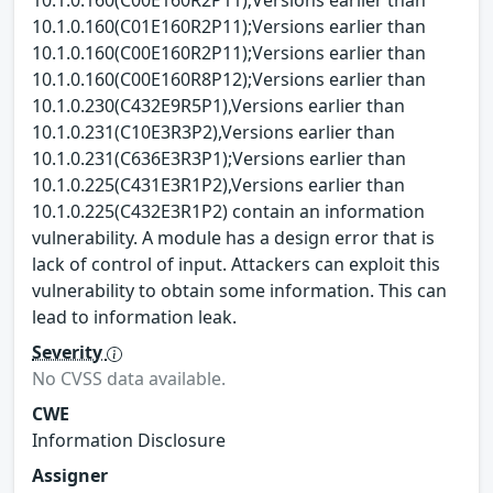
10.1.0.160(C01E160R2P11);Versions earlier than
10.1.0.160(C00E160R2P11);Versions earlier than
10.1.0.160(C00E160R8P12);Versions earlier than
10.1.0.230(C432E9R5P1),Versions earlier than
10.1.0.231(C10E3R3P2),Versions earlier than
10.1.0.231(C636E3R3P1);Versions earlier than
10.1.0.225(C431E3R1P2),Versions earlier than
10.1.0.225(C432E3R1P2) contain an information
vulnerability. A module has a design error that is
lack of control of input. Attackers can exploit this
vulnerability to obtain some information. This can
lead to information leak.
Severity
No CVSS data available.
CWE
Information Disclosure
Assigner