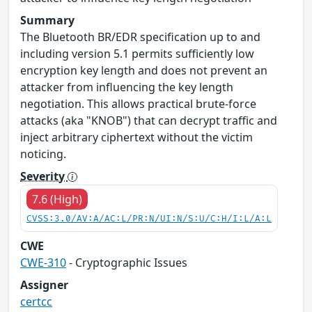
Summary
The Bluetooth BR/EDR specification up to and
including version 5.1 permits sufficiently low
encryption key length and does not prevent an
attacker from influencing the key length
negotiation. This allows practical brute-force
attacks (aka "KNOB") that can decrypt traffic and
inject arbitrary ciphertext without the victim
noticing.
Severity
7.6 (High)
CVSS:3.0/AV:A/AC:L/PR:N/UI:N/S:U/C:H/I:L/A:L
CWE
CWE-310
- Cryptographic Issues
Assigner
certcc