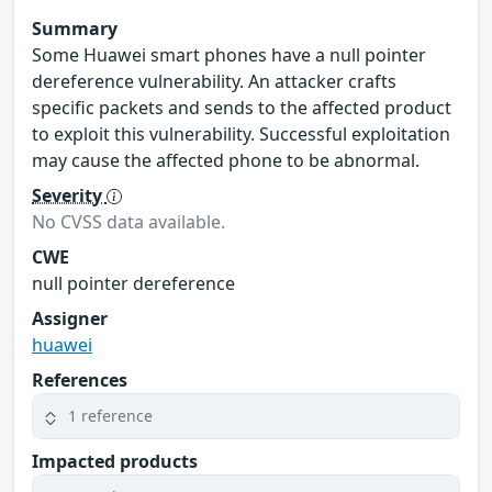
Summary
Some Huawei smart phones have a null pointer
dereference vulnerability. An attacker crafts
specific packets and sends to the affected product
to exploit this vulnerability. Successful exploitation
may cause the affected phone to be abnormal.
Severity
No CVSS data available.
CWE
null pointer dereference
Assigner
huawei
References
1 reference
Impacted products