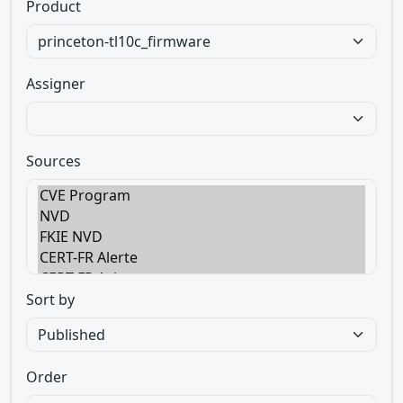
Product
Assigner
Sources
Sort by
Order