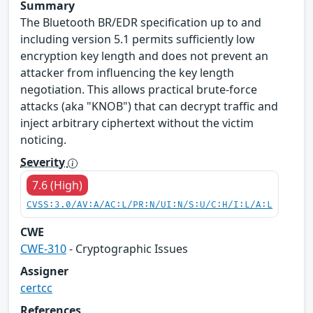
Summary
The Bluetooth BR/EDR specification up to and
including version 5.1 permits sufficiently low
encryption key length and does not prevent an
attacker from influencing the key length
negotiation. This allows practical brute-force
attacks (aka "KNOB") that can decrypt traffic and
inject arbitrary ciphertext without the victim
noticing.
Severity
7.6 (High)
CVSS:3.0/AV:A/AC:L/PR:N/UI:N/S:U/C:H/I:L/A:L
CWE
CWE-310
- Cryptographic Issues
Assigner
certcc
References