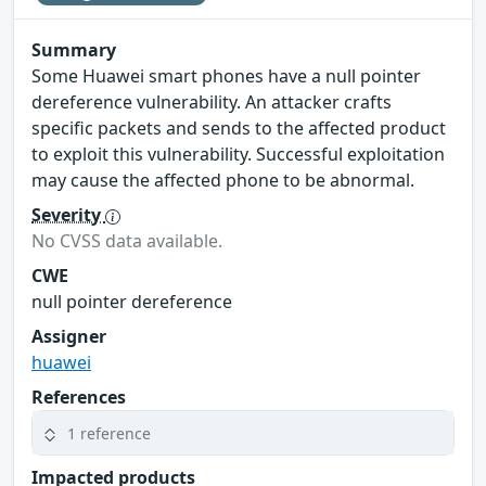
Summary
Some Huawei smart phones have a null pointer
dereference vulnerability. An attacker crafts
specific packets and sends to the affected product
to exploit this vulnerability. Successful exploitation
may cause the affected phone to be abnormal.
Severity
No CVSS data available.
CWE
null pointer dereference
Assigner
huawei
References
1 reference
Impacted products