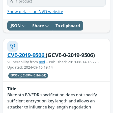
1 product
Show details on NVD website
JSON
Share
To clipboard
CVE-2019-9506
(GCVE-0-2019-9506)
Vulnerability from
nvd
– Published: 2019-08-14 16:27 –
Updated: 2024-09-16 19:14
EPSS
2.69%
(0.84454)
Title
Blutooth BR/EDR specification does not specify
sufficient encryption key length and allows an
attacker to influence key length negotiation