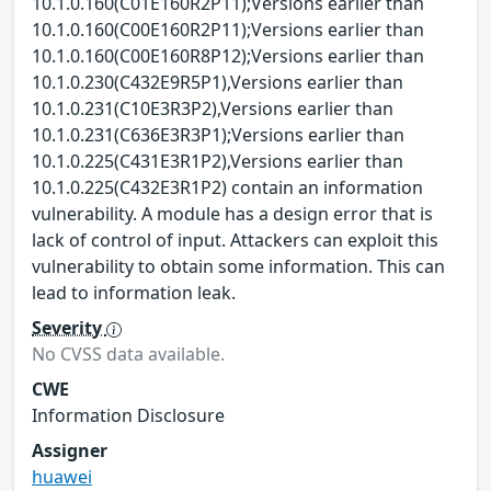
10.1.0.160(C01E160R2P11);Versions earlier than
10.1.0.160(C00E160R2P11);Versions earlier than
10.1.0.160(C00E160R8P12);Versions earlier than
10.1.0.230(C432E9R5P1),Versions earlier than
10.1.0.231(C10E3R3P2),Versions earlier than
10.1.0.231(C636E3R3P1);Versions earlier than
10.1.0.225(C431E3R1P2),Versions earlier than
10.1.0.225(C432E3R1P2) contain an information
vulnerability. A module has a design error that is
lack of control of input. Attackers can exploit this
vulnerability to obtain some information. This can
lead to information leak.
Severity
No CVSS data available.
CWE
Information Disclosure
Assigner
huawei