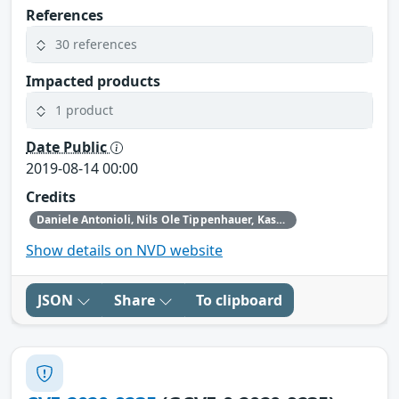
References
30 references
Impacted products
1 product
Date Public
2019-08-14 00:00
Credits
Daniele Antonioli‚ Nils Ole Tippenhauer, Kasper Rasmussen
Show details on NVD website
JSON
Share
To clipboard