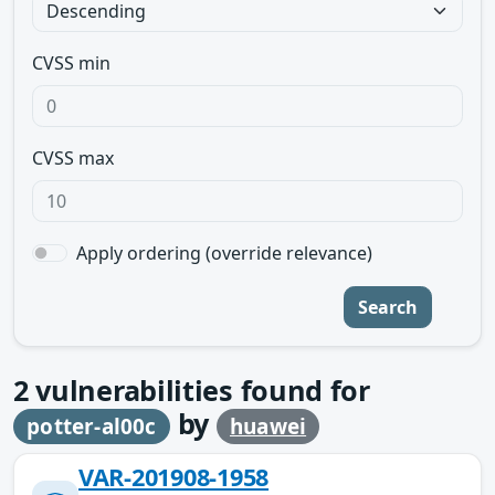
CVSS min
CVSS max
Apply ordering (override relevance)
Search
2
vulnerabilities found for
by
potter-al00c
huawei
VAR-201908-1958