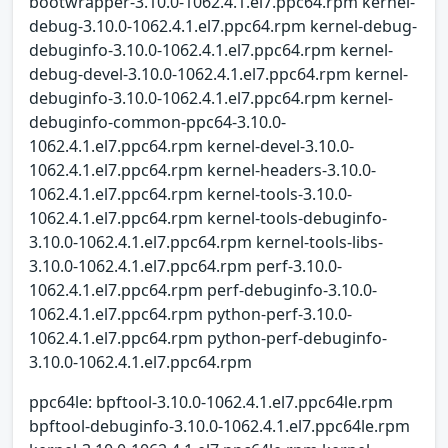
bootwrapper-3.10.0-1062.4.1.el7.ppc64.rpm kernel-
debug-3.10.0-1062.4.1.el7.ppc64.rpm kernel-debug-
debuginfo-3.10.0-1062.4.1.el7.ppc64.rpm kernel-
debug-devel-3.10.0-1062.4.1.el7.ppc64.rpm kernel-
debuginfo-3.10.0-1062.4.1.el7.ppc64.rpm kernel-
debuginfo-common-ppc64-3.10.0-
1062.4.1.el7.ppc64.rpm kernel-devel-3.10.0-
1062.4.1.el7.ppc64.rpm kernel-headers-3.10.0-
1062.4.1.el7.ppc64.rpm kernel-tools-3.10.0-
1062.4.1.el7.ppc64.rpm kernel-tools-debuginfo-
3.10.0-1062.4.1.el7.ppc64.rpm kernel-tools-libs-
3.10.0-1062.4.1.el7.ppc64.rpm perf-3.10.0-
1062.4.1.el7.ppc64.rpm perf-debuginfo-3.10.0-
1062.4.1.el7.ppc64.rpm python-perf-3.10.0-
1062.4.1.el7.ppc64.rpm python-perf-debuginfo-
3.10.0-1062.4.1.el7.ppc64.rpm
ppc64le: bpftool-3.10.0-1062.4.1.el7.ppc64le.rpm
bpftool-debuginfo-3.10.0-1062.4.1.el7.ppc64le.rpm