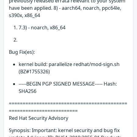
previously released errata relevant to your system
have been applied. 8) - aarch64, noarch, ppc64le,
s390x, x86_64
7.3) - noarch, x86_64
Bug Fix(es):
kernel build: parallelize redhat/mod-sign.sh
(BZ#1755326)
-----BEGIN PGP SIGNED MESSAGE----- Hash:
SHA256
===========================================
=========================
Red Hat Security Advisory
Synopsis: Important: kernel security and bug fix