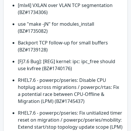
[mlx4] VXLAN over VLAN TCP segmentation
(BZ#1734306)
use "make -jN" for modules_install
(BZ#1735082)
Backport TCP follow-up for small buffers
(BZ#1739128)
[FJ7.6 Bug]: [REG] kernel: ipc: ipc_free should
use kvfree (BZ#1740176)
RHEL7.6 - powerpc/pseries: Disable CPU
hotplug across migrations / powerpc/rtas: Fix
a potential race between CPU-Offline &
Migration (LPM) (BZ#1745437)
RHEL7.6 - powerpc/pseries: Fix unitialized timer
reset on migration / powerpc/pseries/mobility:
Extend start/stop topology update scope (LPM)