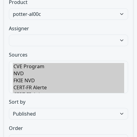
Product
Assigner
Sources
Sort by
Order