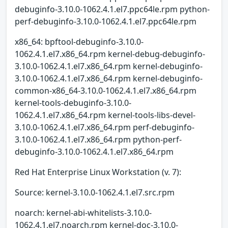
debuginfo-3.10.0-1062.4.1.el7.ppc64le.rpm python-
perf-debuginfo-3.10.0-1062.4.1.el7.ppc64le.rpm
x86_64: bpftool-debuginfo-3.10.0-
1062.4.1.el7.x86_64.rpm kernel-debug-debuginfo-
3.10.0-1062.4.1.el7.x86_64.rpm kernel-debuginfo-
3.10.0-1062.4.1.el7.x86_64.rpm kernel-debuginfo-
common-x86_64-3.10.0-1062.4.1.el7.x86_64.rpm
kernel-tools-debuginfo-3.10.0-
1062.4.1.el7.x86_64.rpm kernel-tools-libs-devel-
3.10.0-1062.4.1.el7.x86_64.rpm perf-debuginfo-
3.10.0-1062.4.1.el7.x86_64.rpm python-perf-
debuginfo-3.10.0-1062.4.1.el7.x86_64.rpm
Red Hat Enterprise Linux Workstation (v. 7):
Source: kernel-3.10.0-1062.4.1.el7.src.rpm
noarch: kernel-abi-whitelists-3.10.0-
1062.4.1.el7.noarch.rpm kernel-doc-3.10.0-