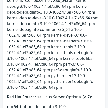
kernel-3.10.0-1062.4.1.el7.x86_64.rpm kernel-
debug-3.10.0-1062.4.1.el7.x86_64.rpm kernel-
debug-debuginfo-3.10.0-1062.4.1.el7.x86_64.rpm
kernel-debug-devel-3.10.0-1062.4.1.el7.x86_64.rpm
kernel-debuginfo-3.10.0-1062.4.1.el7.x86_64.rpm
kernel-debuginfo-common-x86_64-3.10.0-
1062.4.1.el7.x86_64.rpm kernel-devel-3.10.0-
1062.4.1.el7.x86_64.rpm kernel-headers-3.10.0-
1062.4.1.el7.x86_64.rpm kernel-tools-3.10.0-
1062.4.1.el7.x86_64.rpm kernel-tools-debuginfo-
3.10.0-1062.4.1.el7.x86_64.rpm kernel-tools-libs-
3.10.0-1062.4.1.el7.x86_64.rpm perf-3.10.0-
1062.4.1.el7.x86_64.rpm perf-debuginfo-3.10.0-
1062.4.1.el7.x86_64.rpm python-perf-3.10.0-
1062.4.1.el7.x86_64.rpm python-perf-debuginfo-
3.10.0-1062.4.1.el7.x86_64.rpm
Red Hat Enterprise Linux Server Optional (v. 7):
ppc64: bpftool-debuginfo-3.10.0-