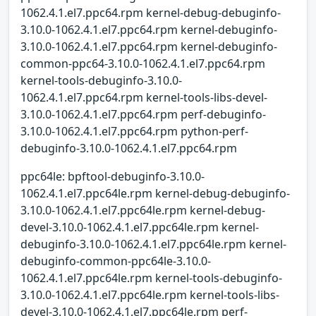
1062.4.1.el7.ppc64.rpm kernel-debug-debuginfo-
3.10.0-1062.4.1.el7.ppc64.rpm kernel-debuginfo-
3.10.0-1062.4.1.el7.ppc64.rpm kernel-debuginfo-
common-ppc64-3.10.0-1062.4.1.el7.ppc64.rpm
kernel-tools-debuginfo-3.10.0-
1062.4.1.el7.ppc64.rpm kernel-tools-libs-devel-
3.10.0-1062.4.1.el7.ppc64.rpm perf-debuginfo-
3.10.0-1062.4.1.el7.ppc64.rpm python-perf-
debuginfo-3.10.0-1062.4.1.el7.ppc64.rpm
ppc64le: bpftool-debuginfo-3.10.0-
1062.4.1.el7.ppc64le.rpm kernel-debug-debuginfo-
3.10.0-1062.4.1.el7.ppc64le.rpm kernel-debug-
devel-3.10.0-1062.4.1.el7.ppc64le.rpm kernel-
debuginfo-3.10.0-1062.4.1.el7.ppc64le.rpm kernel-
debuginfo-common-ppc64le-3.10.0-
1062.4.1.el7.ppc64le.rpm kernel-tools-debuginfo-
3.10.0-1062.4.1.el7.ppc64le.rpm kernel-tools-libs-
devel-3.10.0-1062.4.1.el7.ppc64le.rpm perf-