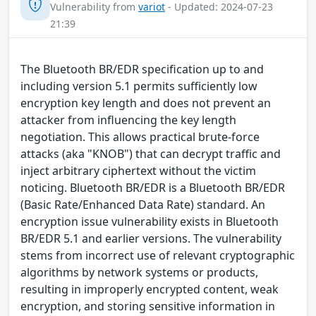
Vulnerability from
variot
- Updated: 2024-07-23
21:39
The Bluetooth BR/EDR specification up to and
including version 5.1 permits sufficiently low
encryption key length and does not prevent an
attacker from influencing the key length
negotiation. This allows practical brute-force
attacks (aka "KNOB") that can decrypt traffic and
inject arbitrary ciphertext without the victim
noticing. Bluetooth BR/EDR is a Bluetooth BR/EDR
(Basic Rate/Enhanced Data Rate) standard. An
encryption issue vulnerability exists in Bluetooth
BR/EDR 5.1 and earlier versions. The vulnerability
stems from incorrect use of relevant cryptographic
algorithms by network systems or products,
resulting in improperly encrypted content, weak
encryption, and storing sensitive information in