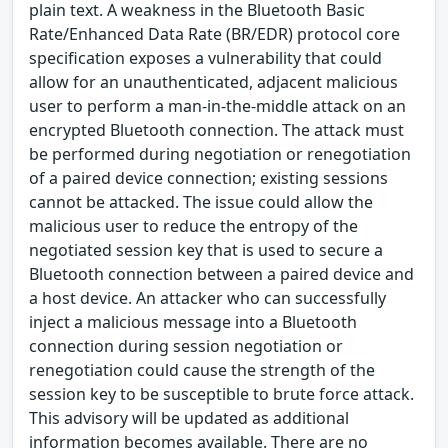
plain text. A weakness in the Bluetooth Basic
Rate/Enhanced Data Rate (BR/EDR) protocol core
specification exposes a vulnerability that could
allow for an unauthenticated, adjacent malicious
user to perform a man-in-the-middle attack on an
encrypted Bluetooth connection. The attack must
be performed during negotiation or renegotiation
of a paired device connection; existing sessions
cannot be attacked. The issue could allow the
malicious user to reduce the entropy of the
negotiated session key that is used to secure a
Bluetooth connection between a paired device and
a host device. An attacker who can successfully
inject a malicious message into a Bluetooth
connection during session negotiation or
renegotiation could cause the strength of the
session key to be susceptible to brute force attack.
This advisory will be updated as additional
information becomes available. There are no