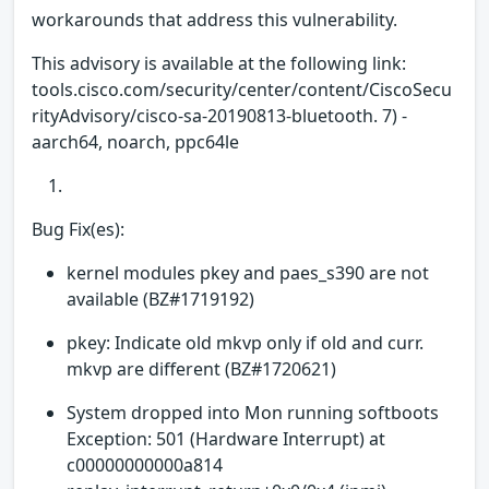
workarounds that address this vulnerability.
This advisory is available at the following link:
tools.cisco.com/security/center/content/CiscoSecu
rityAdvisory/cisco-sa-20190813-bluetooth. 7) -
aarch64, noarch, ppc64le
Bug Fix(es):
kernel modules pkey and paes_s390 are not
available (BZ#1719192)
pkey: Indicate old mkvp only if old and curr.
mkvp are different (BZ#1720621)
System dropped into Mon running softboots
Exception: 501 (Hardware Interrupt) at
c00000000000a814