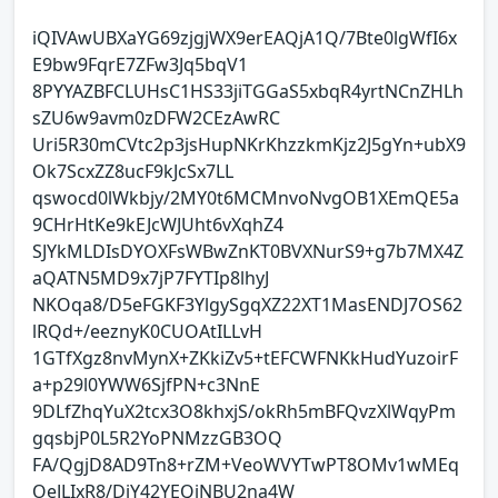
iQIVAwUBXaYG69zjgjWX9erEAQjA1Q/7Bte0lgWfI6x
E9bw9FqrE7ZFw3Jq5bqV1
8PYYAZBFCLUHsC1HS33jiTGGaS5xbqR4yrtNCnZHLh
sZU6w9avm0zDFW2CEzAwRC
Uri5R30mCVtc2p3jsHupNKrKhzzkmKjz2J5gYn+ubX9
Ok7ScxZZ8ucF9kJcSx7LL
qswocd0lWkbjy/2MY0t6MCMnvoNvgOB1XEmQE5a
9CHrHtKe9kEJcWJUht6vXqhZ4
SJYkMLDIsDYOXFsWBwZnKT0BVXNurS9+g7b7MX4Z
aQATN5MD9x7jP7FYTIp8lhyJ
NKOqa8/D5eFGKF3YlgySgqXZ22XT1MasENDJ7OS62
lRQd+/eeznyK0CUOAtILLvH
1GTfXgz8nvMynX+ZKkiZv5+tEFCWFNKkHudYuzoirF
a+p29l0YWW6SjfPN+c3NnE
9DLfZhqYuX2tcx3O8khxjS/okRh5mBFQvzXlWqyPm
gqsbjP0L5R2YoPNMzzGB3OQ
FA/QgjD8AD9Tn8+rZM+VeoWVYTwPT8OMv1wMEq
OeJLIxR8/DiY42YEQiNBU2na4W