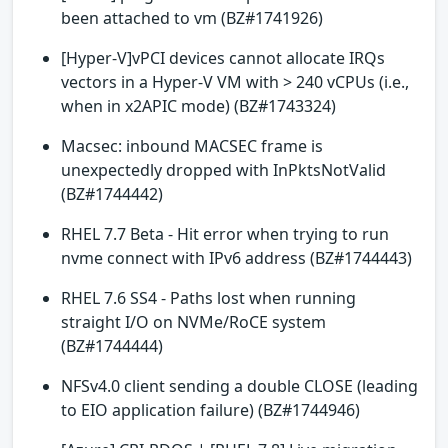
been attached to vm (BZ#1741926)
[Hyper-V]vPCI devices cannot allocate IRQs
vectors in a Hyper-V VM with > 240 vCPUs (i.e.,
when in x2APIC mode) (BZ#1743324)
Macsec: inbound MACSEC frame is
unexpectedly dropped with InPktsNotValid
(BZ#1744442)
RHEL 7.7 Beta - Hit error when trying to run
nvme connect with IPv6 address (BZ#1744443)
RHEL 7.6 SS4 - Paths lost when running
straight I/O on NVMe/RoCE system
(BZ#1744444)
NFSv4.0 client sending a double CLOSE (leading
to EIO application failure) (BZ#1744946)