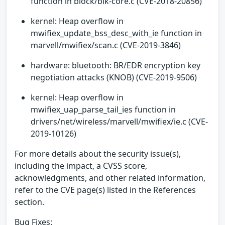
function in block/blk-core.c (CVE-2018-20856)
kernel: Heap overflow in
mwifiex_update_bss_desc_with_ie function in
marvell/mwifiex/scan.c (CVE-2019-3846)
hardware: bluetooth: BR/EDR encryption key
negotiation attacks (KNOB) (CVE-2019-9506)
kernel: Heap overflow in
mwifiex_uap_parse_tail_ies function in
drivers/net/wireless/marvell/mwifiex/ie.c (CVE-
2019-10126)
For more details about the security issue(s),
including the impact, a CVSS score,
acknowledgments, and other related information,
refer to the CVE page(s) listed in the References
section.
Bug Fixes: