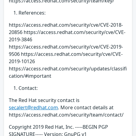
https://access.redhat.com/security/team/key/
References:
https://access.redhat.com/security/cve/CVE-2018-
20856 https://access.redhat.com/security/cve/CVE-
2019-3846
https://access.redhat.com/security/cve/CVE-2019-
9506 https://access.redhat.com/security/cve/CVE-
2019-10126
https://access.redhat.com/security/updates/classifi
cation/#important
Contact:
The Red Hat security contact is
secalert@redhat.com
. More contact details at
https://access.redhat.com/security/team/contact/
Copyright 2019 Red Hat, Inc. -----BEGIN PGP
SIGNATURE----- Version: GnuPG v1