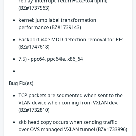
replay_interrupt_return+0x0/0x4 (ipmi)
(BZ#1737563)
kernel: jump label transformation
performance (BZ#1739143)
Backport i40e MDD detection removal for PFs
(BZ#1747618)
7.5) - ppc64, ppc64le, x86_64
Bug Fix(es):
TCP packets are segmented when sent to the
VLAN device when coming from VXLAN dev.
(BZ#1732810)
skb head copy occurs when sending traffic
over OVS managed VXLAN tunnel (BZ#1733896)