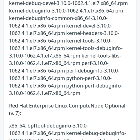
kernel-debug-devel-3.10.0-1062.4.1.el7.x86_64.rpm
kernel-debuginfo-3.10.0-1062.4.1.el7.x86_64.rpm
kernel-debuginfo-common-x86_64-3.10.0-
1062.4.1.el7.x86_64.rpm kernel-devel-3.10.0-
1062.4.1.el7.x86_64.rpm kernel-headers-3.10.0-
1062.4.1.el7.x86_64.rpm kernel-tools-3.10.0-
1062.4.1.el7.x86_64.rpm kernel-tools-debuginfo-
3.10.0-1062.4.1.el7.x86_64.rpm kernel-tools-libs-
3.10.0-1062.4.1.el7.x86_64.rpm perf-3.10.0-
1062.4.1.el7.x86_64.rpm perf-debuginfo-3.10.0-
1062.4.1.el7.x86_64.rpm python-perf-3.10.0-
1062.4.1.el7.x86_64.rpm python-perf-debuginfo-
3.10.0-1062.4.1.el7.x86_64.rpm
Red Hat Enterprise Linux ComputeNode Optional
(v. 7):
x86_64: bpftool-debuginfo-3.10.0-
1062.4.1.el7.x86_64.rpm kernel-debug-debuginfo-