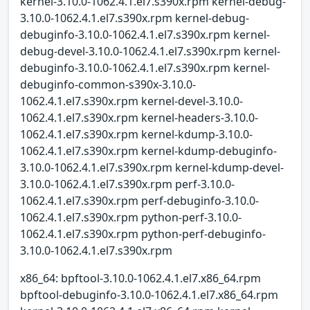
kernel-3.10.0-1062.4.1.el7.s390x.rpm kernel-debug-
3.10.0-1062.4.1.el7.s390x.rpm kernel-debug-
debuginfo-3.10.0-1062.4.1.el7.s390x.rpm kernel-
debug-devel-3.10.0-1062.4.1.el7.s390x.rpm kernel-
debuginfo-3.10.0-1062.4.1.el7.s390x.rpm kernel-
debuginfo-common-s390x-3.10.0-
1062.4.1.el7.s390x.rpm kernel-devel-3.10.0-
1062.4.1.el7.s390x.rpm kernel-headers-3.10.0-
1062.4.1.el7.s390x.rpm kernel-kdump-3.10.0-
1062.4.1.el7.s390x.rpm kernel-kdump-debuginfo-
3.10.0-1062.4.1.el7.s390x.rpm kernel-kdump-devel-
3.10.0-1062.4.1.el7.s390x.rpm perf-3.10.0-
1062.4.1.el7.s390x.rpm perf-debuginfo-3.10.0-
1062.4.1.el7.s390x.rpm python-perf-3.10.0-
1062.4.1.el7.s390x.rpm python-perf-debuginfo-
3.10.0-1062.4.1.el7.s390x.rpm
x86_64: bpftool-3.10.0-1062.4.1.el7.x86_64.rpm
bpftool-debuginfo-3.10.0-1062.4.1.el7.x86_64.rpm