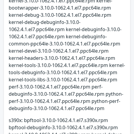
kernel-3.10.0-1062.4.1.el7.ppc64le.rpm kernel-
bootwrapper-3.10.0-1062.4.1.el7.ppc64le.rpm
kernel-debug-3.10.0-1062.4.1.el7.ppc64le.rpm
kernel-debug-debuginfo-3.10.0-
1062.4.1.el7.ppc64le.rpm kernel-debuginfo-3.10.0-
1062.4.1.el7.ppc64le.rpm kernel-debuginfo-
common-ppc64le-3.10.0-1062.4.1.el7.ppc64le.rpm
kernel-devel-3.10.0-1062.4.1.el7.ppc64le.rpm
kernel-headers-3.10.0-1062.4.1.el7.ppc64le.rpm
kernel-tools-3.10.0-1062.4.1.el7.ppc64le.rpm kernel-
tools-debuginfo-3.10.0-1062.4.1.el7.ppc64le.rpm
kernel-tools-libs-3.10.0-1062.4.1.el7.ppc64le.rpm
perf-3.10.0-1062.4.1.el7.ppc64le.rpm perf-
debuginfo-3.10.0-1062.4.1.el7.ppc64le.rpm python-
perf-3.10.0-1062.4.1.el7.ppc64le.rpm python-perf-
debuginfo-3.10.0-1062.4.1.el7.ppc64le.rpm
s390x: bpftool-3.10.0-1062.4.1.el7.s390x.rpm
bpftool-debuginfo-3.10.0-1062.4.1.el7.s390x.rpm