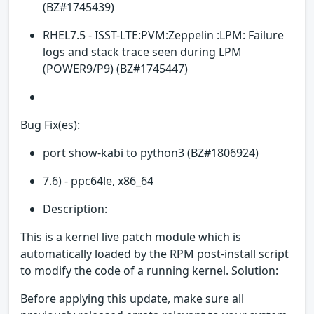
(BZ#1745439)
RHEL7.5 - ISST-LTE:PVM:Zeppelin :LPM: Failure
logs and stack trace seen during LPM
(POWER9/P9) (BZ#1745447)
Bug Fix(es):
port show-kabi to python3 (BZ#1806924)
7.6) - ppc64le, x86_64
Description:
This is a kernel live patch module which is
automatically loaded by the RPM post-install script
to modify the code of a running kernel. Solution:
Before applying this update, make sure all