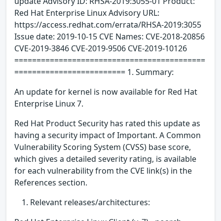
update Advisory ID: RHSA-2019:3055-01 Product:
Red Hat Enterprise Linux Advisory URL:
https://access.redhat.com/errata/RHSA-2019:3055
Issue date: 2019-10-15 CVE Names: CVE-2018-20856
CVE-2019-3846 CVE-2019-9506 CVE-2019-10126
===========================================
========================= 1. Summary:
An update for kernel is now available for Red Hat
Enterprise Linux 7.
Red Hat Product Security has rated this update as
having a security impact of Important. A Common
Vulnerability Scoring System (CVSS) base score,
which gives a detailed severity rating, is available
for each vulnerability from the CVE link(s) in the
References section.
Relevant releases/architectures: