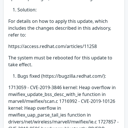
Solution:
For details on how to apply this update, which
includes the changes described in this advisory,
refer to:
https://access.redhat.com/articles/11258
The system must be rebooted for this update to
take effect.
Bugs fixed (https://bugzilla.redhat.com/):
1713059 - CVE-2019-3846 kernel: Heap overflow in
mwifiex_update_bss_desc_with_ie function in
marvell/mwifiex/scan.c 1716992 - CVE-2019-10126
kernel: Heap overflow in
mwifiex_uap_parse_tail_ies function in
drivers/net/wireless/marvell/mwifiex/ie.c 1727857 -