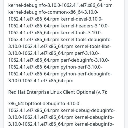
kernel-debuginfo-3.10.0-1062.4.1.el7.x86_64.rpm
kernel-debuginfo-common-x86_64-3.10.0-
1062.4.1.el7.x86_64.rpm kernel-devel-3.10.0-
1062.4.1.el7.x86_64.rpm kernel-headers-3.10.0-
1062.4.1.el7.x86_64.rpm kernel-tools-3.10.0-
1062.4.1.el7.x86_64.rpm kernel-tools-debuginfo-
3.10.0-1062.4.1.el7.x86_64.rpm kernel-tools-libs-
3.10.0-1062.4.1.el7.x86_64.rpm perf-3.10.0-
1062.4.1.el7.x86_64.rpm perf-debuginfo-3.10.0-
1062.4.1.el7.x86_64.rpm python-perf-3.10.0-
1062.4.1.el7.x86_64.rpm python-perf-debuginfo-
3.10.0-1062.4.1.el7.x86_64.rpm
Red Hat Enterprise Linux Client Optional (v. 7):
x86_64: bpftool-debuginfo-3.10.0-
1062.4.1.el7.x86_64.rpm kernel-debug-debuginfo-
3.10.0-1062.4.1.el7.x86_64.rpm kernel-debuginfo-
3.10.0-1062.4.1.el7.x86_64.rpm kernel-debuginfo-