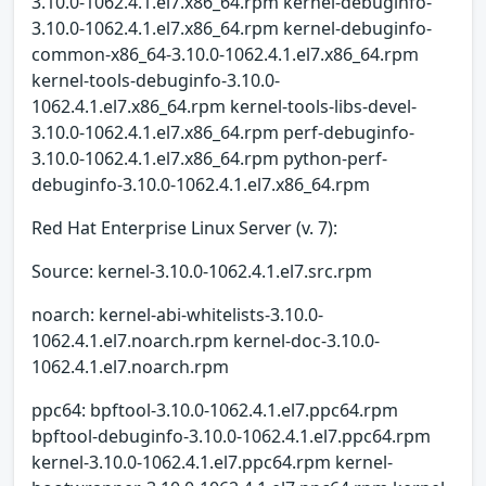
3.10.0-1062.4.1.el7.x86_64.rpm kernel-debuginfo-
3.10.0-1062.4.1.el7.x86_64.rpm kernel-debuginfo-
common-x86_64-3.10.0-1062.4.1.el7.x86_64.rpm
kernel-tools-debuginfo-3.10.0-
1062.4.1.el7.x86_64.rpm kernel-tools-libs-devel-
3.10.0-1062.4.1.el7.x86_64.rpm perf-debuginfo-
3.10.0-1062.4.1.el7.x86_64.rpm python-perf-
debuginfo-3.10.0-1062.4.1.el7.x86_64.rpm
Red Hat Enterprise Linux Server (v. 7):
Source: kernel-3.10.0-1062.4.1.el7.src.rpm
noarch: kernel-abi-whitelists-3.10.0-
1062.4.1.el7.noarch.rpm kernel-doc-3.10.0-
1062.4.1.el7.noarch.rpm
ppc64: bpftool-3.10.0-1062.4.1.el7.ppc64.rpm
bpftool-debuginfo-3.10.0-1062.4.1.el7.ppc64.rpm
kernel-3.10.0-1062.4.1.el7.ppc64.rpm kernel-