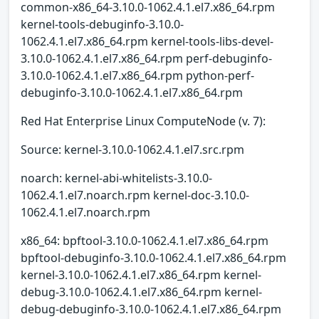
common-x86_64-3.10.0-1062.4.1.el7.x86_64.rpm
kernel-tools-debuginfo-3.10.0-
1062.4.1.el7.x86_64.rpm kernel-tools-libs-devel-
3.10.0-1062.4.1.el7.x86_64.rpm perf-debuginfo-
3.10.0-1062.4.1.el7.x86_64.rpm python-perf-
debuginfo-3.10.0-1062.4.1.el7.x86_64.rpm
Red Hat Enterprise Linux ComputeNode (v. 7):
Source: kernel-3.10.0-1062.4.1.el7.src.rpm
noarch: kernel-abi-whitelists-3.10.0-
1062.4.1.el7.noarch.rpm kernel-doc-3.10.0-
1062.4.1.el7.noarch.rpm
x86_64: bpftool-3.10.0-1062.4.1.el7.x86_64.rpm
bpftool-debuginfo-3.10.0-1062.4.1.el7.x86_64.rpm
kernel-3.10.0-1062.4.1.el7.x86_64.rpm kernel-
debug-3.10.0-1062.4.1.el7.x86_64.rpm kernel-
debug-debuginfo-3.10.0-1062.4.1.el7.x86_64.rpm