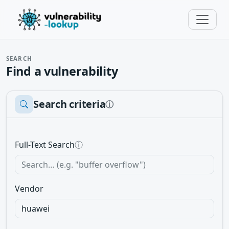
SEARCH
Find a vulnerability
Search criteria
ⓘ
Full-Text Search
ⓘ
Vendor