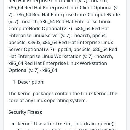
Red Hat Enterprise Linux Client (v. 7) - noarch,
x86_64 Red Hat Enterprise Linux Client Optional (v.
7) - x86_64 Red Hat Enterprise Linux ComputeNode
(v. 7) - noarch, x86_64 Red Hat Enterprise Linux
ComputeNode Optional (v. 7) - x86_64 Red Hat
Enterprise Linux Server (v. 7) - noarch, ppc64,
ppc64le, s390x, x86_64 Red Hat Enterprise Linux
Server Optional (v. 7) - ppc64, ppc64le, x86_64 Red
Hat Enterprise Linux Workstation (v. 7) - noarch,
x86_64 Red Hat Enterprise Linux Workstation
Optional (v. 7) - x86_64
Description:
The kernel packages contain the Linux kernel, the
core of any Linux operating system.
Security Fix(es):
kernel: Use-after-free in __blk_drain_queue()