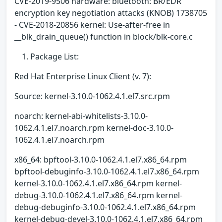
CVE-2019-9506 hardware: bluetooth: BR/EDR
encryption key negotiation attacks (KNOB) 1738705
- CVE-2018-20856 kernel: Use-after-free in
__blk_drain_queue() function in block/blk-core.c
Package List:
Red Hat Enterprise Linux Client (v. 7):
Source: kernel-3.10.0-1062.4.1.el7.src.rpm
noarch: kernel-abi-whitelists-3.10.0-
1062.4.1.el7.noarch.rpm kernel-doc-3.10.0-
1062.4.1.el7.noarch.rpm
x86_64: bpftool-3.10.0-1062.4.1.el7.x86_64.rpm
bpftool-debuginfo-3.10.0-1062.4.1.el7.x86_64.rpm
kernel-3.10.0-1062.4.1.el7.x86_64.rpm kernel-
debug-3.10.0-1062.4.1.el7.x86_64.rpm kernel-
debug-debuginfo-3.10.0-1062.4.1.el7.x86_64.rpm
kernel-debug-devel-3.10.0-1062.4.1.el7.x86_64.rpm