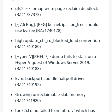
gfs2: Fix iomap write page reclaim deadlock
(BZ#1737373)
[FJ7.6 Bug]: [REG] kernel: ipc: ipc_free should
use kvfree (BZ#1740178)
high update_cfs_rq_blocked_load contention
(BZ#1740180)
[Hyper-V][RHEL 7] kdump fails to start on a
Hyper-V guest of Windows Server 2019.
(BZ#1740188)
kvm: backport cpuidle-haltpoll driver
(BZ#1740192)
Growing unreclaimable slab memory
(BZ#1741920)
[bnx2x] ping failed from pf to vf which has