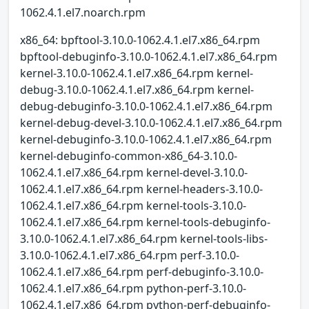
1062.4.1.el7.noarch.rpm
x86_64: bpftool-3.10.0-1062.4.1.el7.x86_64.rpm
bpftool-debuginfo-3.10.0-1062.4.1.el7.x86_64.rpm
kernel-3.10.0-1062.4.1.el7.x86_64.rpm kernel-
debug-3.10.0-1062.4.1.el7.x86_64.rpm kernel-
debug-debuginfo-3.10.0-1062.4.1.el7.x86_64.rpm
kernel-debug-devel-3.10.0-1062.4.1.el7.x86_64.rpm
kernel-debuginfo-3.10.0-1062.4.1.el7.x86_64.rpm
kernel-debuginfo-common-x86_64-3.10.0-
1062.4.1.el7.x86_64.rpm kernel-devel-3.10.0-
1062.4.1.el7.x86_64.rpm kernel-headers-3.10.0-
1062.4.1.el7.x86_64.rpm kernel-tools-3.10.0-
1062.4.1.el7.x86_64.rpm kernel-tools-debuginfo-
3.10.0-1062.4.1.el7.x86_64.rpm kernel-tools-libs-
3.10.0-1062.4.1.el7.x86_64.rpm perf-3.10.0-
1062.4.1.el7.x86_64.rpm perf-debuginfo-3.10.0-
1062.4.1.el7.x86_64.rpm python-perf-3.10.0-
1062.4.1.el7.x86_64.rpm python-perf-debuginfo-