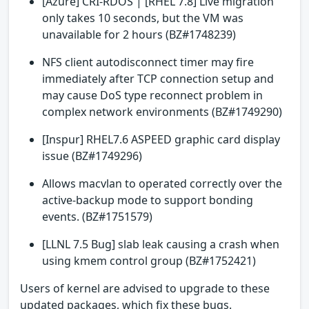
[Azure] CRI-RDOS | [RHEL 7.8] Live migration
only takes 10 seconds, but the VM was
unavailable for 2 hours (BZ#1748239)
NFS client autodisconnect timer may fire
immediately after TCP connection setup and
may cause DoS type reconnect problem in
complex network environments (BZ#1749290)
[Inspur] RHEL7.6 ASPEED graphic card display
issue (BZ#1749296)
Allows macvlan to operated correctly over the
active-backup mode to support bonding
events. (BZ#1751579)
[LLNL 7.5 Bug] slab leak causing a crash when
using kmem control group (BZ#1752421)
Users of kernel are advised to upgrade to these
updated packages, which fix these bugs.