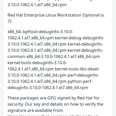
3.10.0-1062.4.1.el7.x86_64.rpm
Red Hat Enterprise Linux Workstation Optional (v.
7):
x86_64: bpftool-debuginfo-3.10.0-
1062.4.1.el7.x86_64.rpm kernel-debug-debuginfo-
3.10.0-1062.4.1.el7.x86_64.rpm kernel-debuginfo-
3.10.0-1062.4.1.el7.x86_64.rpm kernel-debuginfo-
common-x86_64-3.10.0-1062.4.1.el7.x86_64.rpm
kernel-tools-debuginfo-3.10.0-
1062.4.1.el7.x86_64.rpm kernel-tools-libs-devel-
3.10.0-1062.4.1.el7.x86_64.rpm perf-debuginfo-
3.10.0-1062.4.1.el7.x86_64.rpm python-perf-
debuginfo-3.10.0-1062.4.1.el7.x86_64.rpm
These packages are GPG signed by Red Hat for
security. Our key and details on how to verify the
signature are available from