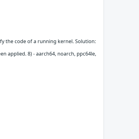
fy the code of a running kernel. Solution:
en applied. 8) - aarch64, noarch, ppc64le,