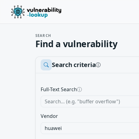
SEARCH
Find a vulnerability
Search criteria
ⓘ
Full-Text Search
ⓘ
Vendor