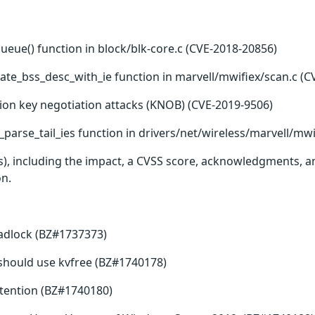
queue() function in block/blk-core.c (CVE-2018-20856)
ate_bss_desc_with_ie function in marvell/mwifiex/scan.c (C
ion key negotiation attacks (KNOB) (CVE-2019-9506)
parse_tail_ies function in drivers/net/wireless/marvell/mwi
(s), including the impact, a CVSS score, acknowledgments, an
on.
eadlock (BZ#1737373)
ee should use kvfree (BZ#1740178)
tention (BZ#1740180)