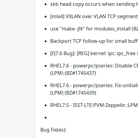
skb head copy occurs when sending 
[mlx4] VXLAN over VLAN TCP segment
use "make -jN" for modules_install (
Backport TCP follow-up for small buf
[FJ7.6 Bug]: [REG] kernel: ipc: ipc_fr
RHEL7.6 - powerpc/pseries: Disable C
(LPM) (BZ#1745437)
RHEL7.6 - powerpc/pseries: Fix unitia
(LPM) (BZ#1745439)
RHEL7.5 - ISST-LTE:PVM:Zeppelin :LPM
Bug Fix(es):