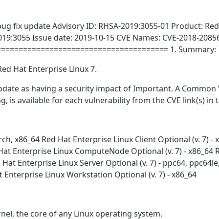
bug fix update Advisory ID: RHSA-2019:3055-01 Product: Red
019:3055 Issue date: 2019-10-15 CVE Names: CVE-2018-2085
======================================= 1. Summary:
Red Hat Enterprise Linux 7.
update as having a security impact of Important. A Common 
g, is available for each vulnerability from the CVE link(s) in
arch, x86_64 Red Hat Enterprise Linux Client Optional (v. 7) 
at Enterprise Linux ComputeNode Optional (v. 7) - x86_64 Red
Hat Enterprise Linux Server Optional (v. 7) - ppc64, ppc64l
t Enterprise Linux Workstation Optional (v. 7) - x86_64
nel, the core of any Linux operating system.