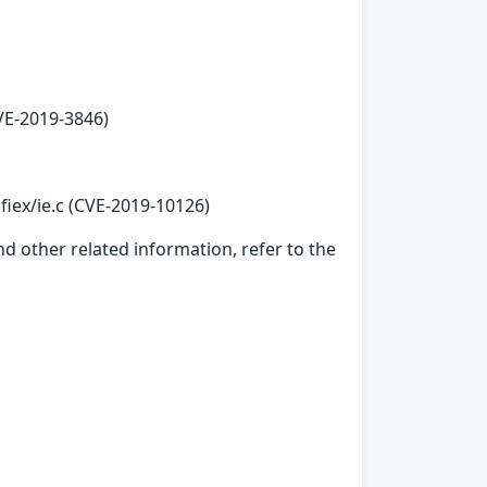
VE-2019-3846)
fiex/ie.c (CVE-2019-10126)
d other related information, refer to the