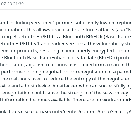
-07-23 21:39
and including version 5.1 permits sufficiently low encrypti
egotiation. This allows practical brute-force attacks (aka "K
oticing. Bluetooth BR/EDR is a Bluetooth BR/EDR (Basic Rat
luetooth BR/EDR 5.1 and earlier versions. The vulnerability s
ems or products, resulting in improperly encrypted content
the Bluetooth Basic Rate/Enhanced Data Rate (BR/EDR) proto
uthenticated, adjacent malicious user to perform a man-in-t
performed during negotiation or renegotiation of a paired 
 the malicious user to reduce the entropy of the negotiated 
ice and a host device. An attacker who can successfully in
renegotiation could cause the strength of the session key t
al information becomes available. There are no workarounds 
g link: tools.cisco.com/security/center/content/CiscoSecurity