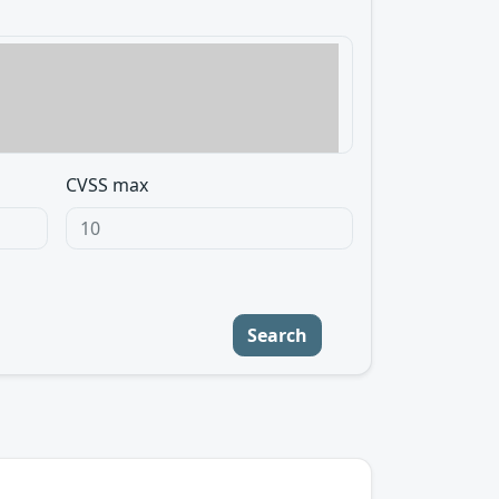
CVSS max
Search