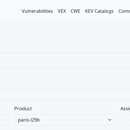
Vulnerabilities
VEX
CWE
KEV Catalogs
Comm
Product
Assi