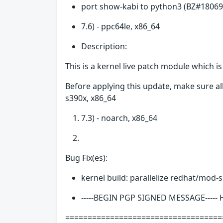
port show-kabi to python3 (BZ#18069
7.6) - ppc64le, x86_64
Description:
This is a kernel live patch module which i
Before applying this update, make sure all
s390x, x86_64
7.3) - noarch, x86_64
Bug Fix(es):
kernel build: parallelize redhat/mod-
-----BEGIN PGP SIGNED MESSAGE-----
===================================