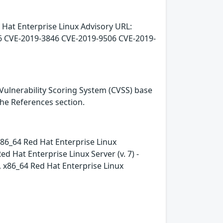
 Hat Enterprise Linux Advisory URL:
6 CVE-2019-3846 CVE-2019-9506 CVE-2019-
Vulnerability Scoring System (CVSS) base
 the References section.
- x86_64 Red Hat Enterprise Linux
 Hat Enterprise Linux Server (v. 7) -
e, x86_64 Red Hat Enterprise Linux