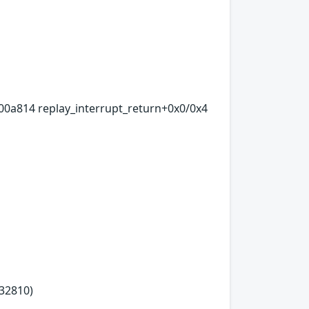
00a814 replay_interrupt_return+0x0/0x4
32810)