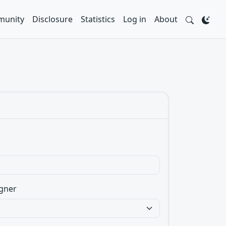
unity
Disclosure
Statistics
Log in
About
gner