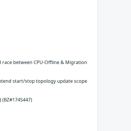
al race between CPU-Offline & Migration
 Extend start/stop topology update scope
) (BZ#1745447)