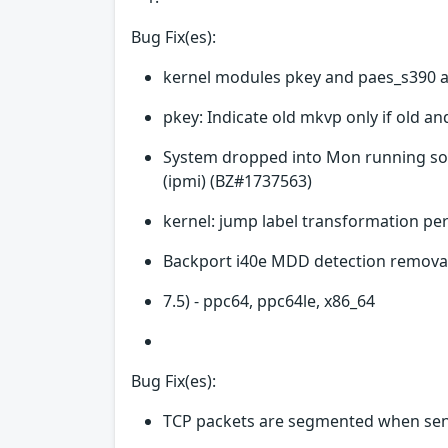
Bug Fix(es):
kernel modules pkey and paes_s390 a
pkey: Indicate old mkvp only if old a
System dropped into Mon running sof
(ipmi) (BZ#1737563)
kernel: jump label transformation p
Backport i40e MDD detection removal
7.5) - ppc64, ppc64le, x86_64
Bug Fix(es):
TCP packets are segmented when sen