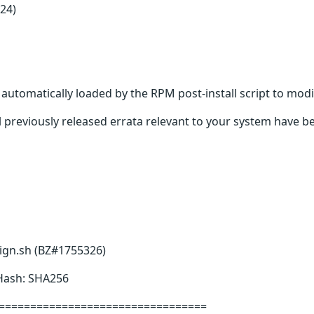
24)
s automatically loaded by the RPM post-install script to modi
 previously released errata relevant to your system have be
sign.sh (BZ#1755326)
 Hash: SHA256
=================================