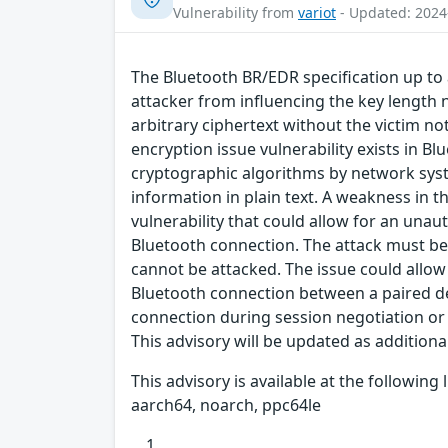
Vulnerability from
variot
- Updated: 2024
The Bluetooth BR/EDR specification up to 
attacker from influencing the key length n
arbitrary ciphertext without the victim n
encryption issue vulnerability exists in B
cryptographic algorithms by network syst
information in plain text. A weakness in 
vulnerability that could allow for an una
Bluetooth connection. The attack must be 
cannot be attacked. The issue could allow
Bluetooth connection between a paired dev
connection during session negotiation or 
This advisory will be updated as addition
This advisory is available at the followin
aarch64, noarch, ppc64le