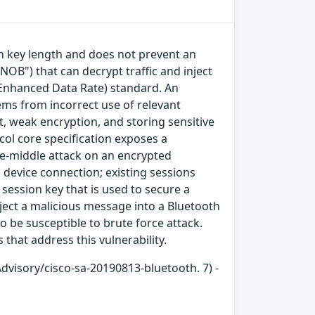
on key length and does not prevent an
NOB") that can decrypt traffic and inject
e/Enhanced Data Rate) standard. An
tems from incorrect use of relevant
, weak encryption, and storing sensitive
col core specification exposes a
he-middle attack on an encrypted
device connection; existing sessions
session key that is used to secure a
ject a malicious message into a Bluetooth
o be susceptible to brute force attack.
that address this vulnerability.
Advisory/cisco-sa-20190813-bluetooth. 7) -