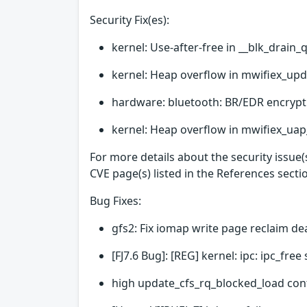
Security Fix(es):
kernel: Use-after-free in __blk_drain_
kernel: Heap overflow in mwifiex_upd
hardware: bluetooth: BR/EDR encrypt
kernel: Heap overflow in mwifiex_uap_
For more details about the security issue
CVE page(s) listed in the References secti
Bug Fixes:
gfs2: Fix iomap write page reclaim d
[FJ7.6 Bug]: [REG] kernel: ipc: ipc_fr
high update_cfs_rq_blocked_load con