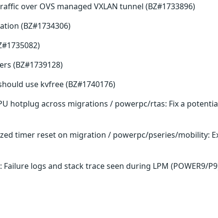
traffic over OVS managed VXLAN tunnel (BZ#1733896)
ation (BZ#1734306)
BZ#1735082)
fers (BZ#1739128)
ee should use kvfree (BZ#1740176)
PU hotplug across migrations / powerpc/rtas: Fix a potenti
lized timer reset on migration / powerpc/pseries/mobility:
: Failure logs and stack trace seen during LPM (POWER9/P9