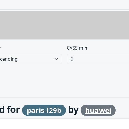
r
CVSS min
d for
by
paris-l29b
huawei