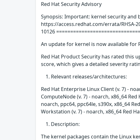
Red Hat Security Advisory
Synopsis: Important: kernel security and 
https://access.redhat.com/errata/RHSA-2
10126 =============================
An update for kernel is now available for 
Red Hat Product Security has rated this 
score, which gives a detailed severity ratin
Relevant releases/architectures:
Red Hat Enterprise Linux Client (v. 7) - no
ComputeNode (v. 7) - noarch, x86_64 Red H
noarch, ppc64, ppc64le, s390x, x86_64 Red 
Workstation (v. 7) - noarch, x86_64 Red Ha
Description:
The kernel packages contain the Linux ker