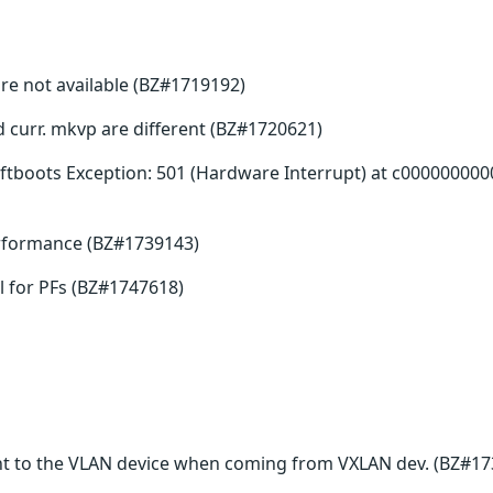
re not available (BZ#1719192)
nd curr. mkvp are different (BZ#1720621)
tboots Exception: 501 (Hardware Interrupt) at c000000000
erformance (BZ#1739143)
 for PFs (BZ#1747618)
t to the VLAN device when coming from VXLAN dev. (BZ#17