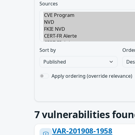
Sources
Sort by
Orde
Apply ordering (override relevance)
7
vulnerabilities foun
VAR-201908-1958