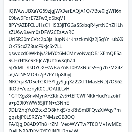
iQIVAwUBXaYG69zjgjWX9erEAQjA1Q/7Bte0lgWfI6x
E9bw9FqrE7ZFw3Jq5bqV1
8PYYAZBFCLUHsC1HS33jiTGGaS5xbqR4yrtNCnZHLh
sZU6w9avm0zDFW2CEzAwRC
Uri5R30mCVtc2p3jsHupNKrKhzzkmKjz2J5gYn+ubX9
Ok7ScxZZ8ucF9kJcSx7LL
qswocd0lWkbjy/2MY0t6MCMnvoNvgOB1XEmQE5a
9CHrHtKe9kEJcWJUht6vXqhZ4
SJYkMLDIsDYOXFsWBwZnKT0BVXNurS9+g7b7MX4Z
aQATN5MD9x7jP7FYTIp8lhyJ
NKOqa8/D5eFGKF3YlgySgqXZ22XT1MasENDJ7OS62
lRQd+/eeznyK0CUOAtILLvH
1GTfXgz8nvMynX+ZKkiZv5+tEFCWFNKkHudYuzoirF
a+p29l0YWW6SjfPN+c3NnE
9DLfZhqYuX2tcx3O8khxjS/okRh5mBFQvzXlWqyPm
gqsbjP0L5R2YoPNMzzGB3OQ
FA/QgjD8AD9Tn8+rZM+VeoWVYTwPT8OMv1wMEq
OeJLIxR8/DiY42YEQiNBU2na4W