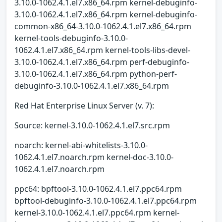
3.10.0-1062.4.1.el7.x86_64.rpm kernel-debuginfo-
3.10.0-1062.4.1.el7.x86_64.rpm kernel-debuginfo-
common-x86_64-3.10.0-1062.4.1.el7.x86_64.rpm
kernel-tools-debuginfo-3.10.0-
1062.4.1.el7.x86_64.rpm kernel-tools-libs-devel-
3.10.0-1062.4.1.el7.x86_64.rpm perf-debuginfo-
3.10.0-1062.4.1.el7.x86_64.rpm python-perf-
debuginfo-3.10.0-1062.4.1.el7.x86_64.rpm
Red Hat Enterprise Linux Server (v. 7):
Source: kernel-3.10.0-1062.4.1.el7.src.rpm
noarch: kernel-abi-whitelists-3.10.0-
1062.4.1.el7.noarch.rpm kernel-doc-3.10.0-
1062.4.1.el7.noarch.rpm
ppc64: bpftool-3.10.0-1062.4.1.el7.ppc64.rpm
bpftool-debuginfo-3.10.0-1062.4.1.el7.ppc64.rpm
kernel-3.10.0-1062.4.1.el7.ppc64.rpm kernel-