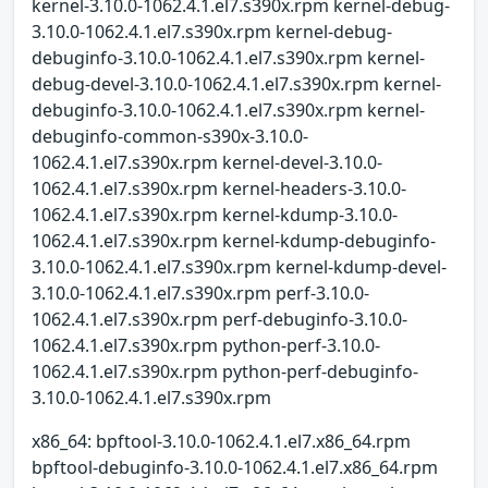
kernel-3.10.0-1062.4.1.el7.s390x.rpm kernel-debug-
3.10.0-1062.4.1.el7.s390x.rpm kernel-debug-
debuginfo-3.10.0-1062.4.1.el7.s390x.rpm kernel-
debug-devel-3.10.0-1062.4.1.el7.s390x.rpm kernel-
debuginfo-3.10.0-1062.4.1.el7.s390x.rpm kernel-
debuginfo-common-s390x-3.10.0-
1062.4.1.el7.s390x.rpm kernel-devel-3.10.0-
1062.4.1.el7.s390x.rpm kernel-headers-3.10.0-
1062.4.1.el7.s390x.rpm kernel-kdump-3.10.0-
1062.4.1.el7.s390x.rpm kernel-kdump-debuginfo-
3.10.0-1062.4.1.el7.s390x.rpm kernel-kdump-devel-
3.10.0-1062.4.1.el7.s390x.rpm perf-3.10.0-
1062.4.1.el7.s390x.rpm perf-debuginfo-3.10.0-
1062.4.1.el7.s390x.rpm python-perf-3.10.0-
1062.4.1.el7.s390x.rpm python-perf-debuginfo-
3.10.0-1062.4.1.el7.s390x.rpm
x86_64: bpftool-3.10.0-1062.4.1.el7.x86_64.rpm
bpftool-debuginfo-3.10.0-1062.4.1.el7.x86_64.rpm