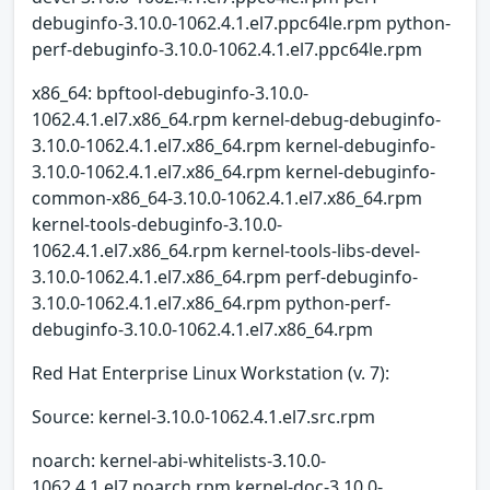
debuginfo-3.10.0-1062.4.1.el7.ppc64le.rpm python-
perf-debuginfo-3.10.0-1062.4.1.el7.ppc64le.rpm
x86_64: bpftool-debuginfo-3.10.0-
1062.4.1.el7.x86_64.rpm kernel-debug-debuginfo-
3.10.0-1062.4.1.el7.x86_64.rpm kernel-debuginfo-
3.10.0-1062.4.1.el7.x86_64.rpm kernel-debuginfo-
common-x86_64-3.10.0-1062.4.1.el7.x86_64.rpm
kernel-tools-debuginfo-3.10.0-
1062.4.1.el7.x86_64.rpm kernel-tools-libs-devel-
3.10.0-1062.4.1.el7.x86_64.rpm perf-debuginfo-
3.10.0-1062.4.1.el7.x86_64.rpm python-perf-
debuginfo-3.10.0-1062.4.1.el7.x86_64.rpm
Red Hat Enterprise Linux Workstation (v. 7):
Source: kernel-3.10.0-1062.4.1.el7.src.rpm
noarch: kernel-abi-whitelists-3.10.0-
1062.4.1.el7.noarch.rpm kernel-doc-3.10.0-