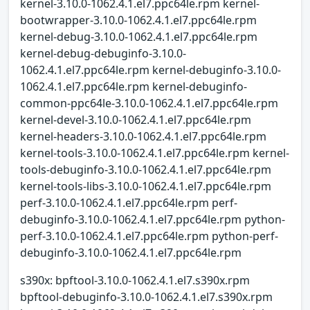
kernel-3.10.0-1062.4.1.el7.ppc64le.rpm kernel-
bootwrapper-3.10.0-1062.4.1.el7.ppc64le.rpm
kernel-debug-3.10.0-1062.4.1.el7.ppc64le.rpm
kernel-debug-debuginfo-3.10.0-
1062.4.1.el7.ppc64le.rpm kernel-debuginfo-3.10.0-
1062.4.1.el7.ppc64le.rpm kernel-debuginfo-
common-ppc64le-3.10.0-1062.4.1.el7.ppc64le.rpm
kernel-devel-3.10.0-1062.4.1.el7.ppc64le.rpm
kernel-headers-3.10.0-1062.4.1.el7.ppc64le.rpm
kernel-tools-3.10.0-1062.4.1.el7.ppc64le.rpm kernel-
tools-debuginfo-3.10.0-1062.4.1.el7.ppc64le.rpm
kernel-tools-libs-3.10.0-1062.4.1.el7.ppc64le.rpm
perf-3.10.0-1062.4.1.el7.ppc64le.rpm perf-
debuginfo-3.10.0-1062.4.1.el7.ppc64le.rpm python-
perf-3.10.0-1062.4.1.el7.ppc64le.rpm python-perf-
debuginfo-3.10.0-1062.4.1.el7.ppc64le.rpm
s390x: bpftool-3.10.0-1062.4.1.el7.s390x.rpm
bpftool-debuginfo-3.10.0-1062.4.1.el7.s390x.rpm