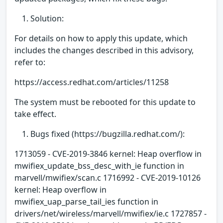
Solution:
For details on how to apply this update, which
includes the changes described in this advisory,
refer to:
https://access.redhat.com/articles/11258
The system must be rebooted for this update to
take effect.
Bugs fixed (https://bugzilla.redhat.com/):
1713059 - CVE-2019-3846 kernel: Heap overflow in
mwifiex_update_bss_desc_with_ie function in
marvell/mwifiex/scan.c 1716992 - CVE-2019-10126
kernel: Heap overflow in
mwifiex_uap_parse_tail_ies function in
drivers/net/wireless/marvell/mwifiex/ie.c 1727857 -