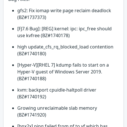
gfs2: Fix iomap write page reclaim deadlock
(BZ#1737373)
[FJ7.6 Bug]: [REG] kernel: ipc: ipc_free should
use kvfree (BZ#1740178)
high update_cfs_rq_blocked_load contention
(BZ#1740180)
[Hyper-V][RHEL 7] kdump fails to start on a
Hyper-V guest of Windows Server 2019.
(BZ#1740188)
kvm: backport cpuidle-haltpoll driver
(BZ#1740192)
Growing unreclaimable slab memory
(BZ#1741920)
[bnx2x] ping failed from pf to vf which has