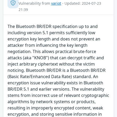
Vulnerability from
variot
- Updated: 2024-07-23
21:39
The Bluetooth BR/EDR specification up to and
including version 5.1 permits sufficiently low
encryption key length and does not prevent an
attacker from influencing the key length
negotiation. This allows practical brute-force
attacks (aka "KNOB") that can decrypt traffic and
inject arbitrary ciphertext without the victim
noticing. Bluetooth BR/EDR is a Bluetooth BR/EDR
(Basic Rate/Enhanced Data Rate) standard. An
encryption issue vulnerability exists in Bluetooth
BR/EDR 5.1 and earlier versions. The vulnerability
stems from incorrect use of relevant cryptographic
algorithms by network systems or products,
resulting in improperly encrypted content, weak
encryption, and storing sensitive information in