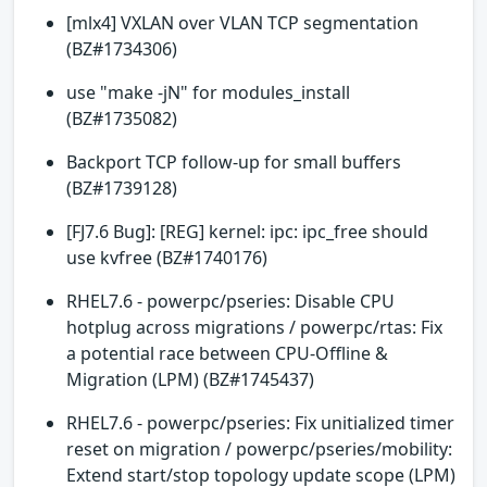
[mlx4] VXLAN over VLAN TCP segmentation
(BZ#1734306)
use "make -jN" for modules_install
(BZ#1735082)
Backport TCP follow-up for small buffers
(BZ#1739128)
[FJ7.6 Bug]: [REG] kernel: ipc: ipc_free should
use kvfree (BZ#1740176)
RHEL7.6 - powerpc/pseries: Disable CPU
hotplug across migrations / powerpc/rtas: Fix
a potential race between CPU-Offline &
Migration (LPM) (BZ#1745437)
RHEL7.6 - powerpc/pseries: Fix unitialized timer
reset on migration / powerpc/pseries/mobility:
Extend start/stop topology update scope (LPM)