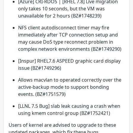
[Azure] CRI-RDOS | [RHEL 7.8] Live migration
only takes 10 seconds, but the VM was
unavailable for 2 hours (BZ#1748239)
NFS client autodisconnect timer may fire
immediately after TCP connection setup and
may cause DoS type reconnect problem in
complex network environments (BZ#1749290)
[Inspur] RHEL7.6 ASPEED graphic card display
issue (BZ#1749296)
Allows macvlan to operated correctly over the
active-backup mode to support bonding
events. (BZ#1751579)
[LLNL 7.5 Bug] slab leak causing a crash when
using kmem control group (BZ#1752421)
Users of kernel are advised to upgrade to these
updated packages, which fix these bugs.