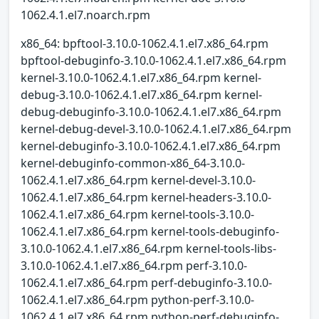
1062.4.1.el7.noarch.rpm
x86_64: bpftool-3.10.0-1062.4.1.el7.x86_64.rpm
bpftool-debuginfo-3.10.0-1062.4.1.el7.x86_64.rpm
kernel-3.10.0-1062.4.1.el7.x86_64.rpm kernel-
debug-3.10.0-1062.4.1.el7.x86_64.rpm kernel-
debug-debuginfo-3.10.0-1062.4.1.el7.x86_64.rpm
kernel-debug-devel-3.10.0-1062.4.1.el7.x86_64.rpm
kernel-debuginfo-3.10.0-1062.4.1.el7.x86_64.rpm
kernel-debuginfo-common-x86_64-3.10.0-
1062.4.1.el7.x86_64.rpm kernel-devel-3.10.0-
1062.4.1.el7.x86_64.rpm kernel-headers-3.10.0-
1062.4.1.el7.x86_64.rpm kernel-tools-3.10.0-
1062.4.1.el7.x86_64.rpm kernel-tools-debuginfo-
3.10.0-1062.4.1.el7.x86_64.rpm kernel-tools-libs-
3.10.0-1062.4.1.el7.x86_64.rpm perf-3.10.0-
1062.4.1.el7.x86_64.rpm perf-debuginfo-3.10.0-
1062.4.1.el7.x86_64.rpm python-perf-3.10.0-
1062.4.1.el7.x86_64.rpm python-perf-debuginfo-