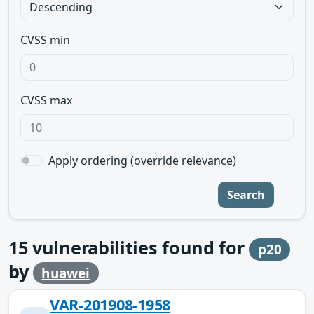
CVSS min
CVSS max
Apply ordering (override relevance)
Search
15
vulnerabilities found for
p20
by
huawei
VAR-201908-1958