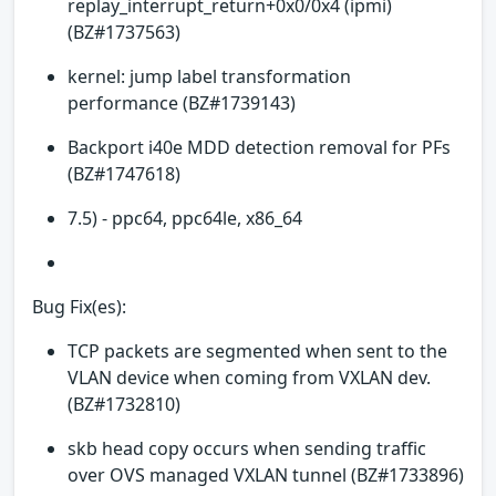
replay_interrupt_return+0x0/0x4 (ipmi)
(BZ#1737563)
kernel: jump label transformation
performance (BZ#1739143)
Backport i40e MDD detection removal for PFs
(BZ#1747618)
7.5) - ppc64, ppc64le, x86_64
Bug Fix(es):
TCP packets are segmented when sent to the
VLAN device when coming from VXLAN dev.
(BZ#1732810)
skb head copy occurs when sending traffic
over OVS managed VXLAN tunnel (BZ#1733896)