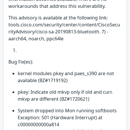
workarounds that address this vulnerability.
This advisory is available at the following link:
tools.cisco.com/security/center/content/CiscoSecu
rityAdvisory/cisco-sa-20190813-bluetooth. 7) -
aarch64, noarch, ppc64le
Bug Fix(es):
kernel modules pkey and paes_s390 are not
available (BZ#1719192)
pkey: Indicate old mkvp only if old and curr.
mkvp are different (BZ#1720621)
System dropped into Mon running softboots
Exception: 501 (Hardware Interrupt) at
c00000000000a814