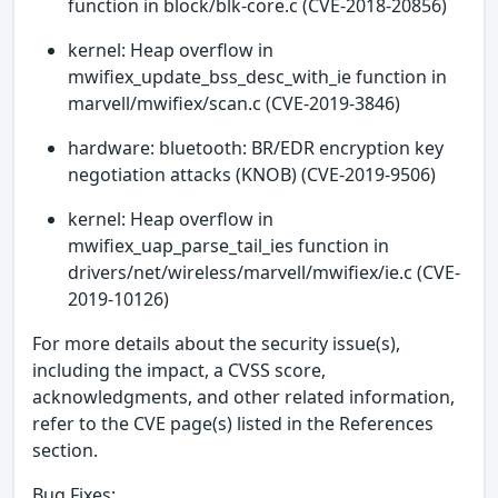
function in block/blk-core.c (CVE-2018-20856)
kernel: Heap overflow in
mwifiex_update_bss_desc_with_ie function in
marvell/mwifiex/scan.c (CVE-2019-3846)
hardware: bluetooth: BR/EDR encryption key
negotiation attacks (KNOB) (CVE-2019-9506)
kernel: Heap overflow in
mwifiex_uap_parse_tail_ies function in
drivers/net/wireless/marvell/mwifiex/ie.c (CVE-
2019-10126)
For more details about the security issue(s),
including the impact, a CVSS score,
acknowledgments, and other related information,
refer to the CVE page(s) listed in the References
section.
Bug Fixes: