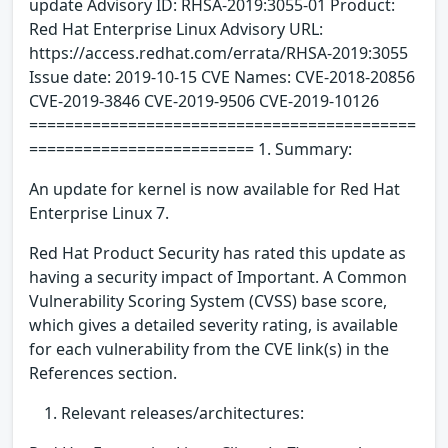
update Advisory ID: RHSA-2019:3055-01 Product:
Red Hat Enterprise Linux Advisory URL:
https://access.redhat.com/errata/RHSA-2019:3055
Issue date: 2019-10-15 CVE Names: CVE-2018-20856
CVE-2019-3846 CVE-2019-9506 CVE-2019-10126
===========================================
========================= 1. Summary:
An update for kernel is now available for Red Hat
Enterprise Linux 7.
Red Hat Product Security has rated this update as
having a security impact of Important. A Common
Vulnerability Scoring System (CVSS) base score,
which gives a detailed severity rating, is available
for each vulnerability from the CVE link(s) in the
References section.
Relevant releases/architectures: