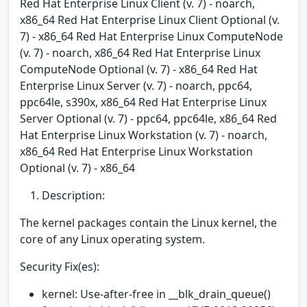
Red Hat Enterprise Linux Client (v. 7) - noarch,
x86_64 Red Hat Enterprise Linux Client Optional (v.
7) - x86_64 Red Hat Enterprise Linux ComputeNode
(v. 7) - noarch, x86_64 Red Hat Enterprise Linux
ComputeNode Optional (v. 7) - x86_64 Red Hat
Enterprise Linux Server (v. 7) - noarch, ppc64,
ppc64le, s390x, x86_64 Red Hat Enterprise Linux
Server Optional (v. 7) - ppc64, ppc64le, x86_64 Red
Hat Enterprise Linux Workstation (v. 7) - noarch,
x86_64 Red Hat Enterprise Linux Workstation
Optional (v. 7) - x86_64
Description:
The kernel packages contain the Linux kernel, the
core of any Linux operating system.
Security Fix(es):
kernel: Use-after-free in __blk_drain_queue()