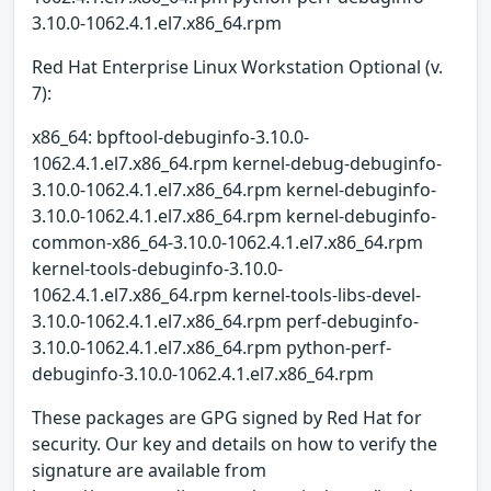
3.10.0-1062.4.1.el7.x86_64.rpm
Red Hat Enterprise Linux Workstation Optional (v.
7):
x86_64: bpftool-debuginfo-3.10.0-
1062.4.1.el7.x86_64.rpm kernel-debug-debuginfo-
3.10.0-1062.4.1.el7.x86_64.rpm kernel-debuginfo-
3.10.0-1062.4.1.el7.x86_64.rpm kernel-debuginfo-
common-x86_64-3.10.0-1062.4.1.el7.x86_64.rpm
kernel-tools-debuginfo-3.10.0-
1062.4.1.el7.x86_64.rpm kernel-tools-libs-devel-
3.10.0-1062.4.1.el7.x86_64.rpm perf-debuginfo-
3.10.0-1062.4.1.el7.x86_64.rpm python-perf-
debuginfo-3.10.0-1062.4.1.el7.x86_64.rpm
These packages are GPG signed by Red Hat for
security. Our key and details on how to verify the
signature are available from