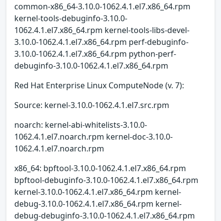
common-x86_64-3.10.0-1062.4.1.el7.x86_64.rpm
kernel-tools-debuginfo-3.10.0-
1062.4.1.el7.x86_64.rpm kernel-tools-libs-devel-
3.10.0-1062.4.1.el7.x86_64.rpm perf-debuginfo-
3.10.0-1062.4.1.el7.x86_64.rpm python-perf-
debuginfo-3.10.0-1062.4.1.el7.x86_64.rpm
Red Hat Enterprise Linux ComputeNode (v. 7):
Source: kernel-3.10.0-1062.4.1.el7.src.rpm
noarch: kernel-abi-whitelists-3.10.0-
1062.4.1.el7.noarch.rpm kernel-doc-3.10.0-
1062.4.1.el7.noarch.rpm
x86_64: bpftool-3.10.0-1062.4.1.el7.x86_64.rpm
bpftool-debuginfo-3.10.0-1062.4.1.el7.x86_64.rpm
kernel-3.10.0-1062.4.1.el7.x86_64.rpm kernel-
debug-3.10.0-1062.4.1.el7.x86_64.rpm kernel-
debug-debuginfo-3.10.0-1062.4.1.el7.x86_64.rpm