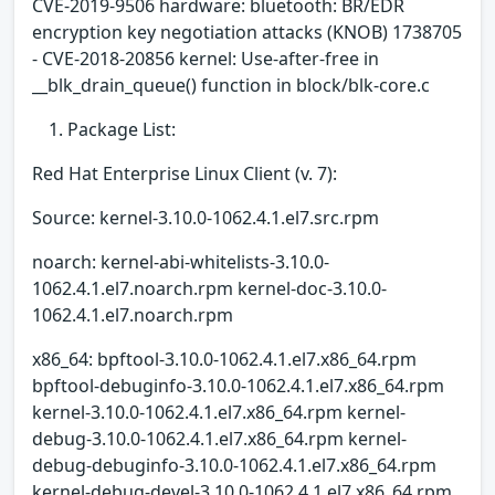
CVE-2019-9506 hardware: bluetooth: BR/EDR
encryption key negotiation attacks (KNOB) 1738705
- CVE-2018-20856 kernel: Use-after-free in
__blk_drain_queue() function in block/blk-core.c
Package List:
Red Hat Enterprise Linux Client (v. 7):
Source: kernel-3.10.0-1062.4.1.el7.src.rpm
noarch: kernel-abi-whitelists-3.10.0-
1062.4.1.el7.noarch.rpm kernel-doc-3.10.0-
1062.4.1.el7.noarch.rpm
x86_64: bpftool-3.10.0-1062.4.1.el7.x86_64.rpm
bpftool-debuginfo-3.10.0-1062.4.1.el7.x86_64.rpm
kernel-3.10.0-1062.4.1.el7.x86_64.rpm kernel-
debug-3.10.0-1062.4.1.el7.x86_64.rpm kernel-
debug-debuginfo-3.10.0-1062.4.1.el7.x86_64.rpm
kernel-debug-devel-3.10.0-1062.4.1.el7.x86_64.rpm