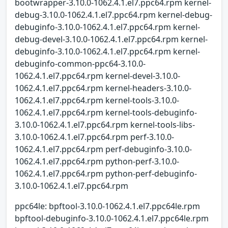
bootwrapper-3.10.0-1062.4.1.el7.ppc64.rpm kernel-
debug-3.10.0-1062.4.1.el7.ppc64.rpm kernel-debug-
debuginfo-3.10.0-1062.4.1.el7.ppc64.rpm kernel-
debug-devel-3.10.0-1062.4.1.el7.ppc64.rpm kernel-
debuginfo-3.10.0-1062.4.1.el7.ppc64.rpm kernel-
debuginfo-common-ppc64-3.10.0-
1062.4.1.el7.ppc64.rpm kernel-devel-3.10.0-
1062.4.1.el7.ppc64.rpm kernel-headers-3.10.0-
1062.4.1.el7.ppc64.rpm kernel-tools-3.10.0-
1062.4.1.el7.ppc64.rpm kernel-tools-debuginfo-
3.10.0-1062.4.1.el7.ppc64.rpm kernel-tools-libs-
3.10.0-1062.4.1.el7.ppc64.rpm perf-3.10.0-
1062.4.1.el7.ppc64.rpm perf-debuginfo-3.10.0-
1062.4.1.el7.ppc64.rpm python-perf-3.10.0-
1062.4.1.el7.ppc64.rpm python-perf-debuginfo-
3.10.0-1062.4.1.el7.ppc64.rpm
ppc64le: bpftool-3.10.0-1062.4.1.el7.ppc64le.rpm
bpftool-debuginfo-3.10.0-1062.4.1.el7.ppc64le.rpm