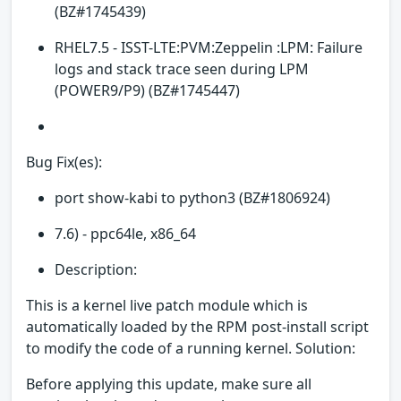
(BZ#1745439)
RHEL7.5 - ISST-LTE:PVM:Zeppelin :LPM: Failure
logs and stack trace seen during LPM
(POWER9/P9) (BZ#1745447)
Bug Fix(es):
port show-kabi to python3 (BZ#1806924)
7.6) - ppc64le, x86_64
Description:
This is a kernel live patch module which is
automatically loaded by the RPM post-install script
to modify the code of a running kernel. Solution:
Before applying this update, make sure all