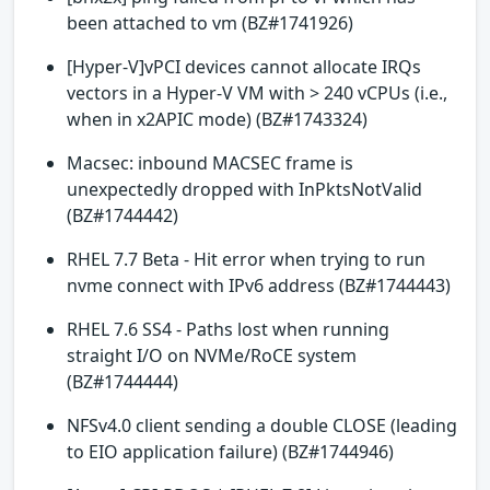
been attached to vm (BZ#1741926)
[Hyper-V]vPCI devices cannot allocate IRQs
vectors in a Hyper-V VM with > 240 vCPUs (i.e.,
when in x2APIC mode) (BZ#1743324)
Macsec: inbound MACSEC frame is
unexpectedly dropped with InPktsNotValid
(BZ#1744442)
RHEL 7.7 Beta - Hit error when trying to run
nvme connect with IPv6 address (BZ#1744443)
RHEL 7.6 SS4 - Paths lost when running
straight I/O on NVMe/RoCE system
(BZ#1744444)
NFSv4.0 client sending a double CLOSE (leading
to EIO application failure) (BZ#1744946)