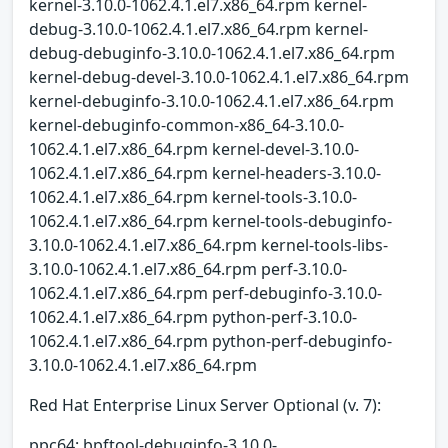
kernel-3.10.0-1062.4.1.el7.x86_64.rpm kernel-
debug-3.10.0-1062.4.1.el7.x86_64.rpm kernel-
debug-debuginfo-3.10.0-1062.4.1.el7.x86_64.rpm
kernel-debug-devel-3.10.0-1062.4.1.el7.x86_64.rpm
kernel-debuginfo-3.10.0-1062.4.1.el7.x86_64.rpm
kernel-debuginfo-common-x86_64-3.10.0-
1062.4.1.el7.x86_64.rpm kernel-devel-3.10.0-
1062.4.1.el7.x86_64.rpm kernel-headers-3.10.0-
1062.4.1.el7.x86_64.rpm kernel-tools-3.10.0-
1062.4.1.el7.x86_64.rpm kernel-tools-debuginfo-
3.10.0-1062.4.1.el7.x86_64.rpm kernel-tools-libs-
3.10.0-1062.4.1.el7.x86_64.rpm perf-3.10.0-
1062.4.1.el7.x86_64.rpm perf-debuginfo-3.10.0-
1062.4.1.el7.x86_64.rpm python-perf-3.10.0-
1062.4.1.el7.x86_64.rpm python-perf-debuginfo-
3.10.0-1062.4.1.el7.x86_64.rpm
Red Hat Enterprise Linux Server Optional (v. 7):
ppc64: bpftool-debuginfo-3.10.0-