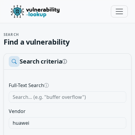
SEARCH
Find a vulnerability
Search criteria
ⓘ
Full-Text Search
ⓘ
Vendor