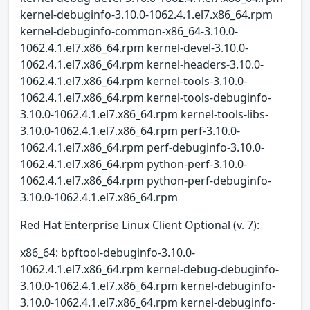
kernel-debuginfo-3.10.0-1062.4.1.el7.x86_64.rpm
kernel-debuginfo-common-x86_64-3.10.0-
1062.4.1.el7.x86_64.rpm kernel-devel-3.10.0-
1062.4.1.el7.x86_64.rpm kernel-headers-3.10.0-
1062.4.1.el7.x86_64.rpm kernel-tools-3.10.0-
1062.4.1.el7.x86_64.rpm kernel-tools-debuginfo-
3.10.0-1062.4.1.el7.x86_64.rpm kernel-tools-libs-
3.10.0-1062.4.1.el7.x86_64.rpm perf-3.10.0-
1062.4.1.el7.x86_64.rpm perf-debuginfo-3.10.0-
1062.4.1.el7.x86_64.rpm python-perf-3.10.0-
1062.4.1.el7.x86_64.rpm python-perf-debuginfo-
3.10.0-1062.4.1.el7.x86_64.rpm
Red Hat Enterprise Linux Client Optional (v. 7):
x86_64: bpftool-debuginfo-3.10.0-
1062.4.1.el7.x86_64.rpm kernel-debug-debuginfo-
3.10.0-1062.4.1.el7.x86_64.rpm kernel-debuginfo-
3.10.0-1062.4.1.el7.x86_64.rpm kernel-debuginfo-