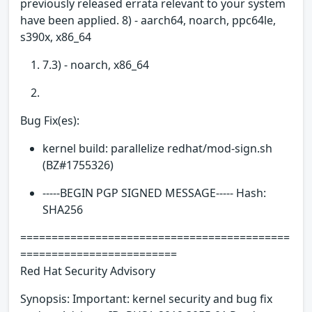
previously released errata relevant to your system
have been applied. 8) - aarch64, noarch, ppc64le,
s390x, x86_64
7.3) - noarch, x86_64
Bug Fix(es):
kernel build: parallelize redhat/mod-sign.sh
(BZ#1755326)
-----BEGIN PGP SIGNED MESSAGE----- Hash:
SHA256
===========================================
=========================
Red Hat Security Advisory
Synopsis: Important: kernel security and bug fix