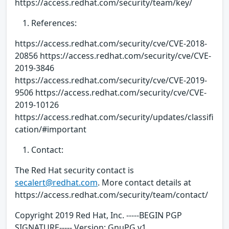
https://access.redhat.com/security/team/key/
References:
https://access.redhat.com/security/cve/CVE-2018-
20856 https://access.redhat.com/security/cve/CVE-
2019-3846
https://access.redhat.com/security/cve/CVE-2019-
9506 https://access.redhat.com/security/cve/CVE-
2019-10126
https://access.redhat.com/security/updates/classifi
cation/#important
Contact:
The Red Hat security contact is
secalert@redhat.com
. More contact details at
https://access.redhat.com/security/team/contact/
Copyright 2019 Red Hat, Inc. -----BEGIN PGP
SIGNATURE----- Version: GnuPG v1