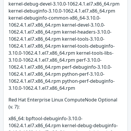
kernel-debug-devel-3.10.0-1062.4.1.el7.x86_64.rpm
kernel-debuginfo-3.10.0-1062.4.1.el7.x86_64.rpm
kernel-debuginfo-common-x86_64-3.10.0-
1062.4.1.el7.x86_64.rpm kernel-devel-3.10.0-
1062.4.1.el7.x86_64.rpm kernel-headers-3.10.0-
1062.4.1.el7.x86_64.rpm kernel-tools-3.10.0-
1062.4.1.el7.x86_64.rpm kernel-tools-debuginfo-
3.10.0-1062.4.1.el7.x86_64.rpm kernel-tools-libs-
3.10.0-1062.4.1.el7.x86_64.rpm perf-3.10.0-
1062.4.1.el7.x86_64.rpm perf-debuginfo-3.10.0-
1062.4.1.el7.x86_64.rpm python-perf-3.10.0-
1062.4.1.el7.x86_64.rpm python-perf-debuginfo-
3.10.0-1062.4.1.el7.x86_64.rpm
Red Hat Enterprise Linux ComputeNode Optional
(v. 7):
x86_64: bpftool-debuginfo-3.10.0-
1062.4.1.el7.x86_64.rpm kernel-debug-debuginfo-