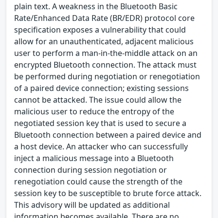
plain text. A weakness in the Bluetooth Basic
Rate/Enhanced Data Rate (BR/EDR) protocol core
specification exposes a vulnerability that could
allow for an unauthenticated, adjacent malicious
user to perform a man-in-the-middle attack on an
encrypted Bluetooth connection. The attack must
be performed during negotiation or renegotiation
of a paired device connection; existing sessions
cannot be attacked. The issue could allow the
malicious user to reduce the entropy of the
negotiated session key that is used to secure a
Bluetooth connection between a paired device and
a host device. An attacker who can successfully
inject a malicious message into a Bluetooth
connection during session negotiation or
renegotiation could cause the strength of the
session key to be susceptible to brute force attack.
This advisory will be updated as additional
information becomes available. There are no