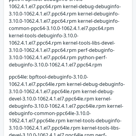
1062.4.1.el7.ppc64.rpm kernel-debug-debuginfo-
3.10.0-1062.4.1.el7.ppc64.rpm kernel-debuginfo-
3.10.0-1062.4.1.el7.ppc64.rpm kernel-debuginfo-
common-ppc64-3.10.0-1062.4.1.el7.ppc64.rpm
kernel-tools-debuginfo-3.10.0-
1062.4.1.el7.ppc64.rpm kernel-tools-libs-devel-
3.10.0-1062.4.1.el7.ppc64.rpm perf-debuginfo-
3.10.0-1062.4.1.el7.ppc64.rpm python-perf-
debuginfo-3.10.0-1062.4.1.el7.ppc64.rpm
ppc64le: bpftool-debuginfo-3.10.0-
1062.4.1.el7.ppc64le.rpm kernel-debug-debuginfo-
3.10.0-1062.4.1.el7.ppc64le.rpm kernel-debug-
devel-3.10.0-1062.4.1.el7.ppc64le.rpm kernel-
debuginfo-3.10.0-1062.4.1.el7.ppc64le.rpm kernel-
debuginfo-common-ppc64le-3.10.0-
1062.4.1.el7.ppc64le.rpm kernel-tools-debuginfo-
3.10.0-1062.4.1.el7.ppc64le.rpm kernel-tools-libs-
devel-3.10.0-1062.4.1.el7.ppc64le.rpm perf-