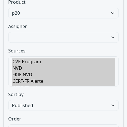
Product
Assigner
Sources
Sort by
Order