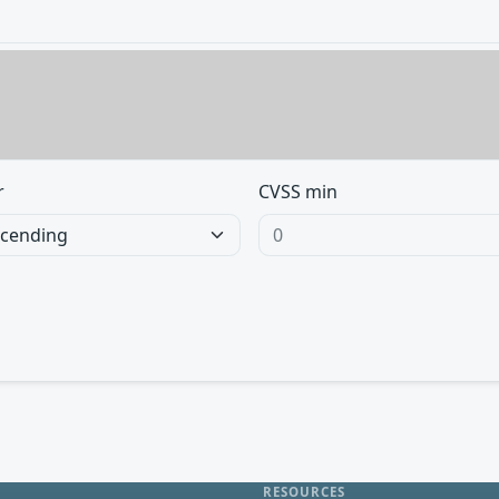
r
CVSS min
RESOURCES