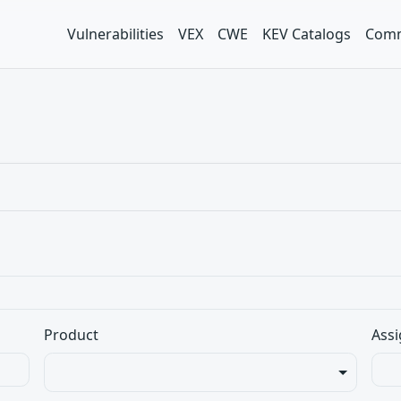
Vulnerabilities
VEX
CWE
KEV Catalogs
Comm
Product
Assi