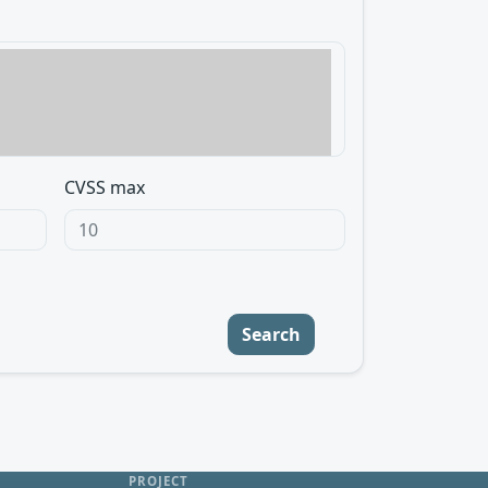
CVSS max
Search
PROJECT