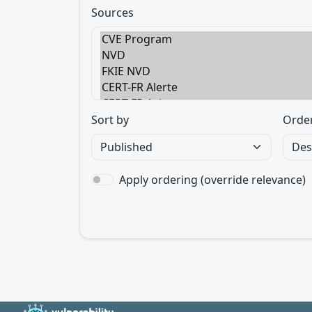
Sources
Sort by
Orde
Apply ordering (override relevance)