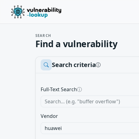
SEARCH
Find a vulnerability
Search criteria
ⓘ
Full-Text Search
ⓘ
Vendor