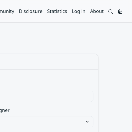
unity
Disclosure
Statistics
Log in
About
gner