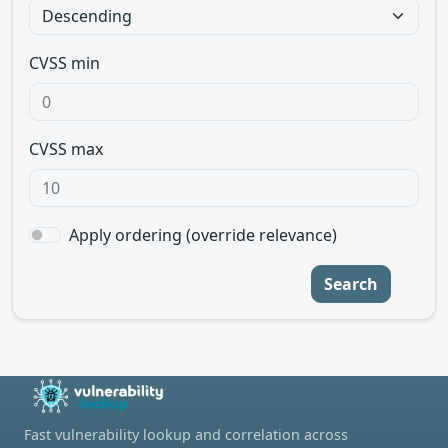
CVSS min
CVSS max
Apply ordering (override relevance)
Search
Fast vulnerability lookup and correlation across