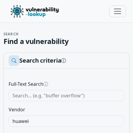
SEARCH
Find a vulnerability
Search criteria
ⓘ
Full-Text Search
ⓘ
Vendor