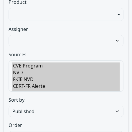
Product
Assigner
Sources
Sort by
Order