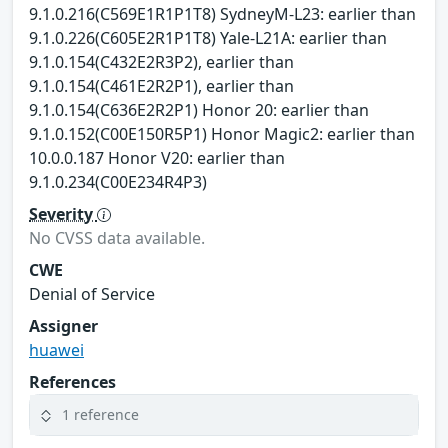
9.1.0.216(C569E1R1P1T8) SydneyM-L23: earlier than
9.1.0.226(C605E2R1P1T8) Yale-L21A: earlier than
9.1.0.154(C432E2R3P2), earlier than
9.1.0.154(C461E2R2P1), earlier than
9.1.0.154(C636E2R2P1) Honor 20: earlier than
9.1.0.152(C00E150R5P1) Honor Magic2: earlier than
10.0.0.187 Honor V20: earlier than
9.1.0.234(C00E234R4P3)
Severity
No CVSS data available.
CWE
Denial of Service
Assigner
huawei
References
1 reference