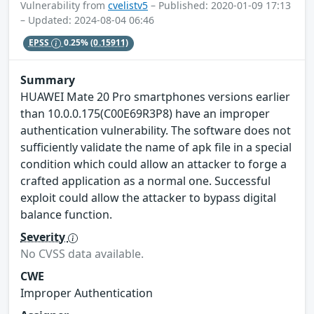
Vulnerability from
cvelistv5
– Published: 2020-01-09 17:13
– Updated: 2024-08-04 06:46
EPSS
0.25%
(0.15911)
Summary
HUAWEI Mate 20 Pro smartphones versions earlier
than 10.0.0.175(C00E69R3P8) have an improper
authentication vulnerability. The software does not
sufficiently validate the name of apk file in a special
condition which could allow an attacker to forge a
crafted application as a normal one. Successful
exploit could allow the attacker to bypass digital
balance function.
Severity
No CVSS data available.
CWE
Improper Authentication