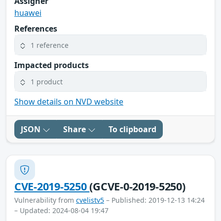
Assigner
huawei
References
1 reference
Impacted products
1 product
Show details on NVD website
JSON
Share
To clipboard
CVE-2019-5250
(GCVE-0-2019-5250)
Vulnerability from
cvelistv5
– Published: 2019-12-13 14:24
– Updated: 2024-08-04 19:47