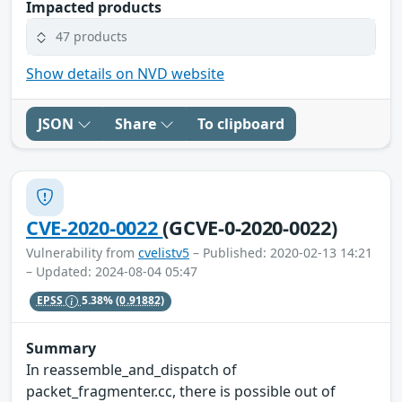
Impacted products
47 products
Show details on NVD website
JSON
Share
To clipboard
CVE-2020-0022
(GCVE-0-2020-0022)
Vulnerability from
cvelistv5
– Published: 2020-02-13 14:21
– Updated: 2024-08-04 05:47
EPSS
5.38%
(0.91882)
Summary
In reassemble_and_dispatch of
packet_fragmenter.cc, there is possible out of