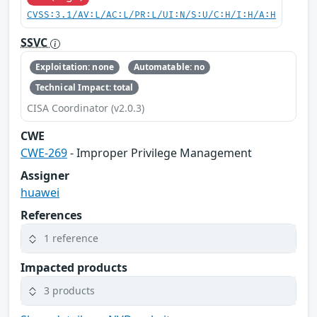
CVSS:3.1/AV:L/AC:L/PR:L/UI:N/S:U/C:H/I:H/A:H
SSVC
Exploitation: none
Automatable: no
Technical Impact: total
CISA Coordinator (v2.0.3)
CWE
CWE-269
- Improper Privilege Management
Assigner
huawei
References
1 reference
Impacted products
3 products