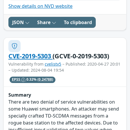
Show details on NVD website
JSON
Share
To clipboard
CVE-2019-5303
(GCVE-0-2019-5303)
Vulnerability from
cvelistv5
– Published: 2020-04-27 20:01
– Updated: 2024-08-04 19:54
EPSS
0.32%
(0.24788)
Summary
There are two denial of service vulnerabilities on
some Huawei smartphones. An attacker may send
specially crafted TD-SCDMA messages from a
rogue base station to the affected devices. Due to
insufficient input validation of two values when