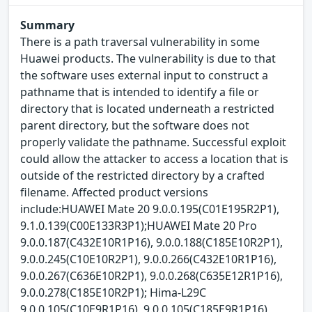
Summary
There is a path traversal vulnerability in some
Huawei products. The vulnerability is due to that
the software uses external input to construct a
pathname that is intended to identify a file or
directory that is located underneath a restricted
parent directory, but the software does not
properly validate the pathname. Successful exploit
could allow the attacker to access a location that is
outside of the restricted directory by a crafted
filename. Affected product versions
include:HUAWEI Mate 20 9.0.0.195(C01E195R2P1),
9.1.0.139(C00E133R3P1);HUAWEI Mate 20 Pro
9.0.0.187(C432E10R1P16), 9.0.0.188(C185E10R2P1),
9.0.0.245(C10E10R2P1), 9.0.0.266(C432E10R1P16),
9.0.0.267(C636E10R2P1), 9.0.0.268(C635E12R1P16),
9.0.0.278(C185E10R2P1); Hima-L29C
9.0.0.105(C10E9R1P16), 9.0.0.105(C185E9R1P16),