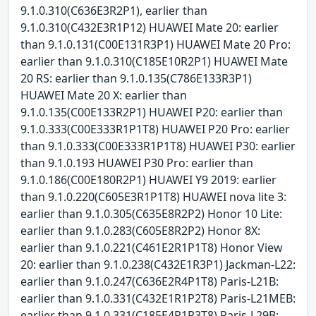
9.1.0.310(C636E3R2P1), earlier than
9.1.0.310(C432E3R1P12) HUAWEI Mate 20: earlier
than 9.1.0.131(C00E131R3P1) HUAWEI Mate 20 Pro:
earlier than 9.1.0.310(C185E10R2P1) HUAWEI Mate
20 RS: earlier than 9.1.0.135(C786E133R3P1)
HUAWEI Mate 20 X: earlier than
9.1.0.135(C00E133R2P1) HUAWEI P20: earlier than
9.1.0.333(C00E333R1P1T8) HUAWEI P20 Pro: earlier
than 9.1.0.333(C00E333R1P1T8) HUAWEI P30: earlier
than 9.1.0.193 HUAWEI P30 Pro: earlier than
9.1.0.186(C00E180R2P1) HUAWEI Y9 2019: earlier
than 9.1.0.220(C605E3R1P1T8) HUAWEI nova lite 3:
earlier than 9.1.0.305(C635E8R2P2) Honor 10 Lite:
earlier than 9.1.0.283(C605E8R2P2) Honor 8X:
earlier than 9.1.0.221(C461E2R1P1T8) Honor View
20: earlier than 9.1.0.238(C432E1R3P1) Jackman-L22:
earlier than 9.1.0.247(C636E2R4P1T8) Paris-L21B:
earlier than 9.1.0.331(C432E1R1P2T8) Paris-L21MEB:
earlier than 9.1.0.331(C185E4R1P3T8) Paris-L29B: