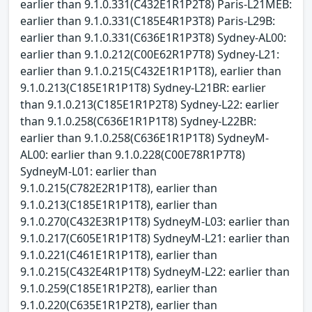
earlier than 9.1.0.331(C432E1R1P2T8) Paris-L21MEB:
earlier than 9.1.0.331(C185E4R1P3T8) Paris-L29B:
earlier than 9.1.0.331(C636E1R1P3T8) Sydney-AL00:
earlier than 9.1.0.212(C00E62R1P7T8) Sydney-L21:
earlier than 9.1.0.215(C432E1R1P1T8), earlier than
9.1.0.213(C185E1R1P1T8) Sydney-L21BR: earlier
than 9.1.0.213(C185E1R1P2T8) Sydney-L22: earlier
than 9.1.0.258(C636E1R1P1T8) Sydney-L22BR:
earlier than 9.1.0.258(C636E1R1P1T8) SydneyM-
AL00: earlier than 9.1.0.228(C00E78R1P7T8)
SydneyM-L01: earlier than
9.1.0.215(C782E2R1P1T8), earlier than
9.1.0.213(C185E1R1P1T8), earlier than
9.1.0.270(C432E3R1P1T8) SydneyM-L03: earlier than
9.1.0.217(C605E1R1P1T8) SydneyM-L21: earlier than
9.1.0.221(C461E1R1P1T8), earlier than
9.1.0.215(C432E4R1P1T8) SydneyM-L22: earlier than
9.1.0.259(C185E1R1P2T8), earlier than
9.1.0.220(C635E1R1P2T8), earlier than