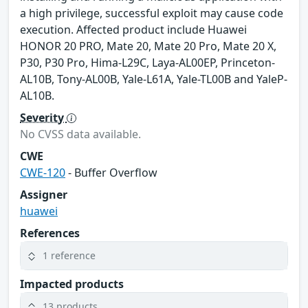
a high privilege, successful exploit may cause code
execution. Affected product include Huawei
HONOR 20 PRO, Mate 20, Mate 20 Pro, Mate 20 X,
P30, P30 Pro, Hima-L29C, Laya-AL00EP, Princeton-
AL10B, Tony-AL00B, Yale-L61A, Yale-TL00B and YaleP-
AL10B.
Severity
No CVSS data available.
CWE
CWE-120
- Buffer Overflow
Assigner
huawei
References
1 reference
Impacted products
13 products