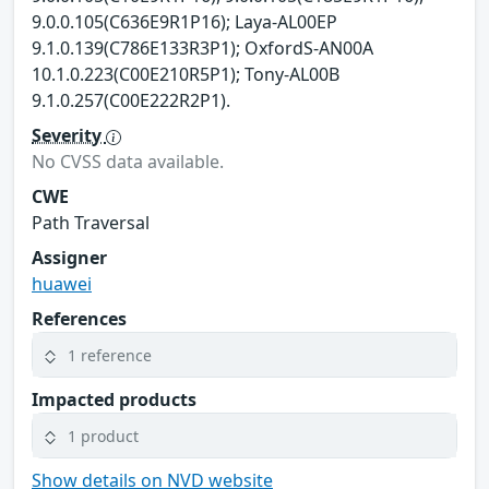
9.0.0.105(C636E9R1P16); Laya-AL00EP
9.1.0.139(C786E133R3P1); OxfordS-AN00A
10.1.0.223(C00E210R5P1); Tony-AL00B
9.1.0.257(C00E222R2P1).
Severity
No CVSS data available.
CWE
Path Traversal
Assigner
huawei
References
1 reference
Impacted products
1 product
Show details on NVD website