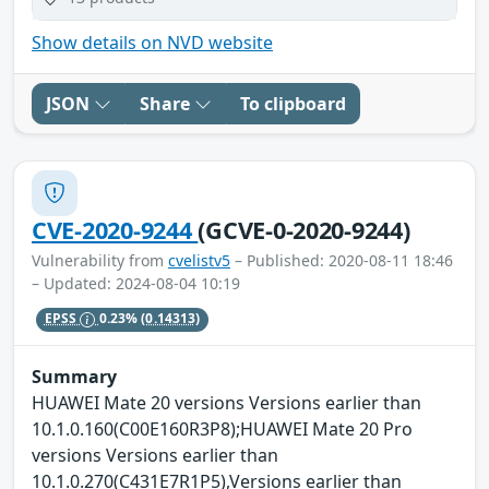
Show details on NVD website
JSON
Share
To clipboard
CVE-2020-9244
(GCVE-0-2020-9244)
Vulnerability from
cvelistv5
– Published: 2020-08-11 18:46
– Updated: 2024-08-04 10:19
EPSS
0.23%
(0.14313)
Summary
HUAWEI Mate 20 versions Versions earlier than
10.1.0.160(C00E160R3P8);HUAWEI Mate 20 Pro
versions Versions earlier than
10.1.0.270(C431E7R1P5),Versions earlier than