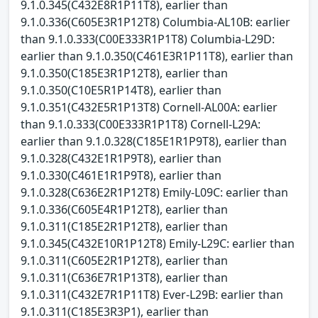
9.1.0.345(C432E8R1P11T8), earlier than
9.1.0.336(C605E3R1P12T8) Columbia-AL10B: earlier
than 9.1.0.333(C00E333R1P1T8) Columbia-L29D:
earlier than 9.1.0.350(C461E3R1P11T8), earlier than
9.1.0.350(C185E3R1P12T8), earlier than
9.1.0.350(C10E5R1P14T8), earlier than
9.1.0.351(C432E5R1P13T8) Cornell-AL00A: earlier
than 9.1.0.333(C00E333R1P1T8) Cornell-L29A:
earlier than 9.1.0.328(C185E1R1P9T8), earlier than
9.1.0.328(C432E1R1P9T8), earlier than
9.1.0.330(C461E1R1P9T8), earlier than
9.1.0.328(C636E2R1P12T8) Emily-L09C: earlier than
9.1.0.336(C605E4R1P12T8), earlier than
9.1.0.311(C185E2R1P12T8), earlier than
9.1.0.345(C432E10R1P12T8) Emily-L29C: earlier than
9.1.0.311(C605E2R1P12T8), earlier than
9.1.0.311(C636E7R1P13T8), earlier than
9.1.0.311(C432E7R1P11T8) Ever-L29B: earlier than
9.1.0.311(C185E3R3P1), earlier than