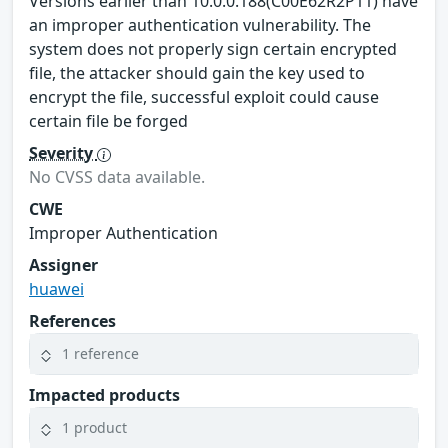
Versions earlier than 10.0.0.188(C00E62R2P11) have
an improper authentication vulnerability. The
system does not properly sign certain encrypted
file, the attacker should gain the key used to
encrypt the file, successful exploit could cause
certain file be forged
Severity
No CVSS data available.
CWE
Improper Authentication
Assigner
huawei
References
1 reference
Impacted products
1 product