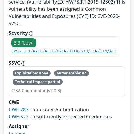
service. (Vulnerability ID: HWPSIRT-2019-12302) This
vulnerability has been assigned a Common
Vulnerabilities and Exposures (CVE) ID: CVE-2020-
9250.
Severity
3.3 (Low)
CVSS:3.1/AV:L/AC:L/PR:N/UI:R/S:U/C:N/I:N/A:L
SSVC
Exploitation: none
Automatable: no
Technical Impact: partial
CISA Coordinator (v2.0.3)
CWE
CWE-287
- Improper Authentication
CWE-522
- Insufficiently Protected Credentials
Assigner
huawei