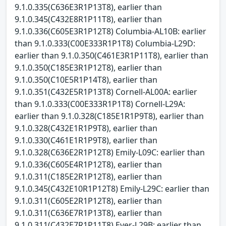
9.1.0.335(C636E3R1P13T8), earlier than
9.1.0.345(C432E8R1P11T8), earlier than
9.1.0.336(C605E3R1P12T8) Columbia-AL10B: earlier
than 9.1.0.333(C00E333R1P1T8) Columbia-L29D:
earlier than 9.1.0.350(C461E3R1P11T8), earlier than
9.1.0.350(C185E3R1P12T8), earlier than
9.1.0.350(C10E5R1P14T8), earlier than
9.1.0.351(C432E5R1P13T8) Cornell-AL00A: earlier
than 9.1.0.333(C00E333R1P1T8) Cornell-L29A:
earlier than 9.1.0.328(C185E1R1P9T8), earlier than
9.1.0.328(C432E1R1P9T8), earlier than
9.1.0.330(C461E1R1P9T8), earlier than
9.1.0.328(C636E2R1P12T8) Emily-L09C: earlier than
9.1.0.336(C605E4R1P12T8), earlier than
9.1.0.311(C185E2R1P12T8), earlier than
9.1.0.345(C432E10R1P12T8) Emily-L29C: earlier than
9.1.0.311(C605E2R1P12T8), earlier than
9.1.0.311(C636E7R1P13T8), earlier than
9.1.0.311(C432E7R1P11T8) Ever-L29B: earlier than