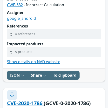
CWE-682
- Incorrect Calculation
Assigner
google_android
References
4 references
Impacted products
5 products
Show details on NVD website
JSON
Share
To clipboard
CVE-2020-1786
(GCVE-0-2020-1786)