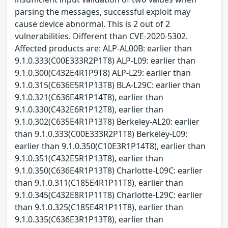
parsing the messages, successful exploit may
cause device abnormal. This is 2 out of 2
vulnerabilities. Different than CVE-2020-5302.
Affected products are: ALP-AL00B: earlier than
9.1.0.333(C00E333R2P1T8) ALP-L09: earlier than
9.1.0.300(C432E4R1P9T8) ALP-L29: earlier than
9.1.0.315(C636E5R1P13T8) BLA-L29C: earlier than
9.1.0.321(C636E4R1P14T8), earlier than
9.1.0.330(C432E6R1P12T8), earlier than
9.1.0.302(C635E4R1P13T8) Berkeley-AL20: earlier
than 9.1.0.333(C00E333R2P1T8) Berkeley-L09:
earlier than 9.1.0.350(C10E3R1P14T8), earlier than
9.1.0.351(C432E5R1P13T8), earlier than
9.1.0.350(C636E4R1P13T8) Charlotte-L09C: earlier
than 9.1.0.311(C185E4R1P11T8), earlier than
9.1.0.345(C432E8R1P11T8) Charlotte-L29C: earlier
than 9.1.0.325(C185E4R1P11T8), earlier than
9.1.0.335(C636E3R1P13T8), earlier than