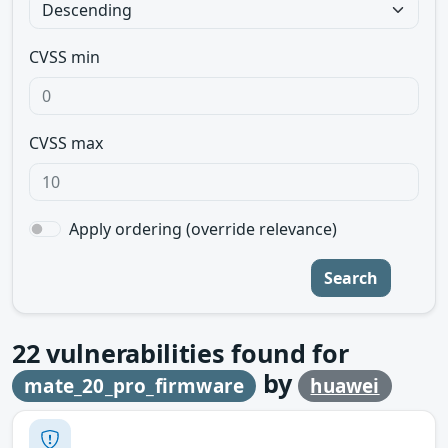
CVSS min
CVSS max
Apply ordering (override relevance)
Search
22
vulnerabilities found for
by
mate_20_pro_firmware
huawei