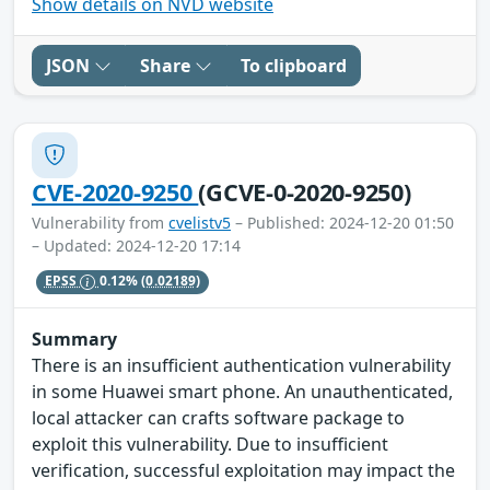
Show details on NVD website
JSON
Share
To clipboard
CVE-2020-9250
(GCVE-0-2020-9250)
Vulnerability from
cvelistv5
– Published: 2024-12-20 01:50
– Updated: 2024-12-20 17:14
EPSS
0.12%
(0.02189)
Summary
There is an insufficient authentication vulnerability
in some Huawei smart phone. An unauthenticated,
local attacker can crafts software package to
exploit this vulnerability. Due to insufficient
verification, successful exploitation may impact the