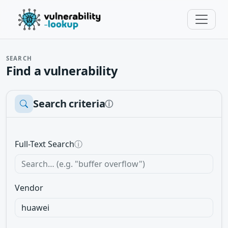
SEARCH
Find a vulnerability
Search criteria
ⓘ
Full-Text Search
ⓘ
Vendor