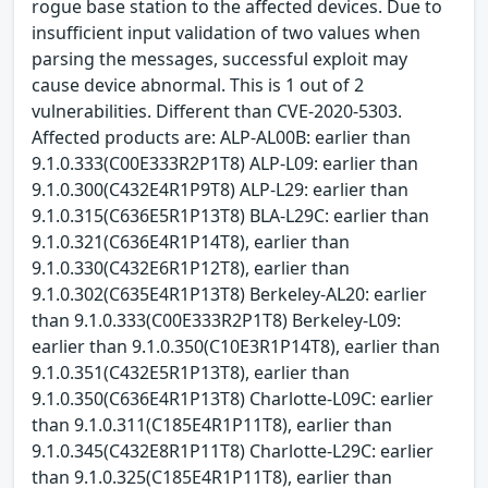
rogue base station to the affected devices. Due to
insufficient input validation of two values when
parsing the messages, successful exploit may
cause device abnormal. This is 1 out of 2
vulnerabilities. Different than CVE-2020-5303.
Affected products are: ALP-AL00B: earlier than
9.1.0.333(C00E333R2P1T8) ALP-L09: earlier than
9.1.0.300(C432E4R1P9T8) ALP-L29: earlier than
9.1.0.315(C636E5R1P13T8) BLA-L29C: earlier than
9.1.0.321(C636E4R1P14T8), earlier than
9.1.0.330(C432E6R1P12T8), earlier than
9.1.0.302(C635E4R1P13T8) Berkeley-AL20: earlier
than 9.1.0.333(C00E333R2P1T8) Berkeley-L09:
earlier than 9.1.0.350(C10E3R1P14T8), earlier than
9.1.0.351(C432E5R1P13T8), earlier than
9.1.0.350(C636E4R1P13T8) Charlotte-L09C: earlier
than 9.1.0.311(C185E4R1P11T8), earlier than
9.1.0.345(C432E8R1P11T8) Charlotte-L29C: earlier
than 9.1.0.325(C185E4R1P11T8), earlier than