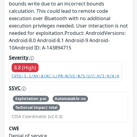
bounds write due to an incorrect bounds
calculation. This could lead to remote code
execution over Bluetooth with no additional
execution privileges needed. User interaction is not
needed for exploitation.Product: AndroidVersions:
Android-8.0 Android-8.1 Android-9 Android-
10Android ID: A-143894715
Severity
8.8 (High)
CVSS:3.1/AV:A/AC:L/PR:N/UI:N/S:U/C:H/I:H/A:H
SSVC
Exploitation: poc
Automatable: no
Technical Impact: total
CISA Coordinator (v2.0.3)
CWE
Denial of service