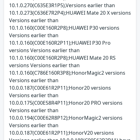
10.1.0.270(C635E3R1P5),Versions earlier than
10.1.0.273(C636E7R2P4);HUAWEI Mate 20 X versions
Versions earlier than
10.1.0.160(C00E160R2P8);HUAWEI P30 versions
Versions earlier than
10.1.0.160(C00E160R2P11);HUAWEI P30 Pro
versions Versions earlier than
10.1.0.160(C00E160R2P8);HUAWEI Mate 20 RS
versions Versions earlier than
10.1.0.160(C786E160R3P8);HonorMagic2 versions
Versions earlier than
10.0.0.187(C00E61R2P11);Honor20 versions
Versions earlier than
10.0.0.175(C00E58R4P11);Honor20 PRO versions
Versions earlier than
10.0.0.194(C00E62R8P12);HonorMagic2 versions
Versions earlier than
10.0.0.187(C00E61R2P11);HonorV20 versions