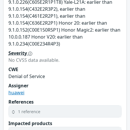
9.1.0.226(C605E2R1P1T8) Yale-L21A: earlier than
9.1.0.154(C432E2R3P2), earlier than
9.1.0.154(C461E2R2P1), earlier than
9.1.0.154(C636E2R2P1) Honor 20: earlier than
9.1.0.152(C00E150R5P1) Honor Magic2: earlier than
10.0.0.187 Honor V20: earlier than
9.1.0.234(C00E234R4P3)
Severity
No CVSS data available.
CWE
Denial of Service
Assigner
huawei
References
1 reference
Impacted products