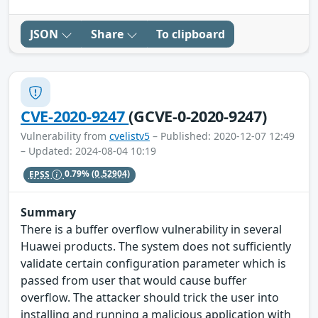
JSON
Share
To clipboard
CVE-2020-9247
(GCVE-0-2020-9247)
Vulnerability from
cvelistv5
– Published: 2020-12-07 12:49
– Updated: 2024-08-04 10:19
EPSS
0.79%
(0.52904)
Summary
There is a buffer overflow vulnerability in several
Huawei products. The system does not sufficiently
validate certain configuration parameter which is
passed from user that would cause buffer
overflow. The attacker should trick the user into
installing and running a malicious application with