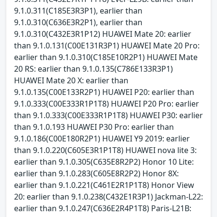
9.1.0.311(C185E3R3P1), earlier than
9.1.0.310(C636E3R2P1), earlier than
9.1.0.310(C432E3R1P12) HUAWEI Mate 20: earlier
than 9.1.0.131(C00E131R3P1) HUAWEI Mate 20 Pro:
earlier than 9.1.0.310(C185E10R2P1) HUAWEI Mate
20 RS: earlier than 9.1.0.135(C786E133R3P1)
HUAWEI Mate 20 X: earlier than
9.1.0.135(C00E133R2P1) HUAWEI P20: earlier than
9.1.0.333(C00E333R1P1T8) HUAWEI P20 Pro: earlier
than 9.1.0.333(C00E333R1P1T8) HUAWEI P30: earlier
than 9.1.0.193 HUAWEI P30 Pro: earlier than
9.1.0.186(C00E180R2P1) HUAWEI Y9 2019: earlier
than 9.1.0.220(C605E3R1P1T8) HUAWEI nova lite 3:
earlier than 9.1.0.305(C635E8R2P2) Honor 10 Lite:
earlier than 9.1.0.283(C605E8R2P2) Honor 8X:
earlier than 9.1.0.221(C461E2R1P1T8) Honor View
20: earlier than 9.1.0.238(C432E1R3P1) Jackman-L22:
earlier than 9.1.0.247(C636E2R4P1T8) Paris-L21B: