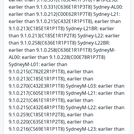
earlier than 9.1.0.331(C636E1R1P3T8) Sydney-AL00:
earlier than 9.1.0.212(C00E62R1P7T8) Sydney-L21:
earlier than 9.1.0.215(C432E1R1P1T8), earlier than
9.1.0.213(C185E1R1P1T8) Sydney-L21BR: earlier
than 9.1.0.213(C185E1R1P2T8) Sydney-L22: earlier
than 9.1.0.258(C636E1R1P1T8) Sydney-L22BR:
earlier than 9.1.0.258(C636E1R1P1T8) SydneyM-
AL00: earlier than 9.1.0.228(C00E78R1P7T8)
SydneyM-L01: earlier than
9.1.0.215(C782E2R1P1T8), earlier than
9.1.0.213(C185E1R1P1T8), earlier than
9.1.0.270(C432E3R1P1T8) SydneyM-L03: earlier than
9.1.0.217(C605E1R1P1T8) SydneyM-L21: earlier than
9.1.0.221(C461E1R1P1T8), earlier than
9.1.0.215(C432E4R1P1T8) SydneyM-L22: earlier than
9.1.0.259(C185E1R1P2T8), earlier than
9.1.0.220(C635E1R1P2T8), earlier than
9.1.0.216(C569E1R1P1T8) SydneyM-L23: earlier than