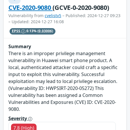
CVE-2020-9080
(GCVE-0-2020-9080)
Vulnerability from
cvelistv5
– Published: 2024-12-27 09:23
– Updated: 2024-12-27 16:08
EPSS
0.13%
(0.03006)
Summary
There is an improper privilege management
vulnerability in Huawei smart phone product. A
local, authenticated attacker could craft a specific
input to exploit this vulnerability. Successful
exploitation may lead to local privilege escalation.
(Vulnerability ID: HWPSIRT-2020-05272) This
vulnerability has been assigned a Common
Vulnerabilities and Exposures (CVE) ID: CVE-2020-
9080.
Severity
7.8 (High)