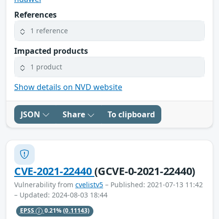
References
1 reference
Impacted products
1 product
Show details on NVD website
JSON
Share
To clipboard
CVE-2021-22440
(GCVE-0-2021-22440)
Vulnerability from
cvelistv5
– Published: 2021-07-13 11:42
– Updated: 2024-08-03 18:44
EPSS
0.21%
(0.11143)