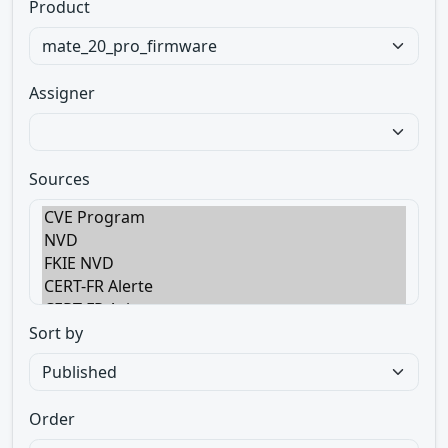
Product
Assigner
Sources
Sort by
Order