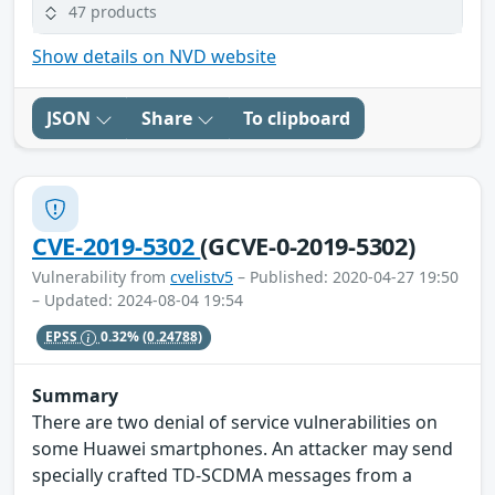
47 products
Show details on NVD website
JSON
Share
To clipboard
CVE-2019-5302
(GCVE-0-2019-5302)
Vulnerability from
cvelistv5
– Published: 2020-04-27 19:50
– Updated: 2024-08-04 19:54
EPSS
0.32%
(0.24788)
Summary
There are two denial of service vulnerabilities on
some Huawei smartphones. An attacker may send
specially crafted TD-SCDMA messages from a