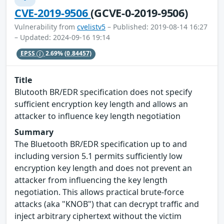
CVE-2019-9506
(GCVE-0-2019-9506)
Vulnerability from
cvelistv5
– Published: 2019-08-14 16:27
– Updated: 2024-09-16 19:14
EPSS
2.69%
(0.84457)
Title
Blutooth BR/EDR specification does not specify
sufficient encryption key length and allows an
attacker to influence key length negotiation
Summary
The Bluetooth BR/EDR specification up to and
including version 5.1 permits sufficiently low
encryption key length and does not prevent an
attacker from influencing the key length
negotiation. This allows practical brute-force
attacks (aka "KNOB") that can decrypt traffic and
inject arbitrary ciphertext without the victim