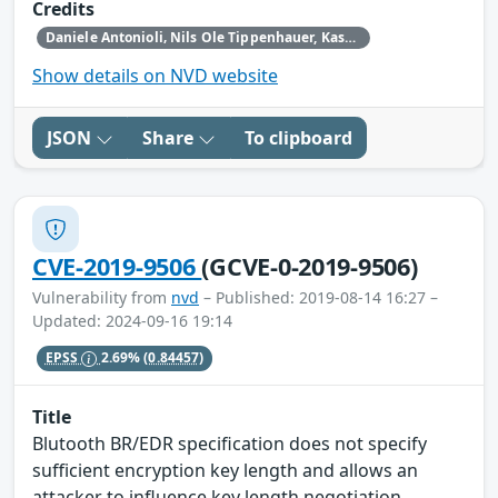
Credits
Daniele Antonioli‚ Nils Ole Tippenhauer, Kasper Rasmussen
Show details on NVD website
JSON
Share
To clipboard
CVE-2019-9506
(GCVE-0-2019-9506)
Vulnerability from
nvd
– Published: 2019-08-14 16:27 –
Updated: 2024-09-16 19:14
EPSS
2.69%
(0.84457)
Title
Blutooth BR/EDR specification does not specify
sufficient encryption key length and allows an
attacker to influence key length negotiation