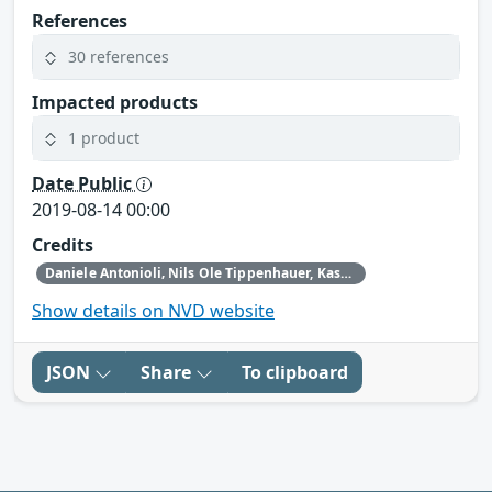
References
30 references
Impacted products
1 product
Date Public
2019-08-14 00:00
Credits
Daniele Antonioli‚ Nils Ole Tippenhauer, Kasper Rasmussen
Show details on NVD website
JSON
Share
To clipboard