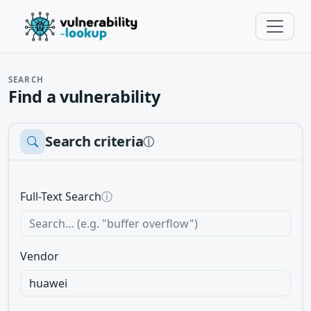
SEARCH
Find a vulnerability
Search criteria
ⓘ
Full-Text Search
ⓘ
Vendor