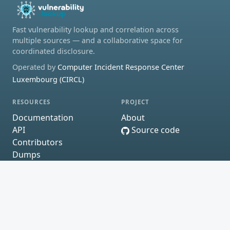
Fast vulnerability lookup and correlation across
multiple sources — and a collaborative space for
coordinated disclosure.
Operated by
Computer Incident Response Center
Luxembourg (CIRCL)
RESOURCES
PROJECT
Documentation
About
API
Source code
Contributors
Dumps