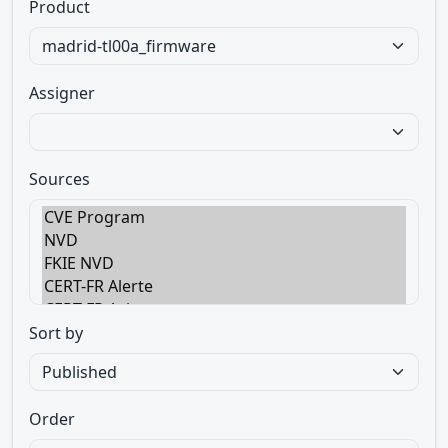
Product
Assigner
Sources
Sort by
Order