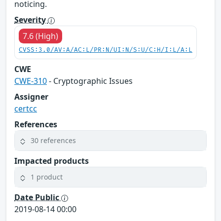
noticing.
Severity
7.6 (High)
CVSS:3.0/AV:A/AC:L/PR:N/UI:N/S:U/C:H/I:L/A:L
CWE
CWE-310
- Cryptographic Issues
Assigner
certcc
References
30 references
Impacted products
1 product
Date Public
2019-08-14 00:00