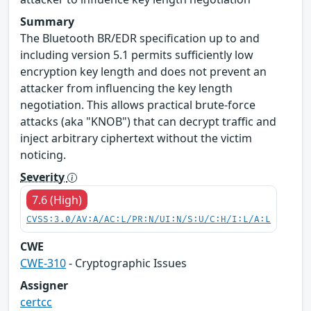
Summary
The Bluetooth BR/EDR specification up to and
including version 5.1 permits sufficiently low
encryption key length and does not prevent an
attacker from influencing the key length
negotiation. This allows practical brute-force
attacks (aka "KNOB") that can decrypt traffic and
inject arbitrary ciphertext without the victim
noticing.
Severity
7.6 (High)
CVSS:3.0/AV:A/AC:L/PR:N/UI:N/S:U/C:H/I:L/A:L
CWE
CWE-310
- Cryptographic Issues
Assigner
certcc