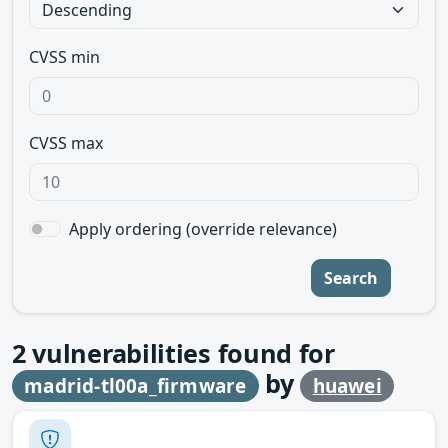
CVSS min
CVSS max
Apply ordering (override relevance)
Search
2
vulnerabilities found for
by
madrid-tl00a_firmware
huawei