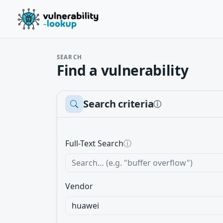
SEARCH
Find a vulnerability
Search criteria
ⓘ
Full-Text Search
ⓘ
Vendor