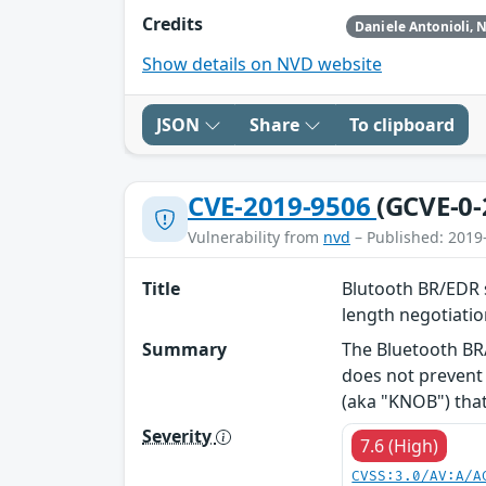
Credits
Show details on NVD website
JSON
Share
To clipboard
CVE-2019-9506
(GCVE-0-
Vulnerability from
nvd
– Published: 2019
Title
Blutooth BR/EDR s
length negotiati
Summary
The Bluetooth BR/
does not prevent 
(aka "KNOB") that 
Severity
7.6 (High)
CVSS:3.0/AV:A/A