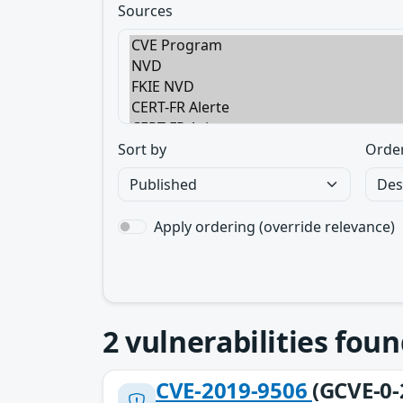
Sources
Sort by
Orde
Apply ordering (override relevance)
2
vulnerabilities foun
CVE-2019-9506
(GCVE-0-