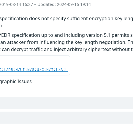
2019-08-14 16:27 – Updated: 2024-09-16 19:14
pecification does not specify sufficient encryption key leng
on
EDR specification up to and including version 5.1 permits s
an attacker from influencing the key length negotiation. Thi
can decrypt traffic and inject arbitrary ciphertext without t
C:L/PR:N/UI:N/S:U/C:H/I:L/A:L
graphic Issues