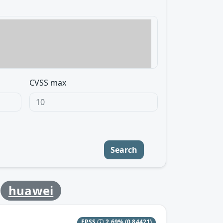
CVSS max
Search
y
huawei
EPSS
2.69%
(0.84421)