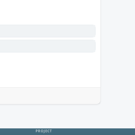
PROJECT