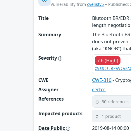
Vulnerability from
cvelistv5
– Published: 
Title
Blutooth BR/EDR s
length negotiati
Summary
The Bluetooth BR/
does not prevent 
(aka "KNOB") that 
Severity
7.6 (High)
CVSS:3.0/AV:A/A
CWE
CWE-310
- Crypto
Assigner
certcc
References
30 references
Impacted products
1 product
Date Public
2019-08-14 00:00