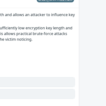
th and allows an attacker to influence key
ufficiently low encryption key length and
s allows practical brute-force attacks
he victim noticing.