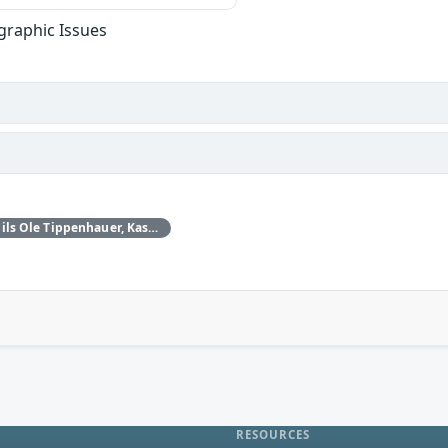
graphic Issues
Daniele Antonioli‚ Nils Ole Tippenhauer, Kasper Rasmussen
RESOURCES