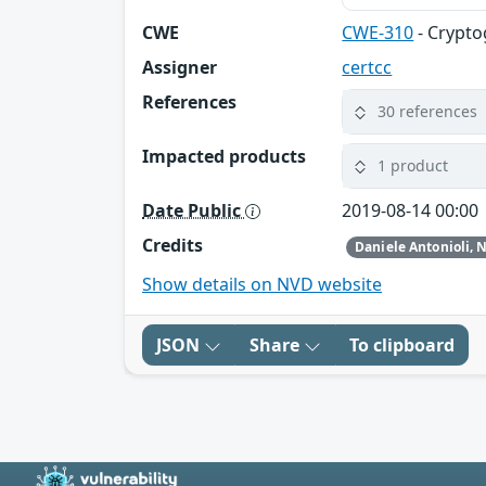
CWE
CWE-310
- Crypto
Assigner
certcc
References
30 references
Impacted products
1 product
Date Public
2019-08-14 00:00
Credits
Show details on NVD website
JSON
Share
To clipboard