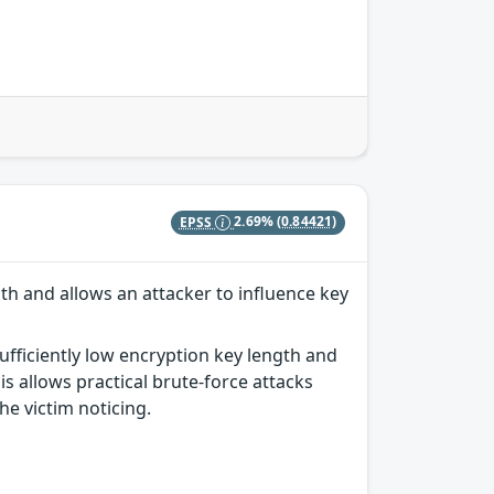
EPSS
2.69%
(0.84421)
th and allows an attacker to influence key
ufficiently low encryption key length and
s allows practical brute-force attacks
he victim noticing.