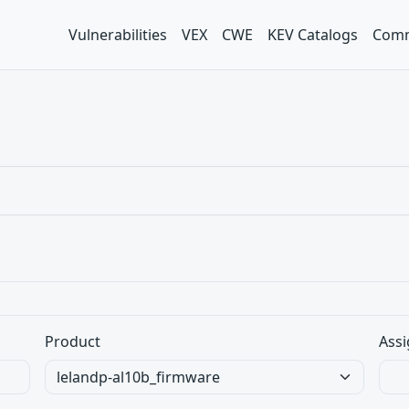
Vulnerabilities
VEX
CWE
KEV Catalogs
Comm
Product
Assi