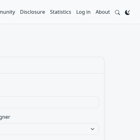
unity
Disclosure
Statistics
Log in
About
gner