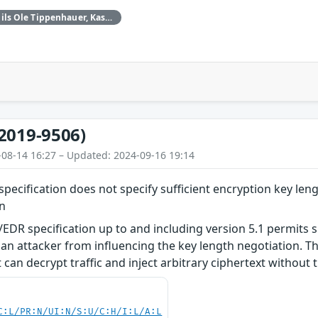
Daniele Antonioli‚ Nils Ole Tippenhauer, Kasper Rasmussen
2019-9506)
-08-14 16:27 – Updated: 2024-09-16 19:14
pecification does not specify sufficient encryption key leng
on
EDR specification up to and including version 5.1 permits s
an attacker from influencing the key length negotiation. Thi
can decrypt traffic and inject arbitrary ciphertext without t
C:L/PR:N/UI:N/S:U/C:H/I:L/A:L