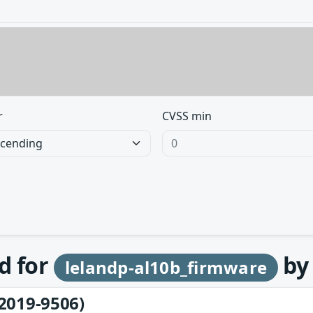
r
CVSS min
d for
b
lelandp-al10b_firmware
2019-9506)