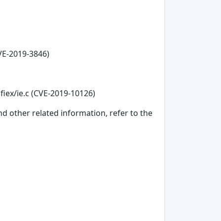
VE-2019-3846)
fiex/ie.c (CVE-2019-10126)
d other related information, refer to the