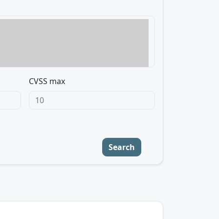
CVSS max
Search