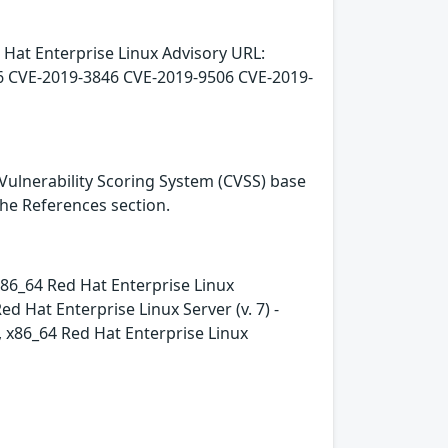
 Hat Enterprise Linux Advisory URL:
6 CVE-2019-3846 CVE-2019-9506 CVE-2019-
Vulnerability Scoring System (CVSS) base
 the References section.
- x86_64 Red Hat Enterprise Linux
 Hat Enterprise Linux Server (v. 7) -
e, x86_64 Red Hat Enterprise Linux