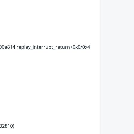
00a814 replay_interrupt_return+0x0/0x4
32810)