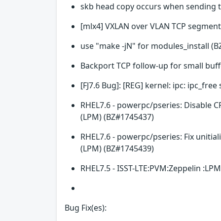
skb head copy occurs when sending 
[mlx4] VXLAN over VLAN TCP segment
use "make -jN" for modules_install (
Backport TCP follow-up for small buf
[FJ7.6 Bug]: [REG] kernel: ipc: ipc_fr
RHEL7.6 - powerpc/pseries: Disable C
(LPM) (BZ#1745437)
RHEL7.6 - powerpc/pseries: Fix unitia
(LPM) (BZ#1745439)
RHEL7.5 - ISST-LTE:PVM:Zeppelin :LPM
Bug Fix(es):