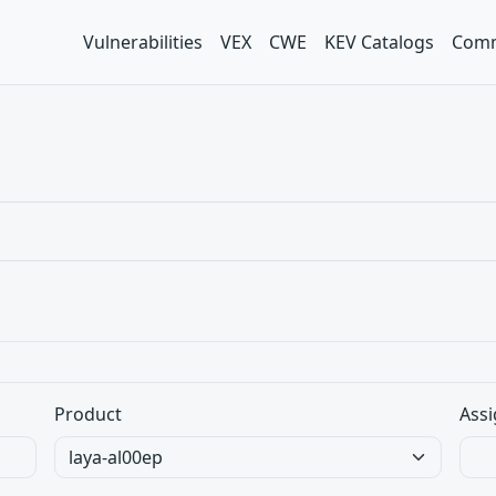
Vulnerabilities
VEX
CWE
KEV Catalogs
Comm
Product
Assi