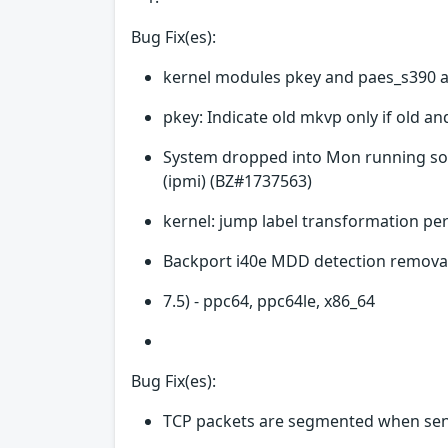
Bug Fix(es):
kernel modules pkey and paes_s390 a
pkey: Indicate old mkvp only if old a
System dropped into Mon running sof
(ipmi) (BZ#1737563)
kernel: jump label transformation p
Backport i40e MDD detection removal
7.5) - ppc64, ppc64le, x86_64
Bug Fix(es):
TCP packets are segmented when sen