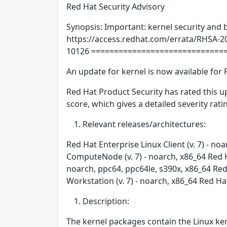
Red Hat Security Advisory
Synopsis: Important: kernel security and 
https://access.redhat.com/errata/RHSA-2
10126 =============================
An update for kernel is now available for 
Red Hat Product Security has rated this 
score, which gives a detailed severity ratin
Relevant releases/architectures:
Red Hat Enterprise Linux Client (v. 7) - no
ComputeNode (v. 7) - noarch, x86_64 Red H
noarch, ppc64, ppc64le, s390x, x86_64 Red 
Workstation (v. 7) - noarch, x86_64 Red Ha
Description:
The kernel packages contain the Linux ker