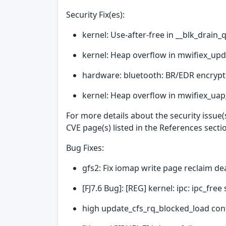
Security Fix(es):
kernel: Use-after-free in __blk_drain_
kernel: Heap overflow in mwifiex_upd
hardware: bluetooth: BR/EDR encrypt
kernel: Heap overflow in mwifiex_uap_
For more details about the security issue
CVE page(s) listed in the References secti
Bug Fixes:
gfs2: Fix iomap write page reclaim d
[FJ7.6 Bug]: [REG] kernel: ipc: ipc_fr
high update_cfs_rq_blocked_load con