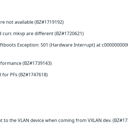
re not available (BZ#1719192)
nd curr. mkvp are different (BZ#1720621)
tboots Exception: 501 (Hardware Interrupt) at c000000000
erformance (BZ#1739143)
 for PFs (BZ#1747618)
t to the VLAN device when coming from VXLAN dev. (BZ#17