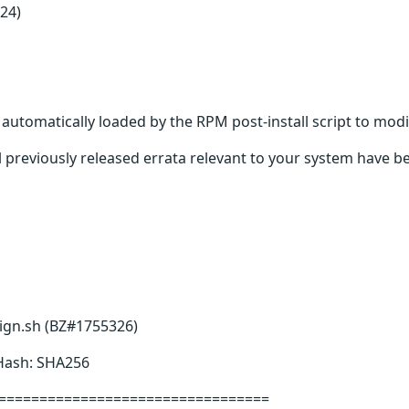
24)
s automatically loaded by the RPM post-install script to modi
 previously released errata relevant to your system have be
sign.sh (BZ#1755326)
 Hash: SHA256
=================================