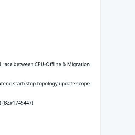
al race between CPU-Offline & Migration
 Extend start/stop topology update scope
) (BZ#1745447)