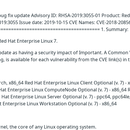
bug fix update Advisory ID: RHSA-2019:3055-01 Product: Red
019:3055 Issue date: 2019-10-15 CVE Names: CVE-2018-2085
======================================= 1. Summary:
Red Hat Enterprise Linux 7.
update as having a security impact of Important. A Common 
g, is available for each vulnerability from the CVE link(s) in
arch, x86_64 Red Hat Enterprise Linux Client Optional (v. 7) 
at Enterprise Linux ComputeNode Optional (v. 7) - x86_64 Red
Hat Enterprise Linux Server Optional (v. 7) - ppc64, ppc64l
t Enterprise Linux Workstation Optional (v. 7) - x86_64
nel, the core of any Linux operating system.