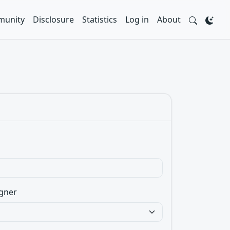
unity
Disclosure
Statistics
Log in
About
gner