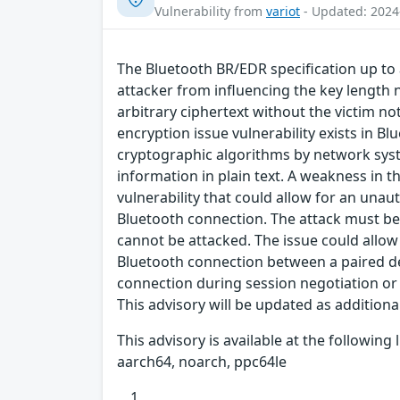
Vulnerability from
variot
- Updated: 2024
The Bluetooth BR/EDR specification up to 
attacker from influencing the key length n
arbitrary ciphertext without the victim n
encryption issue vulnerability exists in B
cryptographic algorithms by network syst
information in plain text. A weakness in 
vulnerability that could allow for an una
Bluetooth connection. The attack must be 
cannot be attacked. The issue could allow
Bluetooth connection between a paired dev
connection during session negotiation or 
This advisory will be updated as addition
This advisory is available at the followin
aarch64, noarch, ppc64le