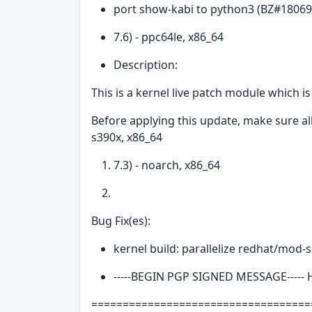
port show-kabi to python3 (BZ#18069
7.6) - ppc64le, x86_64
Description:
This is a kernel live patch module which i
Before applying this update, make sure all
s390x, x86_64
7.3) - noarch, x86_64
Bug Fix(es):
kernel build: parallelize redhat/mod-
-----BEGIN PGP SIGNED MESSAGE-----
===================================