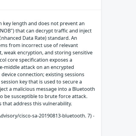
on key length and does not prevent an
NOB") that can decrypt traffic and inject
e/Enhanced Data Rate) standard. An
tems from incorrect use of relevant
, weak encryption, and storing sensitive
col core specification exposes a
he-middle attack on an encrypted
device connection; existing sessions
session key that is used to secure a
ject a malicious message into a Bluetooth
o be susceptible to brute force attack.
that address this vulnerability.
Advisory/cisco-sa-20190813-bluetooth. 7) -