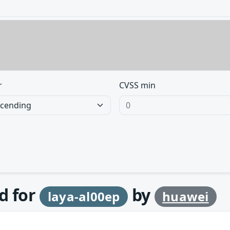
r
CVSS min
d for
by
laya-al00ep
huawei