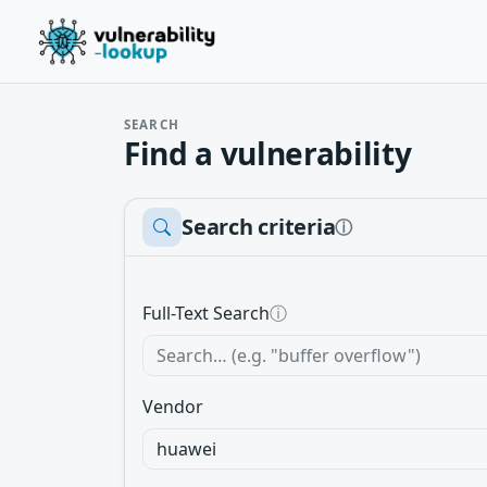
SEARCH
Find a vulnerability
Search criteria
ⓘ
Full-Text Search
ⓘ
Vendor