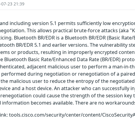
-07-23 21:39
and including version 5.1 permits sufficiently low encrypti
egotiation. This allows practical brute-force attacks (aka "K
oticing. Bluetooth BR/EDR is a Bluetooth BR/EDR (Basic Rat
luetooth BR/EDR 5.1 and earlier versions. The vulnerability s
ems or products, resulting in improperly encrypted content
the Bluetooth Basic Rate/Enhanced Data Rate (BR/EDR) proto
uthenticated, adjacent malicious user to perform a man-in-t
performed during negotiation or renegotiation of a paired 
 the malicious user to reduce the entropy of the negotiated 
ice and a host device. An attacker who can successfully in
renegotiation could cause the strength of the session key t
al information becomes available. There are no workarounds 
g link: tools.cisco.com/security/center/content/CiscoSecurity