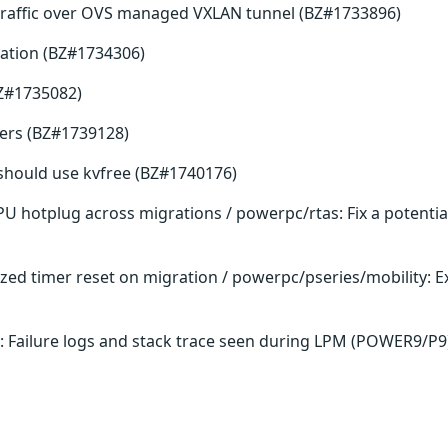
traffic over OVS managed VXLAN tunnel (BZ#1733896)
ation (BZ#1734306)
BZ#1735082)
fers (BZ#1739128)
ee should use kvfree (BZ#1740176)
PU hotplug across migrations / powerpc/rtas: Fix a potenti
lized timer reset on migration / powerpc/pseries/mobility:
: Failure logs and stack trace seen during LPM (POWER9/P9