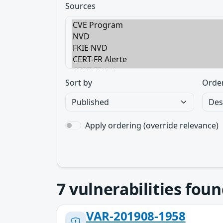
Sources
Sort by
Orde
Apply ordering (override relevance)
7
vulnerabilities foun
VAR-201908-1958