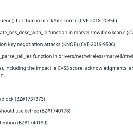
queue() function in block/blk-core.c (CVE-2018-20856)
ate_bss_desc_with_ie function in marvell/mwifiex/scan.c (C
ion key negotiation attacks (KNOB) (CVE-2019-9506)
parse_tail_ies function in drivers/net/wireless/marvell/mwi
(s), including the impact, a CVSS score, acknowledgments, an
on.
eadlock (BZ#1737373)
ee should use kvfree (BZ#1740178)
tention (BZ#1740180)