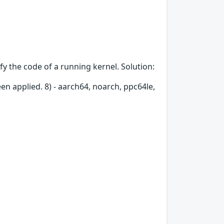
fy the code of a running kernel. Solution:
en applied. 8) - aarch64, noarch, ppc64le,