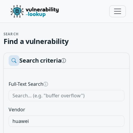
SEARCH
Find a vulnerability
Search criteria
ⓘ
Full-Text Search
ⓘ
Vendor