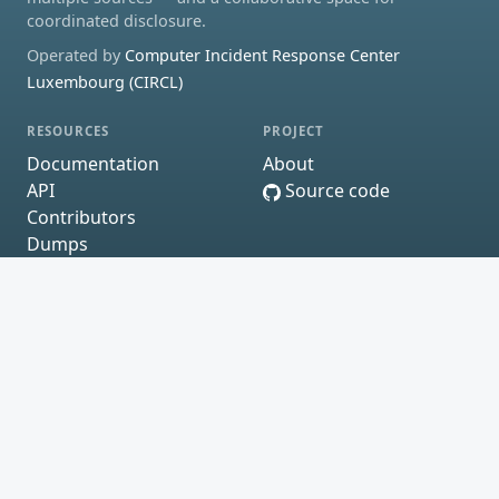
coordinated disclosure.
Operated by
Computer Incident Response Center
Luxembourg (CIRCL)
RESOURCES
PROJECT
Documentation
About
API
Source code
Contributors
Dumps