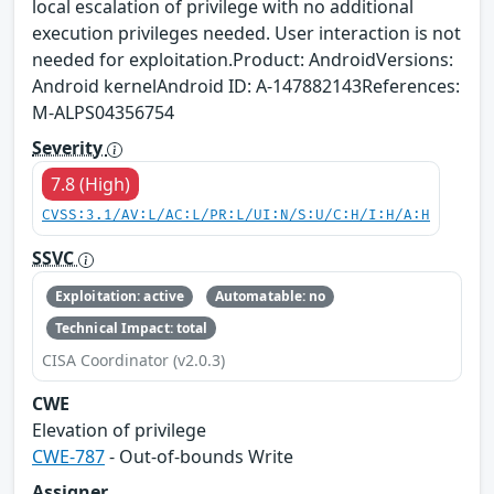
local escalation of privilege with no additional
execution privileges needed. User interaction is not
needed for exploitation.Product: AndroidVersions:
Android kernelAndroid ID: A-147882143References:
M-ALPS04356754
Severity
7.8 (High)
CVSS:3.1/AV:L/AC:L/PR:L/UI:N/S:U/C:H/I:H/A:H
SSVC
Exploitation: active
Automatable: no
Technical Impact: total
CISA Coordinator (v2.0.3)
CWE
Elevation of privilege
CWE-787
- Out-of-bounds Write
Assigner