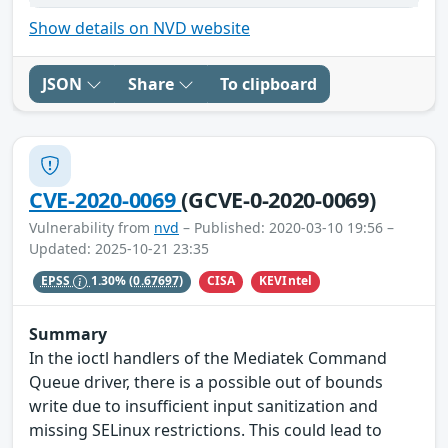
Show details on NVD website
JSON
Share
To clipboard
CVE-2020-0069
(GCVE-0-2020-0069)
Vulnerability from
nvd
– Published: 2020-03-10 19:56 –
Updated: 2025-10-21 23:35
CISA
KEVIntel
EPSS
1.30%
(0.67697)
Summary
In the ioctl handlers of the Mediatek Command
Queue driver, there is a possible out of bounds
write due to insufficient input sanitization and
missing SELinux restrictions. This could lead to