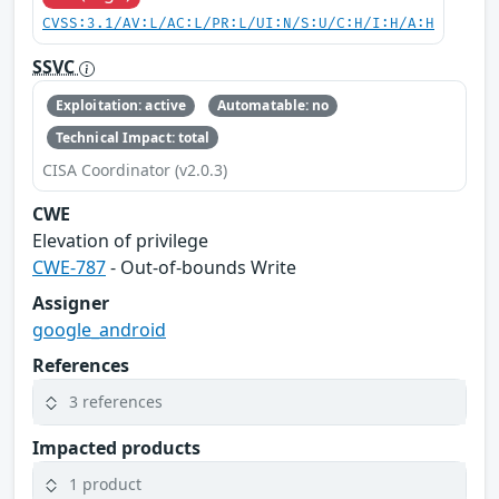
CVSS:3.1/AV:L/AC:L/PR:L/UI:N/S:U/C:H/I:H/A:H
SSVC
Exploitation: active
Automatable: no
Technical Impact: total
CISA Coordinator (v2.0.3)
CWE
Elevation of privilege
CWE-787
- Out-of-bounds Write
Assigner
google_android
References
3 references
Impacted products
1 product