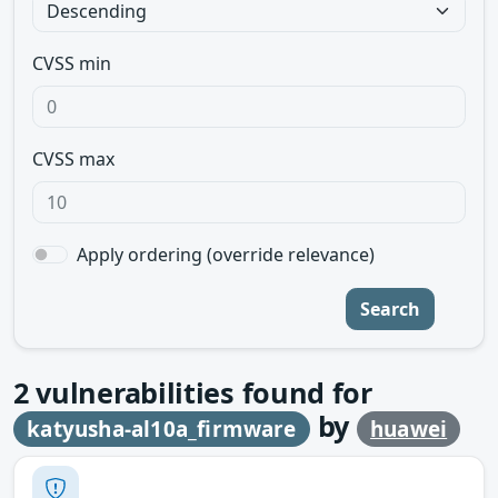
CVSS min
CVSS max
Apply ordering (override relevance)
Search
2
vulnerabilities found for
by
katyusha-al10a_firmware
huawei