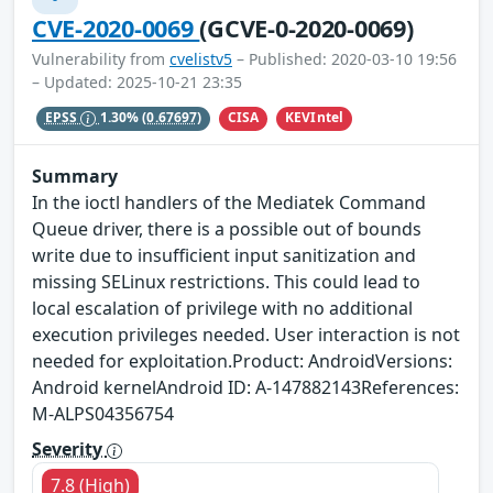
CVE-2020-0069
(GCVE-0-2020-0069)
Vulnerability from
cvelistv5
– Published: 2020-03-10 19:56
– Updated: 2025-10-21 23:35
CISA
KEVIntel
EPSS
1.30%
(0.67697)
Summary
In the ioctl handlers of the Mediatek Command
Queue driver, there is a possible out of bounds
write due to insufficient input sanitization and
missing SELinux restrictions. This could lead to
local escalation of privilege with no additional
execution privileges needed. User interaction is not
needed for exploitation.Product: AndroidVersions:
Android kernelAndroid ID: A-147882143References:
M-ALPS04356754
Severity
7.8 (High)