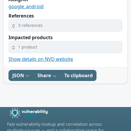
google_android
References
3 references
Impacted products
1 product
Show details on NVD website
JSON
Share
To clipboard
Fast vulnerability lookup and correlation across
multiple sources — and a collaborative space for