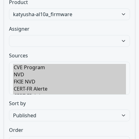
Product
Assigner
Sources
Sort by
Order