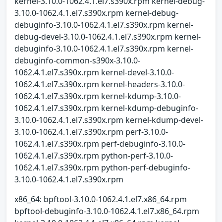
kernel-3.10.0-1062.4.1.el7.s390x.rpm kernel-debug-
3.10.0-1062.4.1.el7.s390x.rpm kernel-debug-
debuginfo-3.10.0-1062.4.1.el7.s390x.rpm kernel-
debug-devel-3.10.0-1062.4.1.el7.s390x.rpm kernel-
debuginfo-3.10.0-1062.4.1.el7.s390x.rpm kernel-
debuginfo-common-s390x-3.10.0-
1062.4.1.el7.s390x.rpm kernel-devel-3.10.0-
1062.4.1.el7.s390x.rpm kernel-headers-3.10.0-
1062.4.1.el7.s390x.rpm kernel-kdump-3.10.0-
1062.4.1.el7.s390x.rpm kernel-kdump-debuginfo-
3.10.0-1062.4.1.el7.s390x.rpm kernel-kdump-devel-
3.10.0-1062.4.1.el7.s390x.rpm perf-3.10.0-
1062.4.1.el7.s390x.rpm perf-debuginfo-3.10.0-
1062.4.1.el7.s390x.rpm python-perf-3.10.0-
1062.4.1.el7.s390x.rpm python-perf-debuginfo-
3.10.0-1062.4.1.el7.s390x.rpm
x86_64: bpftool-3.10.0-1062.4.1.el7.x86_64.rpm
bpftool-debuginfo-3.10.0-1062.4.1.el7.x86_64.rpm