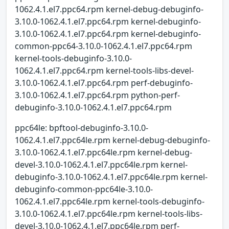
1062.4.1.el7.ppc64.rpm kernel-debug-debuginfo-
3.10.0-1062.4.1.el7.ppc64.rpm kernel-debuginfo-
3.10.0-1062.4.1.el7.ppc64.rpm kernel-debuginfo-
common-ppc64-3.10.0-1062.4.1.el7.ppc64.rpm
kernel-tools-debuginfo-3.10.0-
1062.4.1.el7.ppc64.rpm kernel-tools-libs-devel-
3.10.0-1062.4.1.el7.ppc64.rpm perf-debuginfo-
3.10.0-1062.4.1.el7.ppc64.rpm python-perf-
debuginfo-3.10.0-1062.4.1.el7.ppc64.rpm
ppc64le: bpftool-debuginfo-3.10.0-
1062.4.1.el7.ppc64le.rpm kernel-debug-debuginfo-
3.10.0-1062.4.1.el7.ppc64le.rpm kernel-debug-
devel-3.10.0-1062.4.1.el7.ppc64le.rpm kernel-
debuginfo-3.10.0-1062.4.1.el7.ppc64le.rpm kernel-
debuginfo-common-ppc64le-3.10.0-
1062.4.1.el7.ppc64le.rpm kernel-tools-debuginfo-
3.10.0-1062.4.1.el7.ppc64le.rpm kernel-tools-libs-
devel-3.10.0-1062.4.1.el7.ppc64le.rpm perf-