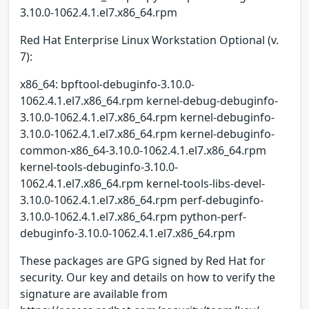
3.10.0-1062.4.1.el7.x86_64.rpm
Red Hat Enterprise Linux Workstation Optional (v.
7):
x86_64: bpftool-debuginfo-3.10.0-
1062.4.1.el7.x86_64.rpm kernel-debug-debuginfo-
3.10.0-1062.4.1.el7.x86_64.rpm kernel-debuginfo-
3.10.0-1062.4.1.el7.x86_64.rpm kernel-debuginfo-
common-x86_64-3.10.0-1062.4.1.el7.x86_64.rpm
kernel-tools-debuginfo-3.10.0-
1062.4.1.el7.x86_64.rpm kernel-tools-libs-devel-
3.10.0-1062.4.1.el7.x86_64.rpm perf-debuginfo-
3.10.0-1062.4.1.el7.x86_64.rpm python-perf-
debuginfo-3.10.0-1062.4.1.el7.x86_64.rpm
These packages are GPG signed by Red Hat for
security. Our key and details on how to verify the
signature are available from