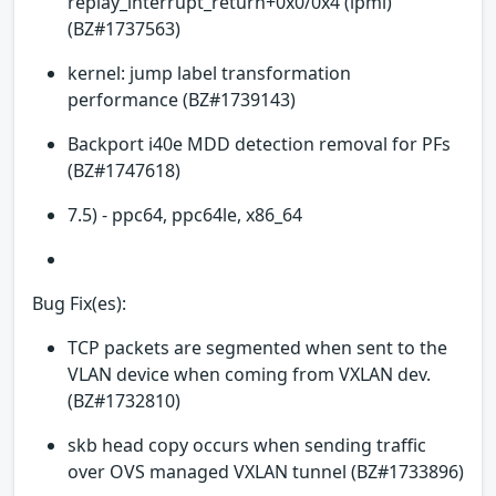
replay_interrupt_return+0x0/0x4 (ipmi)
(BZ#1737563)
kernel: jump label transformation
performance (BZ#1739143)
Backport i40e MDD detection removal for PFs
(BZ#1747618)
7.5) - ppc64, ppc64le, x86_64
Bug Fix(es):
TCP packets are segmented when sent to the
VLAN device when coming from VXLAN dev.
(BZ#1732810)
skb head copy occurs when sending traffic
over OVS managed VXLAN tunnel (BZ#1733896)