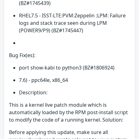
(BZ#1745439)
RHEL7.5 - ISST-LTE:PVM:Zeppelin :LPM: Failure
logs and stack trace seen during LPM
(POWER9/P9) (BZ#1745447)
Bug Fix(es):
port show-kabi to python3 (BZ#1806924)
7.6) - ppc64le, x86_64
Description:
This is a kernel live patch module which is
automatically loaded by the RPM post-install script
to modify the code of a running kernel. Solution:
Before applying this update, make sure all