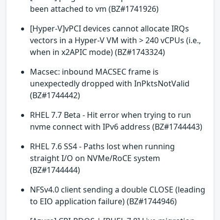
been attached to vm (BZ#1741926)
[Hyper-V]vPCI devices cannot allocate IRQs
vectors in a Hyper-V VM with > 240 vCPUs (i.e.,
when in x2APIC mode) (BZ#1743324)
Macsec: inbound MACSEC frame is
unexpectedly dropped with InPktsNotValid
(BZ#1744442)
RHEL 7.7 Beta - Hit error when trying to run
nvme connect with IPv6 address (BZ#1744443)
RHEL 7.6 SS4 - Paths lost when running
straight I/O on NVMe/RoCE system
(BZ#1744444)
NFSv4.0 client sending a double CLOSE (leading
to EIO application failure) (BZ#1744946)