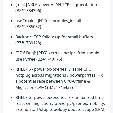
[mlx4] VXLAN over VLAN TCP segmentation
(BZ#1734306)
use "make -jN" for modules_install
(BZ#1735082)
Backport TCP follow-up for small buffers
(BZ#1739128)
[FJ7.6 Bug]: [REG] kernel: ipc: ipc_free should
use kvfree (BZ#1740176)
RHEL7.6 - powerpc/pseries: Disable CPU
hotplug across migrations / powerpc/rtas: Fix
a potential race between CPU-Offline &
Migration (LPM) (BZ#1745437)
RHEL7.6 - powerpc/pseries: Fix unitialized timer
reset on migration / powerpc/pseries/mobility:
Extend start/stop topology update scope (LPM)