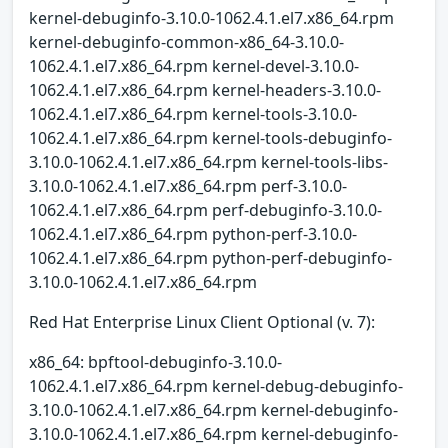
kernel-debuginfo-3.10.0-1062.4.1.el7.x86_64.rpm
kernel-debuginfo-common-x86_64-3.10.0-
1062.4.1.el7.x86_64.rpm kernel-devel-3.10.0-
1062.4.1.el7.x86_64.rpm kernel-headers-3.10.0-
1062.4.1.el7.x86_64.rpm kernel-tools-3.10.0-
1062.4.1.el7.x86_64.rpm kernel-tools-debuginfo-
3.10.0-1062.4.1.el7.x86_64.rpm kernel-tools-libs-
3.10.0-1062.4.1.el7.x86_64.rpm perf-3.10.0-
1062.4.1.el7.x86_64.rpm perf-debuginfo-3.10.0-
1062.4.1.el7.x86_64.rpm python-perf-3.10.0-
1062.4.1.el7.x86_64.rpm python-perf-debuginfo-
3.10.0-1062.4.1.el7.x86_64.rpm
Red Hat Enterprise Linux Client Optional (v. 7):
x86_64: bpftool-debuginfo-3.10.0-
1062.4.1.el7.x86_64.rpm kernel-debug-debuginfo-
3.10.0-1062.4.1.el7.x86_64.rpm kernel-debuginfo-
3.10.0-1062.4.1.el7.x86_64.rpm kernel-debuginfo-