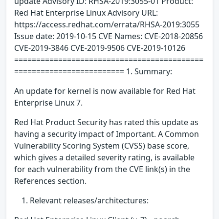
update Advisory ID: RHSA-2019:3055-01 Product:
Red Hat Enterprise Linux Advisory URL:
https://access.redhat.com/errata/RHSA-2019:3055
Issue date: 2019-10-15 CVE Names: CVE-2018-20856
CVE-2019-3846 CVE-2019-9506 CVE-2019-10126
===========================================
========================= 1. Summary:
An update for kernel is now available for Red Hat
Enterprise Linux 7.
Red Hat Product Security has rated this update as
having a security impact of Important. A Common
Vulnerability Scoring System (CVSS) base score,
which gives a detailed severity rating, is available
for each vulnerability from the CVE link(s) in the
References section.
Relevant releases/architectures: