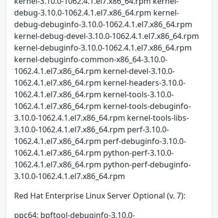
kernel-3.10.0-1062.4.1.el7.x86_64.rpm kernel-
debug-3.10.0-1062.4.1.el7.x86_64.rpm kernel-
debug-debuginfo-3.10.0-1062.4.1.el7.x86_64.rpm
kernel-debug-devel-3.10.0-1062.4.1.el7.x86_64.rpm
kernel-debuginfo-3.10.0-1062.4.1.el7.x86_64.rpm
kernel-debuginfo-common-x86_64-3.10.0-
1062.4.1.el7.x86_64.rpm kernel-devel-3.10.0-
1062.4.1.el7.x86_64.rpm kernel-headers-3.10.0-
1062.4.1.el7.x86_64.rpm kernel-tools-3.10.0-
1062.4.1.el7.x86_64.rpm kernel-tools-debuginfo-
3.10.0-1062.4.1.el7.x86_64.rpm kernel-tools-libs-
3.10.0-1062.4.1.el7.x86_64.rpm perf-3.10.0-
1062.4.1.el7.x86_64.rpm perf-debuginfo-3.10.0-
1062.4.1.el7.x86_64.rpm python-perf-3.10.0-
1062.4.1.el7.x86_64.rpm python-perf-debuginfo-
3.10.0-1062.4.1.el7.x86_64.rpm
Red Hat Enterprise Linux Server Optional (v. 7):
ppc64: bpftool-debuginfo-3.10.0-