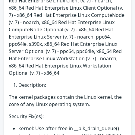
Red Hat Enterprise Linux Client (v. 7) - noarch,
x86_64 Red Hat Enterprise Linux Client Optional (v.
7) - x86_64 Red Hat Enterprise Linux ComputeNode
(v. 7) - noarch, x86_64 Red Hat Enterprise Linux
ComputeNode Optional (v. 7) - x86_64 Red Hat
Enterprise Linux Server (v. 7) - noarch, ppc64,
ppc64le, s390x, x86_64 Red Hat Enterprise Linux
Server Optional (v. 7) - ppc64, ppc64le, x86_64 Red
Hat Enterprise Linux Workstation (v. 7) - noarch,
x86_64 Red Hat Enterprise Linux Workstation
Optional (v. 7) - x86_64
Description:
The kernel packages contain the Linux kernel, the
core of any Linux operating system.
Security Fix(es):
kernel: Use-after-free in __blk_drain_queue()