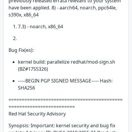
previously released errata relevant to your system
have been applied. 8) - aarch64, noarch, ppc64le,
s390x, x86_64
7.3) - noarch, x86_64
Bug Fix(es):
kernel build: parallelize redhat/mod-sign.sh
(BZ#1755326)
-----BEGIN PGP SIGNED MESSAGE----- Hash:
SHA256
===========================================
=========================
Red Hat Security Advisory
Synopsis: Important: kernel security and bug fix