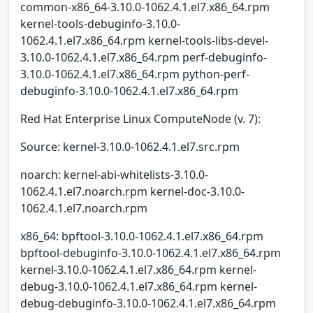
common-x86_64-3.10.0-1062.4.1.el7.x86_64.rpm
kernel-tools-debuginfo-3.10.0-
1062.4.1.el7.x86_64.rpm kernel-tools-libs-devel-
3.10.0-1062.4.1.el7.x86_64.rpm perf-debuginfo-
3.10.0-1062.4.1.el7.x86_64.rpm python-perf-
debuginfo-3.10.0-1062.4.1.el7.x86_64.rpm
Red Hat Enterprise Linux ComputeNode (v. 7):
Source: kernel-3.10.0-1062.4.1.el7.src.rpm
noarch: kernel-abi-whitelists-3.10.0-
1062.4.1.el7.noarch.rpm kernel-doc-3.10.0-
1062.4.1.el7.noarch.rpm
x86_64: bpftool-3.10.0-1062.4.1.el7.x86_64.rpm
bpftool-debuginfo-3.10.0-1062.4.1.el7.x86_64.rpm
kernel-3.10.0-1062.4.1.el7.x86_64.rpm kernel-
debug-3.10.0-1062.4.1.el7.x86_64.rpm kernel-
debug-debuginfo-3.10.0-1062.4.1.el7.x86_64.rpm