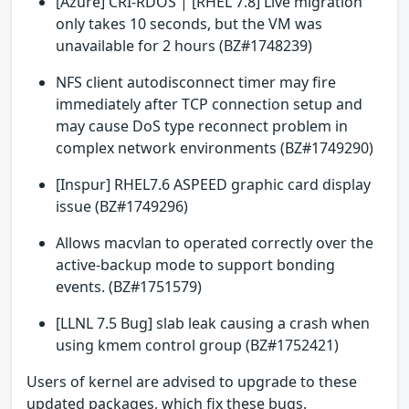
[Azure] CRI-RDOS | [RHEL 7.8] Live migration
only takes 10 seconds, but the VM was
unavailable for 2 hours (BZ#1748239)
NFS client autodisconnect timer may fire
immediately after TCP connection setup and
may cause DoS type reconnect problem in
complex network environments (BZ#1749290)
[Inspur] RHEL7.6 ASPEED graphic card display
issue (BZ#1749296)
Allows macvlan to operated correctly over the
active-backup mode to support bonding
events. (BZ#1751579)
[LLNL 7.5 Bug] slab leak causing a crash when
using kmem control group (BZ#1752421)
Users of kernel are advised to upgrade to these
updated packages, which fix these bugs.