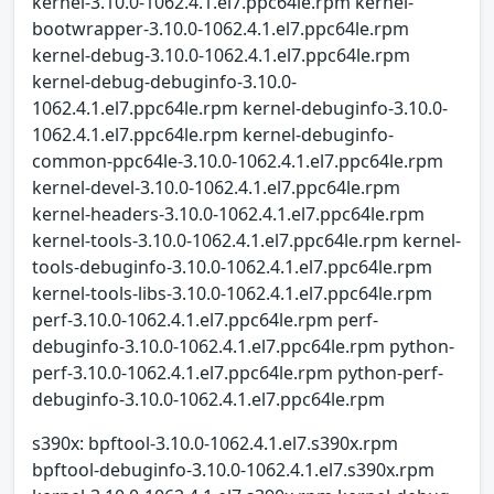
kernel-3.10.0-1062.4.1.el7.ppc64le.rpm kernel-
bootwrapper-3.10.0-1062.4.1.el7.ppc64le.rpm
kernel-debug-3.10.0-1062.4.1.el7.ppc64le.rpm
kernel-debug-debuginfo-3.10.0-
1062.4.1.el7.ppc64le.rpm kernel-debuginfo-3.10.0-
1062.4.1.el7.ppc64le.rpm kernel-debuginfo-
common-ppc64le-3.10.0-1062.4.1.el7.ppc64le.rpm
kernel-devel-3.10.0-1062.4.1.el7.ppc64le.rpm
kernel-headers-3.10.0-1062.4.1.el7.ppc64le.rpm
kernel-tools-3.10.0-1062.4.1.el7.ppc64le.rpm kernel-
tools-debuginfo-3.10.0-1062.4.1.el7.ppc64le.rpm
kernel-tools-libs-3.10.0-1062.4.1.el7.ppc64le.rpm
perf-3.10.0-1062.4.1.el7.ppc64le.rpm perf-
debuginfo-3.10.0-1062.4.1.el7.ppc64le.rpm python-
perf-3.10.0-1062.4.1.el7.ppc64le.rpm python-perf-
debuginfo-3.10.0-1062.4.1.el7.ppc64le.rpm
s390x: bpftool-3.10.0-1062.4.1.el7.s390x.rpm
bpftool-debuginfo-3.10.0-1062.4.1.el7.s390x.rpm