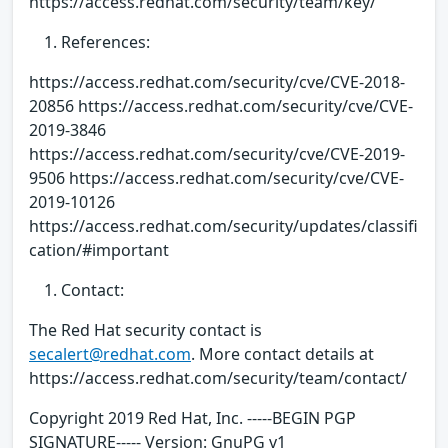
https://access.redhat.com/security/team/key/
References:
https://access.redhat.com/security/cve/CVE-2018-
20856 https://access.redhat.com/security/cve/CVE-
2019-3846
https://access.redhat.com/security/cve/CVE-2019-
9506 https://access.redhat.com/security/cve/CVE-
2019-10126
https://access.redhat.com/security/updates/classifi
cation/#important
Contact:
The Red Hat security contact is
secalert@redhat.com
. More contact details at
https://access.redhat.com/security/team/contact/
Copyright 2019 Red Hat, Inc. -----BEGIN PGP
SIGNATURE----- Version: GnuPG v1