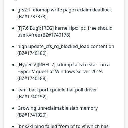
gfs2: Fix iomap write page reclaim deadlock
(BZ#1737373)
[FJ7.6 Bug]: [REG] kernel: ipc: ipc_free should
use kvfree (BZ#1740178)
high update_cfs_rq_blocked_load contention
(BZ#1740180)
[Hyper-V][RHEL 7] kdump fails to start on a
Hyper-V guest of Windows Server 2019.
(BZ#1740188)
kvm: backport cpuidle-haltpoll driver
(BZ#1740192)
Growing unreclaimable slab memory
(BZ#1741920)
[bnx2x] ping failed from pf to vf which has