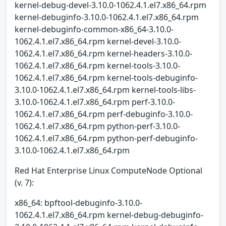
kernel-debug-devel-3.10.0-1062.4.1.el7.x86_64.rpm
kernel-debuginfo-3.10.0-1062.4.1.el7.x86_64.rpm
kernel-debuginfo-common-x86_64-3.10.0-
1062.4.1.el7.x86_64.rpm kernel-devel-3.10.0-
1062.4.1.el7.x86_64.rpm kernel-headers-3.10.0-
1062.4.1.el7.x86_64.rpm kernel-tools-3.10.0-
1062.4.1.el7.x86_64.rpm kernel-tools-debuginfo-
3.10.0-1062.4.1.el7.x86_64.rpm kernel-tools-libs-
3.10.0-1062.4.1.el7.x86_64.rpm perf-3.10.0-
1062.4.1.el7.x86_64.rpm perf-debuginfo-3.10.0-
1062.4.1.el7.x86_64.rpm python-perf-3.10.0-
1062.4.1.el7.x86_64.rpm python-perf-debuginfo-
3.10.0-1062.4.1.el7.x86_64.rpm
Red Hat Enterprise Linux ComputeNode Optional
(v. 7):
x86_64: bpftool-debuginfo-3.10.0-
1062.4.1.el7.x86_64.rpm kernel-debug-debuginfo-