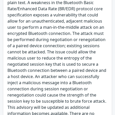
plain text. A weakness in the Bluetooth Basic
Rate/Enhanced Data Rate (BR/EDR) protocol core
specification exposes a vulnerability that could
allow for an unauthenticated, adjacent malicious
user to perform a man-in-the-middle attack on an
encrypted Bluetooth connection. The attack must
be performed during negotiation or renegotiation
of a paired device connection; existing sessions
cannot be attacked. The issue could allow the
malicious user to reduce the entropy of the
negotiated session key that is used to secure a
Bluetooth connection between a paired device and
a host device. An attacker who can successfully
inject a malicious message into a Bluetooth
connection during session negotiation or
renegotiation could cause the strength of the
session key to be susceptible to brute force attack.
This advisory will be updated as additional
information becomes available. There are no