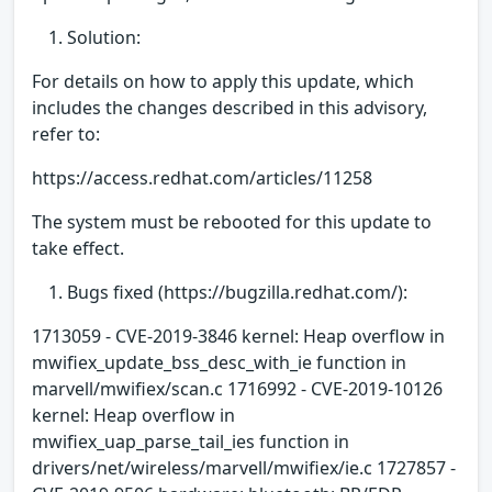
Solution:
For details on how to apply this update, which
includes the changes described in this advisory,
refer to:
https://access.redhat.com/articles/11258
The system must be rebooted for this update to
take effect.
Bugs fixed (https://bugzilla.redhat.com/):
1713059 - CVE-2019-3846 kernel: Heap overflow in
mwifiex_update_bss_desc_with_ie function in
marvell/mwifiex/scan.c 1716992 - CVE-2019-10126
kernel: Heap overflow in
mwifiex_uap_parse_tail_ies function in
drivers/net/wireless/marvell/mwifiex/ie.c 1727857 -