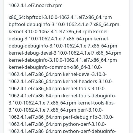
1062.4.1.el7.noarch.rpm
x86_64: bpftool-3.10.0-1062.4.1.el7.x86_64.rpm
bpftool-debuginfo-3.10.0-1062.4.1.el7.x86_64.rpm
kernel-3.10.0-1062.4.1.el7.x86_64.rpm kernel-
debug-3.10.0-1062.4.1.el7.x86_64.rpm kernel-
debug-debuginfo-3.10.0-1062.4.1.el7.x86_64.rpm
kernel-debug-devel-3.10.0-1062.4.1.el7.x86_64.rpm
kernel-debuginfo-3.10.0-1062.4.1.el7.x86_64.rpm
kernel-debuginfo-common-x86_64-3.10.0-
1062.4.1.el7.x86_64.rpm kernel-devel-3.10.0-
1062.4.1.el7.x86_64.rpm kernel-headers-3.10.0-
1062.4.1.el7.x86_64.rpm kernel-tools-3.10.0-
1062.4.1.el7.x86_64.rpm kernel-tools-debuginfo-
3.10.0-1062.4.1.el7.x86_64.rpm kernel-tools-libs-
3.10.0-1062.4.1.el7.x86_64.rpm perf-3.10.0-
1062.4.1.el7.x86_64.rpm perf-debuginfo-3.10.0-
1062.4.1.el7.x86_64.rpm python-perf-3.10.0-
1062.4.1.el7.x86_64.rpm python-perf-debuginfo-