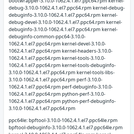
bootwrapper-3.10.0-1062.4.1.el7.ppc64.rpm kernel-
debug-3.10.0-1062.4.1.el7.ppc64.rpm kernel-debug-
debuginfo-3.10.0-1062.4.1.el7.ppc64.rpm kernel-
debug-devel-3.10.0-1062.4.1.el7.ppc64.rpm kernel-
debuginfo-3.10.0-1062.4.1.el7.ppc64.rpm kernel-
debuginfo-common-ppc64-3.10.0-
1062.4.1.el7.ppc64.rpm kernel-devel-3.10.0-
1062.4.1.el7.ppc64.rpm kernel-headers-3.10.0-
1062.4.1.el7.ppc64.rpm kernel-tools-3.10.0-
1062.4.1.el7.ppc64.rpm kernel-tools-debuginfo-
3.10.0-1062.4.1.el7.ppc64.rpm kernel-tools-libs-
3.10.0-1062.4.1.el7.ppc64.rpm perf-3.10.0-
1062.4.1.el7.ppc64.rpm perf-debuginfo-3.10.0-
1062.4.1.el7.ppc64.rpm python-perf-3.10.0-
1062.4.1.el7.ppc64.rpm python-perf-debuginfo-
3.10.0-1062.4.1.el7.ppc64.rpm
ppc64le: bpftool-3.10.0-1062.4.1.el7.ppc64le.rpm
bpftool-debuginfo-3.10.0-1062.4.1.el7.ppc64le.rpm