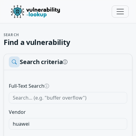
SEARCH
Find a vulnerability
Search criteria
ⓘ
Full-Text Search
ⓘ
Vendor