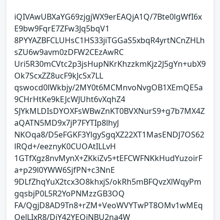
iQIVAwUBXaYG69zjgjWX9erEAQjA1Q/7Bte0lgWfI6x
E9bw9FqrE7ZFw3Jq5bqV1
8PYYAZBFCLUHsC1HS33jiTGGaS5xbqR4yrtNCnZHLh
sZU6w9avm0zDFW2CEzAwRC
Uri5R30mCVtc2p3jsHupNKrKhzzkmKjz2J5gYn+ubX9
Ok7ScxZZ8ucF9kJcSx7LL
qswocd0lWkbjy/2MY0t6MCMnvoNvgOB1XEmQE5a
9CHrHtKe9kEJcWJUht6vXqhZ4
SJYkMLDIsDYOXFsWBwZnKT0BVXNurS9+g7b7MX4Z
aQATN5MD9x7jP7FYTIp8lhyJ
NKOqa8/D5eFGKF3YlgySgqXZ22XT1MasENDJ7OS62
lRQd+/eeznyK0CUOAtILLvH
1GTfXgz8nvMynX+ZKkiZv5+tEFCWFNKkHudYuzoirF
a+p29l0YWW6SjfPN+c3NnE
9DLfZhqYuX2tcx3O8khxjS/okRh5mBFQvzXlWqyPm
gqsbjP0L5R2YoPNMzzGB3OQ
FA/QgjD8AD9Tn8+rZM+VeoWVYTwPT8OMv1wMEq
OeJLIxR8/DiY42YEQiNBU2na4W