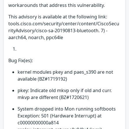
workarounds that address this vulnerability.
This advisory is available at the following link:
tools.cisco.com/security/center/content/CiscoSecu
rityAdvisory/cisco-sa-20190813-bluetooth. 7) -
aarch64, noarch, ppc64le
Bug Fix(es):
kernel modules pkey and paes_s390 are not
available (BZ#1719192)
pkey: Indicate old mkvp only if old and curr.
mkvp are different (BZ#1720621)
System dropped into Mon running softboots
Exception: 501 (Hardware Interrupt) at
c00000000000a814