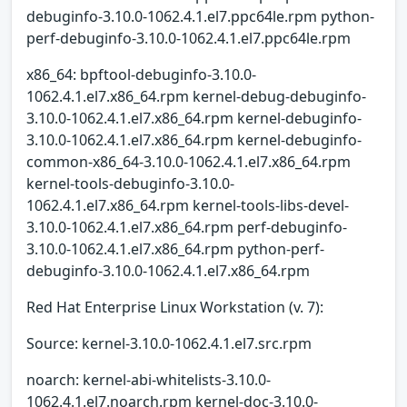
debuginfo-3.10.0-1062.4.1.el7.ppc64le.rpm python-
perf-debuginfo-3.10.0-1062.4.1.el7.ppc64le.rpm
x86_64: bpftool-debuginfo-3.10.0-
1062.4.1.el7.x86_64.rpm kernel-debug-debuginfo-
3.10.0-1062.4.1.el7.x86_64.rpm kernel-debuginfo-
3.10.0-1062.4.1.el7.x86_64.rpm kernel-debuginfo-
common-x86_64-3.10.0-1062.4.1.el7.x86_64.rpm
kernel-tools-debuginfo-3.10.0-
1062.4.1.el7.x86_64.rpm kernel-tools-libs-devel-
3.10.0-1062.4.1.el7.x86_64.rpm perf-debuginfo-
3.10.0-1062.4.1.el7.x86_64.rpm python-perf-
debuginfo-3.10.0-1062.4.1.el7.x86_64.rpm
Red Hat Enterprise Linux Workstation (v. 7):
Source: kernel-3.10.0-1062.4.1.el7.src.rpm
noarch: kernel-abi-whitelists-3.10.0-
1062.4.1.el7.noarch.rpm kernel-doc-3.10.0-