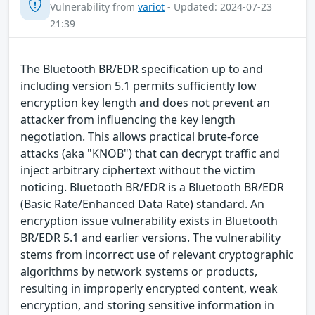
Vulnerability from
variot
- Updated: 2024-07-23
21:39
The Bluetooth BR/EDR specification up to and
including version 5.1 permits sufficiently low
encryption key length and does not prevent an
attacker from influencing the key length
negotiation. This allows practical brute-force
attacks (aka "KNOB") that can decrypt traffic and
inject arbitrary ciphertext without the victim
noticing. Bluetooth BR/EDR is a Bluetooth BR/EDR
(Basic Rate/Enhanced Data Rate) standard. An
encryption issue vulnerability exists in Bluetooth
BR/EDR 5.1 and earlier versions. The vulnerability
stems from incorrect use of relevant cryptographic
algorithms by network systems or products,
resulting in improperly encrypted content, weak
encryption, and storing sensitive information in