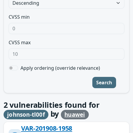
CVSS min
CVSS max
Apply ordering (override relevance)
Search
2
vulnerabilities found for
by
johnson-tl00f
huawei
VAR-201908-1958