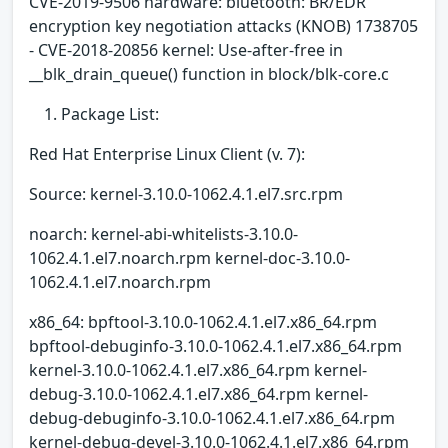
CVE-2019-9506 hardware: bluetooth: BR/EDR
encryption key negotiation attacks (KNOB) 1738705
- CVE-2018-20856 kernel: Use-after-free in
__blk_drain_queue() function in block/blk-core.c
Package List:
Red Hat Enterprise Linux Client (v. 7):
Source: kernel-3.10.0-1062.4.1.el7.src.rpm
noarch: kernel-abi-whitelists-3.10.0-
1062.4.1.el7.noarch.rpm kernel-doc-3.10.0-
1062.4.1.el7.noarch.rpm
x86_64: bpftool-3.10.0-1062.4.1.el7.x86_64.rpm
bpftool-debuginfo-3.10.0-1062.4.1.el7.x86_64.rpm
kernel-3.10.0-1062.4.1.el7.x86_64.rpm kernel-
debug-3.10.0-1062.4.1.el7.x86_64.rpm kernel-
debug-debuginfo-3.10.0-1062.4.1.el7.x86_64.rpm
kernel-debug-devel-3.10.0-1062.4.1.el7.x86_64.rpm