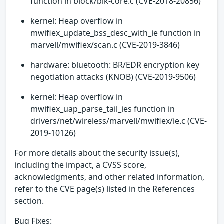
function in block/blk-core.c (CVE-2018-20856)
kernel: Heap overflow in
mwifiex_update_bss_desc_with_ie function in
marvell/mwifiex/scan.c (CVE-2019-3846)
hardware: bluetooth: BR/EDR encryption key
negotiation attacks (KNOB) (CVE-2019-9506)
kernel: Heap overflow in
mwifiex_uap_parse_tail_ies function in
drivers/net/wireless/marvell/mwifiex/ie.c (CVE-
2019-10126)
For more details about the security issue(s),
including the impact, a CVSS score,
acknowledgments, and other related information,
refer to the CVE page(s) listed in the References
section.
Bug Fixes: