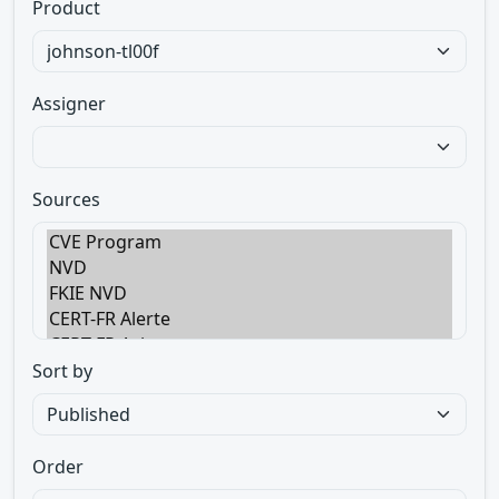
Product
Assigner
Sources
Sort by
Order