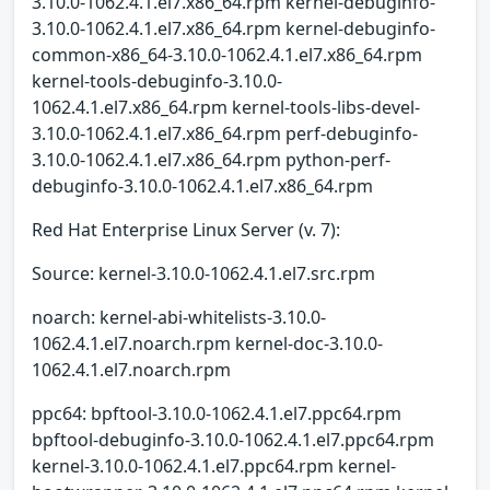
3.10.0-1062.4.1.el7.x86_64.rpm kernel-debuginfo-
3.10.0-1062.4.1.el7.x86_64.rpm kernel-debuginfo-
common-x86_64-3.10.0-1062.4.1.el7.x86_64.rpm
kernel-tools-debuginfo-3.10.0-
1062.4.1.el7.x86_64.rpm kernel-tools-libs-devel-
3.10.0-1062.4.1.el7.x86_64.rpm perf-debuginfo-
3.10.0-1062.4.1.el7.x86_64.rpm python-perf-
debuginfo-3.10.0-1062.4.1.el7.x86_64.rpm
Red Hat Enterprise Linux Server (v. 7):
Source: kernel-3.10.0-1062.4.1.el7.src.rpm
noarch: kernel-abi-whitelists-3.10.0-
1062.4.1.el7.noarch.rpm kernel-doc-3.10.0-
1062.4.1.el7.noarch.rpm
ppc64: bpftool-3.10.0-1062.4.1.el7.ppc64.rpm
bpftool-debuginfo-3.10.0-1062.4.1.el7.ppc64.rpm
kernel-3.10.0-1062.4.1.el7.ppc64.rpm kernel-