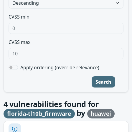
CVSS min
CVSS max
Apply ordering (override relevance)
Search
4
vulnerabilities found for
by
florida-tl10b_firmware
huawei