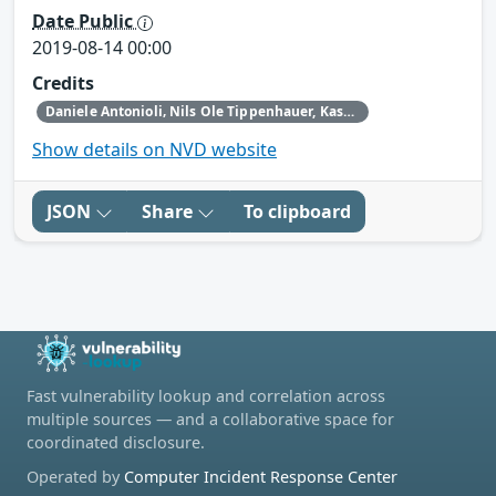
Date Public
2019-08-14 00:00
Credits
Daniele Antonioli‚ Nils Ole Tippenhauer, Kasper Rasmussen
Show details on NVD website
JSON
Share
To clipboard
Fast vulnerability lookup and correlation across
multiple sources — and a collaborative space for
coordinated disclosure.
Operated by
Computer Incident Response Center