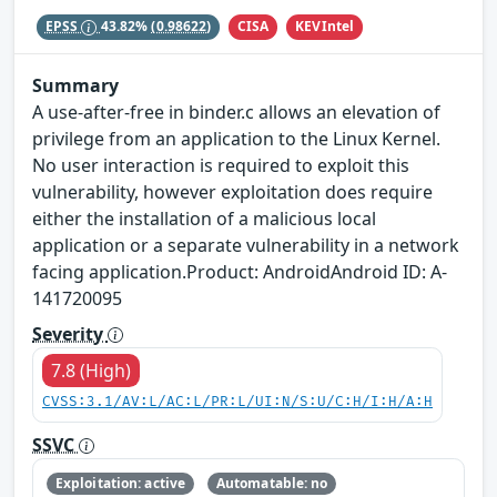
CISA
KEVIntel
EPSS
43.82%
(0.98622)
Summary
A use-after-free in binder.c allows an elevation of
privilege from an application to the Linux Kernel.
No user interaction is required to exploit this
vulnerability, however exploitation does require
either the installation of a malicious local
application or a separate vulnerability in a network
facing application.Product: AndroidAndroid ID: A-
141720095
Severity
7.8 (High)
CVSS:3.1/AV:L/AC:L/PR:L/UI:N/S:U/C:H/I:H/A:H
SSVC
Exploitation: active
Automatable: no