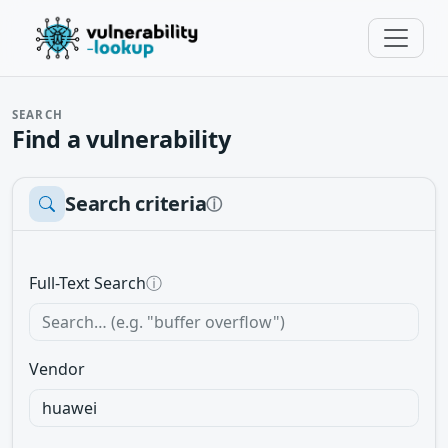
SEARCH
Find a vulnerability
Search criteria
ⓘ
Full-Text Search
ⓘ
Vendor