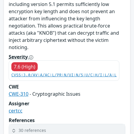
including version 5.1 permits sufficiently low
encryption key length and does not prevent an
attacker from influencing the key length
negotiation. This allows practical brute-force
attacks (aka "KNOB") that can decrypt traffic and
inject arbitrary ciphertext without the victim
noticing.
Severity
7.6 (High)
CVSS:3.0/AV:A/AC:L/PR:N/UI:N/S:U/C:H/I:L/A:L
CWE
CWE-310
- Cryptographic Issues
Assigner
certcc
References
30 references