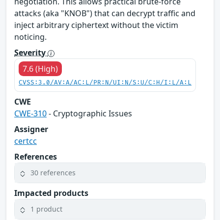
negotiation. This allows practical brute-force
attacks (aka "KNOB") that can decrypt traffic and
inject arbitrary ciphertext without the victim
noticing.
Severity
7.6 (High)
CVSS:3.0/AV:A/AC:L/PR:N/UI:N/S:U/C:H/I:L/A:L
CWE
CWE-310
- Cryptographic Issues
Assigner
certcc
References
30 references
Impacted products
1 product