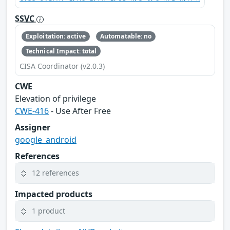
SSVC
Exploitation: active
Automatable: no
Technical Impact: total
CISA Coordinator (v2.0.3)
CWE
Elevation of privilege
CWE-416
- Use After Free
Assigner
google_android
References
12 references
Impacted products
1 product