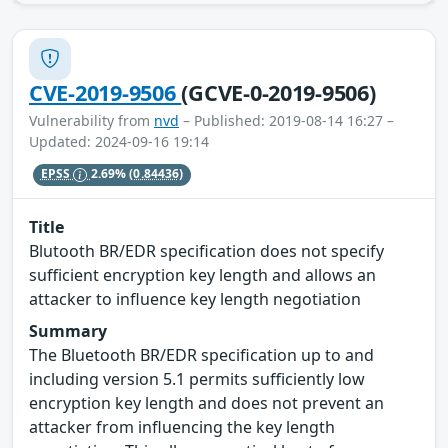
CVE-2019-9506
(GCVE-0-2019-9506)
Vulnerability from
nvd
– Published: 2019-08-14 16:27 –
Updated: 2024-09-16 19:14
EPSS
2.69%
(0.84436)
Title
Blutooth BR/EDR specification does not specify
sufficient encryption key length and allows an
attacker to influence key length negotiation
Summary
The Bluetooth BR/EDR specification up to and
including version 5.1 permits sufficiently low
encryption key length and does not prevent an
attacker from influencing the key length