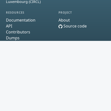
Luxembourg (CIRCL)
RESOURCES
PROJECT
Documentation
About
API
Source code
Contributors
Dumps