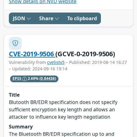
Show details on NVD website
JSON
Share
To clipboard
CVE-2019-9506
(GCVE-0-2019-9506)
Vulnerability from
cvelistv5
– Published: 2019-08-14 16:27
– Updated: 2024-09-16 19:14
EPSS
2.69%
(0.84436)
Title
Blutooth BR/EDR specification does not specify
sufficient encryption key length and allows an
attacker to influence key length negotiation
Summary
The Bluetooth BR/EDR specification up to and