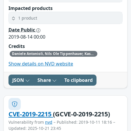
Impacted products
1 product
Date Public
2019-08-14 00:00
Credits
Daniele Antonioli‚ Nils Ole Tippenhauer, Kasper Rasmussen
Show details on NVD website
JSON
Share
To clipboard
CVE-2019-2215
(GCVE-0-2019-2215)
Vulnerability from
nvd
– Published: 2019-10-11 18:16 –
Updated: 2025-10-21 23:45