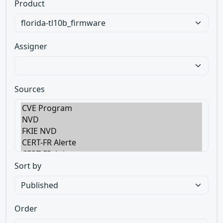
Product
Assigner
Sources
Sort by
Order