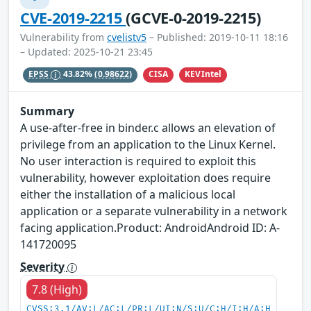
CVE-2019-2215
(GCVE-0-2019-2215)
Vulnerability from
cvelistv5
– Published: 2019-10-11 18:16
– Updated: 2025-10-21 23:45
CISA
KEVIntel
EPSS
43.82%
(0.98622)
Summary
A use-after-free in binder.c allows an elevation of
privilege from an application to the Linux Kernel.
No user interaction is required to exploit this
vulnerability, however exploitation does require
either the installation of a malicious local
application or a separate vulnerability in a network
facing application.Product: AndroidAndroid ID: A-
141720095
Severity
7.8 (High)
CVSS:3.1/AV:L/AC:L/PR:L/UI:N/S:U/C:H/I:H/A:H