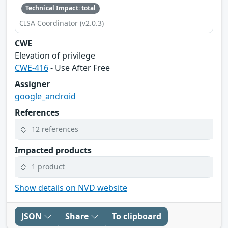
Technical Impact: total
CISA Coordinator (v2.0.3)
CWE
Elevation of privilege
CWE-416
- Use After Free
Assigner
google_android
References
12 references
Impacted products
1 product
Show details on NVD website
JSON
Share
To clipboard