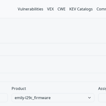
Vulnerabilities
VEX
CWE
KEV Catalogs
Comm
Product
Assi