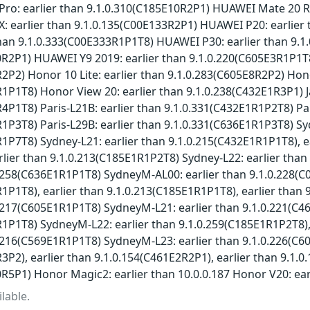
ro: earlier than 9.1.0.310(C185E10R2P1) HUAWEI Mate 20 RS
: earlier than 9.1.0.135(C00E133R2P1) HUAWEI P20: earlie
than 9.1.0.333(C00E333R1P1T8) HUAWEI P30: earlier than 9.1
R2P1) HUAWEI Y9 2019: earlier than 9.1.0.220(C605E3R1P1T8)
2P2) Honor 10 Lite: earlier than 9.1.0.283(C605E8R2P2) Hono
1P1T8) Honor View 20: earlier than 9.1.0.238(C432E1R3P1) J
4P1T8) Paris-L21B: earlier than 9.1.0.331(C432E1R1P2T8) Pa
1P3T8) Paris-L29B: earlier than 9.1.0.331(C636E1R1P3T8) Sy
1P7T8) Sydney-L21: earlier than 9.1.0.215(C432E1R1P1T8), e
lier than 9.1.0.213(C185E1R1P2T8) Sydney-L22: earlier tha
0.258(C636E1R1P1T8) SydneyM-AL00: earlier than 9.1.0.228(
1P1T8), earlier than 9.1.0.213(C185E1R1P1T8), earlier tha
0.217(C605E1R1P1T8) SydneyM-L21: earlier than 9.1.0.221(C4
1P1T8) SydneyM-L22: earlier than 9.1.0.259(C185E1R1P2T8),
0.216(C569E1R1P1T8) SydneyM-L23: earlier than 9.1.0.226(C6
3P2), earlier than 9.1.0.154(C461E2R2P1), earlier than 9.1.
R5P1) Honor Magic2: earlier than 10.0.0.187 Honor V20: ear
lable.