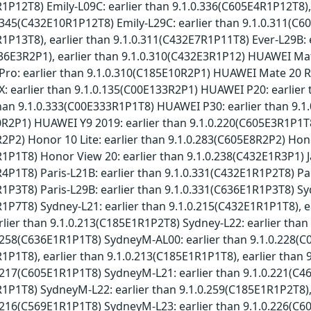
1P12T8) Emily-L09C: earlier than 9.1.0.336(C605E4R1P12T8),
0.345(C432E10R1P12T8) Emily-L29C: earlier than 9.1.0.311(C6
1P13T8), earlier than 9.1.0.311(C432E7R1P11T8) Ever-L29B: e
36E3R2P1), earlier than 9.1.0.310(C432E3R1P12) HUAWEI Mat
ro: earlier than 9.1.0.310(C185E10R2P1) HUAWEI Mate 20 RS
: earlier than 9.1.0.135(C00E133R2P1) HUAWEI P20: earlie
than 9.1.0.333(C00E333R1P1T8) HUAWEI P30: earlier than 9.1
R2P1) HUAWEI Y9 2019: earlier than 9.1.0.220(C605E3R1P1T8)
2P2) Honor 10 Lite: earlier than 9.1.0.283(C605E8R2P2) Hono
1P1T8) Honor View 20: earlier than 9.1.0.238(C432E1R3P1) J
4P1T8) Paris-L21B: earlier than 9.1.0.331(C432E1R1P2T8) Pa
1P3T8) Paris-L29B: earlier than 9.1.0.331(C636E1R1P3T8) Sy
1P7T8) Sydney-L21: earlier than 9.1.0.215(C432E1R1P1T8), e
lier than 9.1.0.213(C185E1R1P2T8) Sydney-L22: earlier tha
0.258(C636E1R1P1T8) SydneyM-AL00: earlier than 9.1.0.228(
1P1T8), earlier than 9.1.0.213(C185E1R1P1T8), earlier tha
0.217(C605E1R1P1T8) SydneyM-L21: earlier than 9.1.0.221(C4
1P1T8) SydneyM-L22: earlier than 9.1.0.259(C185E1R1P2T8),
0.216(C569E1R1P1T8) SydneyM-L23: earlier than 9.1.0.226(C6