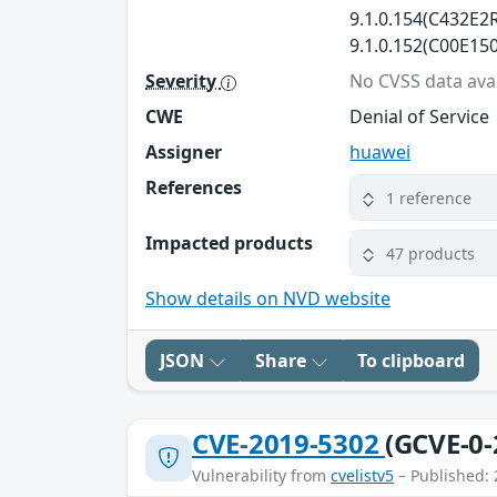
9.1.0.154(C432E2R
9.1.0.152(C00E150
Severity
No CVSS data avai
CWE
Denial of Service
Assigner
huawei
References
1 reference
Impacted products
47 products
Show details on NVD website
JSON
Share
To clipboard
CVE-2019-5302
(GCVE-0-
Vulnerability from
cvelistv5
– Published: 