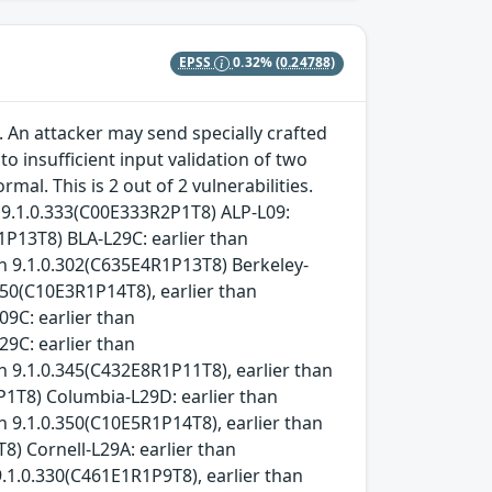
EPSS
0.32%
(0.24788)
 An attacker may send specially crafted
 insufficient input validation of two
l. This is 2 out of 2 vulnerabilities.
n 9.1.0.333(C00E333R2P1T8) ALP-L09:
1P13T8) BLA-L29C: earlier than
an 9.1.0.302(C635E4R1P13T8) Berkeley-
.350(C10E3R1P14T8), earlier than
09C: earlier than
29C: earlier than
n 9.1.0.345(C432E8R1P11T8), earlier than
P1T8) Columbia-L29D: earlier than
n 9.1.0.350(C10E5R1P14T8), earlier than
8) Cornell-L29A: earlier than
9.1.0.330(C461E1R1P9T8), earlier than