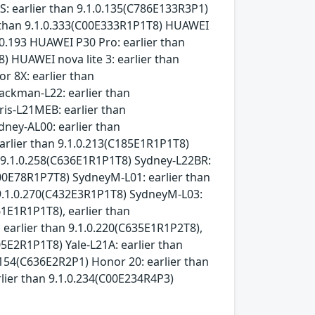
: earlier than 9.1.0.135(C786E133R3P1)
r than 9.1.0.333(C00E333R1P1T8) HUAWEI
.0.193 HUAWEI P30 Pro: earlier than
 HUAWEI nova lite 3: earlier than
r 8X: earlier than
ackman-L22: earlier than
ris-L21MEB: earlier than
dney-AL00: earlier than
arlier than 9.1.0.213(C185E1R1P1T8)
n 9.1.0.258(C636E1R1P1T8) Sydney-L22BR:
C00E78R1P7T8) SydneyM-L01: earlier than
n 9.1.0.270(C432E3R1P1T8) SydneyM-L03:
61E1R1P1T8), earlier than
 earlier than 9.1.0.220(C635E1R1P2T8),
05E2R1P1T8) Yale-L21A: earlier than
0.154(C636E2R2P1) Honor 20: earlier than
lier than 9.1.0.234(C00E234R4P3)