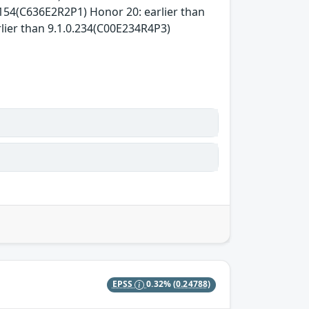
0.154(C636E2R2P1) Honor 20: earlier than
lier than 9.1.0.234(C00E234R4P3)
EPSS
0.32%
(0.24788)