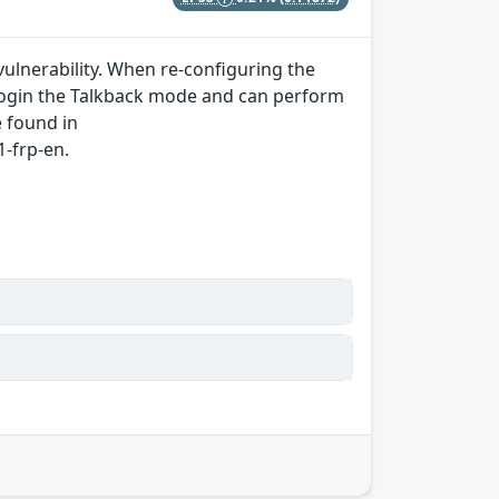
ulnerability. When re-configuring the
 login the Talkback mode and can perform
e found in
-frp-en.