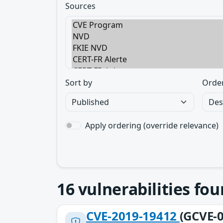
Sources
Sort by
Orde
Apply ordering (override relevance)
16
vulnerabilities fo
CVE-2019-19412
(GCVE-0