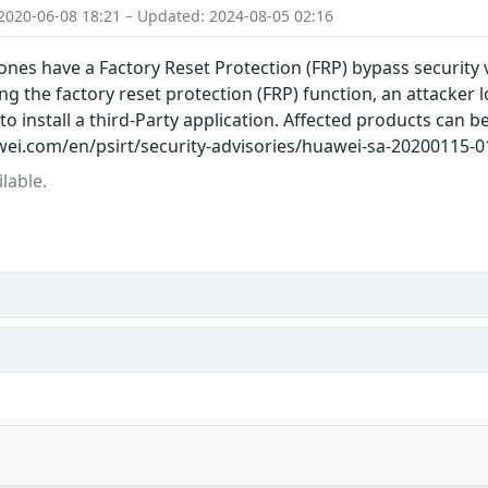
2020-06-08 18:21 – Updated: 2024-08-05 02:16
es have a Factory Reset Protection (FRP) bypass security v
g the factory reset protection (FRP) function, an attacker
o install a third-Party application. Affected products can b
ei.com/en/psirt/security-advisories/huawei-sa-20200115-01
lable.