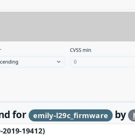
r
CVSS min
und for
by
emily-l29c_firmware
-2019-19412)