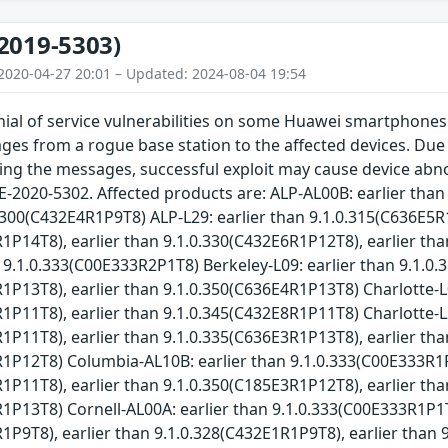
2019-5303)
2020-04-27 20:01 – Updated: 2024-08-04 19:54
ial of service vulnerabilities on some Huawei smartphones.
 from a rogue base station to the affected devices. Due to
ng the messages, successful exploit may cause device abnorma
E-2020-5302. Affected products are: ALP-AL00B: earlier tha
0.300(C432E4R1P9T8) ALP-L29: earlier than 9.1.0.315(C636E5R
1P14T8), earlier than 9.1.0.330(C432E6R1P12T8), earlier th
n 9.1.0.333(C00E333R2P1T8) Berkeley-L09: earlier than 9.1.0
1P13T8), earlier than 9.1.0.350(C636E4R1P13T8) Charlotte-L
1P11T8), earlier than 9.1.0.345(C432E8R1P11T8) Charlotte-L
1P11T8), earlier than 9.1.0.335(C636E3R1P13T8), earlier tha
R1P12T8) Columbia-AL10B: earlier than 9.1.0.333(C00E333R1
1P11T8), earlier than 9.1.0.350(C185E3R1P12T8), earlier tha
1P13T8) Cornell-AL00A: earlier than 9.1.0.333(C00E333R1P1T
1P9T8), earlier than 9.1.0.328(C432E1R1P9T8), earlier than 