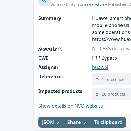
Vulnerability from
cvelistv5
– Published: 
Summary
Huawei smart phon
mobile phone usin
some operations t
https://www.huaw
Severity
No CVSS data avai
CWE
FRP Bypass
Assigner
huawei
References
1 reference
Impacted products
28 products
Show details on NVD website
JSON
Share
To clipboard