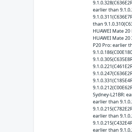
9.1.0.328(C636E2R
earlier than 9.1.
9.1.0.311(C636E7R
than 9.1.0.310(C6
HUAWEI Mate 20 P
HUAWEI Mate 20 X
P20 Pro: earlier 
9.1.0.186(C00E180
9.1.0.305(C635E8R
9.1.0.221(C461E2R
9.1.0.247(C636E2R
9.1.0.331(C185E4R
9.1.0.212(C00E62R
Sydney-L21BR: ear
earlier than 9.1.
9.1.0.215(C782E2R
earlier than 9.1.
9.1.0.215(C432E4R
earlier than 9.1.