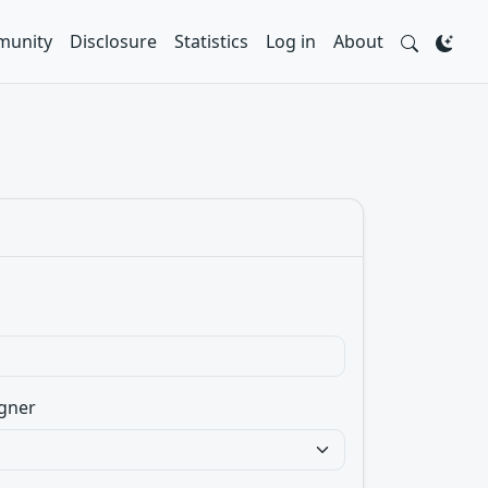
unity
Disclosure
Statistics
Log in
About
gner