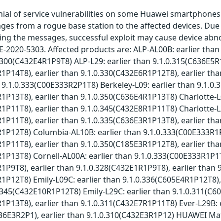
ial of service vulnerabilities on some Huawei smartphones.
 from a rogue base station to the affected devices. Due to
ng the messages, successful exploit may cause device abnorma
E-2020-5303. Affected products are: ALP-AL00B: earlier tha
0.300(C432E4R1P9T8) ALP-L29: earlier than 9.1.0.315(C636E5R
1P14T8), earlier than 9.1.0.330(C432E6R1P12T8), earlier th
n 9.1.0.333(C00E333R2P1T8) Berkeley-L09: earlier than 9.1.0
1P13T8), earlier than 9.1.0.350(C636E4R1P13T8) Charlotte-L
1P11T8), earlier than 9.1.0.345(C432E8R1P11T8) Charlotte-L
1P11T8), earlier than 9.1.0.335(C636E3R1P13T8), earlier tha
R1P12T8) Columbia-AL10B: earlier than 9.1.0.333(C00E333R1
1P11T8), earlier than 9.1.0.350(C185E3R1P12T8), earlier tha
1P13T8) Cornell-AL00A: earlier than 9.1.0.333(C00E333R1P1T
1P9T8), earlier than 9.1.0.328(C432E1R1P9T8), earlier than 
1P12T8) Emily-L09C: earlier than 9.1.0.336(C605E4R1P12T8),
0.345(C432E10R1P12T8) Emily-L29C: earlier than 9.1.0.311(C6
1P13T8), earlier than 9.1.0.311(C432E7R1P11T8) Ever-L29B: e
36E3R2P1), earlier than 9.1.0.310(C432E3R1P12) HUAWEI Mat