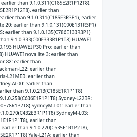
 earlier than 9.1.0.311(C185E2R1P12T8),
05E2R1P12T8), earlier than
arlier than 9.1.0.311(C185E3R3P1), earlier
e 20: earlier than 9.1.0.131(C00E131R3P1)
: earlier than 9.1.0.135(C786E133R3P1)
r than 9.1.0.333(C00E333R1P1T8) HUAWEI
.0.193 HUAWEI P30 Pro: earlier than
 HUAWEI nova lite 3: earlier than
r 8X: earlier than
ackman-L22: earlier than
ris-L21MEB: earlier than
dney-AL00: earlier than
arlier than 9.1.0.213(C185E1R1P1T8)
n 9.1.0.258(C636E1R1P1T8) Sydney-L22BR:
C00E78R1P7T8) SydneyM-L01: earlier than
n 9.1.0.270(C432E3R1P1T8) SydneyM-L03:
61E1R1P1T8), earlier than
 earlier than 9.1.0.220(C635E1R1P2T8),
05E2R1P1T8) Yale-L21A: earlier than