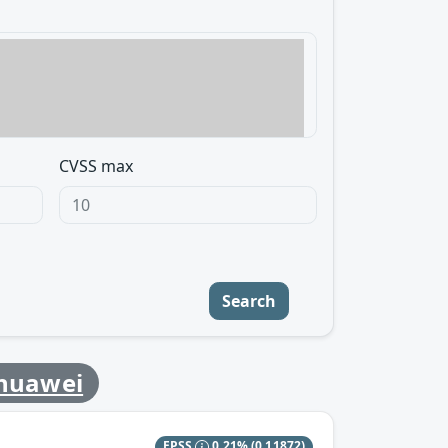
CVSS max
Search
huawei
EPSS
0.21%
(0.11872)