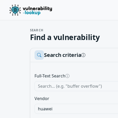
SEARCH
Find a vulnerability
Search criteria
ⓘ
Full-Text Search
ⓘ
Vendor