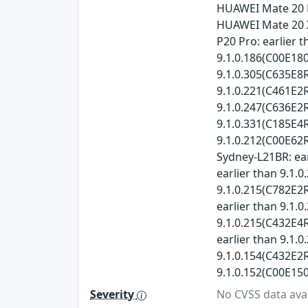
HUAWEI Mate 20 P
HUAWEI Mate 20 X
P20 Pro: earlier 
9.1.0.186(C00E180
9.1.0.305(C635E8R
9.1.0.221(C461E2R
9.1.0.247(C636E2R
9.1.0.331(C185E4R
9.1.0.212(C00E62R
Sydney-L21BR: ear
earlier than 9.1.
9.1.0.215(C782E2R
earlier than 9.1.
9.1.0.215(C432E4R
earlier than 9.1.
9.1.0.154(C432E2R
9.1.0.152(C00E150
Severity
No CVSS data avai