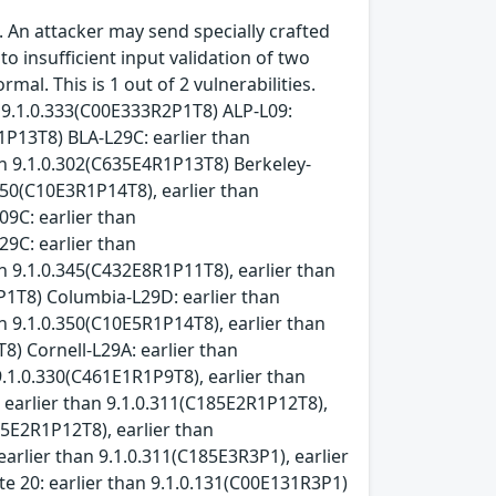
 An attacker may send specially crafted
 insufficient input validation of two
l. This is 1 out of 2 vulnerabilities.
n 9.1.0.333(C00E333R2P1T8) ALP-L09:
1P13T8) BLA-L29C: earlier than
an 9.1.0.302(C635E4R1P13T8) Berkeley-
.350(C10E3R1P14T8), earlier than
09C: earlier than
29C: earlier than
n 9.1.0.345(C432E8R1P11T8), earlier than
P1T8) Columbia-L29D: earlier than
n 9.1.0.350(C10E5R1P14T8), earlier than
8) Cornell-L29A: earlier than
9.1.0.330(C461E1R1P9T8), earlier than
 earlier than 9.1.0.311(C185E2R1P12T8),
05E2R1P12T8), earlier than
arlier than 9.1.0.311(C185E3R3P1), earlier
e 20: earlier than 9.1.0.131(C00E131R3P1)