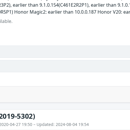
3P2), earlier than 9.1.0.154(C461E2R2P1), earlier than 9.1.
R5P1) Honor Magic2: earlier than 10.0.0.187 Honor V20: ear
lable.
2019-5302)
2020-04-27 19:50 – Updated: 2024-08-04 19:54