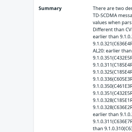
Summary
There are two den
TD-SCDMA messages
values when parsi
Different than CV
earlier than 9.1.
9.1.0.321(C636E4R
AL20: earlier tha
9.1.0.351(C432E5R
9.1.0.311(C185E4R
9.1.0.325(C185E4R
9.1.0.336(C605E3
9.1.0.350(C461E3R
9.1.0.351(C432E5R
9.1.0.328(C185E1R
9.1.0.328(C636E2R
earlier than 9.1.
9.1.0.311(C636E7R
than 9.1.0.310(C6