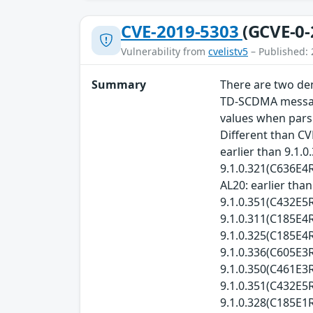
CVE-2019-5303
(GCVE-0-
Vulnerability from
cvelistv5
– Published: 
Summary
There are two den
TD-SCDMA messages
values when parsi
Different than CV
earlier than 9.1.
9.1.0.321(C636E4R
AL20: earlier tha
9.1.0.351(C432E5R
9.1.0.311(C185E4R
9.1.0.325(C185E4R
9.1.0.336(C605E3
9.1.0.350(C461E3R
9.1.0.351(C432E5R
9.1.0.328(C185E1R