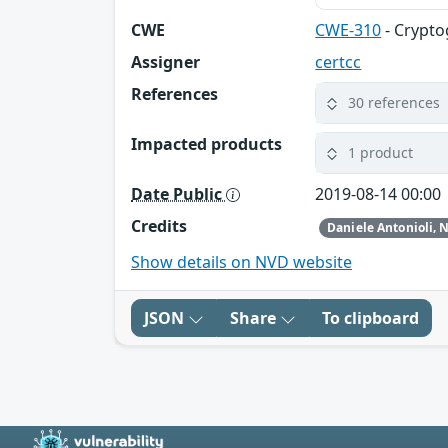
CWE
CWE-310
- Crypto
Assigner
certcc
References
30 references
Impacted products
1 product
Date Public
2019-08-14 00:00
Credits
Show details on NVD website
JSON
Share
To clipboard