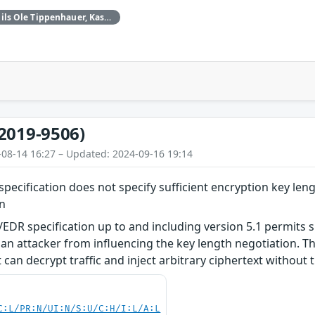
Daniele Antonioli‚ Nils Ole Tippenhauer, Kasper Rasmussen
2019-9506)
-08-14 16:27 – Updated: 2024-09-16 19:14
pecification does not specify sufficient encryption key leng
on
EDR specification up to and including version 5.1 permits s
an attacker from influencing the key length negotiation. Thi
can decrypt traffic and inject arbitrary ciphertext without t
C:L/PR:N/UI:N/S:U/C:H/I:L/A:L