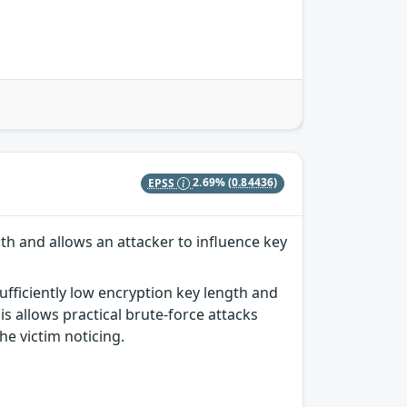
EPSS
2.69%
(0.84436)
th and allows an attacker to influence key
ufficiently low encryption key length and
s allows practical brute-force attacks
he victim noticing.