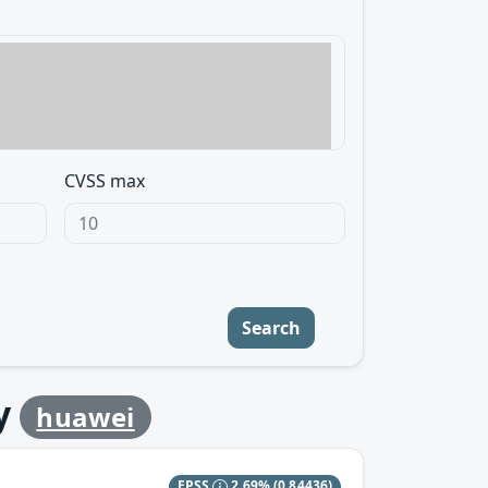
CVSS max
Search
y
huawei
EPSS
2.69%
(0.84436)