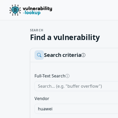
SEARCH
Find a vulnerability
Search criteria
ⓘ
Full-Text Search
ⓘ
Vendor