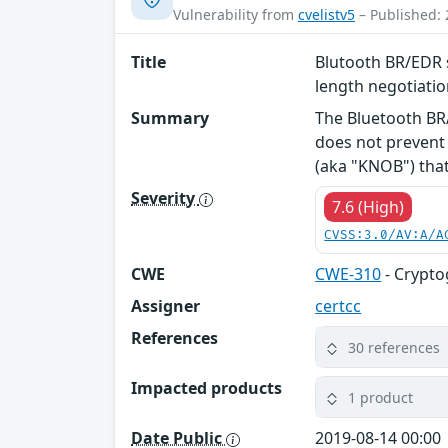
Vulnerability from
cvelistv5
– Published: 
Title
Blutooth BR/EDR s
length negotiati
Summary
The Bluetooth BR/
does not prevent 
(aka "KNOB") that 
Severity
7.6 (High)
CVSS:3.0/AV:A/A
CWE
CWE-310
- Crypto
Assigner
certcc
References
30 references
Impacted products
1 product
Date Public
2019-08-14 00:00