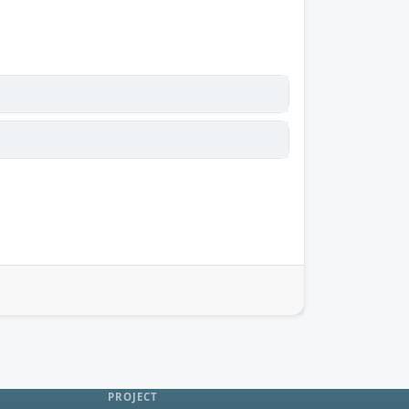
PROJECT