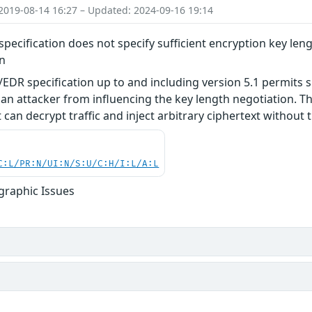
2019-08-14 16:27 – Updated: 2024-09-16 19:14
pecification does not specify sufficient encryption key leng
on
EDR specification up to and including version 5.1 permits s
an attacker from influencing the key length negotiation. Thi
can decrypt traffic and inject arbitrary ciphertext without t
C:L/PR:N/UI:N/S:U/C:H/I:L/A:L
graphic Issues