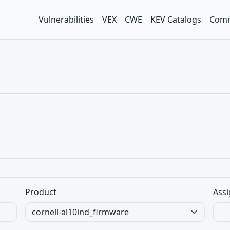
Vulnerabilities
VEX
CWE
KEV Catalogs
Comm
Product
Assi