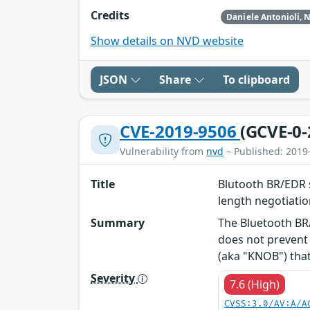
Credits
Show details on NVD website
JSON
Share
To clipboard
CVE-2019-9506
(GCVE-0-
Vulnerability from
nvd
– Published: 2019
Title
Blutooth BR/EDR s
length negotiati
Summary
The Bluetooth BR/
does not prevent 
(aka "KNOB") that 
Severity
7.6 (High)
CVSS:3.0/AV:A/A