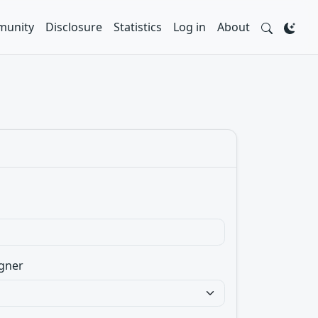
unity
Disclosure
Statistics
Log in
About
gner