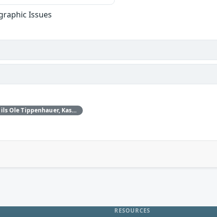
graphic Issues
Daniele Antonioli‚ Nils Ole Tippenhauer, Kasper Rasmussen
RESOURCES