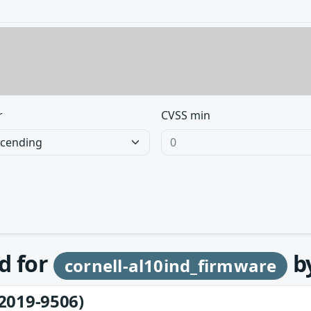
r
CVSS min
d for
b
cornell-al10ind_firmware
2019-9506)