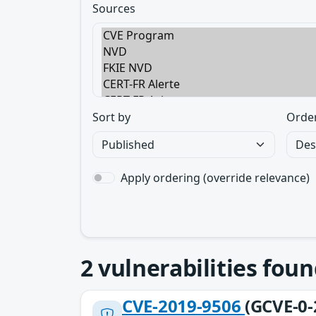
Sources
Sort by
Orde
Apply ordering (override relevance)
2
vulnerabilities foun
CVE-2019-9506
(GCVE-0-