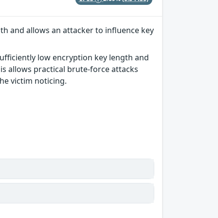
th and allows an attacker to influence key
ufficiently low encryption key length and
s allows practical brute-force attacks
he victim noticing.