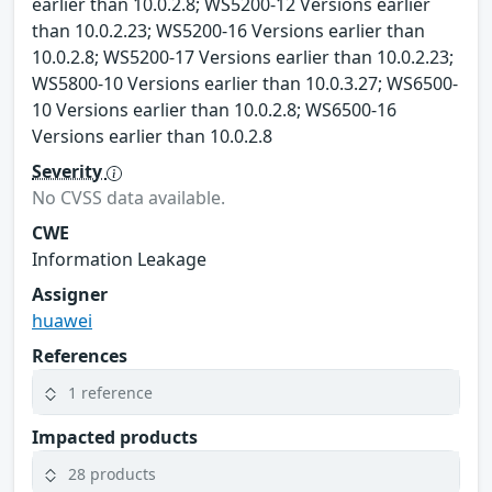
earlier than 10.0.2.8; WS5200-12 Versions earlier
than 10.0.2.23; WS5200-16 Versions earlier than
10.0.2.8; WS5200-17 Versions earlier than 10.0.2.23;
WS5800-10 Versions earlier than 10.0.3.27; WS6500-
10 Versions earlier than 10.0.2.8; WS6500-16
Versions earlier than 10.0.2.8
Severity
No CVSS data available.
CWE
Information Leakage
Assigner
huawei
References
1 reference
Impacted products
28 products