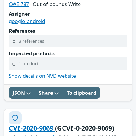
CWE-787
- Out-of-bounds Write
Assigner
google_android
References
3 references
Impacted products
1 product
Show details on NVD website
JSON
Share
To clipboard
CVE-2020-9069
(GCVE-0-2020-9069)