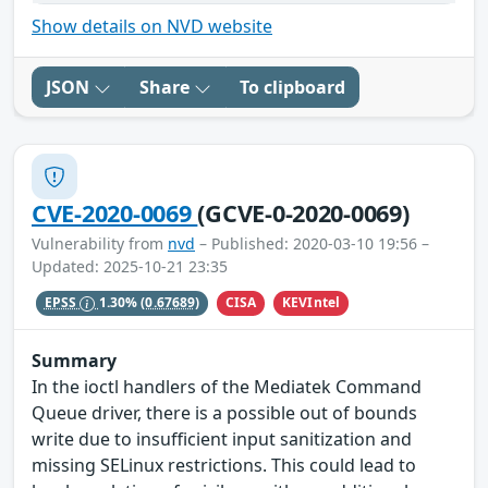
Show details on NVD website
JSON
Share
To clipboard
CVE-2020-0069
(GCVE-0-2020-0069)
Vulnerability from
nvd
– Published: 2020-03-10 19:56 –
Updated: 2025-10-21 23:35
CISA
KEVIntel
EPSS
1.30%
(0.67689)
Summary
In the ioctl handlers of the Mediatek Command
Queue driver, there is a possible out of bounds
write due to insufficient input sanitization and
missing SELinux restrictions. This could lead to