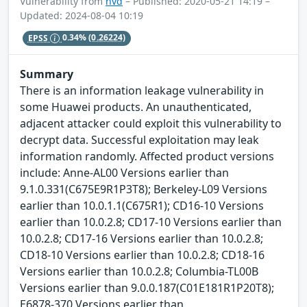
Vulnerability from
nvd
– Published: 2020-05-21 14:19 –
Updated: 2024-08-04 10:19
EPSS
0.34%
(0.26224)
Summary
There is an information leakage vulnerability in
some Huawei products. An unauthenticated,
adjacent attacker could exploit this vulnerability to
decrypt data. Successful exploitation may leak
information randomly. Affected product versions
include: Anne-AL00 Versions earlier than
9.1.0.331(C675E9R1P3T8); Berkeley-L09 Versions
earlier than 10.0.1.1(C675R1); CD16-10 Versions
earlier than 10.0.2.8; CD17-10 Versions earlier than
10.0.2.8; CD17-16 Versions earlier than 10.0.2.8;
CD18-10 Versions earlier than 10.0.2.8; CD18-16
Versions earlier than 10.0.2.8; Columbia-TL00B
Versions earlier than 9.0.0.187(C01E181R1P20T8);
E6878-370 Versions earlier than