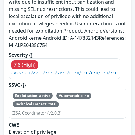
write due to insufficient input sanitization and
missing SELinux restrictions. This could lead to
local escalation of privilege with no additional
execution privileges needed. User interaction is not
needed for exploitation.Product: AndroidVersions:
Android kernelAndroid ID: A-147882143References:
M-ALPS04356754
Severity
7.8 (High)
CVSS:3.1/AV:L/AC:L/PR:L/UI:N/S:U/C:H/I:H/A:H
SSVC
Exploitation: active
Automatable: no
Technical Impact: total
CISA Coordinator (v2.0.3)
CWE
Elevation of privilege