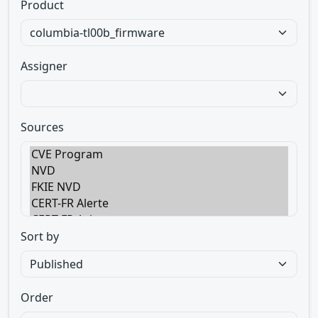
Product
Assigner
Sources
Sort by
Order