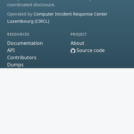
coordinated disclosure.
Operated by
Computer Incident Response Center
Luxembourg (CIRCL)
RESOURCES
PROJECT
Documentation
About
API
Source code
Contributors
Dumps