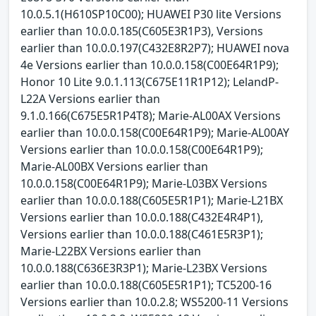
10.0.5.1(H610SP10C00); HUAWEI P30 lite Versions
earlier than 10.0.0.185(C605E3R1P3), Versions
earlier than 10.0.0.197(C432E8R2P7); HUAWEI nova
4e Versions earlier than 10.0.0.158(C00E64R1P9);
Honor 10 Lite 9.0.1.113(C675E11R1P12); LelandP-
L22A Versions earlier than
9.1.0.166(C675E5R1P4T8); Marie-AL00AX Versions
earlier than 10.0.0.158(C00E64R1P9); Marie-AL00AY
Versions earlier than 10.0.0.158(C00E64R1P9);
Marie-AL00BX Versions earlier than
10.0.0.158(C00E64R1P9); Marie-L03BX Versions
earlier than 10.0.0.188(C605E5R1P1); Marie-L21BX
Versions earlier than 10.0.0.188(C432E4R4P1),
Versions earlier than 10.0.0.188(C461E5R3P1);
Marie-L22BX Versions earlier than
10.0.0.188(C636E3R3P1); Marie-L23BX Versions
earlier than 10.0.0.188(C605E5R1P1); TC5200-16
Versions earlier than 10.0.2.8; WS5200-11 Versions