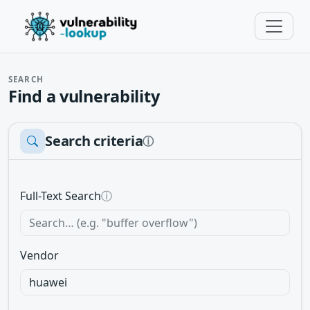
SEARCH
Find a vulnerability
Search criteria
ⓘ
Full-Text Search
ⓘ
Vendor