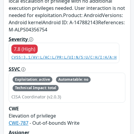
local escalation of privilege with no additional
execution privileges needed. User interaction is not
needed for exploitation.Product: AndroidVersions:
Android kernelAndroid ID: A-147882143References:
M-ALPS04356754
Severity
7.8 (High)
CVSS:3.1/AV:L/AC:L/PR:L/UI:N/S:U/C:H/I:H/A:H
SSVC
Exploitation: active
Automatable: no
Technical Impact: total
CISA Coordinator (v2.0.3)
CWE
Elevation of privilege
CWE-787
- Out-of-bounds Write
Assigner