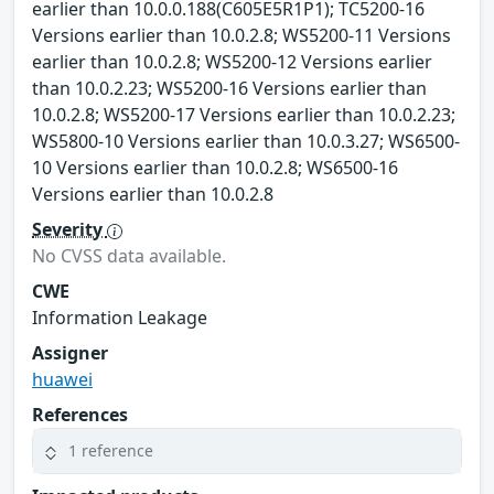
earlier than 10.0.0.188(C605E5R1P1); TC5200-16
Versions earlier than 10.0.2.8; WS5200-11 Versions
earlier than 10.0.2.8; WS5200-12 Versions earlier
than 10.0.2.23; WS5200-16 Versions earlier than
10.0.2.8; WS5200-17 Versions earlier than 10.0.2.23;
WS5800-10 Versions earlier than 10.0.3.27; WS6500-
10 Versions earlier than 10.0.2.8; WS6500-16
Versions earlier than 10.0.2.8
Severity
No CVSS data available.
CWE
Information Leakage
Assigner
huawei
References
1 reference