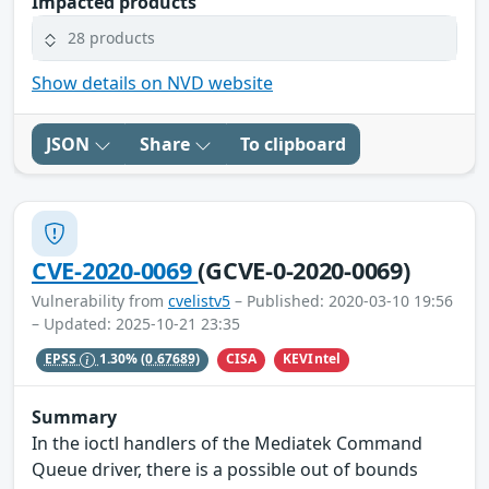
Impacted products
28 products
Show details on NVD website
JSON
Share
To clipboard
CVE-2020-0069
(GCVE-0-2020-0069)
Vulnerability from
cvelistv5
– Published: 2020-03-10 19:56
– Updated: 2025-10-21 23:35
CISA
KEVIntel
EPSS
1.30%
(0.67689)
Summary
In the ioctl handlers of the Mediatek Command
Queue driver, there is a possible out of bounds