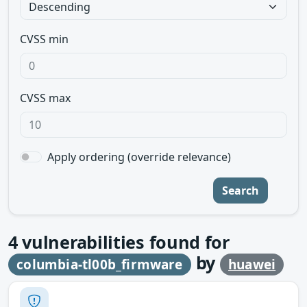
CVSS min
CVSS max
Apply ordering (override relevance)
Search
4
vulnerabilities found for
by
columbia-tl00b_firmware
huawei