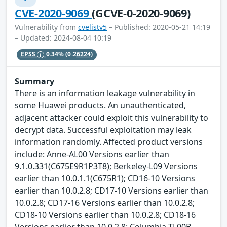
CVE-2020-9069
(GCVE-0-2020-9069)
Vulnerability from
cvelistv5
– Published: 2020-05-21 14:19
– Updated: 2024-08-04 10:19
EPSS
0.34%
(0.26224)
Summary
There is an information leakage vulnerability in
some Huawei products. An unauthenticated,
adjacent attacker could exploit this vulnerability to
decrypt data. Successful exploitation may leak
information randomly. Affected product versions
include: Anne-AL00 Versions earlier than
9.1.0.331(C675E9R1P3T8); Berkeley-L09 Versions
earlier than 10.0.1.1(C675R1); CD16-10 Versions
earlier than 10.0.2.8; CD17-10 Versions earlier than
10.0.2.8; CD17-16 Versions earlier than 10.0.2.8;
CD18-10 Versions earlier than 10.0.2.8; CD18-16
Versions earlier than 10.0.2.8; Columbia-TL00B