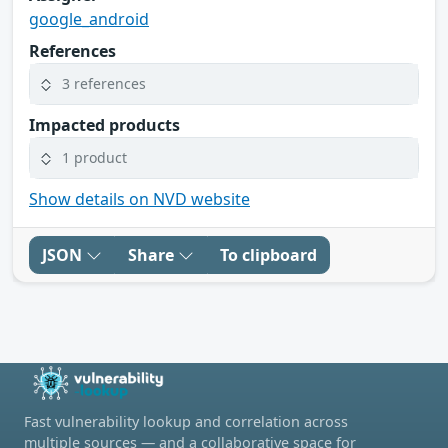
google_android
References
3 references
Impacted products
1 product
Show details on NVD website
JSON
Share
To clipboard
Fast vulnerability lookup and correlation across
multiple sources — and a collaborative space for