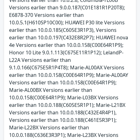
Versions earlier than 9.0.0.187(C01E181R1P20T8);
E6878-370 Versions earlier than
10.0.5.1(H610SP10C00); HUAWEI P30 lite Versions
earlier than 10.0.0.185(C605E3R1P3), Versions
earlier than 10.0.0.197(C432E8R2P7); HUAWEI nova
4e Versions earlier than 10.0.0.158(C00E64R1P9);
Honor 10 Lite 9.0.1.113(C675E11R1P12); LelandP-
L22A Versions earlier than
9.1.0.166(C675E5R1P4T8); Marie-AL00AX Versions
earlier than 10.0.0.158(C00E64R1P9); Marie-AL00AY
Versions earlier than 10.0.0.158(C00E64R1P9);
Marie-AL00BX Versions earlier than
10.0.0.158(C00E64R1P9); Marie-L03BX Versions
earlier than 10.0.0.188(C605E5R1P1); Marie-L21BX
Versions earlier than 10.0.0.188(C432E4R4P1),
Versions earlier than 10.0.0.188(C461E5R3P1);
Marie-L22BX Versions earlier than
10.0.0.188(C636E3R3P1); Marie-L23BX Versions