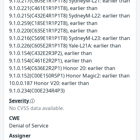
9.1.0.217(C605E1R1P1T8) SydneyM-L21: earlier than
9.1.0.221(C461E1R1P1T8), earlier than
9.1.0.215(C432E4R1P1T8) SydneyM-L22: earlier than
9.1.0.259(C185E1R1P2T8), earlier than
9.1.0.220(C635E1R1P2T8), earlier than
9.1.0.216(C569E1R1P1T8) SydneyM-L23: earlier than
9.1.0.226(C605E2R1P1T8) Yale-L21A: earlier than
9.1.0.154(C432E2R3P2), earlier than
9.1.0.154(C461E2R2P1), earlier than
9.1.0.154(C636E2R2P1) Honor 20: earlier than
9.1.0.152(C00E150R5P1) Honor Magic2: earlier than
10.0.0.187 Honor V20: earlier than
9.1.0.234(C00E234R4P3)
Severity
No CVSS data available.
CWE
Denial of Service
Assigner