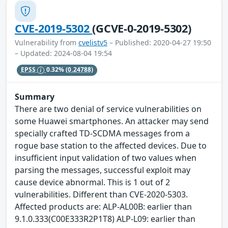
CVE-2019-5302
(GCVE-0-2019-5302)
Vulnerability from
cvelistv5
– Published: 2020-04-27 19:50
– Updated: 2024-08-04 19:54
EPSS
0.32%
(0.24788)
Summary
There are two denial of service vulnerabilities on
some Huawei smartphones. An attacker may send
specially crafted TD-SCDMA messages from a
rogue base station to the affected devices. Due to
insufficient input validation of two values when
parsing the messages, successful exploit may
cause device abnormal. This is 1 out of 2
vulnerabilities. Different than CVE-2020-5303.
Affected products are: ALP-AL00B: earlier than
9.1.0.333(C00E333R2P1T8) ALP-L09: earlier than