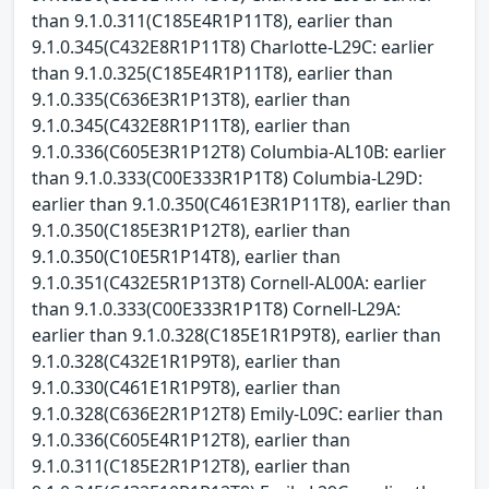
than 9.1.0.311(C185E4R1P11T8), earlier than
9.1.0.345(C432E8R1P11T8) Charlotte-L29C: earlier
than 9.1.0.325(C185E4R1P11T8), earlier than
9.1.0.335(C636E3R1P13T8), earlier than
9.1.0.345(C432E8R1P11T8), earlier than
9.1.0.336(C605E3R1P12T8) Columbia-AL10B: earlier
than 9.1.0.333(C00E333R1P1T8) Columbia-L29D:
earlier than 9.1.0.350(C461E3R1P11T8), earlier than
9.1.0.350(C185E3R1P12T8), earlier than
9.1.0.350(C10E5R1P14T8), earlier than
9.1.0.351(C432E5R1P13T8) Cornell-AL00A: earlier
than 9.1.0.333(C00E333R1P1T8) Cornell-L29A:
earlier than 9.1.0.328(C185E1R1P9T8), earlier than
9.1.0.328(C432E1R1P9T8), earlier than
9.1.0.330(C461E1R1P9T8), earlier than
9.1.0.328(C636E2R1P12T8) Emily-L09C: earlier than
9.1.0.336(C605E4R1P12T8), earlier than
9.1.0.311(C185E2R1P12T8), earlier than