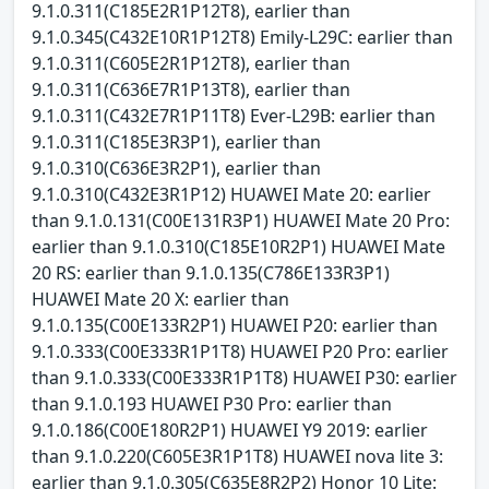
9.1.0.311(C185E2R1P12T8), earlier than
9.1.0.345(C432E10R1P12T8) Emily-L29C: earlier than
9.1.0.311(C605E2R1P12T8), earlier than
9.1.0.311(C636E7R1P13T8), earlier than
9.1.0.311(C432E7R1P11T8) Ever-L29B: earlier than
9.1.0.311(C185E3R3P1), earlier than
9.1.0.310(C636E3R2P1), earlier than
9.1.0.310(C432E3R1P12) HUAWEI Mate 20: earlier
than 9.1.0.131(C00E131R3P1) HUAWEI Mate 20 Pro:
earlier than 9.1.0.310(C185E10R2P1) HUAWEI Mate
20 RS: earlier than 9.1.0.135(C786E133R3P1)
HUAWEI Mate 20 X: earlier than
9.1.0.135(C00E133R2P1) HUAWEI P20: earlier than
9.1.0.333(C00E333R1P1T8) HUAWEI P20 Pro: earlier
than 9.1.0.333(C00E333R1P1T8) HUAWEI P30: earlier
than 9.1.0.193 HUAWEI P30 Pro: earlier than
9.1.0.186(C00E180R2P1) HUAWEI Y9 2019: earlier
than 9.1.0.220(C605E3R1P1T8) HUAWEI nova lite 3:
earlier than 9.1.0.305(C635E8R2P2) Honor 10 Lite: