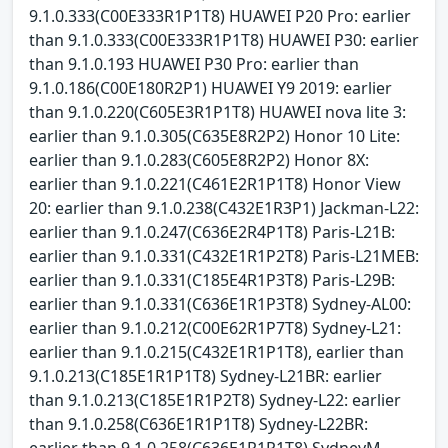
9.1.0.333(C00E333R1P1T8) HUAWEI P20 Pro: earlier
than 9.1.0.333(C00E333R1P1T8) HUAWEI P30: earlier
than 9.1.0.193 HUAWEI P30 Pro: earlier than
9.1.0.186(C00E180R2P1) HUAWEI Y9 2019: earlier
than 9.1.0.220(C605E3R1P1T8) HUAWEI nova lite 3:
earlier than 9.1.0.305(C635E8R2P2) Honor 10 Lite:
earlier than 9.1.0.283(C605E8R2P2) Honor 8X:
earlier than 9.1.0.221(C461E2R1P1T8) Honor View
20: earlier than 9.1.0.238(C432E1R3P1) Jackman-L22:
earlier than 9.1.0.247(C636E2R4P1T8) Paris-L21B:
earlier than 9.1.0.331(C432E1R1P2T8) Paris-L21MEB:
earlier than 9.1.0.331(C185E4R1P3T8) Paris-L29B:
earlier than 9.1.0.331(C636E1R1P3T8) Sydney-AL00:
earlier than 9.1.0.212(C00E62R1P7T8) Sydney-L21:
earlier than 9.1.0.215(C432E1R1P1T8), earlier than
9.1.0.213(C185E1R1P1T8) Sydney-L21BR: earlier
than 9.1.0.213(C185E1R1P2T8) Sydney-L22: earlier
than 9.1.0.258(C636E1R1P1T8) Sydney-L22BR:
earlier than 9.1.0.258(C636E1R1P1T8) SydneyM-