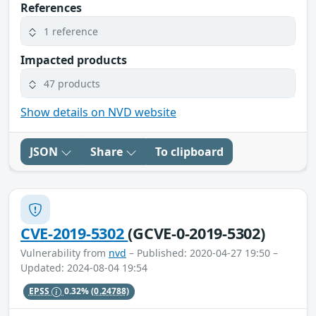
References
1 reference
Impacted products
47 products
Show details on NVD website
JSON
Share
To clipboard
CVE-2019-5302
(GCVE-0-2019-5302)
Vulnerability from
nvd
– Published: 2020-04-27 19:50 –
Updated: 2024-08-04 19:54
EPSS
0.32%
(0.24788)