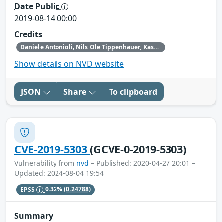
Date Public
2019-08-14 00:00
Credits
Daniele Antonioli‚ Nils Ole Tippenhauer, Kasper Rasmussen
Show details on NVD website
JSON
Share
To clipboard
CVE-2019-5303
(GCVE-0-2019-5303)
Vulnerability from
nvd
– Published: 2020-04-27 20:01 –
Updated: 2024-08-04 19:54
EPSS
0.32%
(0.24788)
Summary