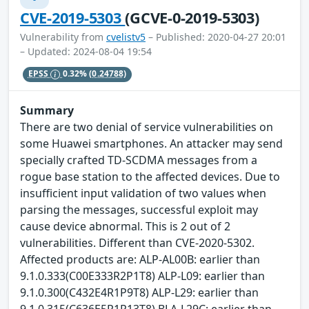
CVE-2019-5303
(GCVE-0-2019-5303)
Vulnerability from
cvelistv5
– Published: 2020-04-27 20:01
– Updated: 2024-08-04 19:54
EPSS
0.32%
(0.24788)
Summary
There are two denial of service vulnerabilities on
some Huawei smartphones. An attacker may send
specially crafted TD-SCDMA messages from a
rogue base station to the affected devices. Due to
insufficient input validation of two values when
parsing the messages, successful exploit may
cause device abnormal. This is 2 out of 2
vulnerabilities. Different than CVE-2020-5302.
Affected products are: ALP-AL00B: earlier than
9.1.0.333(C00E333R2P1T8) ALP-L09: earlier than
9.1.0.300(C432E4R1P9T8) ALP-L29: earlier than
9.1.0.315(C636E5R1P13T8) BLA-L29C: earlier than