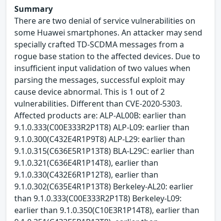
Summary
There are two denial of service vulnerabilities on
some Huawei smartphones. An attacker may send
specially crafted TD-SCDMA messages from a
rogue base station to the affected devices. Due to
insufficient input validation of two values when
parsing the messages, successful exploit may
cause device abnormal. This is 1 out of 2
vulnerabilities. Different than CVE-2020-5303.
Affected products are: ALP-AL00B: earlier than
9.1.0.333(C00E333R2P1T8) ALP-L09: earlier than
9.1.0.300(C432E4R1P9T8) ALP-L29: earlier than
9.1.0.315(C636E5R1P13T8) BLA-L29C: earlier than
9.1.0.321(C636E4R1P14T8), earlier than
9.1.0.330(C432E6R1P12T8), earlier than
9.1.0.302(C635E4R1P13T8) Berkeley-AL20: earlier
than 9.1.0.333(C00E333R2P1T8) Berkeley-L09:
earlier than 9.1.0.350(C10E3R1P14T8), earlier than