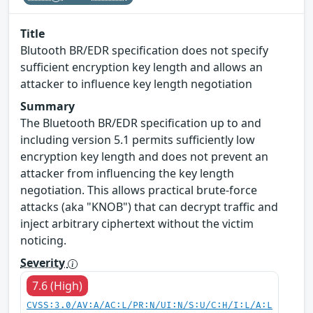
Title
Blutooth BR/EDR specification does not specify
sufficient encryption key length and allows an
attacker to influence key length negotiation
Summary
The Bluetooth BR/EDR specification up to and
including version 5.1 permits sufficiently low
encryption key length and does not prevent an
attacker from influencing the key length
negotiation. This allows practical brute-force
attacks (aka "KNOB") that can decrypt traffic and
inject arbitrary ciphertext without the victim
noticing.
Severity
7.6 (High)
CVSS:3.0/AV:A/AC:L/PR:N/UI:N/S:U/C:H/I:L/A:L