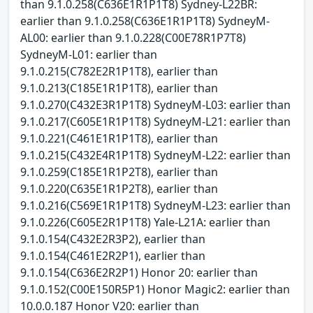
than 9.1.0.258(C636E1R1P1T8) Sydney-L22BR:
earlier than 9.1.0.258(C636E1R1P1T8) SydneyM-
AL00: earlier than 9.1.0.228(C00E78R1P7T8)
SydneyM-L01: earlier than
9.1.0.215(C782E2R1P1T8), earlier than
9.1.0.213(C185E1R1P1T8), earlier than
9.1.0.270(C432E3R1P1T8) SydneyM-L03: earlier than
9.1.0.217(C605E1R1P1T8) SydneyM-L21: earlier than
9.1.0.221(C461E1R1P1T8), earlier than
9.1.0.215(C432E4R1P1T8) SydneyM-L22: earlier than
9.1.0.259(C185E1R1P2T8), earlier than
9.1.0.220(C635E1R1P2T8), earlier than
9.1.0.216(C569E1R1P1T8) SydneyM-L23: earlier than
9.1.0.226(C605E2R1P1T8) Yale-L21A: earlier than
9.1.0.154(C432E2R3P2), earlier than
9.1.0.154(C461E2R2P1), earlier than
9.1.0.154(C636E2R2P1) Honor 20: earlier than
9.1.0.152(C00E150R5P1) Honor Magic2: earlier than
10.0.0.187 Honor V20: earlier than