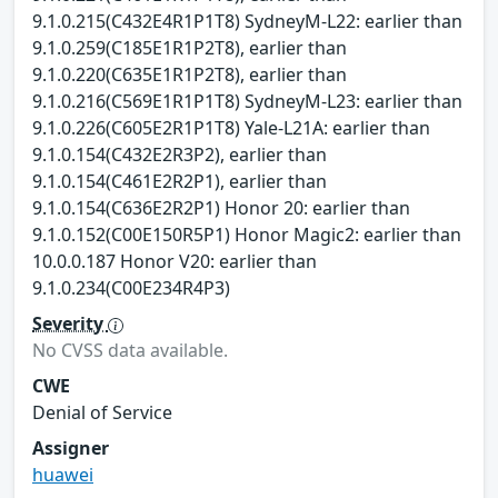
9.1.0.215(C432E4R1P1T8) SydneyM-L22: earlier than
9.1.0.259(C185E1R1P2T8), earlier than
9.1.0.220(C635E1R1P2T8), earlier than
9.1.0.216(C569E1R1P1T8) SydneyM-L23: earlier than
9.1.0.226(C605E2R1P1T8) Yale-L21A: earlier than
9.1.0.154(C432E2R3P2), earlier than
9.1.0.154(C461E2R2P1), earlier than
9.1.0.154(C636E2R2P1) Honor 20: earlier than
9.1.0.152(C00E150R5P1) Honor Magic2: earlier than
10.0.0.187 Honor V20: earlier than
9.1.0.234(C00E234R4P3)
Severity
No CVSS data available.
CWE
Denial of Service
Assigner
huawei