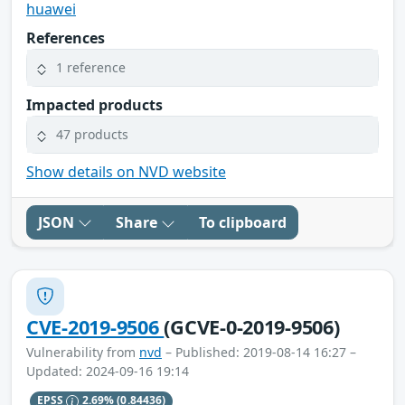
huawei
References
1 reference
Impacted products
47 products
Show details on NVD website
JSON
Share
To clipboard
CVE-2019-9506
(GCVE-0-2019-9506)
Vulnerability from
nvd
– Published: 2019-08-14 16:27 –
Updated: 2024-09-16 19:14
EPSS
2.69%
(0.84436)