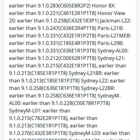
earlier than 9.1.0.283(C605E8R2P2) Honor 8X:
earlier than 9.1.0.221(C461E2R1P1T8) Honor View
20: earlier than 9.1.0.238(C432E1R3P1) Jackman-L22:
earlier than 9.1.0.247(C636E2R4P1T8) Paris-L21B:
earlier than 9.1.0.331(C432E1R1P2T8) Paris-L21MEB:
earlier than 9.1.0.331(C185E4R1P3T8) Paris-L29B:
earlier than 9.1.0.331(C636E1R1P3T8) Sydney-AL00:
earlier than 9.1.0.212(C00E62R1P7T8) Sydney-L21:
earlier than 9.1.0.215(C432E1R1P1T8), earlier than
9.1.0.213(C185E1R1P1T8) Sydney-L21BR: earlier
than 9.1.0.213(C185E1R1P2T8) Sydney-L22: earlier
than 9.1.0.258(C636E1R1P1T8) Sydney-L22BR:
earlier than 9.1.0.258(C636E1R1P1T8) SydneyM-
AL00: earlier than 9.1.0.228(C00E78R1P7T8)
SydneyM-L01: earlier than
9.1.0.215(C782E2R1P1T8), earlier than
9.1.0.213(C185E1R1P1T8), earlier than
9.1.0.270(C432E3R1P1T8) SydneyM-L03: earlier than