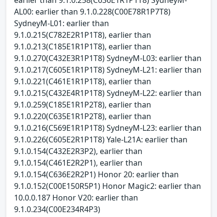
AL00: earlier than 9.1.0.228(C00E78R1P7T8)
SydneyM-L01: earlier than
9.1.0.215(C782E2R1P1T8), earlier than
9.1.0.213(C185E1R1P1T8), earlier than
9.1.0.270(C432E3R1P1T8) SydneyM-L03: earlier than
9.1.0.217(C605E1R1P1T8) SydneyM-L21: earlier than
9.1.0.221(C461E1R1P1T8), earlier than
9.1.0.215(C432E4R1P1T8) SydneyM-L22: earlier than
9.1.0.259(C185E1R1P2T8), earlier than
9.1.0.220(C635E1R1P2T8), earlier than
9.1.0.216(C569E1R1P1T8) SydneyM-L23: earlier than
9.1.0.226(C605E2R1P1T8) Yale-L21A: earlier than
9.1.0.154(C432E2R3P2), earlier than
9.1.0.154(C461E2R2P1), earlier than
9.1.0.154(C636E2R2P1) Honor 20: earlier than
9.1.0.152(C00E150R5P1) Honor Magic2: earlier than
10.0.0.187 Honor V20: earlier than
9.1.0.234(C00E234R4P3)