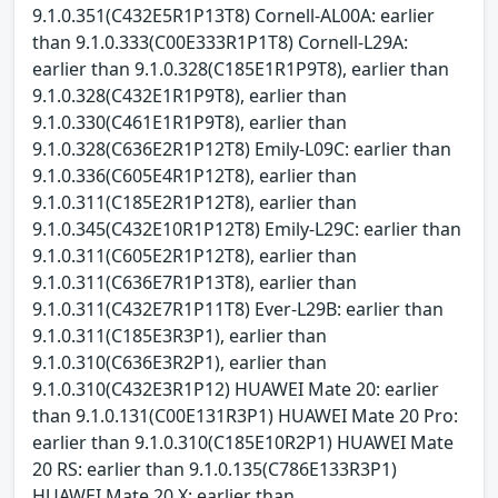
9.1.0.351(C432E5R1P13T8) Cornell-AL00A: earlier
than 9.1.0.333(C00E333R1P1T8) Cornell-L29A:
earlier than 9.1.0.328(C185E1R1P9T8), earlier than
9.1.0.328(C432E1R1P9T8), earlier than
9.1.0.330(C461E1R1P9T8), earlier than
9.1.0.328(C636E2R1P12T8) Emily-L09C: earlier than
9.1.0.336(C605E4R1P12T8), earlier than
9.1.0.311(C185E2R1P12T8), earlier than
9.1.0.345(C432E10R1P12T8) Emily-L29C: earlier than
9.1.0.311(C605E2R1P12T8), earlier than
9.1.0.311(C636E7R1P13T8), earlier than
9.1.0.311(C432E7R1P11T8) Ever-L29B: earlier than
9.1.0.311(C185E3R3P1), earlier than
9.1.0.310(C636E3R2P1), earlier than
9.1.0.310(C432E3R1P12) HUAWEI Mate 20: earlier
than 9.1.0.131(C00E131R3P1) HUAWEI Mate 20 Pro:
earlier than 9.1.0.310(C185E10R2P1) HUAWEI Mate
20 RS: earlier than 9.1.0.135(C786E133R3P1)
HUAWEI Mate 20 X: earlier than