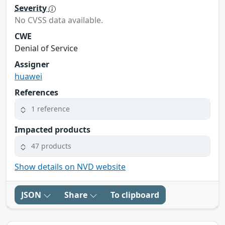
Severity
No CVSS data available.
CWE
Denial of Service
Assigner
huawei
References
1 reference
Impacted products
47 products
Show details on NVD website
JSON
Share
To clipboard