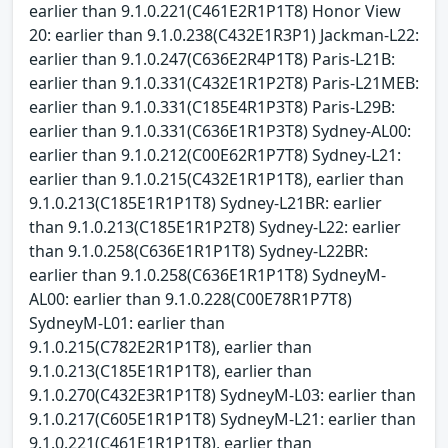
earlier than 9.1.0.221(C461E2R1P1T8) Honor View
20: earlier than 9.1.0.238(C432E1R3P1) Jackman-L22:
earlier than 9.1.0.247(C636E2R4P1T8) Paris-L21B:
earlier than 9.1.0.331(C432E1R1P2T8) Paris-L21MEB:
earlier than 9.1.0.331(C185E4R1P3T8) Paris-L29B:
earlier than 9.1.0.331(C636E1R1P3T8) Sydney-AL00:
earlier than 9.1.0.212(C00E62R1P7T8) Sydney-L21:
earlier than 9.1.0.215(C432E1R1P1T8), earlier than
9.1.0.213(C185E1R1P1T8) Sydney-L21BR: earlier
than 9.1.0.213(C185E1R1P2T8) Sydney-L22: earlier
than 9.1.0.258(C636E1R1P1T8) Sydney-L22BR:
earlier than 9.1.0.258(C636E1R1P1T8) SydneyM-
AL00: earlier than 9.1.0.228(C00E78R1P7T8)
SydneyM-L01: earlier than
9.1.0.215(C782E2R1P1T8), earlier than
9.1.0.213(C185E1R1P1T8), earlier than
9.1.0.270(C432E3R1P1T8) SydneyM-L03: earlier than
9.1.0.217(C605E1R1P1T8) SydneyM-L21: earlier than
9.1.0.221(C461E1R1P1T8), earlier than