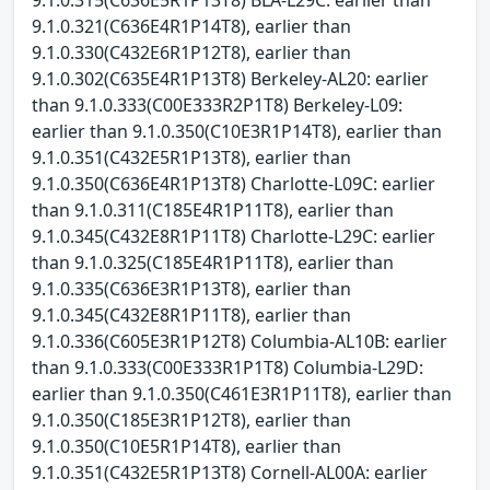
9.1.0.321(C636E4R1P14T8), earlier than
9.1.0.330(C432E6R1P12T8), earlier than
9.1.0.302(C635E4R1P13T8) Berkeley-AL20: earlier
than 9.1.0.333(C00E333R2P1T8) Berkeley-L09:
earlier than 9.1.0.350(C10E3R1P14T8), earlier than
9.1.0.351(C432E5R1P13T8), earlier than
9.1.0.350(C636E4R1P13T8) Charlotte-L09C: earlier
than 9.1.0.311(C185E4R1P11T8), earlier than
9.1.0.345(C432E8R1P11T8) Charlotte-L29C: earlier
than 9.1.0.325(C185E4R1P11T8), earlier than
9.1.0.335(C636E3R1P13T8), earlier than
9.1.0.345(C432E8R1P11T8), earlier than
9.1.0.336(C605E3R1P12T8) Columbia-AL10B: earlier
than 9.1.0.333(C00E333R1P1T8) Columbia-L29D:
earlier than 9.1.0.350(C461E3R1P11T8), earlier than
9.1.0.350(C185E3R1P12T8), earlier than
9.1.0.350(C10E5R1P14T8), earlier than
9.1.0.351(C432E5R1P13T8) Cornell-AL00A: earlier