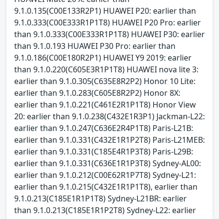
9.1.0.135(C00E133R2P1) HUAWEI P20: earlier than
9.1.0.333(C00E333R1P1T8) HUAWEI P20 Pro: earlier
than 9.1.0.333(C00E333R1P1T8) HUAWEI P30: earlier
than 9.1.0.193 HUAWEI P30 Pro: earlier than
9.1.0.186(C00E180R2P1) HUAWEI Y9 2019: earlier
than 9.1.0.220(C605E3R1P1T8) HUAWEI nova lite 3:
earlier than 9.1.0.305(C635E8R2P2) Honor 10 Lite:
earlier than 9.1.0.283(C605E8R2P2) Honor 8X:
earlier than 9.1.0.221(C461E2R1P1T8) Honor View
20: earlier than 9.1.0.238(C432E1R3P1) Jackman-L22:
earlier than 9.1.0.247(C636E2R4P1T8) Paris-L21B:
earlier than 9.1.0.331(C432E1R1P2T8) Paris-L21MEB:
earlier than 9.1.0.331(C185E4R1P3T8) Paris-L29B:
earlier than 9.1.0.331(C636E1R1P3T8) Sydney-AL00:
earlier than 9.1.0.212(C00E62R1P7T8) Sydney-L21:
earlier than 9.1.0.215(C432E1R1P1T8), earlier than
9.1.0.213(C185E1R1P1T8) Sydney-L21BR: earlier
than 9.1.0.213(C185E1R1P2T8) Sydney-L22: earlier