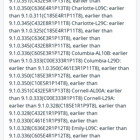
9.1.0.351(C432E5R1P13T8), earlier than
9.1.0.350(C636E4R1P13T8) Charlotte-L09C: earlier
than 9.1.0.311(C185E4R1P11T8), earlier than
9.1.0.345(C432E8R1P11T8) Charlotte-L29C: earlier
than 9.1.0.325(C185E4R1P11T8), earlier than
9.1.0.335(C636E3R1P13T8), earlier than
9.1.0.345(C432E8R1P11T8), earlier than
9.1.0.336(C605E3R1P12T8) Columbia-AL10B: earlier
than 9.1.0.333(C00E333R1P1T8) Columbia-L29D:
earlier than 9.1.0.350(C461E3R1P11T8), earlier than
9.1.0.350(C185E3R1P12T8), earlier than
9.1.0.350(C10E5R1P14T8), earlier than
9.1.0.351(C432E5R1P13T8) Cornell-AL00A: earlier
than 9.1.0.333(C00E333R1P1T8) Cornell-L29A:
earlier than 9.1.0.328(C185E1R1P9T8), earlier than
9.1.0.328(C432E1R1P9T8), earlier than
9.1.0.330(C461E1R1P9T8), earlier than
9.1.0.328(C636E2R1P12T8) Emily-L09C: earlier than
9.1.0.336(C605E4R1P12T8), earlier than