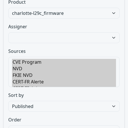
Product
Assigner
Sources
Sort by
Order