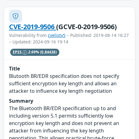
CVE-2019-9506
(GCVE-0-2019-9506)
Vulnerability from
cvelistv5
– Published: 2019-08-14 16:27
– Updated: 2024-09-16 19:14
EPSS
2.69%
(0.84436)
Title
Blutooth BR/EDR specification does not specify
sufficient encryption key length and allows an
attacker to influence key length negotiation
Summary
The Bluetooth BR/EDR specification up to and
including version 5.1 permits sufficiently low
encryption key length and does not prevent an
attacker from influencing the key length
negotiation. This allows practical brute-force