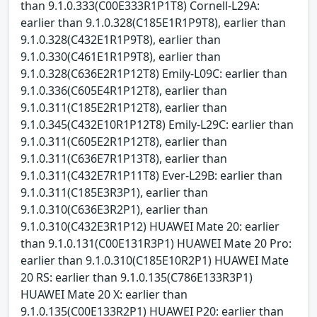
than 9.1.0.333(C00E333R1P1T8) Cornell-L29A:
earlier than 9.1.0.328(C185E1R1P9T8), earlier than
9.1.0.328(C432E1R1P9T8), earlier than
9.1.0.330(C461E1R1P9T8), earlier than
9.1.0.328(C636E2R1P12T8) Emily-L09C: earlier than
9.1.0.336(C605E4R1P12T8), earlier than
9.1.0.311(C185E2R1P12T8), earlier than
9.1.0.345(C432E10R1P12T8) Emily-L29C: earlier than
9.1.0.311(C605E2R1P12T8), earlier than
9.1.0.311(C636E7R1P13T8), earlier than
9.1.0.311(C432E7R1P11T8) Ever-L29B: earlier than
9.1.0.311(C185E3R3P1), earlier than
9.1.0.310(C636E3R2P1), earlier than
9.1.0.310(C432E3R1P12) HUAWEI Mate 20: earlier
than 9.1.0.131(C00E131R3P1) HUAWEI Mate 20 Pro:
earlier than 9.1.0.310(C185E10R2P1) HUAWEI Mate
20 RS: earlier than 9.1.0.135(C786E133R3P1)
HUAWEI Mate 20 X: earlier than
9.1.0.135(C00E133R2P1) HUAWEI P20: earlier than