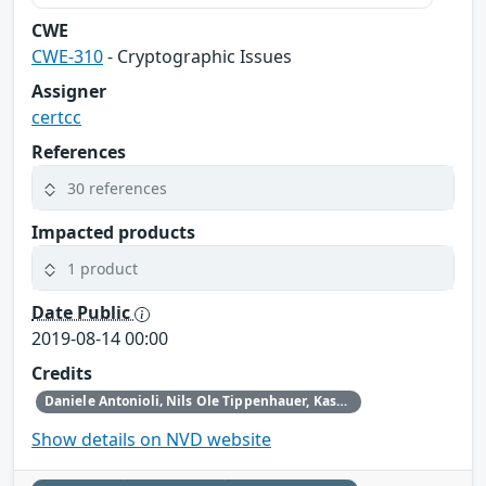
CWE
CWE-310
- Cryptographic Issues
Assigner
certcc
References
30 references
Impacted products
1 product
Date Public
2019-08-14 00:00
Credits
Daniele Antonioli‚ Nils Ole Tippenhauer, Kasper Rasmussen
Show details on NVD website