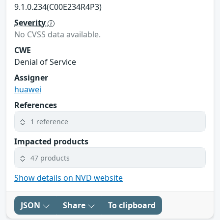
9.1.0.234(C00E234R4P3)
Severity
No CVSS data available.
CWE
Denial of Service
Assigner
huawei
References
1 reference
Impacted products
47 products
Show details on NVD website
JSON
Share
To clipboard