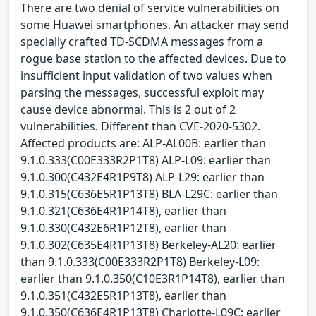
There are two denial of service vulnerabilities on
some Huawei smartphones. An attacker may send
specially crafted TD-SCDMA messages from a
rogue base station to the affected devices. Due to
insufficient input validation of two values when
parsing the messages, successful exploit may
cause device abnormal. This is 2 out of 2
vulnerabilities. Different than CVE-2020-5302.
Affected products are: ALP-AL00B: earlier than
9.1.0.333(C00E333R2P1T8) ALP-L09: earlier than
9.1.0.300(C432E4R1P9T8) ALP-L29: earlier than
9.1.0.315(C636E5R1P13T8) BLA-L29C: earlier than
9.1.0.321(C636E4R1P14T8), earlier than
9.1.0.330(C432E6R1P12T8), earlier than
9.1.0.302(C635E4R1P13T8) Berkeley-AL20: earlier
than 9.1.0.333(C00E333R2P1T8) Berkeley-L09:
earlier than 9.1.0.350(C10E3R1P14T8), earlier than
9.1.0.351(C432E5R1P13T8), earlier than
9.1.0.350(C636E4R1P13T8) Charlotte-L09C: earlier