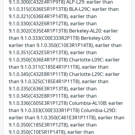
9.1.0.300(C432E4R1P9T8) ALP-L29: earlier than
9.1.0.315(C636E5R1P13T8) BLA-L29C: earlier than
9.1.0.321(C636E4R1P14T8), earlier than
9.1.0.330(C432E6R1P12T8), earlier than
9.1.0.302(C635E4R1P13T8) Berkeley-AL20: earlier
than 9.1.0.333(C00E333R2P1T8) Berkeley-L09:
earlier than 9.1.0.350(C10E3R1P14T8), earlier than
9.1.0.351(C432E5R1P13T8), earlier than
9.1.0.350(C636E4R1P13T8) Charlotte-L09C: earlier
than 9.1.0.311(C185E4R1P11T8), earlier than
9.1.0.345(C432E8R1P11T8) Charlotte-L29C: earlier
than 9.1.0.325(C185E4R1P11T8), earlier than
9.1.0.335(C636E3R1P13T8), earlier than
9.1.0.345(C432E8R1P11T8), earlier than
9.1.0.336(C605E3R1P12T8) Columbia-AL10B: earlier
than 9.1.0.333(C00E333R1P1T8) Columbia-L29D:
earlier than 9.1.0.350(C461E3R1P11T8), earlier than
9.1.0.350(C185E3R1P12T8), earlier than
9.1.0.350(C10E5R1P14T8), earlier than