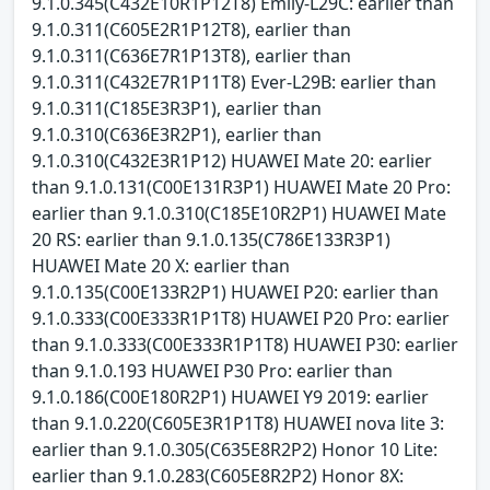
9.1.0.345(C432E10R1P12T8) Emily-L29C: earlier than
9.1.0.311(C605E2R1P12T8), earlier than
9.1.0.311(C636E7R1P13T8), earlier than
9.1.0.311(C432E7R1P11T8) Ever-L29B: earlier than
9.1.0.311(C185E3R3P1), earlier than
9.1.0.310(C636E3R2P1), earlier than
9.1.0.310(C432E3R1P12) HUAWEI Mate 20: earlier
than 9.1.0.131(C00E131R3P1) HUAWEI Mate 20 Pro:
earlier than 9.1.0.310(C185E10R2P1) HUAWEI Mate
20 RS: earlier than 9.1.0.135(C786E133R3P1)
HUAWEI Mate 20 X: earlier than
9.1.0.135(C00E133R2P1) HUAWEI P20: earlier than
9.1.0.333(C00E333R1P1T8) HUAWEI P20 Pro: earlier
than 9.1.0.333(C00E333R1P1T8) HUAWEI P30: earlier
than 9.1.0.193 HUAWEI P30 Pro: earlier than
9.1.0.186(C00E180R2P1) HUAWEI Y9 2019: earlier
than 9.1.0.220(C605E3R1P1T8) HUAWEI nova lite 3:
earlier than 9.1.0.305(C635E8R2P2) Honor 10 Lite:
earlier than 9.1.0.283(C605E8R2P2) Honor 8X: