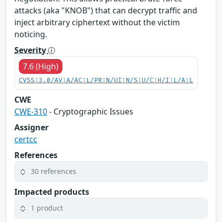
attacks (aka "KNOB") that can decrypt traffic and
inject arbitrary ciphertext without the victim
noticing.
Severity
7.6 (High)
CVSS:3.0/AV:A/AC:L/PR:N/UI:N/S:U/C:H/I:L/A:L
CWE
CWE-310
- Cryptographic Issues
Assigner
certcc
References
30 references
Impacted products
1 product