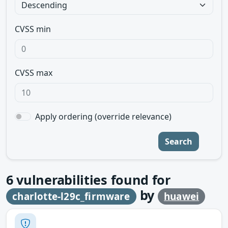
CVSS min
CVSS max
Apply ordering (override relevance)
Search
6
vulnerabilities found for
by
charlotte-l29c_firmware
huawei