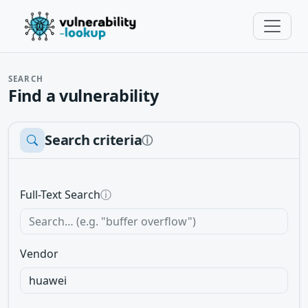
SEARCH
Find a vulnerability
Search criteria
ⓘ
Full-Text Search
ⓘ
Vendor