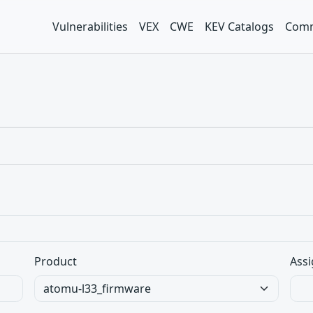
Vulnerabilities
VEX
CWE
KEV Catalogs
Comm
Product
Assi