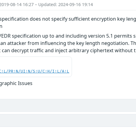
2019-08-14 16:27 – Updated: 2024-09-16 19:14
pecification does not specify sufficient encryption key leng
on
EDR specification up to and including version 5.1 permits s
an attacker from influencing the key length negotiation. Thi
can decrypt traffic and inject arbitrary ciphertext without t
C:L/PR:N/UI:N/S:U/C:H/I:L/A:L
graphic Issues