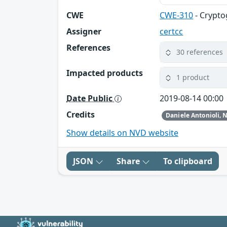
CWE
CWE-310
- Crypto
Assigner
certcc
References
30 references
Impacted products
1 product
Date Public
2019-08-14 00:00
Credits
Show details on NVD website
JSON
Share
To clipboard