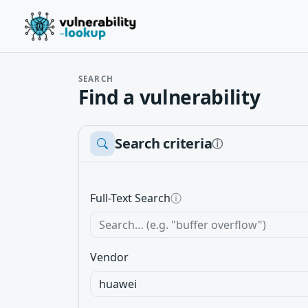
SEARCH
Find a vulnerability
Search criteria
ⓘ
Full-Text Search
ⓘ
Vendor