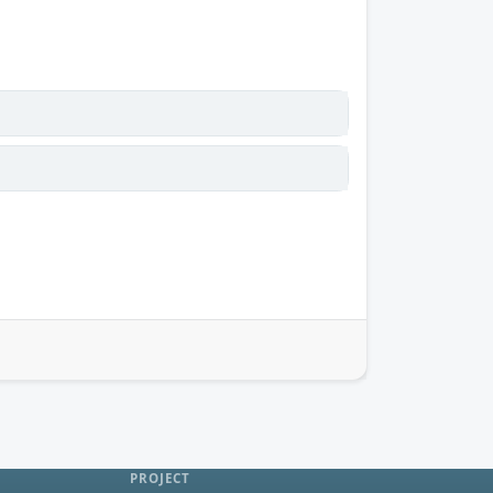
PROJECT