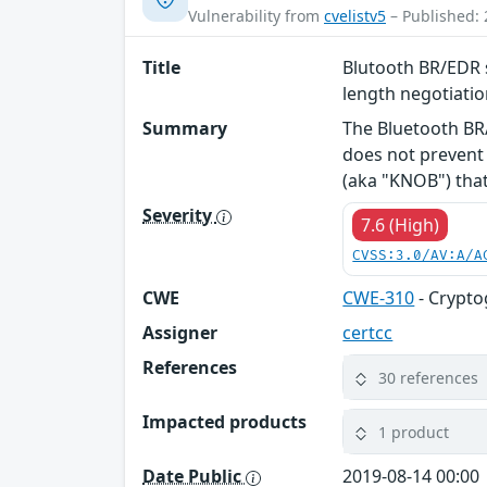
Vulnerability from
cvelistv5
– Published: 
Title
Blutooth BR/EDR s
length negotiati
Summary
The Bluetooth BR/
does not prevent 
(aka "KNOB") that 
Severity
7.6 (High)
CVSS:3.0/AV:A/A
CWE
CWE-310
- Crypto
Assigner
certcc
References
30 references
Impacted products
1 product
Date Public
2019-08-14 00:00