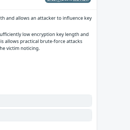
th and allows an attacker to influence key
ufficiently low encryption key length and
s allows practical brute-force attacks
he victim noticing.