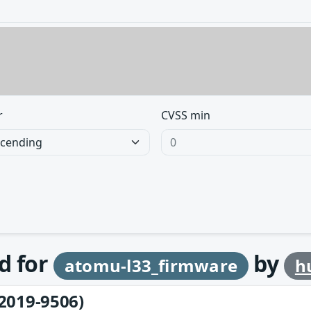
r
CVSS min
d for
by
atomu-l33_firmware
h
2019-9506)