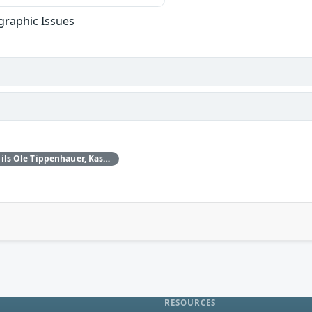
graphic Issues
Daniele Antonioli‚ Nils Ole Tippenhauer, Kasper Rasmussen
RESOURCES