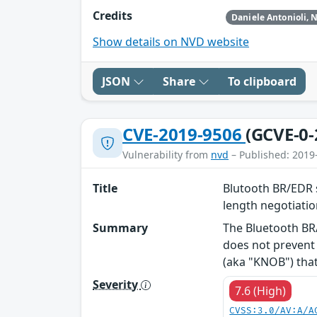
Credits
Show details on NVD website
JSON
Share
To clipboard
CVE-2019-9506
(GCVE-0-
Vulnerability from
nvd
– Published: 2019
Title
Blutooth BR/EDR s
length negotiati
Summary
The Bluetooth BR/
does not prevent 
(aka "KNOB") that 
Severity
7.6 (High)
CVSS:3.0/AV:A/A