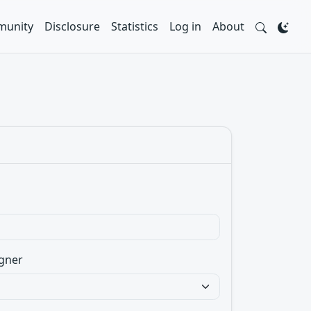
unity
Disclosure
Statistics
Log in
About
gner