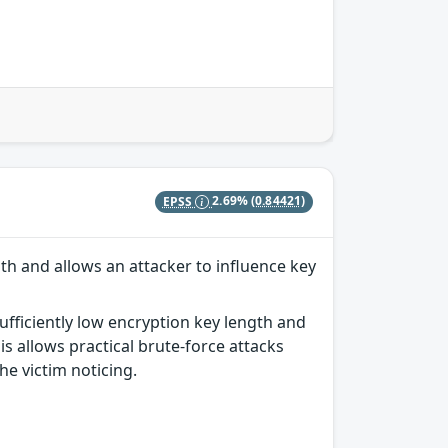
EPSS
2.69%
(0.84421)
th and allows an attacker to influence key
ufficiently low encryption key length and
s allows practical brute-force attacks
he victim noticing.