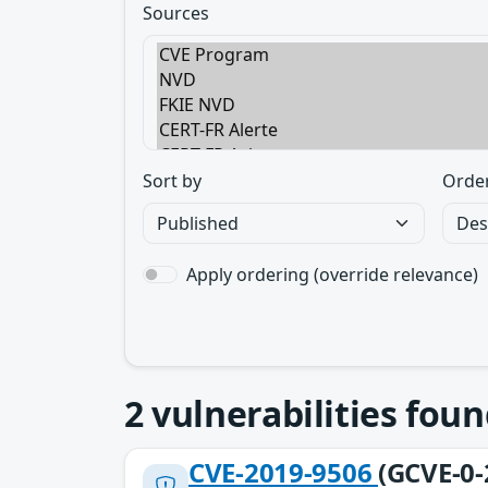
Sources
Sort by
Orde
Apply ordering (override relevance)
2
vulnerabilities foun
CVE-2019-9506
(GCVE-0-