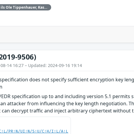
Daniele Antonioli‚ Nils Ole Tippenhauer, Kasper Rasmussen
2019-9506)
-08-14 16:27 – Updated: 2024-09-16 19:14
pecification does not specify sufficient encryption key leng
on
EDR specification up to and including version 5.1 permits s
an attacker from influencing the key length negotiation. Thi
can decrypt traffic and inject arbitrary ciphertext without t
C:L/PR:N/UI:N/S:U/C:H/I:L/A:L