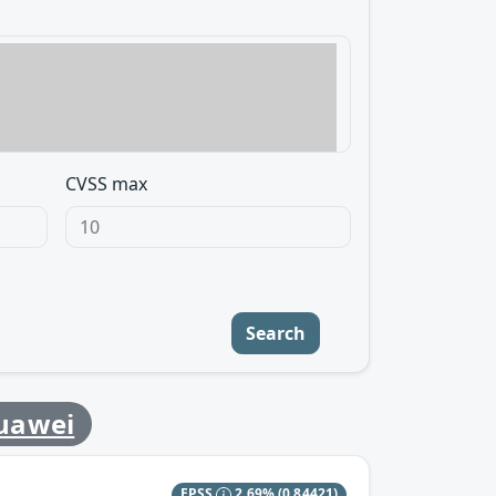
CVSS max
Search
uawei
EPSS
2.69%
(0.84421)