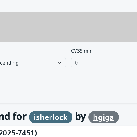
r
CVSS min
und for
by
isherlock
hgiga
2025-7451)