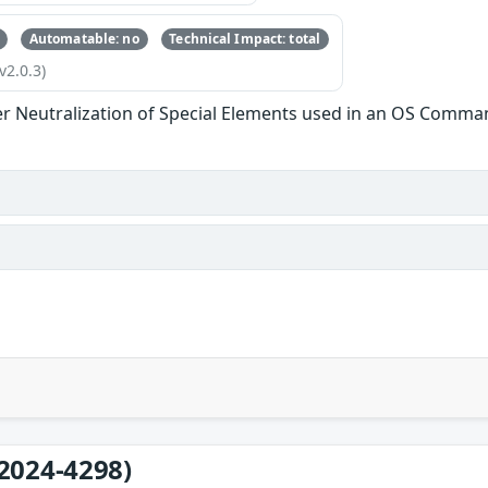
Automatable: no
Technical Impact: total
v2.0.3)
r Neutralization of Special Elements used in an OS Comma
2024-4298)