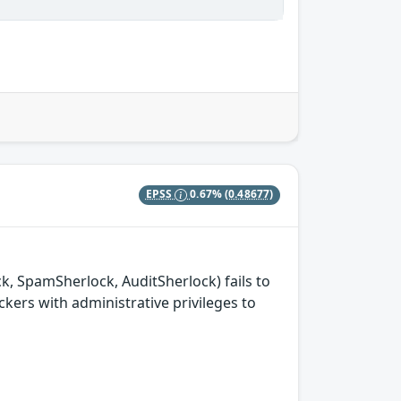
EPSS
0.67%
(0.48677)
k, SpamSherlock, AuditSherlock) fails to
ckers with administrative privileges to