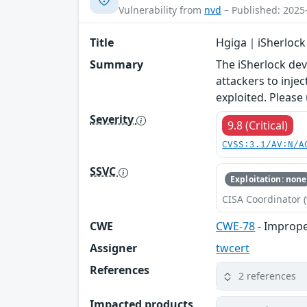
Vulnerability from
nvd
– Published: 2025
Title
Hgiga｜iSherlock
Summary
The iSherlock de
attackers to inje
exploited. Please
Severity
9.8 (Critical)
CVSS:3.1/AV:N/A
SSVC
Exploitation: none
CISA Coordinator (
CWE
CWE-78
- Imprope
Assigner
twcert
References
2 references
Impacted products