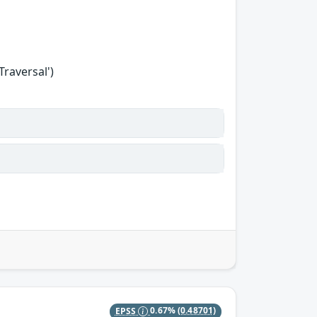
Traversal')
EPSS
0.67%
(0.48701)