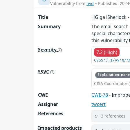
Vulnerability from
nvd
– Published: 2024
Title
HGiga iSherlock 
Summary
The email search 
special character
this vulnerabilit
Severity
7.2 (High)
CVSS:3.1/AV:N/A
SSVC
Exploitation: none
CISA Coordinator (
CWE
CWE-78
- Imprope
Assigner
twcert
References
3 references
Impacted products