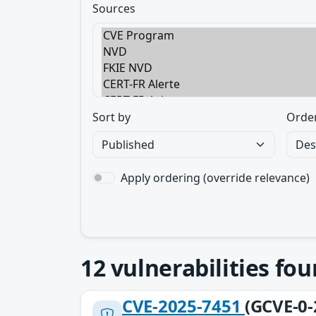
Sources
Sort by
Orde
Apply ordering (override relevance)
12
vulnerabilities fo
CVE-2025-7451
(GCVE-0-