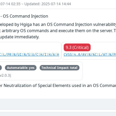
-07-14 02:35 – Updated: 2025-07-14 14:44
 - OS Command Injection
veloped by Hgiga has an OS Command Injection vulnerabilit
ct arbitrary OS commands and execute them on the server. T
 update immediately.
9.3 (Critical)
C:L/PR:N/UI:N/S:U/C:H/I:H/A:H
CVSS:4.0/AV:N/AC:L/AT:N/P
Automatable: yes
Technical Impact: total
v2.0.3)
r Neutralization of Special Elements used in an OS Comma