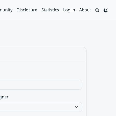
unity
Disclosure
Statistics
Log in
About
gner