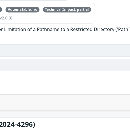
Automatable: no
Technical Impact: partial
v2.0.3)
 Limitation of a Pathname to a Restricted Directory ('Path 
2024-4296)