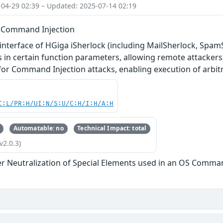
-04-29 02:39 – Updated: 2025-07-14 02:19
- Command Injection
interface of HGiga iSherlock (including MailSherlock, SpamSh
s in certain function parameters, allowing remote attackers 
y for Command Injection attacks, enabling execution of arb
C:L/PR:H/UI:N/S:U/C:H/I:H/A:H
Automatable: no
Technical Impact: total
v2.0.3)
r Neutralization of Special Elements used in an OS Comma