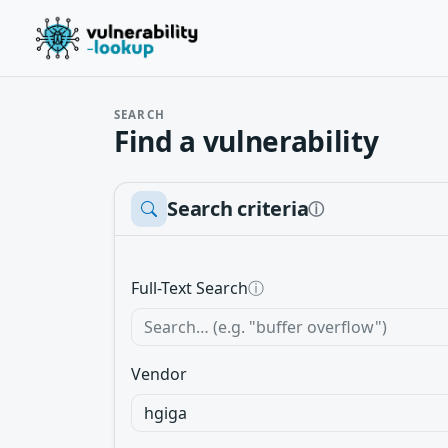
SEARCH
Find a vulnerability
Search criteria
ⓘ
Full-Text Search
ⓘ
Vendor