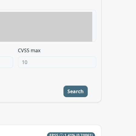
CVSS max
Search
EPSS
1.41%
(0.70061)