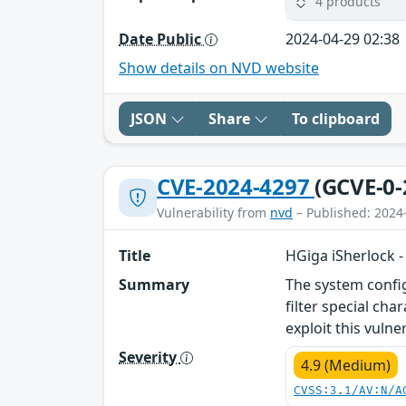
4 products
Date Public
2024-04-29 02:38
Show details on NVD website
JSON
Share
To clipboard
CVE-2024-4297
(GCVE-0-
Vulnerability from
nvd
– Published: 2024
Title
HGiga iSherlock -
Summary
The system config
filter special ch
exploit this vulne
Severity
4.9 (Medium)
CVSS:3.1/AV:N/A