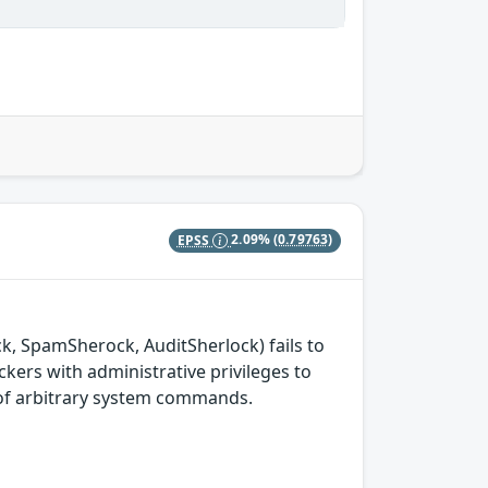
EPSS
2.09%
(0.79763)
ck, SpamSherock, AuditSherlock) fails to
ckers with administrative privileges to
n of arbitrary system commands.