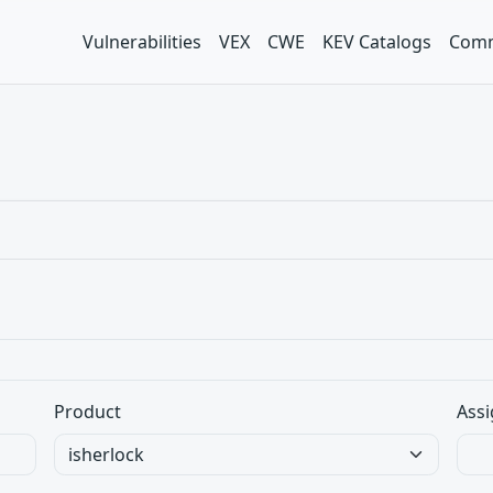
Vulnerabilities
VEX
CWE
KEV Catalogs
Comm
Product
Assi