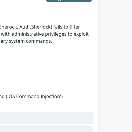
erock, AuditSherlock) fails to filter
with administrative privileges to exploit
itrary system commands.
nd ('OS Command Injection')