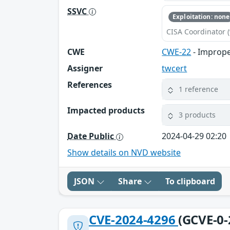
SSVC
Exploitation: none
CISA Coordinator (
CWE
CWE-22
- Improper
Assigner
twcert
References
1 reference
Impacted products
3 products
Date Public
2024-04-29 02:20
Show details on NVD website
JSON
Share
To clipboard
CVE-2024-4296
(GCVE-0-