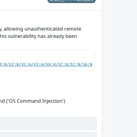
y, allowing unauthenticated remote
his vulnerability has already been
R:N/UI:N/VC:H/VI:H/VA:H/SC:N/SI:N/SA:N
nd ('OS Command Injection')