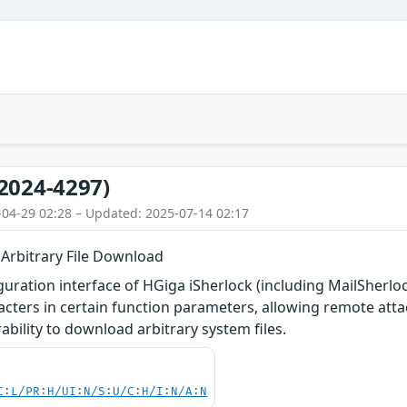
2024-4297)
-04-29 02:28 – Updated: 2025-07-14 02:17
 Arbitrary File Download
uration interface of HGiga iSherlock (including MailSherloc
aracters in certain function parameters, allowing remote atta
rability to download arbitrary system files.
C:L/PR:H/UI:N/S:U/C:H/I:N/A:N