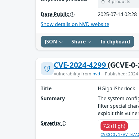
4 products
Date Public
2025-07-14 02:28
Show details on NVD website
JSON
Share
To clipboard
CVE-2024-4299
(GCVE-0-
Vulnerability from
nvd
– Published: 2024
Title
HGiga iSherlock 
Summary
The system config
filter special ch
exploit this vuln
Severity
7.2 (High)
CVSS:3.1/AV:N/A