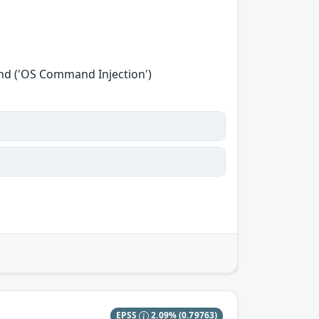
nd ('OS Command Injection')
EPSS
2.09%
(0.79763)