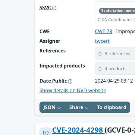
SSVC
Exploitation: none
CISA Coordinator (
CWE
CWE-78
- Imprope
Assigner
twcert
References
3 references
Impacted products
4 products
Date Public
2024-04-29 03:12
Show details on NVD website
JSON
Share
To clipboard
CVE-2024-4298
(GCVE-0-