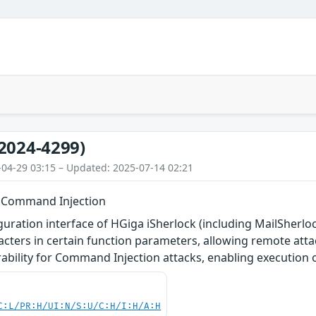
2024-4299)
-04-29 03:15 – Updated: 2025-07-14 02:21
- Command Injection
uration interface of HGiga iSherlock (including MailSherlo
aracters in certain function parameters, allowing remote atta
erability for Command Injection attacks, enabling executio
C:L/PR:H/UI:N/S:U/C:H/I:H/A:H