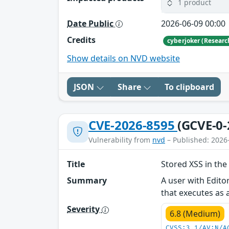
1 product
Date Public
2026-06-09 00:00
Credits
cyberjoker (Researc
Show details on NVD website
JSON
Share
To clipboard
CVE-2026-8595
(GCVE-0-
Vulnerability from
nvd
– Published: 2026
Title
Stored XSS in the
Summary
A user with Edito
that executes as 
Severity
6.8 (Medium)
CVSS:3.1/AV:N/A