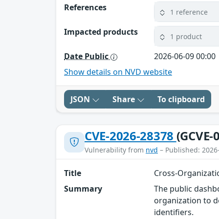
References
1 reference
Impacted products
1 product
Date Public
2026-06-09 00:00
Show details on NVD website
JSON
Share
To clipboard
CVE-2026-28378
(GCVE-0
Vulnerability from
nvd
– Published: 2026
Title
Cross-Organizati
Summary
The public dashbo
organization to d
identifiers.