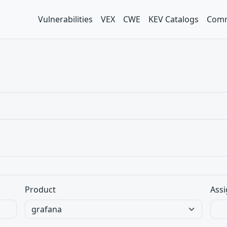
Vulnerabilities
VEX
CWE
KEV Catalogs
Comm
Product
Assi