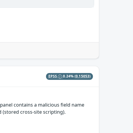
EPSS
0.24%
(0.15053)
panel contains a malicious field name
(stored cross-site scripting).