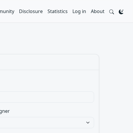
unity
Disclosure
Statistics
Log in
About
gner