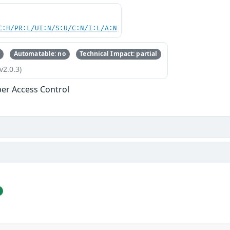
C:H/PR:L/UI:N/S:U/C:N/I:L/A:N
Automatable: no
Technical Impact: partial
v2.0.3)
er Access Control