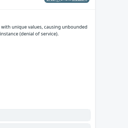
te with unique values, causing unbounded
stance (denial of service).