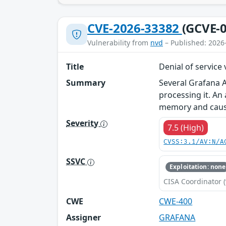
CVE-2026-33382
(GCVE-0
Vulnerability from
nvd
– Published: 2026
Title
Denial of service
Summary
Several Grafana A
processing it. An
memory and causin
Severity
7.5 (High)
CVSS:3.1/AV:N/A
SSVC
Exploitation: none
CISA Coordinator (
CWE
CWE-400
Assigner
GRAFANA