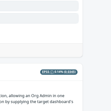
EPSS
0.14%
(0.0345)
tion, allowing an Org Admin in one
ion by supplying the target dashboard's