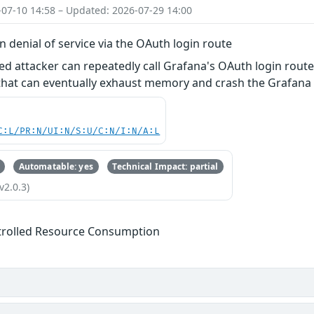
-07-10 14:58 – Updated: 2026-07-29 14:00
n denial of service via the OAuth login route
ed attacker can repeatedly call Grafana's OAuth login rou
at can eventually exhaust memory and crash the Grafana in
C:L/PR:N/UI:N/S:U/C:N/I:N/A:L
Automatable: yes
Technical Impact: partial
v2.0.3)
trolled Resource Consumption