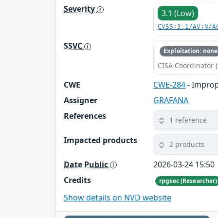
Severity
3.1 (Low)
CVSS:3.1/AV:N/A
SSVC
Exploitation: none
CISA Coordinator (
CWE
CWE-284
- Improp
Assigner
GRAFANA
References
1 reference
Impacted products
2 products
Date Public
2026-03-24 15:50
Credits
rpgsec (Researcher)
Show details on NVD website