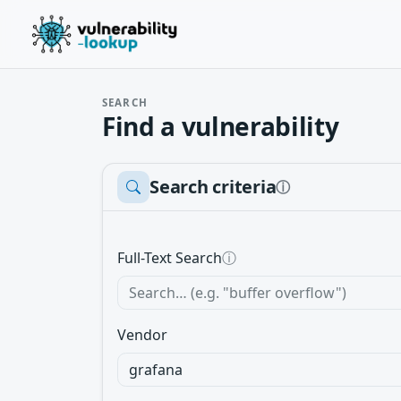
SEARCH
Find a vulnerability
Search criteria
ⓘ
Full-Text Search
ⓘ
Vendor