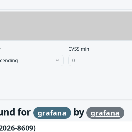
r
CVSS min
ound for
by
grafana
grafana
2026-8609)