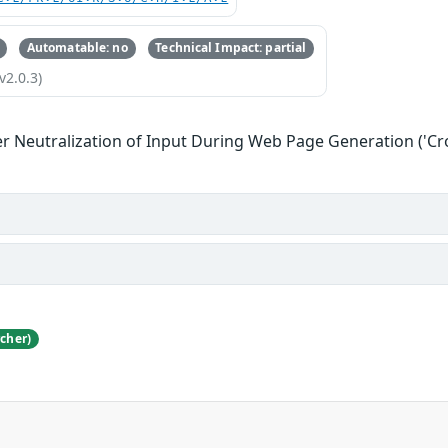
Automatable: no
Technical Impact: partial
v2.0.3)
r Neutralization of Input During Web Page Generation ('Cros
cher)