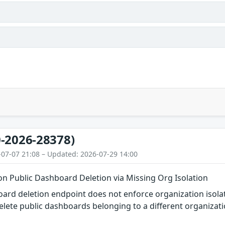
-2026-28378)
-07-07 21:08 – Updated: 2026-07-29 14:00
on Public Dashboard Deletion via Missing Org Isolation
ard deletion endpoint does not enforce organization isola
elete public dashboards belonging to a different organizat