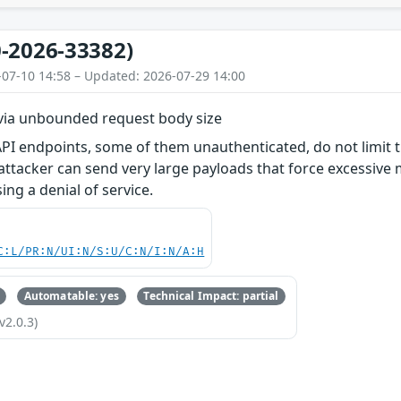
-2026-33382)
-07-10 14:58 – Updated: 2026-07-29 14:00
 via unbounded request body size
PI endpoints, some of them unauthenticated, do not limit t
 attacker can send very large payloads that force excessive
g a denial of service.
C:L/PR:N/UI:N/S:U/C:N/I:N/A:H
Automatable: yes
Technical Impact: partial
v2.0.3)