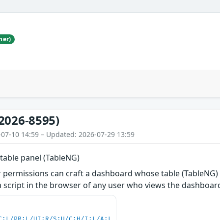
her)
2026-8595)
-07-10 14:59 – Updated: 2026-07-29 13:59
 table panel (TableNG)
r permissions can craft a dashboard whose table (TableNG) 
a script in the browser of any user who views the dashboard 
C:L/PR:L/UI:R/S:U/C:H/I:L/A:L