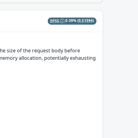
EPSS
0.39%
(0.31594)
he size of the request body before
 memory allocation, potentially exhausting