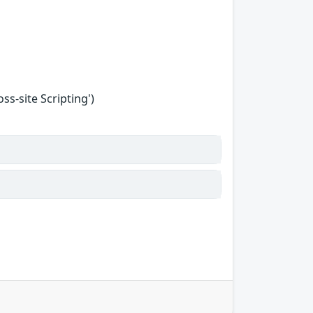
s-site Scripting')