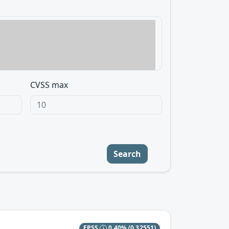
CVSS max
Search
EPSS
0.40%
(0.32551)