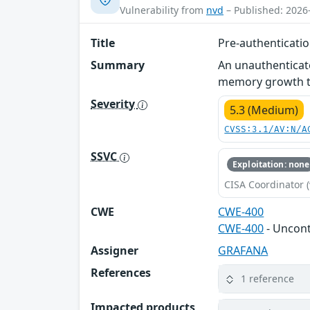
Vulnerability from
nvd
– Published: 2026
Title
Pre-authenticatio
Summary
An unauthenticat
memory growth th
Severity
5.3 (Medium)
CVSS:3.1/AV:N/A
SSVC
Exploitation: none
CISA Coordinator (
CWE
CWE-400
CWE-400
- Uncon
Assigner
GRAFANA
References
1 reference
Impacted products