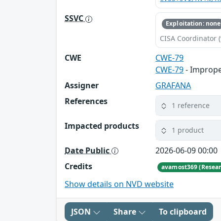
SSVC
Exploitation: none
CISA Coordinator (
CWE
CWE-79
CWE-79
- Imprope
Assigner
GRAFANA
References
1 reference
Impacted products
1 product
Date Public
2026-06-09 00:00
Credits
avamost369 (Resear
Show details on NVD website
JSON
Share
To clipboard