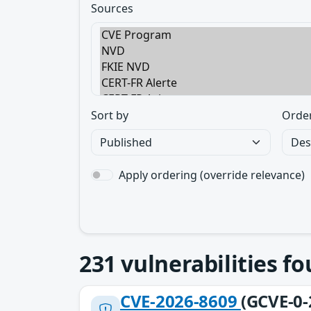
Sources
Sort by
Orde
Apply ordering (override relevance)
231
vulnerabilities f
CVE-2026-8609
(GCVE-0-