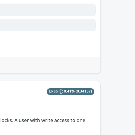
EPSS
0.41%
(0.34137)
locks. A user with write access to one