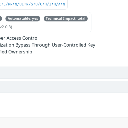
C:L/PR:N/UI:N/S:U/C:H/I:H/A:N
Automatable: yes
Technical Impact: total
v2.0.3)
er Access Control
ization Bypass Through User-Controlled Key
fied Ownership