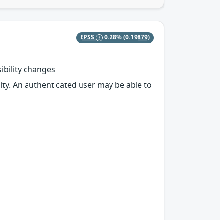
EPSS
0.28%
(0.19879)
sibility changes
ity. An authenticated user may be able to