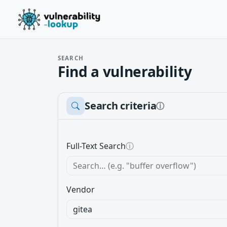
SEARCH
Find a vulnerability
Search criteria
ⓘ
Full-Text Search
ⓘ
Vendor