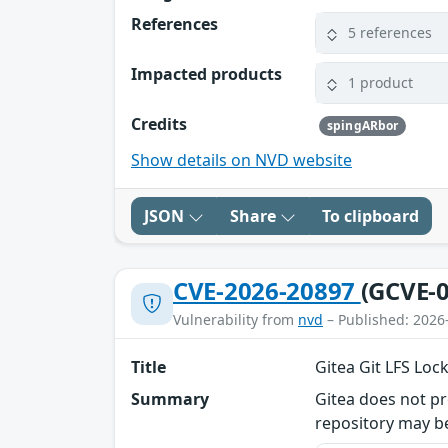
References
5 references
Impacted products
1 product
Credits
spingARbor
Show details on NVD website
JSON
Share
To clipboard
CVE-2026-20897
(GCVE-0
Vulnerability from
nvd
– Published: 2026
Title
Gitea Git LFS Loc
Summary
Gitea does not pr
repository may be