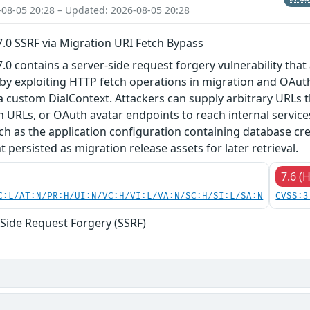
-08-05 20:28 – Updated: 2026-08-05 20:28
27.0 SSRF via Migration URI Fetch Bypass
27.0 contains a server-side request forgery vulnerability tha
by exploiting HTTP fetch operations in migration and OAuth
a custom DialContext. Attackers can supply arbitrary URLs
h URLs, or OAuth avatar endpoints to reach internal servic
such as the application configuration containing database cr
t persisted as migration release assets for later retrieval.
7.6 (
C:L/AT:N/PR:H/UI:N/VC:H/VI:L/VA:N/SC:H/SI:L/SA:N
CVSS:3
-Side Request Forgery (SSRF)