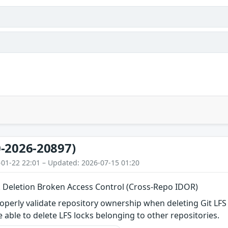
-2026-20897)
-01-22 22:01 – Updated: 2026-07-15 01:20
k Deletion Broken Access Control (Cross-Repo IDOR)
operly validate repository ownership when deleting Git LFS 
 able to delete LFS locks belonging to other repositories.