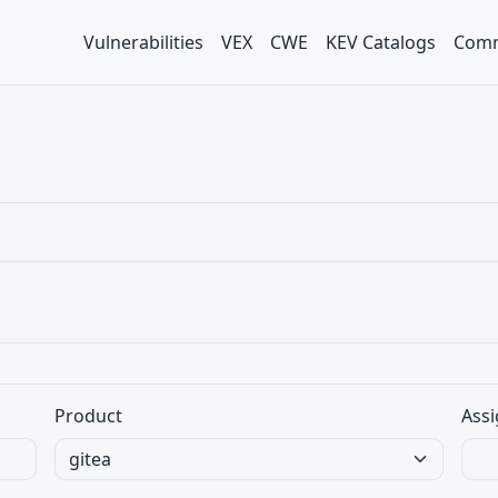
Vulnerabilities
VEX
CWE
KEV Catalogs
Comm
Product
Assi