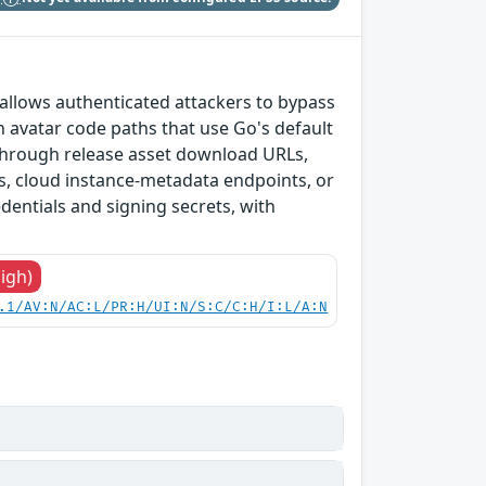
t allows authenticated attackers to bypass
 avatar code paths that use Go's default
 through release asset download URLs,
es, cloud instance-metadata endpoints, or
edentials and signing secrets, with
High)
.1/AV:N/AC:L/PR:H/UI:N/S:C/C:H/I:L/A:N