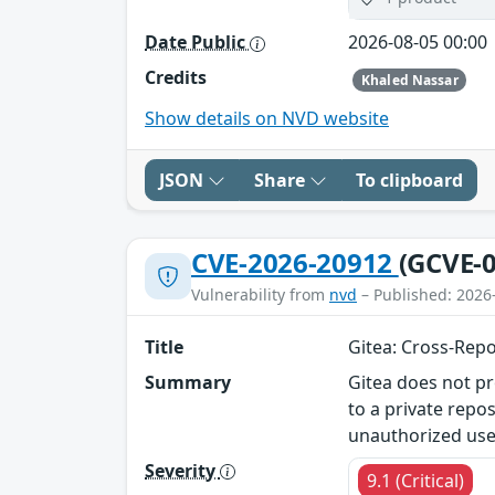
Date Public
2026-08-05 00:00
Credits
Khaled Nassar
Show details on NVD website
JSON
Share
To clipboard
CVE-2026-20912
(GCVE-0
Vulnerability from
nvd
– Published: 2026
Title
Gitea: Cross-Repo
Summary
Gitea does not p
to a private repos
unauthorized use
Severity
9.1 (Critical)