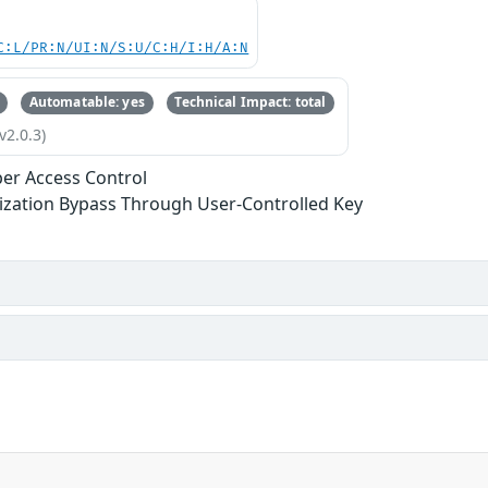
C:L/PR:N/UI:N/S:U/C:H/I:H/A:N
Automatable: yes
Technical Impact: total
v2.0.3)
er Access Control
ization Bypass Through User-Controlled Key