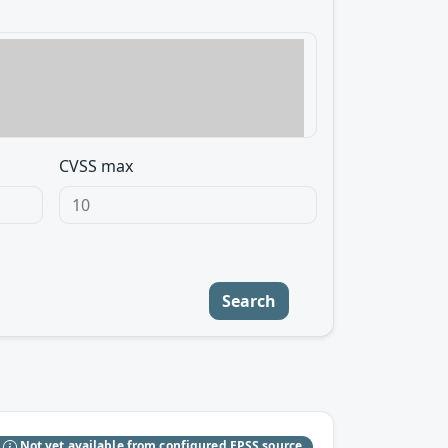
CVSS max
Search
S
Not yet available from configured EPSS source.