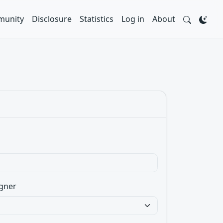
unity
Disclosure
Statistics
Log in
About
gner