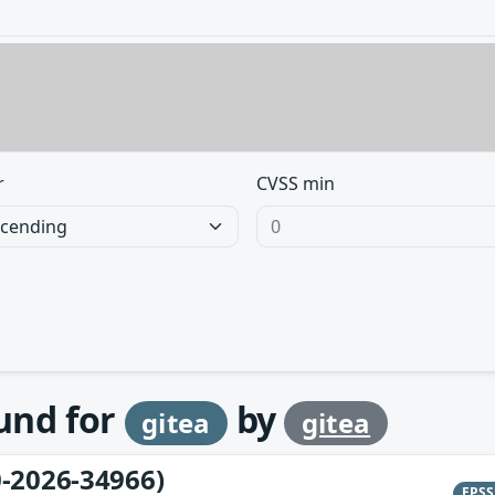
r
CVSS min
ound for
by
gitea
gitea
-2026-34966)
EPS