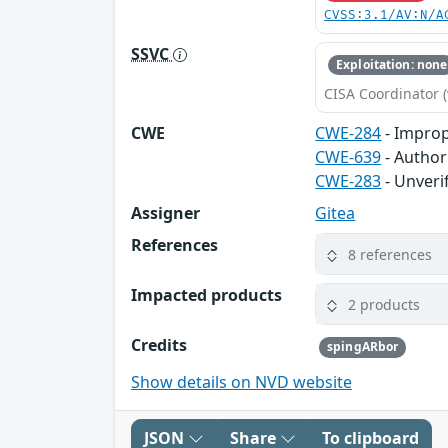
CVSS:3.1/AV:N/A
SSVC
Exploitation: none
CISA Coordinator (
CWE
CWE-284
- Improp
CWE-639
- Author
CWE-283
- Unveri
Assigner
Gitea
References
8 references
Impacted products
2 products
Credits
spingARbor
Show details on NVD website
JSON
Share
To clipboard