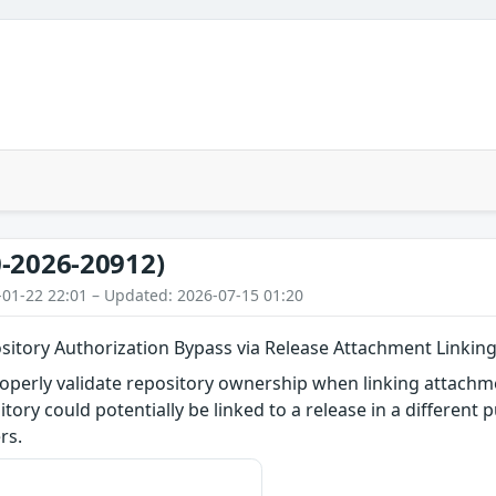
-2026-20912)
-01-22 22:01 – Updated: 2026-07-15 01:20
sitory Authorization Bypass via Release Attachment Linkin
roperly validate repository ownership when linking attach
itory could potentially be linked to a release in a different 
rs.