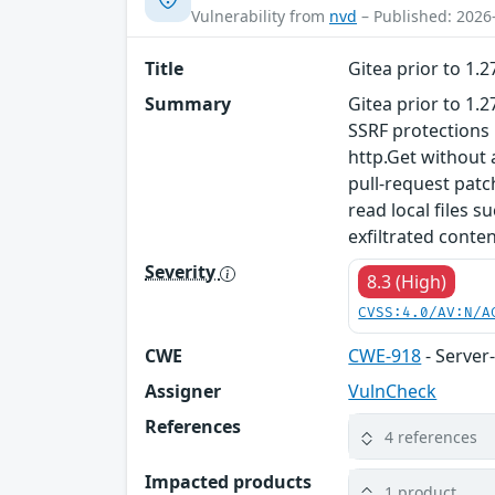
Vulnerability from
nvd
– Published: 2026
Title
Gitea prior to 1.
Summary
Gitea prior to 1.
SSRF protections 
http.Get without 
pull-request patc
read local files 
exfiltrated conten
Severity
8.3 (High)
CVSS:4.0/AV:N/A
CWE
CWE-918
- Server
Assigner
VulnCheck
References
4 references
Impacted products
1 product