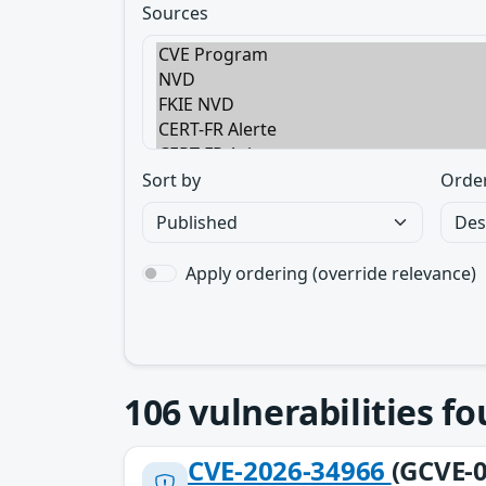
Sources
Sort by
Orde
Apply ordering (override relevance)
106
vulnerabilities f
CVE-2026-34966
(GCVE-0