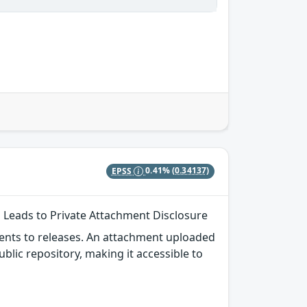
EPSS
0.41%
(0.34137)
g Leads to Private Attachment Disclosure
ments to releases. An attachment uploaded
public repository, making it accessible to