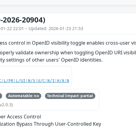
-2026-20904)
-01-22 22:01 – Updated: 2026-01-23 21:53
ess control in OpenID visibility toggle enables cross-user vi
operly validate ownership when toggling OpenID URI visibil
ity settings of other users' OpenID identities.
C:L/PR:L/UI:N/S:U/C:N/I:H/A:N
Automatable: no
Technical Impact: partial
v2.0.3)
er Access Control
ization Bypass Through User-Controlled Key