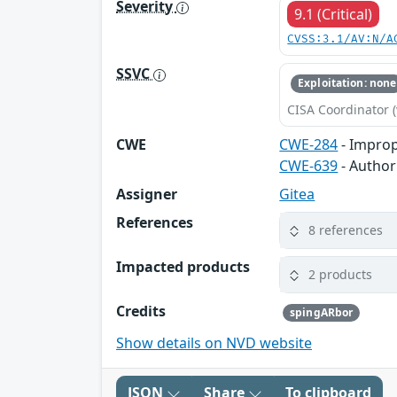
Severity
9.1 (Critical)
CVSS:3.1/AV:N/A
SSVC
Exploitation: none
CISA Coordinator (
CWE
CWE-284
- Improp
CWE-639
- Author
Assigner
Gitea
References
8 references
Impacted products
2 products
Credits
spingARbor
Show details on NVD website
JSON
Share
To clipboard