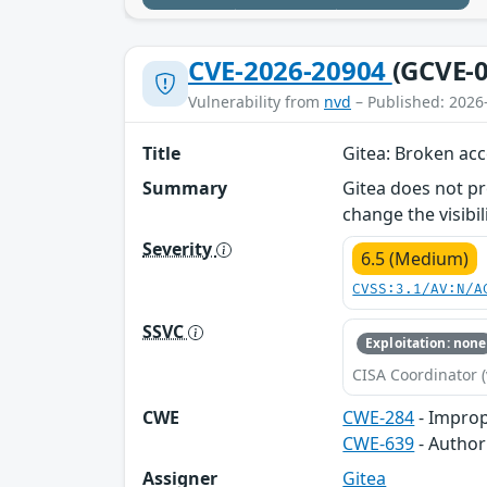
CVE-2026-20904
(GCVE-0
Vulnerability from
nvd
– Published: 2026
Title
Gitea: Broken acc
Summary
Gitea does not pr
change the visibil
Severity
6.5 (Medium)
CVSS:3.1/AV:N/A
SSVC
Exploitation: none
CISA Coordinator (
CWE
CWE-284
- Improp
CWE-639
- Author
Assigner
Gitea