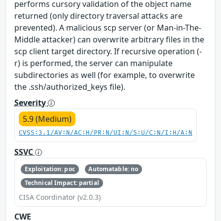
performs cursory validation of the object name
returned (only directory traversal attacks are
prevented). A malicious scp server (or Man-in-The-
Middle attacker) can overwrite arbitrary files in the
scp client target directory. If recursive operation (-
r) is performed, the server can manipulate
subdirectories as well (for example, to overwrite
the .ssh/authorized_keys file).
Severity
5.9 (Medium)
CVSS:3.1/AV:N/AC:H/PR:N/UI:N/S:U/C:N/I:H/A:N
SSVC
Exploitation: poc
Automatable: no
Technical Impact: partial
CISA Coordinator (v2.0.3)
CWE