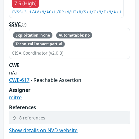
7.5 (High)
CVSS:3.1/AV:N/AC:L/PR:N/UI:N/S:U/C:N/I:N/A:H
SSVC
Exploitation: none
Automatable: no
Technical Impact: partial
CISA Coordinator (v2.0.3)
CWE
n/a
CWE-617
- Reachable Assertion
Assigner
mitre
References
8 references
Show details on NVD website