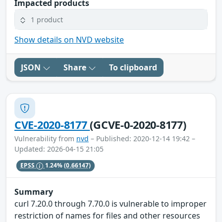
Impacted products
1 product
Show details on NVD website
JSON
Share
To clipboard
CVE-2020-8177
(GCVE-0-2020-8177)
Vulnerability from
nvd
– Published: 2020-12-14 19:42 –
Updated: 2026-04-15 21:05
EPSS
1.24%
(0.66147)
Summary
curl 7.20.0 through 7.70.0 is vulnerable to improper
restriction of names for files and other resources