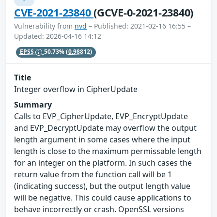
CVE-2021-23840
(GCVE-0-2021-23840)
Vulnerability from
nvd
– Published: 2021-02-16 16:55 –
Updated: 2026-04-16 14:12
EPSS
50.73%
(0.98812)
Title
Integer overflow in CipherUpdate
Summary
Calls to EVP_CipherUpdate, EVP_EncryptUpdate
and EVP_DecryptUpdate may overflow the output
length argument in some cases where the input
length is close to the maximum permissable length
for an integer on the platform. In such cases the
return value from the function call will be 1
(indicating success), but the output length value
will be negative. This could cause applications to
behave incorrectly or crash. OpenSSL versions