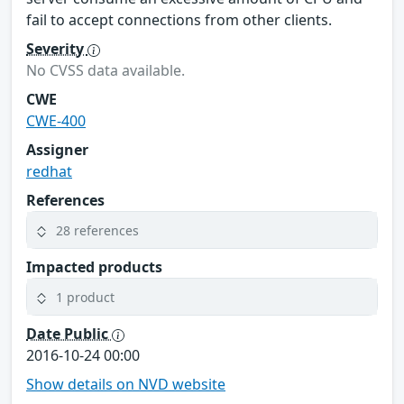
fail to accept connections from other clients.
Severity
No CVSS data available.
CWE
CWE-400
Assigner
redhat
References
28 references
Impacted products
1 product
Date Public
2016-10-24 00:00
Show details on NVD website