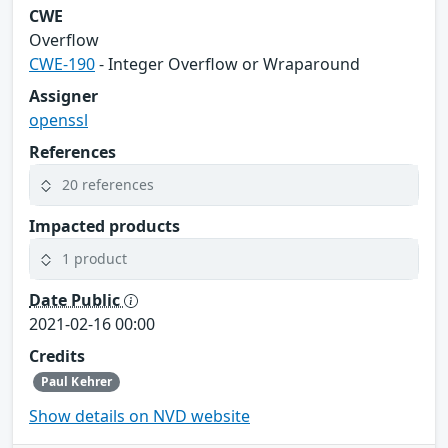
CWE
Overflow
CWE-190
- Integer Overflow or Wraparound
Assigner
openssl
References
20 references
Impacted products
1 product
Date Public
2021-02-16 00:00
Credits
Paul Kehrer
Show details on NVD website