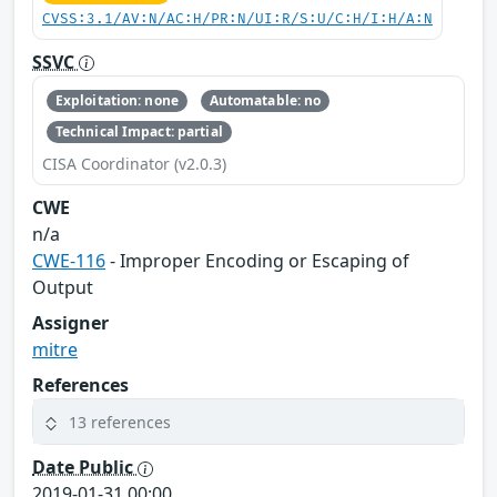
CVSS:3.1/AV:N/AC:H/PR:N/UI:R/S:U/C:H/I:H/A:N
SSVC
Exploitation: none
Automatable: no
Technical Impact: partial
CISA Coordinator (v2.0.3)
CWE
n/a
CWE-116
- Improper Encoding or Escaping of
Output
Assigner
mitre
References
13 references
Date Public
2019-01-31 00:00