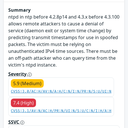
Summary
ntpd in ntp before 4.2.8p14 and 4.3.x before 4.3.100
allows remote attackers to cause a denial of
service (daemon exit or system time change) by
predicting transmit timestamps for use in spoofed
packets. The victim must be relying on
unauthenticated IPv4 time sources. There must be
an off-path attacker who can query time from the
victim's ntpd instance.
Severity
5.9 (Medium)
CVSS:3.0/AC:H/AV:N/A:H/C:N/I:N/PR:N/S:U/UI:N
7.4 (High)
CVSS:3.1/AV:N/AC:H/PR:N/UI:N/S:U/C:N/I:H/A:H
SSVC