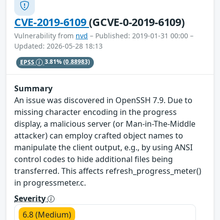
CVE-2019-6109
(GCVE-0-2019-6109)
Vulnerability from
nvd
– Published: 2019-01-31 00:00 –
Updated: 2026-05-28 18:13
EPSS
3.81%
(0.88983)
Summary
An issue was discovered in OpenSSH 7.9. Due to
missing character encoding in the progress
display, a malicious server (or Man-in-The-Middle
attacker) can employ crafted object names to
manipulate the client output, e.g., by using ANSI
control codes to hide additional files being
transferred. This affects refresh_progress_meter()
in progressmeter.c.
Severity
6.8 (Medium)