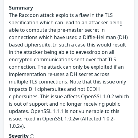
Summary
The Raccoon attack exploits a flaw in the TLS
specification which can lead to an attacker being
able to compute the pre-master secret in
connections which have used a Diffie-Hellman (DH)
based ciphersuite. In such a case this would result
in the attacker being able to eavesdrop on all
encrypted communications sent over that TLS
connection. The attack can only be exploited if an
implementation re-uses a DH secret across
multiple TLS connections. Note that this issue only
impacts DH ciphersuites and not ECDH
ciphersuites. This issue affects OpenSSL 1.0.2 which
is out of support and no longer receiving public
updates. OpenSSL 1.1.1 is not vulnerable to this
issue. Fixed in OpenSSL 1.0.2w (Affected 1.0.2-
1.0.2v).
Severity