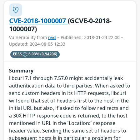
CVE-2018-1000007
(GCVE-0-2018-
1000007)
Vulnerability from
nvd
– Published: 2018-01-24 22:00 –
Updated: 2024-08-05 12:33
EPSS
8.03%
(0.94206)
Summary
libcurl 7.1 through 7.57.0 might accidentally leak
authentication data to third parties. When asked to
send custom headers in its HTTP requests, libcurl
will send that set of headers first to the host in the
initial URL but also, if asked to follow redirects and
a 30X HTTP response code is returned, to the host
mentioned in URL in the `Location:` response
header value. Sending the same set of headers to
subsequent hosts is in particular a problem for