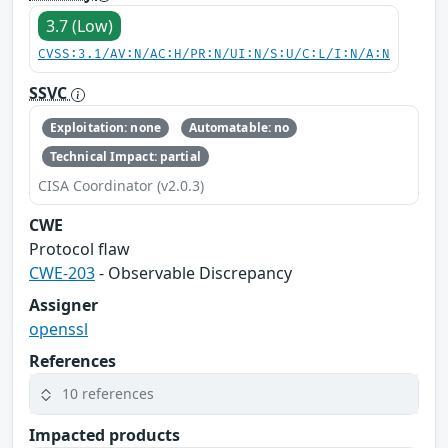
3.7 (Low)
CVSS:3.1/AV:N/AC:H/PR:N/UI:N/S:U/C:L/I:N/A:N
SSVC
Exploitation: none
Automatable: no
Technical Impact: partial
CISA Coordinator (v2.0.3)
CWE
Protocol flaw
CWE-203
- Observable Discrepancy
Assigner
openssl
References
10 references
Impacted products