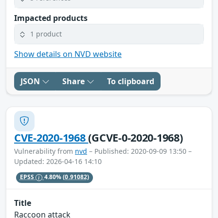
Impacted products
1 product
Show details on NVD website
JSON
Share
To clipboard
CVE-2020-1968
(GCVE-0-2020-1968)
Vulnerability from
nvd
– Published: 2020-09-09 13:50 –
Updated: 2026-04-16 14:10
EPSS
4.80%
(0.91082)
Title
Raccoon attack