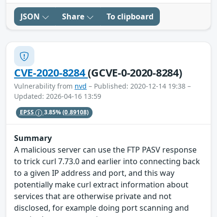
JSON
Share
To clipboard
CVE-2020-8284
(GCVE-0-2020-8284)
Vulnerability from
nvd
– Published: 2020-12-14 19:38 –
Updated: 2026-04-16 13:59
EPSS
3.85%
(0.89108)
Summary
A malicious server can use the FTP PASV response
to trick curl 7.73.0 and earlier into connecting back
to a given IP address and port, and this way
potentially make curl extract information about
services that are otherwise private and not
disclosed, for example doing port scanning and