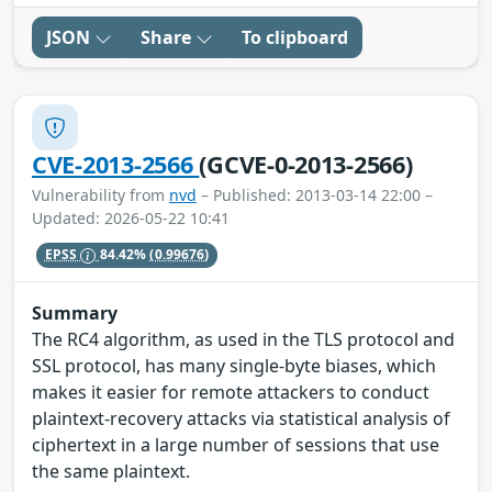
JSON
Share
To clipboard
CVE-2013-2566
(GCVE-0-2013-2566)
Vulnerability from
nvd
– Published: 2013-03-14 22:00 –
Updated: 2026-05-22 10:41
EPSS
84.42%
(0.99676)
Summary
The RC4 algorithm, as used in the TLS protocol and
SSL protocol, has many single-byte biases, which
makes it easier for remote attackers to conduct
plaintext-recovery attacks via statistical analysis of
ciphertext in a large number of sessions that use
the same plaintext.