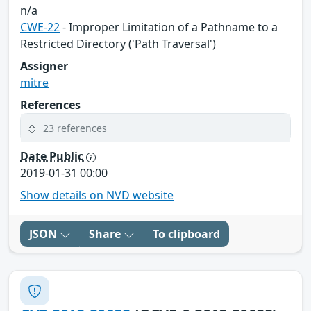
n/a
CWE-22
- Improper Limitation of a Pathname to a
Restricted Directory ('Path Traversal')
Assigner
mitre
References
23 references
Date Public
2019-01-31 00:00
Show details on NVD website
JSON
Share
To clipboard