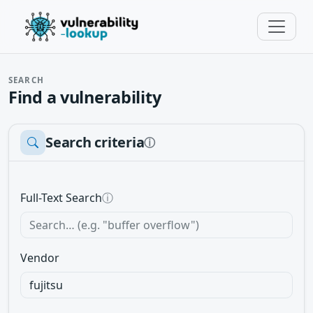
SEARCH
Find a vulnerability
Search criteria
ⓘ
Full-Text Search
ⓘ
Vendor