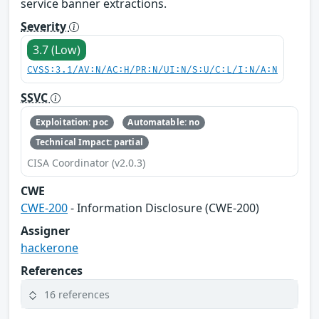
service banner extractions.
Severity
3.7 (Low)
CVSS:3.1/AV:N/AC:H/PR:N/UI:N/S:U/C:L/I:N/A:N
SSVC
Exploitation: poc
Automatable: no
Technical Impact: partial
CISA Coordinator (v2.0.3)
CWE
CWE-200
- Information Disclosure (CWE-200)
Assigner
hackerone
References
16 references