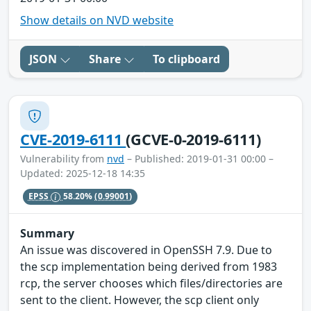
Show details on NVD website
JSON
Share
To clipboard
CVE-2019-6111
(GCVE-0-2019-6111)
Vulnerability from
nvd
– Published: 2019-01-31 00:00 –
Updated: 2025-12-18 14:35
EPSS
58.20%
(0.99001)
Summary
An issue was discovered in OpenSSH 7.9. Due to
the scp implementation being derived from 1983
rcp, the server chooses which files/directories are
sent to the client. However, the scp client only