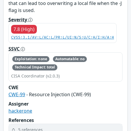
that can lead too overwriting a local file when the -J
flag is used.
Severity
7.8 (High)
CVSS:3.1/AV:L/AC:L/PR:L/UI:N/S:U/C:H/I:H/A:H
SSVC
Exploitation: none
Automatable: no
Technical Impact: total
CISA Coordinator (v2.0.3)
CWE
CWE-99
- Resource Injection (CWE-99)
Assigner
hackerone
References
5 references