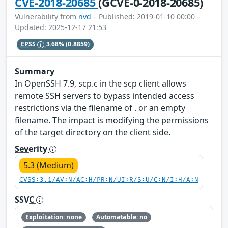
CVE-2018-20685
(GCVE-0-2018-20685)
Vulnerability from
nvd
– Published: 2019-01-10 00:00 –
Updated: 2025-12-17 21:53
EPSS
3.68%
(0.8859)
Summary
In OpenSSH 7.9, scp.c in the scp client allows
remote SSH servers to bypass intended access
restrictions via the filename of . or an empty
filename. The impact is modifying the permissions
of the target directory on the client side.
Severity
5.3 (Medium)
CVSS:3.1/AV:N/AC:H/PR:N/UI:R/S:U/C:N/I:H/A:N
SSVC
Exploitation: none
Automatable: no