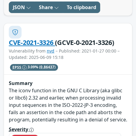
JSON
Share
To clipboard
CVE-2021-3326
(GCVE-0-2021-3326)
Vulnerability from
nvd
– Published: 2021-01-27 00:00 –
Updated: 2025-06-09 15:18
EPSS
3.09%
(0.86437)
Summary
The iconv function in the GNU C Library (aka glibc
or libc6) 2.32 and earlier, when processing invalid
input sequences in the ISO-2022-JP-3 encoding,
fails an assertion in the code path and aborts the
program, potentially resulting in a denial of service.
Severity