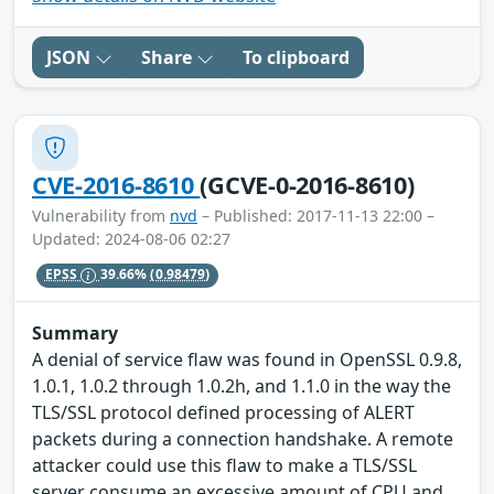
JSON
Share
To clipboard
CVE-2016-8610
(GCVE-0-2016-8610)
Vulnerability from
nvd
– Published: 2017-11-13 22:00 –
Updated: 2024-08-06 02:27
EPSS
39.66%
(0.98479)
Summary
A denial of service flaw was found in OpenSSL 0.9.8,
1.0.1, 1.0.2 through 1.0.2h, and 1.1.0 in the way the
TLS/SSL protocol defined processing of ALERT
packets during a connection handshake. A remote
attacker could use this flaw to make a TLS/SSL
server consume an excessive amount of CPU and