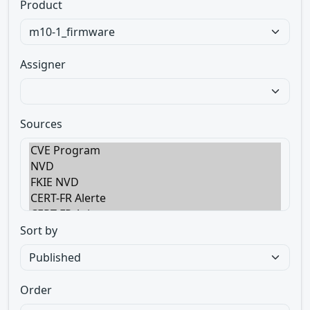
Product
Assigner
Sources
Sort by
Order