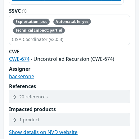
SSVC
Exploitation: poc
Automatable: yes
Technical Impact: partial
CISA Coordinator (v2.0.3)
CWE
CWE-674
- Uncontrolled Recursion (CWE-674)
Assigner
hackerone
References
20 references
Impacted products
1 product
Show details on NVD website