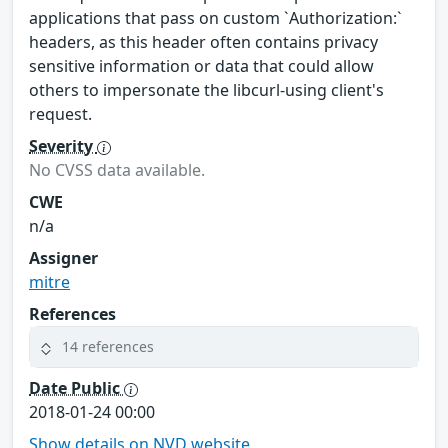
applications that pass on custom `Authorization:`
headers, as this header often contains privacy
sensitive information or data that could allow
others to impersonate the libcurl-using client's
request.
Severity
No CVSS data available.
CWE
n/a
Assigner
mitre
References
14 references
Date Public
2018-01-24 00:00
Show details on NVD website