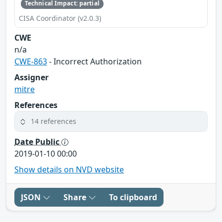
Technical Impact: partial
CISA Coordinator (v2.0.3)
CWE
n/a
CWE-863
- Incorrect Authorization
Assigner
mitre
References
14 references
Date Public
2019-01-10 00:00
Show details on NVD website
JSON
Share
To clipboard