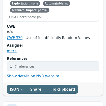
Exploitation: none
Automatable: no
Technical Impact: partial
CISA Coordinator (v2.0.3)
CWE
n/a
CWE-330
- Use of Insufficiently Random Values
Assigner
mitre
References
7 references
Show details on NVD website
JSON
Share
To clipboard