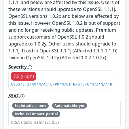
1.1.1i and below are affected by this issue. Users of
these versions should upgrade to OpenSSL 1.1.1j.
OpenSSL versions 1.0.2x and below are affected by
this issue. However OpenSSL 1.0.2 is out of support
and no longer receiving public updates. Premium
support customers of OpenSSL 1.0.2 should
upgrade to 1.0.2y. Other users should upgrade to
1.1.1j. Fixed in OpenSSL 1.1.1j (Affected 1.1.1-1.1.1i).
Fixed in OpenSSL 1.0.2y (Affected 1.0.2-1.0.2x).
Severity
7.5 (High)
CVSS:3.1/AV:N/AC:L/PR:N/UI:N/S:U/C:N/I:N/A:H
SSVC
Exploitation: none
Automatable: yes
Technical Impact: partial
CISA Coordinator (v2.0.3)