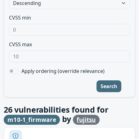
CVSS min
CVSS max
Apply ordering (override relevance)
Search
26
vulnerabilities found for
by
m10-1_firmware
fujitsu