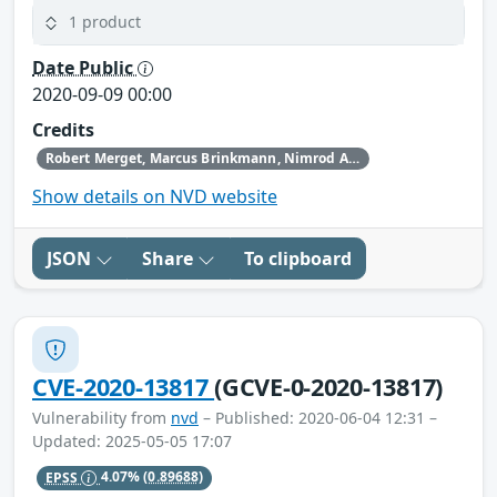
1 product
Date Public
2020-09-09 00:00
Credits
Robert Merget, Marcus Brinkmann, Nimrod Aviram, and Juraj Somorovsky
Show details on NVD website
JSON
Share
To clipboard
CVE-2020-13817
(GCVE-0-2020-13817)
Vulnerability from
nvd
– Published: 2020-06-04 12:31 –
Updated: 2025-05-05 17:07
EPSS
4.07%
(0.89688)