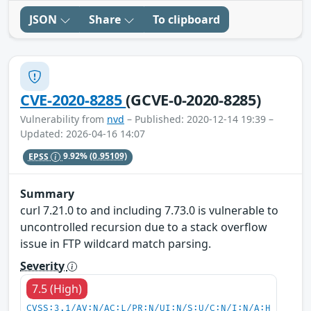
JSON
Share
To clipboard
CVE-2020-8285
(GCVE-0-2020-8285)
Vulnerability from
nvd
– Published: 2020-12-14 19:39 –
Updated: 2026-04-16 14:07
EPSS
9.92%
(0.95109)
Summary
curl 7.21.0 to and including 7.73.0 is vulnerable to
uncontrolled recursion due to a stack overflow
issue in FTP wildcard match parsing.
Severity
7.5 (High)
CVSS:3.1/AV:N/AC:L/PR:N/UI:N/S:U/C:N/I:N/A:H