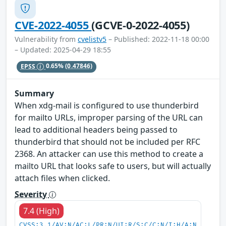
CVE-2022-4055
(GCVE-0-2022-4055)
Vulnerability from
cvelistv5
– Published: 2022-11-18 00:00
– Updated: 2025-04-29 18:55
EPSS
0.65%
(0.47846)
Summary
When xdg-mail is configured to use thunderbird
for mailto URLs, improper parsing of the URL can
lead to additional headers being passed to
thunderbird that should not be included per RFC
2368. An attacker can use this method to create a
mailto URL that looks safe to users, but will actually
attach files when clicked.
Severity
7.4 (High)
CVSS:3.1/AV:N/AC:L/PR:N/UI:R/S:C/C:N/I:H/A:N