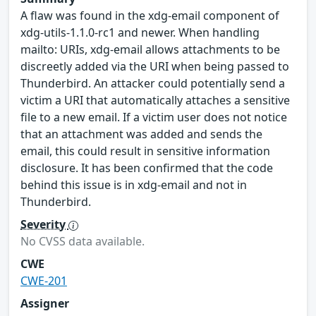
A flaw was found in the xdg-email component of
xdg-utils-1.1.0-rc1 and newer. When handling
mailto: URIs, xdg-email allows attachments to be
discreetly added via the URI when being passed to
Thunderbird. An attacker could potentially send a
victim a URI that automatically attaches a sensitive
file to a new email. If a victim user does not notice
that an attachment was added and sends the
email, this could result in sensitive information
disclosure. It has been confirmed that the code
behind this issue is in xdg-email and not in
Thunderbird.
Severity
No CVSS data available.
CWE
CWE-201
Assigner