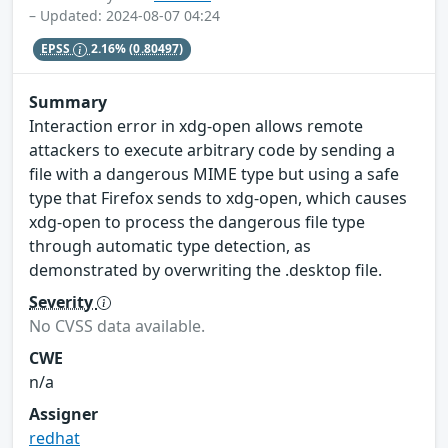
– Updated: 2024-08-07 04:24
EPSS
2.16%
(0.80497)
Summary
Interaction error in xdg-open allows remote
attackers to execute arbitrary code by sending a
file with a dangerous MIME type but using a safe
type that Firefox sends to xdg-open, which causes
xdg-open to process the dangerous file type
through automatic type detection, as
demonstrated by overwriting the .desktop file.
Severity
No CVSS data available.
CWE
n/a
Assigner
redhat