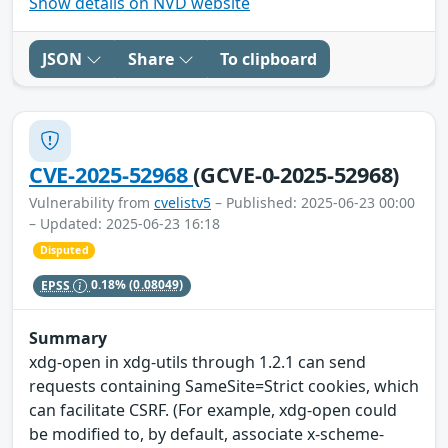
Show details on NVD website
JSON
Share
To clipboard
CVE-2025-52968
(GCVE-0-2025-52968)
Vulnerability from
cvelistv5
– Published: 2025-06-23 00:00
– Updated: 2025-06-23 16:18
Disputed
EPSS
0.18%
(0.08049)
Summary
xdg-open in xdg-utils through 1.2.1 can send
requests containing SameSite=Strict cookies, which
can facilitate CSRF. (For example, xdg-open could
be modified to, by default, associate x-scheme-