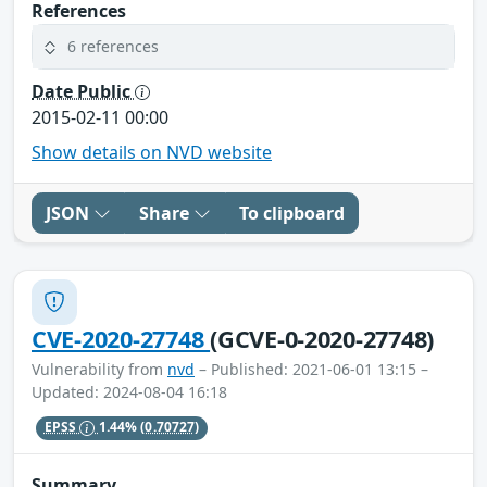
References
6 references
Date Public
2015-02-11 00:00
Show details on NVD website
JSON
Share
To clipboard
CVE-2020-27748
(GCVE-0-2020-27748)
Vulnerability from
nvd
– Published: 2021-06-01 13:15 –
Updated: 2024-08-04 16:18
EPSS
1.44%
(0.70727)
Summary