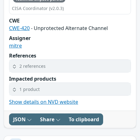
CISA Coordinator (v2.0.3)
CWE
CWE-420
- Unprotected Alternate Channel
Assigner
mitre
References
2 references
Impacted products
1 product
Show details on NVD website
JSON
Share
To clipboard