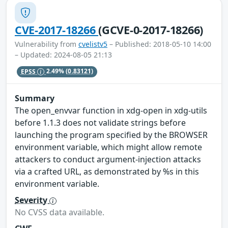
CVE-2017-18266
(GCVE-0-2017-18266)
Vulnerability from
cvelistv5
– Published: 2018-05-10 14:00
– Updated: 2024-08-05 21:13
EPSS
2.49%
(0.83121)
Summary
The open_envvar function in xdg-open in xdg-utils
before 1.1.3 does not validate strings before
launching the program specified by the BROWSER
environment variable, which might allow remote
attackers to conduct argument-injection attacks
via a crafted URL, as demonstrated by %s in this
environment variable.
Severity
No CVSS data available.