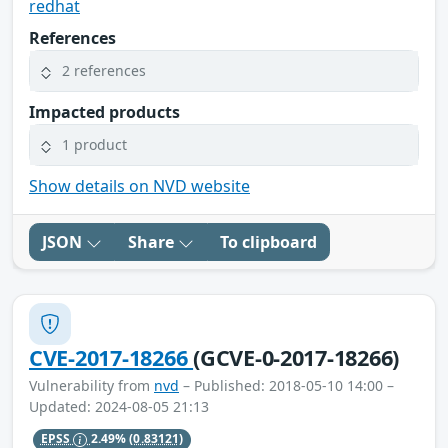
redhat
References
2 references
Impacted products
1 product
Show details on NVD website
JSON
Share
To clipboard
CVE-2017-18266
(GCVE-0-2017-18266)
Vulnerability from
nvd
– Published: 2018-05-10 14:00 –
Updated: 2024-08-05 21:13
EPSS
2.49%
(0.83121)