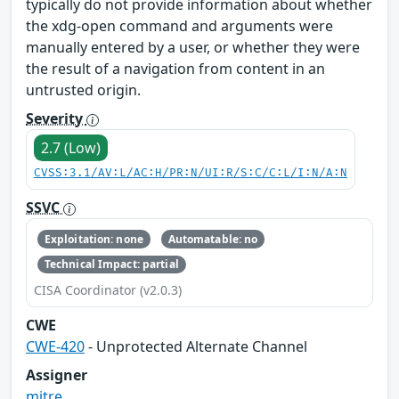
typically do not provide information about whether
the xdg-open command and arguments were
manually entered by a user, or whether they were
the result of a navigation from content in an
untrusted origin.
Severity
2.7 (Low)
CVSS:3.1/AV:L/AC:H/PR:N/UI:R/S:C/C:L/I:N/A:N
SSVC
Exploitation: none
Automatable: no
Technical Impact: partial
CISA Coordinator (v2.0.3)
CWE
CWE-420
- Unprotected Alternate Channel
Assigner
mitre