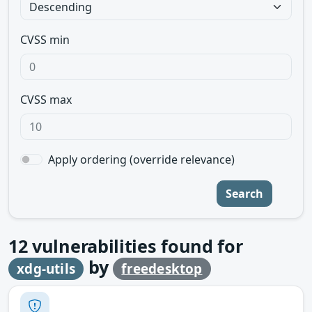
CVSS min
CVSS max
Apply ordering (override relevance)
Search
12
vulnerabilities found for
by
xdg-utils
freedesktop