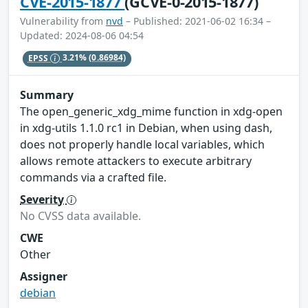
CVE-2015-1877
(GCVE-0-2015-1877)
Vulnerability from
nvd
– Published: 2021-06-02 16:34 –
Updated: 2024-08-06 04:54
EPSS
3.21%
(0.86984)
Summary
The open_generic_xdg_mime function in xdg-open
in xdg-utils 1.1.0 rc1 in Debian, when using dash,
does not properly handle local variables, which
allows remote attackers to execute arbitrary
commands via a crafted file.
Severity
No CVSS data available.
CWE
Other
Assigner
debian