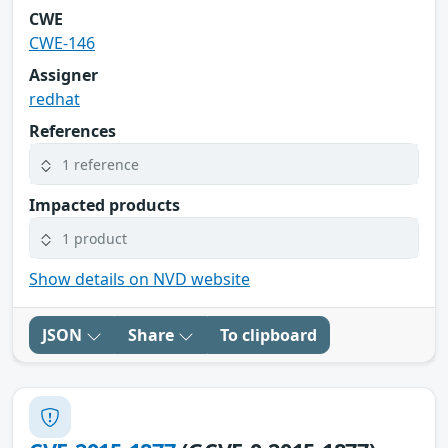
CWE
CWE-146
Assigner
redhat
References
1 reference
Impacted products
1 product
Show details on NVD website
JSON
Share
To clipboard