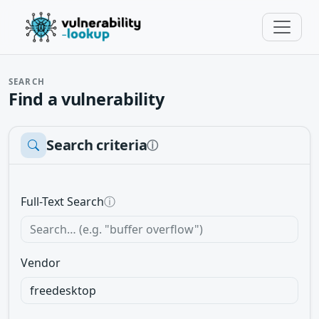
SEARCH
Find a vulnerability
Search criteria
ⓘ
Full-Text Search
ⓘ
Vendor