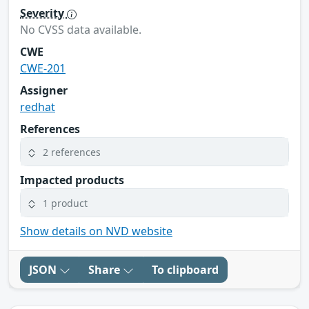
Severity
No CVSS data available.
CWE
CWE-201
Assigner
redhat
References
2 references
Impacted products
1 product
Show details on NVD website
JSON
Share
To clipboard