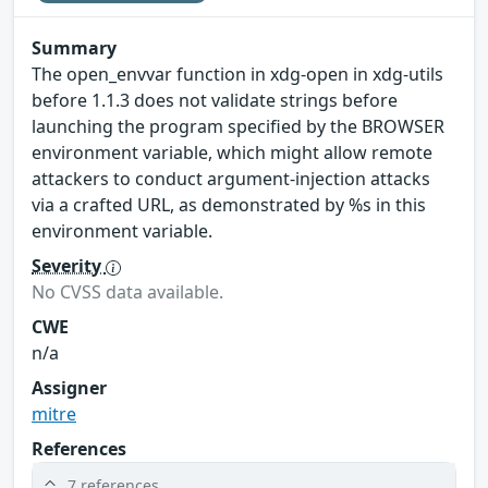
Summary
The open_envvar function in xdg-open in xdg-utils
before 1.1.3 does not validate strings before
launching the program specified by the BROWSER
environment variable, which might allow remote
attackers to conduct argument-injection attacks
via a crafted URL, as demonstrated by %s in this
environment variable.
Severity
No CVSS data available.
CWE
n/a
Assigner
mitre
References
7 references