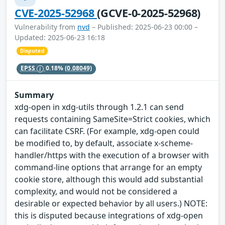
CVE-2025-52968
(GCVE-0-2025-52968)
Vulnerability from
nvd
– Published: 2025-06-23 00:00 –
Updated: 2025-06-23 16:18
Disputed
EPSS
0.18%
(0.08049)
Summary
xdg-open in xdg-utils through 1.2.1 can send
requests containing SameSite=Strict cookies, which
can facilitate CSRF. (For example, xdg-open could
be modified to, by default, associate x-scheme-
handler/https with the execution of a browser with
command-line options that arrange for an empty
cookie store, although this would add substantial
complexity, and would not be considered a
desirable or expected behavior by all users.) NOTE:
this is disputed because integrations of xdg-open