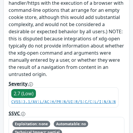
handler/https with the execution of a browser with
command-line options that arrange for an empty
cookie store, although this would add substantial
complexity, and would not be considered a
desirable or expected behavior by all users.) NOTE:
this is disputed because integrations of xdg-open
typically do not provide information about whether
the xdg-open command and arguments were
manually entered by a user, or whether they were
the result of a navigation from content in an
untrusted origin.
Severity
2.7 (Low)
CVSS:3.1/AV:L/AC:H/PR:N/UI:R/S:C/C:L/I:N/A:N
SSVC
Exploitation: none
Automatable: no
Technical Impact: partial