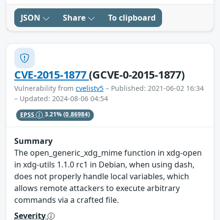
JSON
Share
To clipboard
CVE-2015-1877
(GCVE-0-2015-1877)
Vulnerability from
cvelistv5
– Published: 2021-06-02 16:34
– Updated: 2024-08-06 04:54
EPSS
3.21%
(0.86984)
Summary
The open_generic_xdg_mime function in xdg-open
in xdg-utils 1.1.0 rc1 in Debian, when using dash,
does not properly handle local variables, which
allows remote attackers to execute arbitrary
commands via a crafted file.
Severity