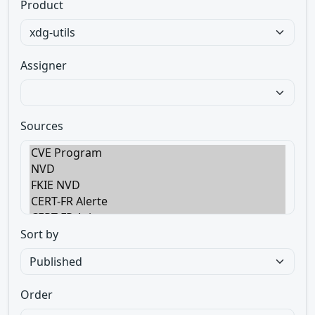
Product
Assigner
Sources
Sort by
Order