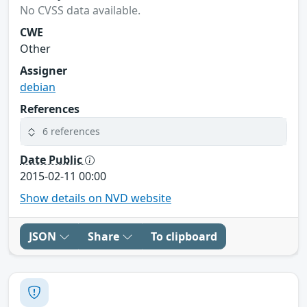
No CVSS data available.
CWE
Other
Assigner
debian
References
6 references
Date Public
2015-02-11 00:00
Show details on NVD website
JSON
Share
To clipboard