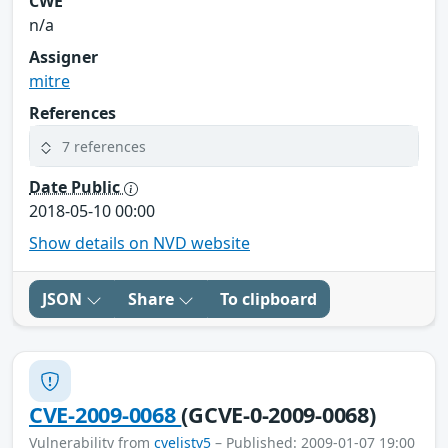
CWE
n/a
Assigner
mitre
References
7 references
Date Public
2018-05-10 00:00
Show details on NVD website
JSON
Share
To clipboard
CVE-2009-0068
(GCVE-0-2009-0068)
Vulnerability from
cvelistv5
– Published: 2009-01-07 19:00