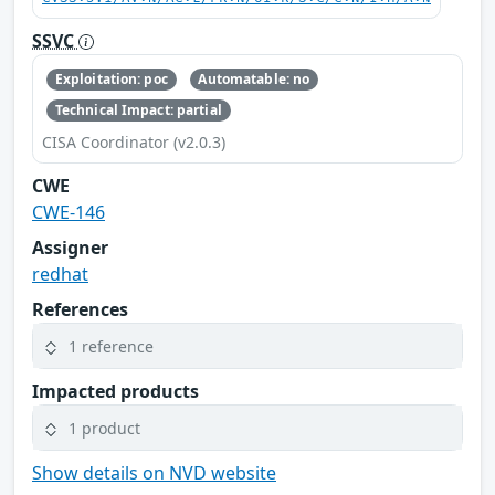
SSVC
Exploitation: poc
Automatable: no
Technical Impact: partial
CISA Coordinator (v2.0.3)
CWE
CWE-146
Assigner
redhat
References
1 reference
Impacted products
1 product
Show details on NVD website