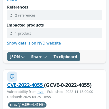
References
2 references
Impacted products
1 product
Show details on NVD website
JSON
Share
To clipboard
CVE-2022-4055
(GCVE-0-2022-4055)
Vulnerability from
nvd
– Published: 2022-11-18 00:00 –
Updated: 2025-04-29 18:55
EPSS
0.65%
(0.47846)