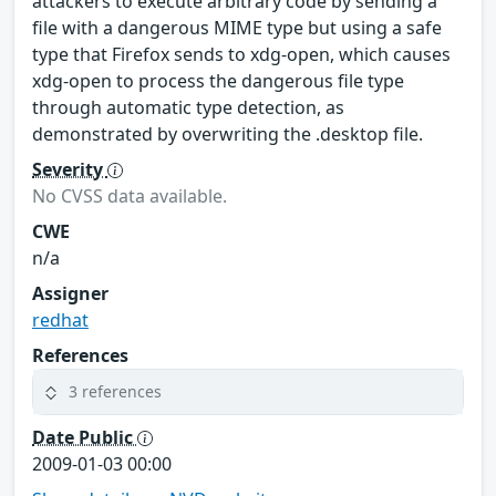
attackers to execute arbitrary code by sending a
file with a dangerous MIME type but using a safe
type that Firefox sends to xdg-open, which causes
xdg-open to process the dangerous file type
through automatic type detection, as
demonstrated by overwriting the .desktop file.
Severity
No CVSS data available.
CWE
n/a
Assigner
redhat
References
3 references
Date Public
2009-01-03 00:00