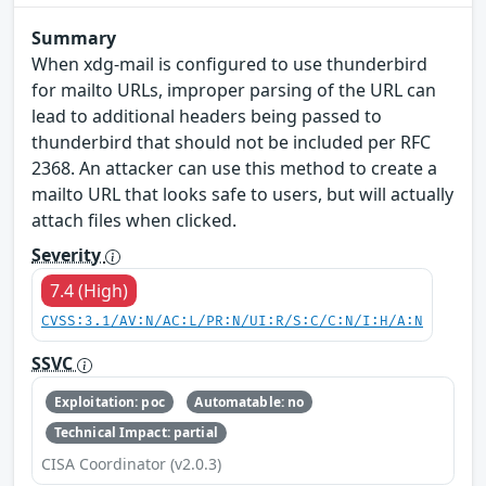
Summary
When xdg-mail is configured to use thunderbird
for mailto URLs, improper parsing of the URL can
lead to additional headers being passed to
thunderbird that should not be included per RFC
2368. An attacker can use this method to create a
mailto URL that looks safe to users, but will actually
attach files when clicked.
Severity
7.4 (High)
CVSS:3.1/AV:N/AC:L/PR:N/UI:R/S:C/C:N/I:H/A:N
SSVC
Exploitation: poc
Automatable: no
Technical Impact: partial
CISA Coordinator (v2.0.3)