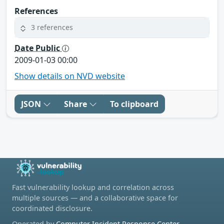
References
3 references
Date Public
2009-01-03 00:00
Show details on NVD website
JSON
Share
To clipboard
Fast vulnerability lookup and correlation across
multiple sources — and a collaborative space for
coordinated disclosure.
Operated by
Computer Incident Response Center