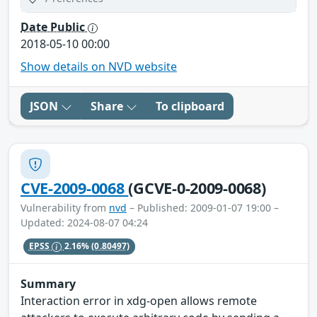
Date Public
2018-05-10 00:00
Show details on NVD website
JSON
Share
To clipboard
CVE-2009-0068
(GCVE-0-2009-0068)
Vulnerability from
nvd
– Published: 2009-01-07 19:00 –
Updated: 2024-08-07 04:24
EPSS
2.16%
(0.80497)
Summary
Interaction error in xdg-open allows remote