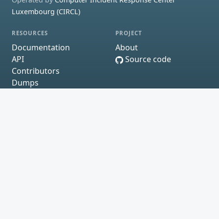
Luxembourg (CIRCL)
RESOURCES
PROJECT
Documentation
About
API
Source code
Contributors
Dumps