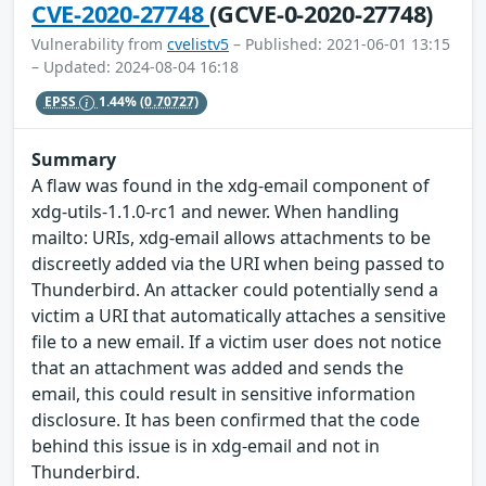
CVE-2020-27748
(GCVE-0-2020-27748)
Vulnerability from
cvelistv5
– Published: 2021-06-01 13:15
– Updated: 2024-08-04 16:18
EPSS
1.44%
(0.70727)
Summary
A flaw was found in the xdg-email component of
xdg-utils-1.1.0-rc1 and newer. When handling
mailto: URIs, xdg-email allows attachments to be
discreetly added via the URI when being passed to
Thunderbird. An attacker could potentially send a
victim a URI that automatically attaches a sensitive
file to a new email. If a victim user does not notice
that an attachment was added and sends the
email, this could result in sensitive information
disclosure. It has been confirmed that the code
behind this issue is in xdg-email and not in
Thunderbird.