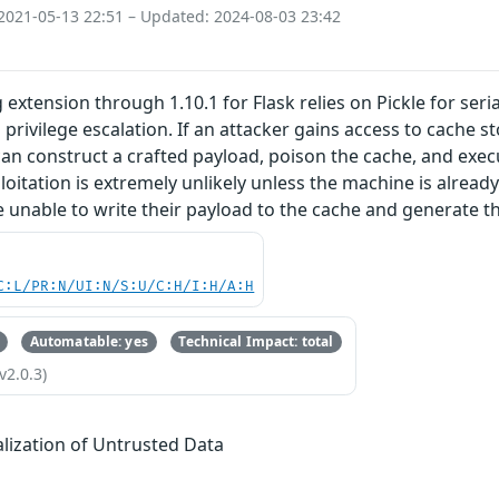
2021-05-13 22:51 – Updated: 2024-08-03 23:42
 extension through 1.10.1 for Flask relies on Pickle for ser
l privilege escalation. If an attacker gains access to cache 
y can construct a crafted payload, poison the cache, and exe
ploitation is extremely unlikely unless the machine is alrea
 unable to write their payload to the cache and generate th
C:L/PR:N/UI:N/S:U/C:H/I:H/A:H
Automatable: yes
Technical Impact: total
v2.0.3)
alization of Untrusted Data