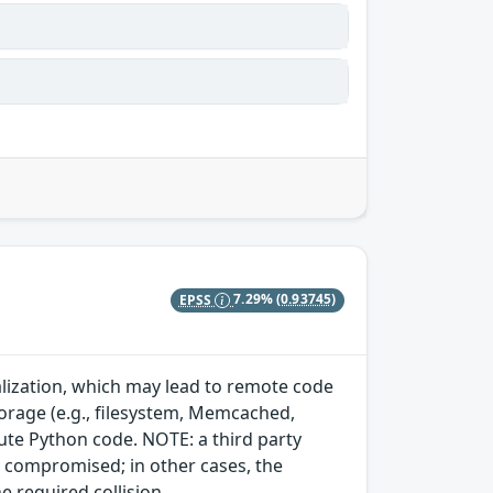
EPSS
7.29%
(0.93745)
ialization, which may lead to remote code
storage (e.g., filesystem, Memcached,
cute Python code. NOTE: a third party
dy compromised; in other cases, the
e required collision