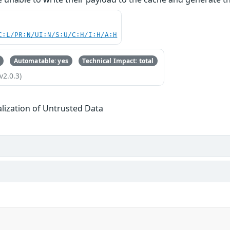
C:L/PR:N/UI:N/S:U/C:H/I:H/A:H
Automatable: yes
Technical Impact: total
v2.0.3)
alization of Untrusted Data