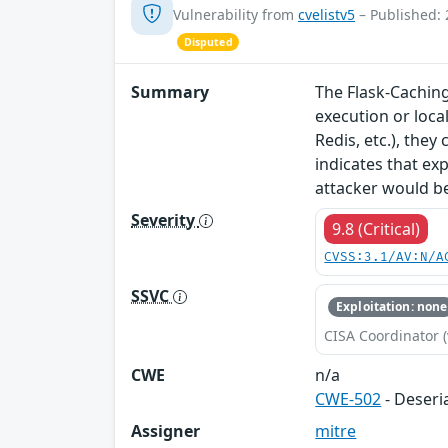
Vulnerability from
cvelistv5
– Published: 
Disputed
Summary
The Flask-Caching
execution or loca
Redis, etc.), the
indicates that ex
attacker would be
Severity
9.8 (Critical)
CVSS:3.1/AV:N/A
SSVC
Exploitation: none
CISA Coordinator (
CWE
n/a
CWE-502
- Deseri
Assigner
mitre