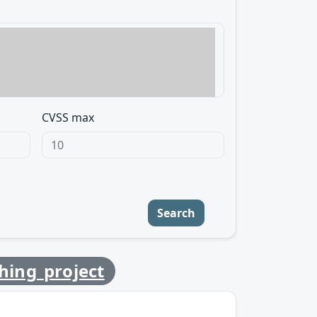
CVSS max
Search
ching_project