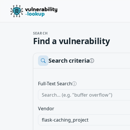
SEARCH
Find a vulnerability
Search criteria
ⓘ
Full-Text Search
ⓘ
Vendor