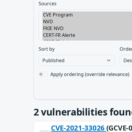
Sources
Sort by
Orde
Apply ordering (override relevance)
2
vulnerabilities foun
CVE-2021-33026
(GCVE-0