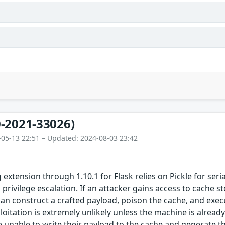
-2021-33026)
-05-13 22:51 – Updated: 2024-08-03 23:42
 extension through 1.10.1 for Flask relies on Pickle for ser
l privilege escalation. If an attacker gains access to cache 
y can construct a crafted payload, poison the cache, and exe
ploitation is extremely unlikely unless the machine is alrea
 unable to write their payload to the cache and generate th