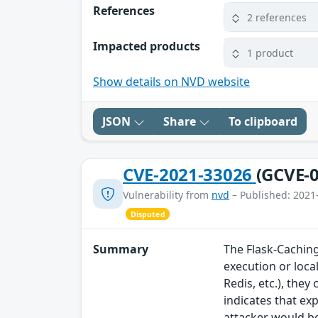
References
2 references
Impacted products
1 product
Show details on NVD website
JSON
Share
To clipboard
CVE-2021-33026
(GCVE-0
Vulnerability from
nvd
– Published: 2021
Disputed
Summary
The Flask-Caching
execution or loca
Redis, etc.), the
indicates that ex
attacker would be