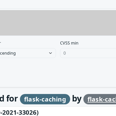
r
CVSS min
d for
by
flask-caching
flask-ca
-2021-33026)