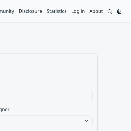
unity
Disclosure
Statistics
Log in
About
gner