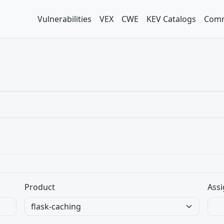
Vulnerabilities
VEX
CWE
KEV Catalogs
Comm
Product
Assi