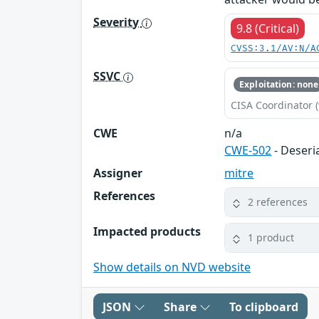
Severity
9.8 (Critical)
CVSS:3.1/AV:N/A
SSVC
Exploitation: none
CISA Coordinator (
CWE
n/a
CWE-502
- Deseri
Assigner
mitre
References
2 references
Impacted products
1 product
Show details on NVD website
JSON
Share
To clipboard