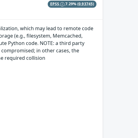
EPSS
7.29%
(0.93745)
ialization, which may lead to remote code
storage (e.g., filesystem, Memcached,
cute Python code. NOTE: a third party
dy compromised; in other cases, the
e required collision