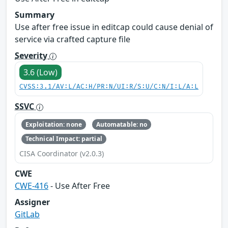
Summary
Use after free issue in editcap could cause denial of
service via crafted capture file
Severity
3.6 (Low)
CVSS:3.1/AV:L/AC:H/PR:N/UI:R/S:U/C:N/I:L/A:L
SSVC
Exploitation: none
Automatable: no
Technical Impact: partial
CISA Coordinator (v2.0.3)
CWE
CWE-416
- Use After Free
Assigner
GitLab