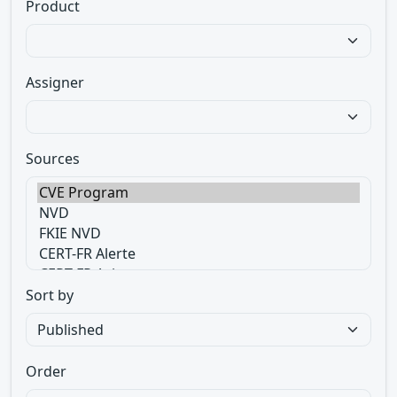
Product
Assigner
Sources
Sort by
Order