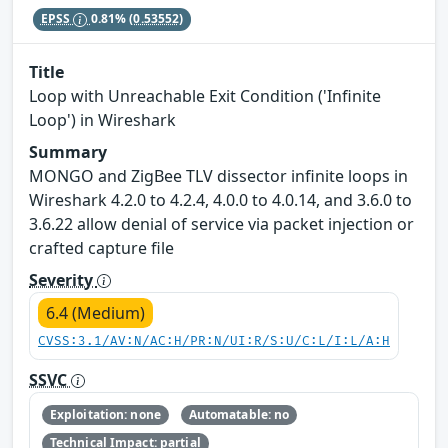
EPSS
0.81%
(0.53552)
Title
Loop with Unreachable Exit Condition ('Infinite
Loop') in Wireshark
Summary
MONGO and ZigBee TLV dissector infinite loops in
Wireshark 4.2.0 to 4.2.4, 4.0.0 to 4.0.14, and 3.6.0 to
3.6.22 allow denial of service via packet injection or
crafted capture file
Severity
6.4 (Medium)
CVSS:3.1/AV:N/AC:H/PR:N/UI:R/S:U/C:L/I:L/A:H
SSVC
Exploitation: none
Automatable: no
Technical Impact: partial