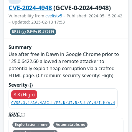
CVE-2024-4948
(GCVE-0-2024-4948)
Vulnerability from
cvelistv5
– Published: 2024-05-15 20:42
– Updated: 2025-02-13 17:53
EPSS
0.94%
(0.57589)
Summary
Use after free in Dawn in Google Chrome prior to
125.0.6422.60 allowed a remote attacker to
potentially exploit heap corruption via a crafted
HTML page. (Chromium security severity: High)
Severity
8.8 (High)
CVSS:3.1/AV:N/AC:L/PR:N/UI:R/S:U/C:H/I:H/A:H
SSVC
Exploitation: none
Automatable: no