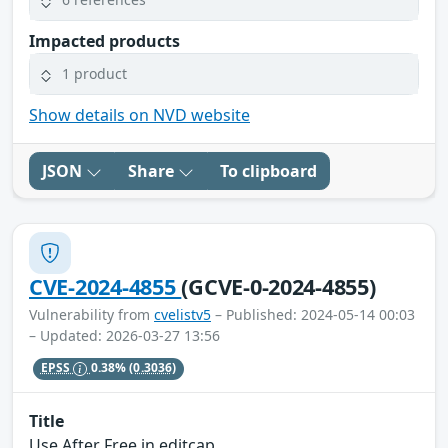
Impacted products
1 product
Show details on NVD website
JSON
Share
To clipboard
CVE-2024-4855
(GCVE-0-2024-4855)
Vulnerability from
cvelistv5
– Published: 2024-05-14 00:03
– Updated: 2026-03-27 13:56
EPSS
0.38%
(0.3036)
Title
Use After Free in editcap