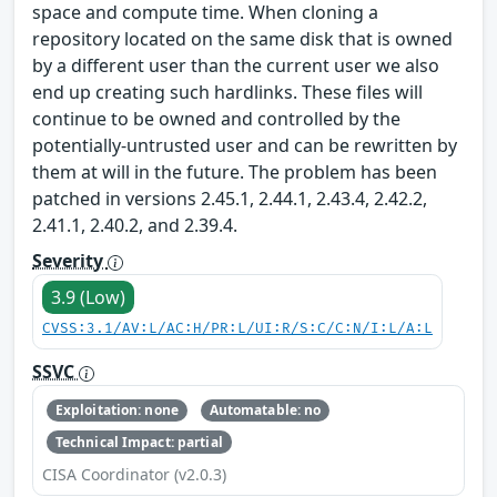
space and compute time. When cloning a
repository located on the same disk that is owned
by a different user than the current user we also
end up creating such hardlinks. These files will
continue to be owned and controlled by the
potentially-untrusted user and can be rewritten by
them at will in the future. The problem has been
patched in versions 2.45.1, 2.44.1, 2.43.4, 2.42.2,
2.41.1, 2.40.2, and 2.39.4.
Severity
3.9 (Low)
CVSS:3.1/AV:L/AC:H/PR:L/UI:R/S:C/C:N/I:L/A:L
SSVC
Exploitation: none
Automatable: no
Technical Impact: partial
CISA Coordinator (v2.0.3)