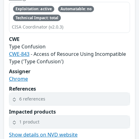
Exploitation: active
Automatable: no
Technical Impact: total
CISA Coordinator (v2.0.3)
CWE
Type Confusion
CWE-843
- Access of Resource Using Incompatible
Type ('Type Confusion')
Assigner
Chrome
References
6 references
Impacted products
1 product
Show details on NVD website