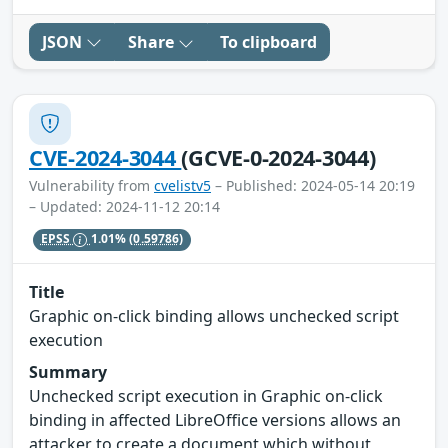
JSON
Share
To clipboard
CVE-2024-3044
(GCVE-0-2024-3044)
Vulnerability from
cvelistv5
– Published: 2024-05-14 20:19
– Updated: 2024-11-12 20:14
EPSS
1.01%
(0.59786)
Title
Graphic on-click binding allows unchecked script
execution
Summary
Unchecked script execution in Graphic on-click
binding in affected LibreOffice versions allows an
attacker to create a document which without