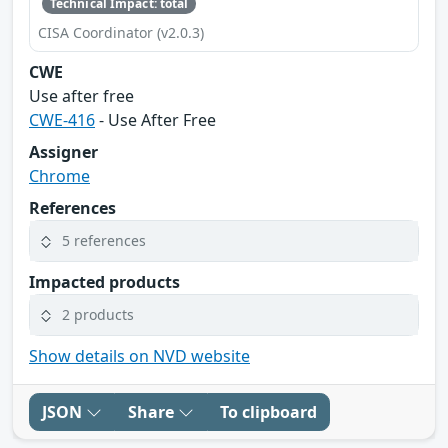
Technical Impact: total
CISA Coordinator (v2.0.3)
CWE
Use after free
CWE-416
- Use After Free
Assigner
Chrome
References
5 references
Impacted products
2 products
Show details on NVD website
JSON
Share
To clipboard