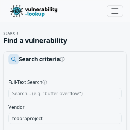
SEARCH
Find a vulnerability
Search criteria
ⓘ
Full-Text Search
ⓘ
Vendor