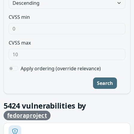
CVSS min
CVSS max
Apply ordering (override relevance)
Search
5424
vulnerabilities by
fedoraproject