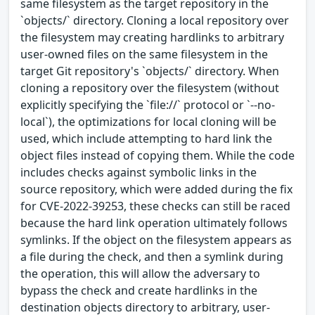
same filesystem as the target repository in the
`objects/` directory. Cloning a local repository over
the filesystem may creating hardlinks to arbitrary
user-owned files on the same filesystem in the
target Git repository's `objects/` directory. When
cloning a repository over the filesystem (without
explicitly specifying the `file://` protocol or `--no-
local`), the optimizations for local cloning will be
used, which include attempting to hard link the
object files instead of copying them. While the code
includes checks against symbolic links in the
source repository, which were added during the fix
for CVE-2022-39253, these checks can still be raced
because the hard link operation ultimately follows
symlinks. If the object on the filesystem appears as
a file during the check, and then a symlink during
the operation, this will allow the adversary to
bypass the check and create hardlinks in the
destination objects directory to arbitrary, user-