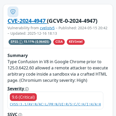
CVE-2024-4947
(GCVE-0-2024-4947)
Vulnerability from
cvelistv5
– Published: 2024-05-15 20:42
– Updated: 2025-12-16 18:13
CISA
KEVIntel
EPSS
15.11%
(0.96405)
Summary
Type Confusion in V8 in Google Chrome prior to
125.0.6422.60 allowed a remote attacker to execute
arbitrary code inside a sandbox via a crafted HTML
page. (Chromium security severity: High)
Severity
9.6 (Critical)
CVSS:3.1/AV:N/AC:L/PR:N/UI:R/S:C/C:H/I:H/A:H
SSVC