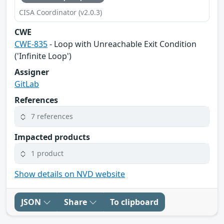
CISA Coordinator (v2.0.3)
CWE
CWE-835
- Loop with Unreachable Exit Condition
('Infinite Loop')
Assigner
GitLab
References
7 references
Impacted products
1 product
Show details on NVD website
JSON
Share
To clipboard