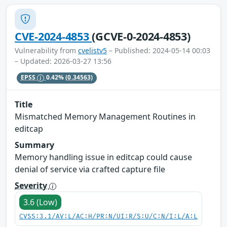
CVE-2024-4853
(GCVE-0-2024-4853)
Vulnerability from
cvelistv5
– Published: 2024-05-14 00:03
– Updated: 2026-03-27 13:56
EPSS
0.42%
(0.34563)
Title
Mismatched Memory Management Routines in
editcap
Summary
Memory handling issue in editcap could cause
denial of service via crafted capture file
Severity
3.6 (Low)
CVSS:3.1/AV:L/AC:H/PR:N/UI:R/S:U/C:N/I:L/A:L