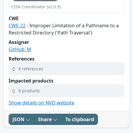
CISA Coordinator (v2.0.3)
CWE
CWE-22
- Improper Limitation of a Pathname to a
Restricted Directory ('Path Traversal')
Assigner
GitHub_M
References
8 references
Impacted products
8 products
Show details on NVD website
JSON
Share
To clipboard