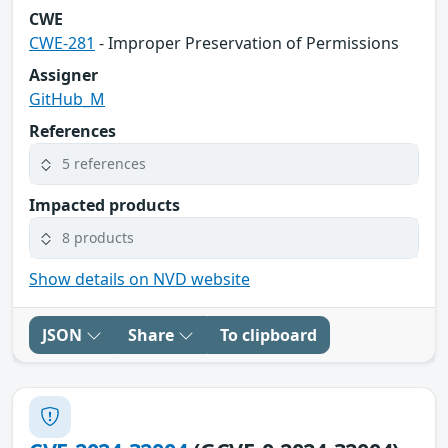
CWE
CWE-281
- Improper Preservation of Permissions
Assigner
GitHub_M
References
5 references
Impacted products
8 products
Show details on NVD website
JSON
Share
To clipboard