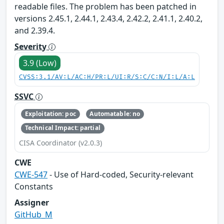
readable files. The problem has been patched in
versions 2.45.1, 2.44.1, 2.43.4, 2.42.2, 2.41.1, 2.40.2,
and 2.39.4.
Severity
3.9 (Low)
CVSS:3.1/AV:L/AC:H/PR:L/UI:R/S:C/C:N/I:L/A:L
SSVC
Exploitation: poc
Automatable: no
Technical Impact: partial
CISA Coordinator (v2.0.3)
CWE
CWE-547
- Use of Hard-coded, Security-relevant
Constants
Assigner
GitHub_M