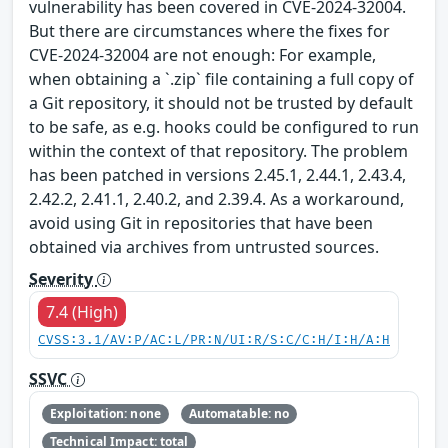
vulnerability has been covered in CVE-2024-32004.
But there are circumstances where the fixes for
CVE-2024-32004 are not enough: For example,
when obtaining a `.zip` file containing a full copy of
a Git repository, it should not be trusted by default
to be safe, as e.g. hooks could be configured to run
within the context of that repository. The problem
has been patched in versions 2.45.1, 2.44.1, 2.43.4,
2.42.2, 2.41.1, 2.40.2, and 2.39.4. As a workaround,
avoid using Git in repositories that have been
obtained via archives from untrusted sources.
Severity
7.4 (High)
CVSS:3.1/AV:P/AC:L/PR:N/UI:R/S:C/C:H/I:H/A:H
SSVC
Exploitation: none
Automatable: no
Technical Impact: total