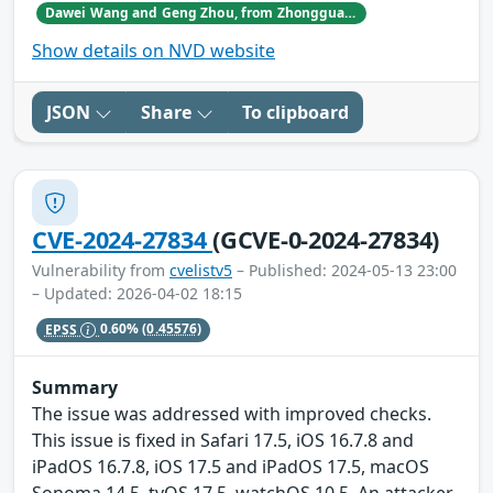
Dawei Wang and Geng Zhou, from Zhongguancun Laboratory.
Show details on NVD website
JSON
Share
To clipboard
CVE-2024-27834
(GCVE-0-2024-27834)
Vulnerability from
cvelistv5
– Published: 2024-05-13 23:00
– Updated: 2026-04-02 18:15
EPSS
0.60%
(0.45576)
Summary
The issue was addressed with improved checks.
This issue is fixed in Safari 17.5, iOS 16.7.8 and
iPadOS 16.7.8, iOS 17.5 and iPadOS 17.5, macOS