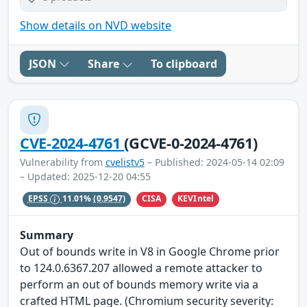
Show details on NVD website
JSON
Share
To clipboard
CVE-2024-4761
(GCVE-0-2024-4761)
Vulnerability from
cvelistv5
– Published: 2024-05-14 02:09
– Updated: 2025-12-20 04:55
CISA
KEVIntel
EPSS
11.01%
(0.9547)
Summary
Out of bounds write in V8 in Google Chrome prior
to 124.0.6367.207 allowed a remote attacker to
perform an out of bounds memory write via a
crafted HTML page. (Chromium security severity: