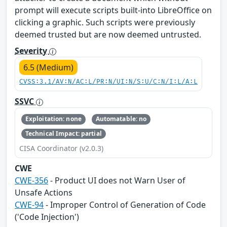
prompt will execute scripts built-into LibreOffice on
clicking a graphic. Such scripts were previously
deemed trusted but are now deemed untrusted.
Severity
6.5 (Medium)
CVSS:3.1/AV:N/AC:L/PR:N/UI:N/S:U/C:N/I:L/A:L
SSVC
Exploitation: none
Automatable: no
Technical Impact: partial
CISA Coordinator (v2.0.3)
CWE
CWE-356
- Product UI does not Warn User of
Unsafe Actions
CWE-94
- Improper Control of Generation of Code
('Code Injection')