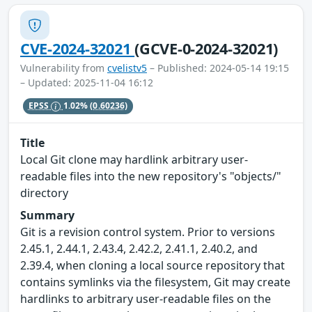
CVE-2024-32021
(GCVE-0-2024-32021)
Vulnerability from
cvelistv5
– Published: 2024-05-14 19:15
– Updated: 2025-11-04 16:12
EPSS
1.02%
(0.60236)
Title
Local Git clone may hardlink arbitrary user-
readable files into the new repository's "objects/"
directory
Summary
Git is a revision control system. Prior to versions
2.45.1, 2.44.1, 2.43.4, 2.42.2, 2.41.1, 2.40.2, and
2.39.4, when cloning a local source repository that
contains symlinks via the filesystem, Git may create
hardlinks to arbitrary user-readable files on the