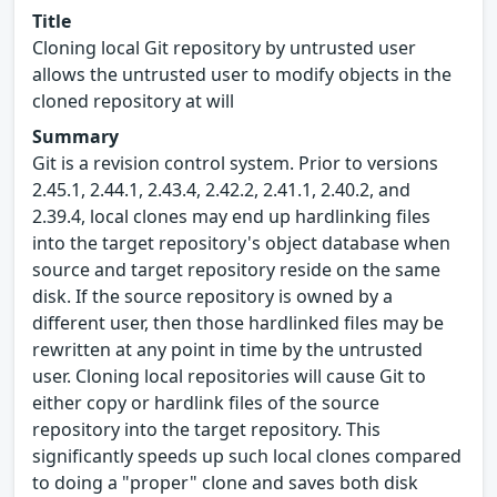
Title
Cloning local Git repository by untrusted user
allows the untrusted user to modify objects in the
cloned repository at will
Summary
Git is a revision control system. Prior to versions
2.45.1, 2.44.1, 2.43.4, 2.42.2, 2.41.1, 2.40.2, and
2.39.4, local clones may end up hardlinking files
into the target repository's object database when
source and target repository reside on the same
disk. If the source repository is owned by a
different user, then those hardlinked files may be
rewritten at any point in time by the untrusted
user. Cloning local repositories will cause Git to
either copy or hardlink files of the source
repository into the target repository. This
significantly speeds up such local clones compared
to doing a "proper" clone and saves both disk