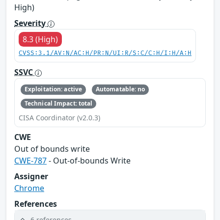
High)
Severity
8.3 (High)
CVSS:3.1/AV:N/AC:H/PR:N/UI:R/S:C/C:H/I:H/A:H
SSVC
Exploitation: active
Automatable: no
Technical Impact: total
CISA Coordinator (v2.0.3)
CWE
Out of bounds write
CWE-787
- Out-of-bounds Write
Assigner
Chrome
References
6 references