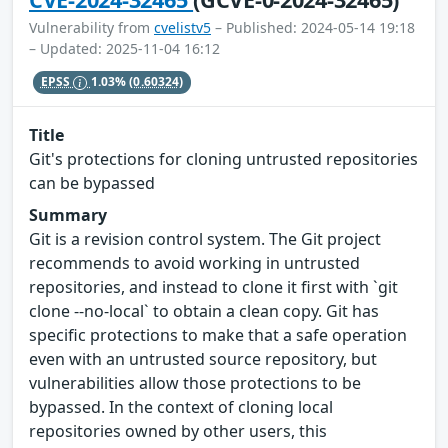
Vulnerability from
cvelistv5
– Published: 2024-05-14 19:18
– Updated: 2025-11-04 16:12
EPSS
1.03%
(0.60324)
Title
Git's protections for cloning untrusted repositories
can be bypassed
Summary
Git is a revision control system. The Git project
recommends to avoid working in untrusted
repositories, and instead to clone it first with `git
clone --no-local` to obtain a clean copy. Git has
specific protections to make that a safe operation
even with an untrusted source repository, but
vulnerabilities allow those protections to be
bypassed. In the context of cloning local
repositories owned by other users, this