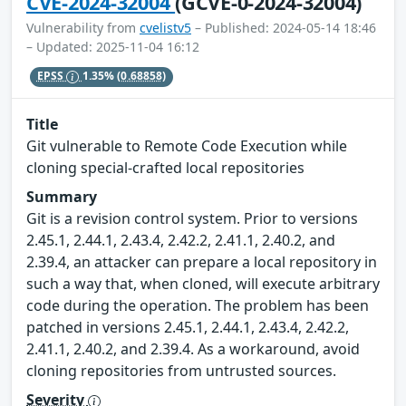
CVE-2024-32004
(GCVE-0-2024-32004)
Vulnerability from
cvelistv5
– Published: 2024-05-14 18:46
– Updated: 2025-11-04 16:12
EPSS
1.35%
(0.68858)
Title
Git vulnerable to Remote Code Execution while
cloning special-crafted local repositories
Summary
Git is a revision control system. Prior to versions
2.45.1, 2.44.1, 2.43.4, 2.42.2, 2.41.1, 2.40.2, and
2.39.4, an attacker can prepare a local repository in
such a way that, when cloned, will execute arbitrary
code during the operation. The problem has been
patched in versions 2.45.1, 2.44.1, 2.43.4, 2.42.2,
2.41.1, 2.40.2, and 2.39.4. As a workaround, avoid
cloning repositories from untrusted sources.
Severity