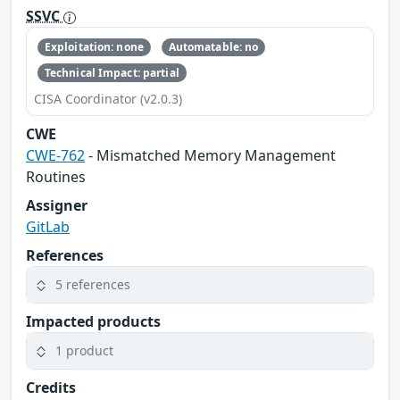
SSVC
Exploitation: none
Automatable: no
Technical Impact: partial
CISA Coordinator (v2.0.3)
CWE
CWE-762
- Mismatched Memory Management
Routines
Assigner
GitLab
References
5 references
Impacted products
1 product
Credits