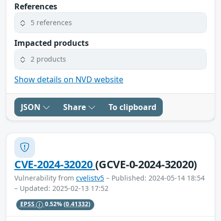
References
5 references
Impacted products
2 products
Show details on NVD website
JSON
Share
To clipboard
CVE-2024-32020
(GCVE-0-2024-32020)
Vulnerability from
cvelistv5
– Published: 2024-05-14 18:54
– Updated: 2025-02-13 17:52
EPSS
0.52%
(0.41332)