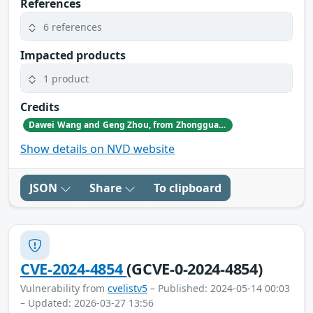
References
6 references
Impacted products
1 product
Credits
Dawei Wang and Geng Zhou, from Zhongguancun Laboratory.
Show details on NVD website
JSON
Share
To clipboard
CVE-2024-4854
(GCVE-0-2024-4854)
Vulnerability from
cvelistv5
– Published: 2024-05-14 00:03
– Updated: 2026-03-27 13:56