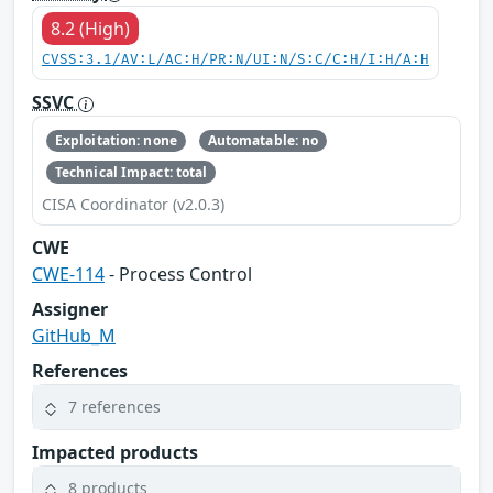
8.2 (High)
CVSS:3.1/AV:L/AC:H/PR:N/UI:N/S:C/C:H/I:H/A:H
SSVC
Exploitation: none
Automatable: no
Technical Impact: total
CISA Coordinator (v2.0.3)
CWE
CWE-114
- Process Control
Assigner
GitHub_M
References
7 references
Impacted products
8 products