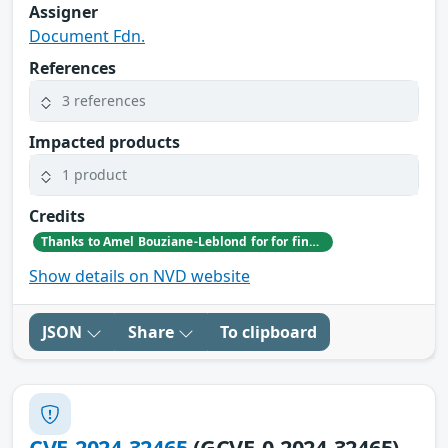
Assigner
Document Fdn.
References
3 references
Impacted products
1 product
Credits
Thanks to Amel Bouziane-Leblond for for finding and reporting this issue.
Show details on NVD website
JSON
Share
To clipboard
CVE-2024-32465
(GCVE-0-2024-32465)