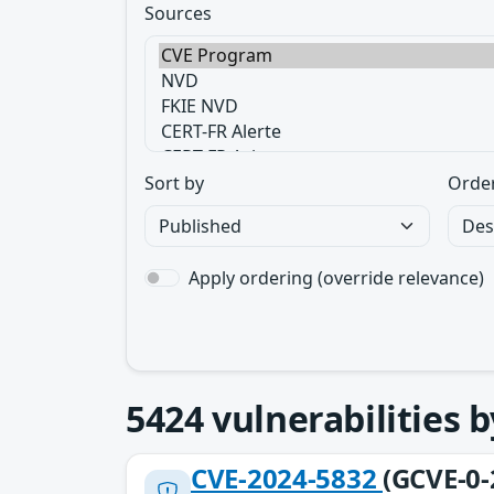
Sources
Sort by
Orde
Apply ordering (override relevance)
5424
vulnerabilities 
CVE-2024-5832
(GCVE-0-