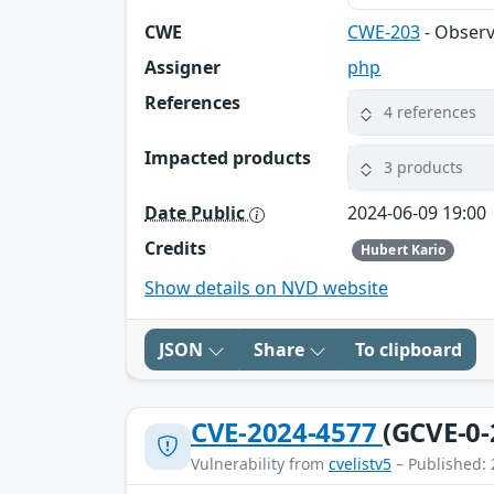
CWE
CWE-203
- Observ
Assigner
php
References
4 references
Impacted products
3 products
Date Public
2024-06-09 19:00
Credits
Hubert Kario
Show details on NVD website
JSON
Share
To clipboard
CVE-2024-4577
(GCVE-0-
Vulnerability from
cvelistv5
– Published: 