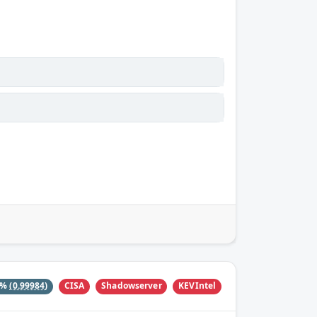
CISA
Shadowserver
KEVIntel
9%
(0.99984)