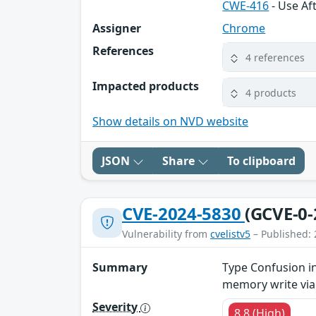
CWE-416
- Use Af
Assigner
Chrome
References
4 references
Impacted products
4 products
Show details on NVD website
JSON
Share
To clipboard
CVE-2024-5830
(GCVE-0-
Vulnerability from
cvelistv5
– Published: 
Summary
Type Confusion i
memory write via
Severity
8.8 (High)