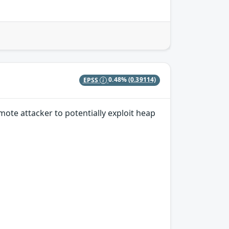
EPSS
0.48%
(0.39114)
ote attacker to potentially exploit heap