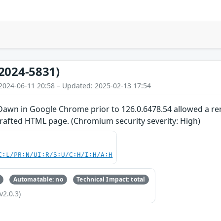
2024-5831)
2024-06-11 20:58 – Updated: 2025-02-13 17:54
 Dawn in Google Chrome prior to 126.0.6478.54 allowed a rem
crafted HTML page. (Chromium security severity: High)
C:L/PR:N/UI:R/S:U/C:H/I:H/A:H
Automatable: no
Technical Impact: total
v2.0.3)