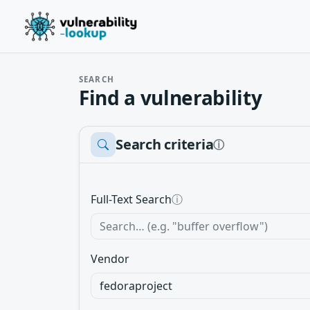
SEARCH
Find a vulnerability
Search criteria
ⓘ
Full-Text Search
ⓘ
Vendor