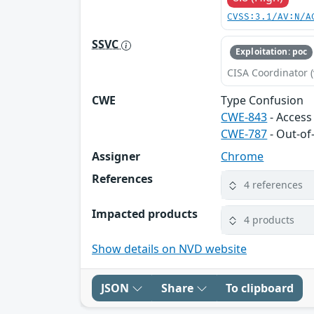
CVSS:3.1/AV:N/A
SSVC
Exploitation: poc
CISA Coordinator (
CWE
Type Confusion
CWE-843
- Access
CWE-787
- Out-of
Assigner
Chrome
References
4 references
Impacted products
4 products
Show details on NVD website
JSON
Share
To clipboard