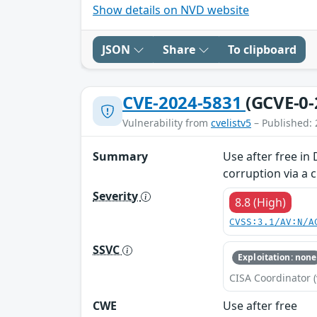
Show details on NVD website
JSON
Share
To clipboard
CVE-2024-5831
(GCVE-0-
Vulnerability from
cvelistv5
– Published: 
Summary
Use after free in
corruption via a 
Severity
8.8 (High)
CVSS:3.1/AV:N/A
SSVC
Exploitation: none
CISA Coordinator (
CWE
Use after free