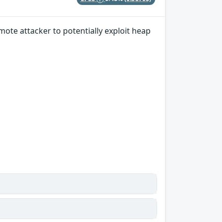
ote attacker to potentially exploit heap