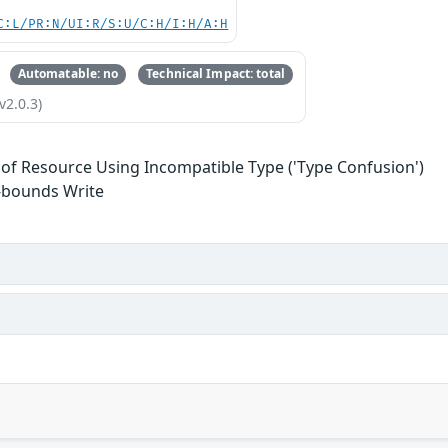
C:L/PR:N/UI:R/S:U/C:H/I:H/A:H
Automatable: no
Technical Impact: total
v2.0.3)
 of Resource Using Incompatible Type ('Type Confusion')
-bounds Write