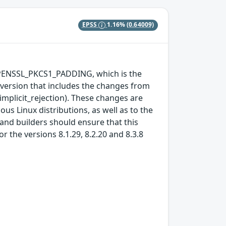
EPSS
1.16%
(0.64009)
OPENSSL_PKCS1_PADDING, which is the
L version that includes the changes from
implicit_rejection). These changes are
us Linux distributions, as well as to the
 and builders should ensure that this
 the versions 8.1.29, 8.2.20 and 8.3.8