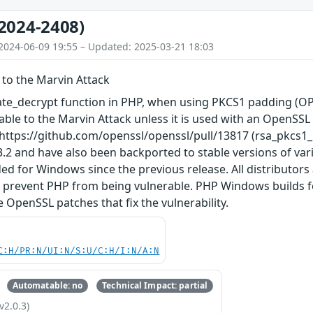
2024-2408)
2024-06-09 19:55 – Updated: 2025-03-21 18:03
 to the Marvin Attack
ate_decrypt function in PHP, when using PKCS1 padding (
erable to the Marvin Attack unless it is used with an OpenSS
: https://github.com/openssl/openssl/pull/13817 (rsa_pkcs1_
.2 and have also been backported to stable versions of vario
ed for Windows since the previous release. All distributors
o prevent PHP from being vulnerable. PHP Windows builds for
 OpenSSL patches that fix the vulnerability.
C:H/PR:N/UI:N/S:U/C:H/I:N/A:N
Automatable: no
Technical Impact: partial
v2.0.3)