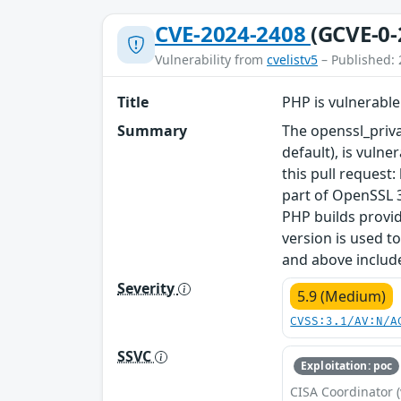
CVE-2024-2408
(GCVE-0-
Vulnerability from
cvelistv5
– Published: 
Title
PHP is vulnerable
Summary
The openssl_priv
default), is vuln
this pull request
part of OpenSSL 3
PHP builds provid
version is used t
and above include
Severity
5.9 (Medium)
CVSS:3.1/AV:N/A
SSVC
Exploitation: poc
CISA Coordinator (