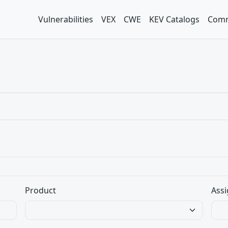
Vulnerabilities
VEX
CWE
KEV Catalogs
Comm
Product
Assi