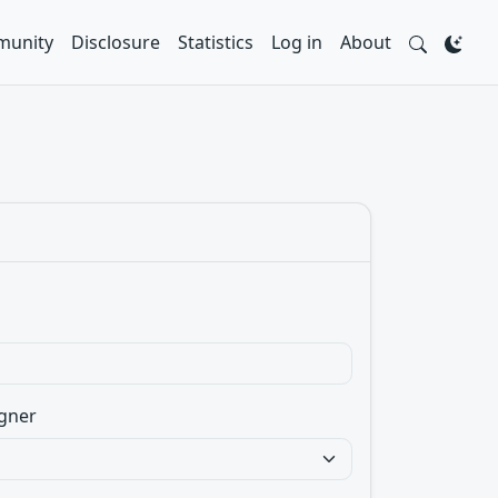
unity
Disclosure
Statistics
Log in
About
gner