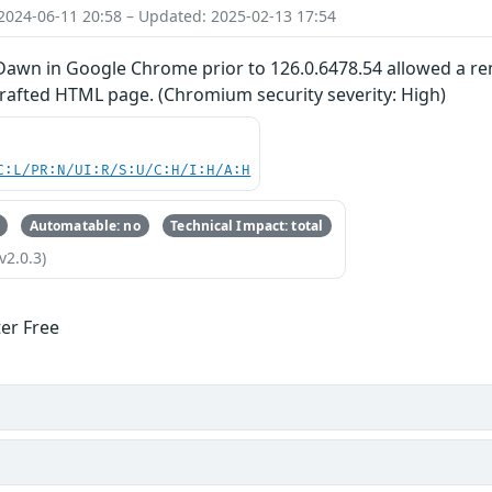
2024-06-11 20:58 – Updated: 2025-02-13 17:54
 Dawn in Google Chrome prior to 126.0.6478.54 allowed a rem
crafted HTML page. (Chromium security severity: High)
C:L/PR:N/UI:R/S:U/C:H/I:H/A:H
Automatable: no
Technical Impact: total
v2.0.3)
ter Free