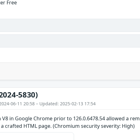
ter Free
2024-5830)
2024-06-11 20:58 – Updated: 2025-02-13 17:54
n V8 in Google Chrome prior to 126.0.6478.54 allowed a re
 a crafted HTML page. (Chromium security severity: High)