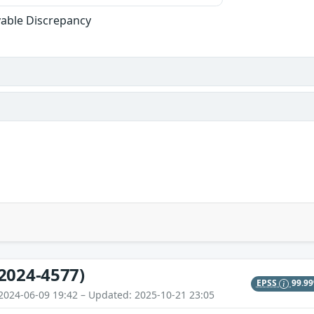
able Discrepancy
2024-4577)
EPSS
99.9
2024-06-09 19:42 – Updated: 2025-10-21 23:05