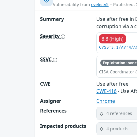
Vulnerability from
cvelistv5
– Published: 
Summary
Use after free in
corruption via a 
Severity
8.8 (High)
CVSS:3.1/AV:N/A
SSVC
Exploitation: none
CISA Coordinator (
CWE
Use after free
CWE-416
- Use Af
Assigner
Chrome
References
4 references
Impacted products
4 products