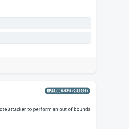
EPSS
0.92%
(0.56998)
mote attacker to perform an out of bounds