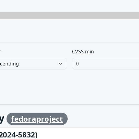
r
CVSS min
by
fedoraproject
2024-5832)