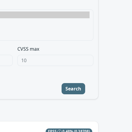
CVSS max
Search
EPSS
0.48%
(0.38708)