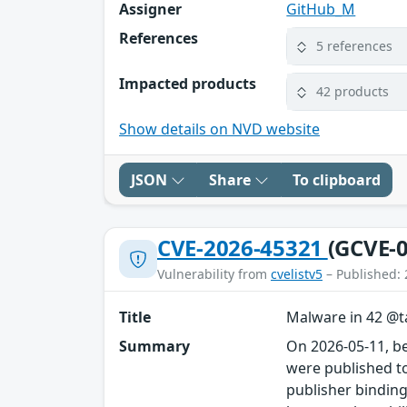
Assigner
GitHub_M
References
5 references
Impacted products
42 products
Show details on NVD website
JSON
Share
To clipboard
CVE-2026-45321
(GCVE-0
Vulnerability from
cvelistv5
– Published: 
Title
Malware in 42 @ta
Summary
On 2026-05-11, b
were published to
publisher binding