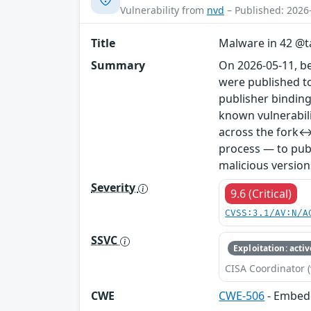
Vulnerability from
nvd
– Published: 2026
Title
Malware in 42 @ta
Summary
On 2026-05-11, b
were published to
publisher binding
known vulnerabil
across the fork↔
process — to publ
malicious version
Severity
9.6 (Critical)
CVSS:3.1/AV:N/A
SSVC
Exploitation: activ
CISA Coordinator (
CWE
CWE-506
- Embed