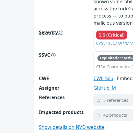
known vulnerabil
across the fork↔
process — to publ
malicious version
Severity
9.6 (Critical)
CVSS:3.1/AV:N/A
SSVC
Exploitation: activ
CISA Coordinator (
CWE
CWE-506
- Embed
Assigner
GitHub_M
References
5 references
Impacted products
42 products
Show details on NVD website