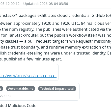
-05-12 00:12 – Updated: 2026-08-04 03:56
nstack/* packages exfiltrates cloud credentials, GitHub t
etween approximately 19:20 and 19:26 UTC, 84 malicious ve
 the npm registry. The publishes were authenticated via th
 for TanStack/router, but the publish workflow itself was n
ity classes — a pull_request_target "Pwn Request" misconfi
base trust boundary, and runtime memory extraction of th
ish credential-stealing malware under a trusted identity. E
s, published a few minutes apart.
C:L/PR:N/UI:R/S:C/C:H/I:H/A:H
e
Automatable: no
Technical Impact: total
v2.0.3)
ded Malicious Code