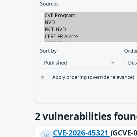
Sources
Sort by
Orde
Apply ordering (override relevance)
2
vulnerabilities foun
CVE-2026-45321
(GCVE-0