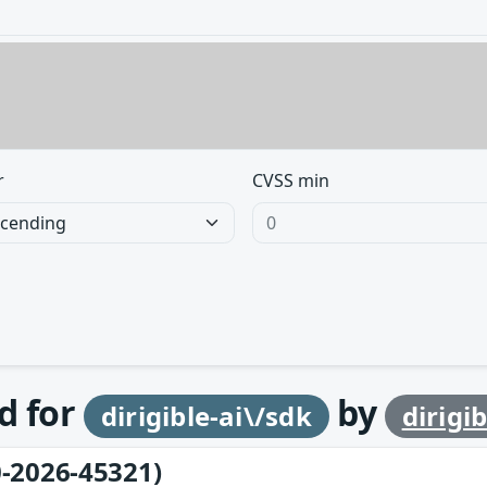
r
CVSS min
d for
by
dirigible-ai\/sdk
dirigib
-2026-45321)