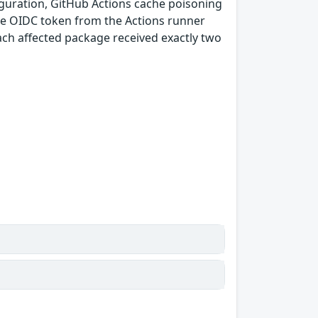
guration, GitHub Actions cache poisoning
e OIDC token from the Actions runner
ach affected package received exactly two