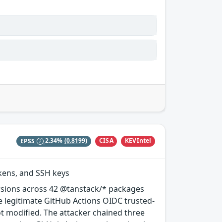
CISA
KEVIntel
EPSS
2.34%
(0.8199)
okens, and SSH keys
rsions across 42 @tanstack/* packages
e legitimate GitHub Actions OIDC trusted-
ot modified. The attacker chained three