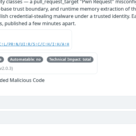
ity classes — a pull_request_target "Pwn Request" misconfi
base trust boundary, and runtime memory extraction of th
ish credential-stealing malware under a trusted identity. E
s, published a few minutes apart.
C:L/PR:N/UI:R/S:C/C:H/I:H/A:H
e
Automatable: no
Technical Impact: total
v2.0.3)
ded Malicious Code