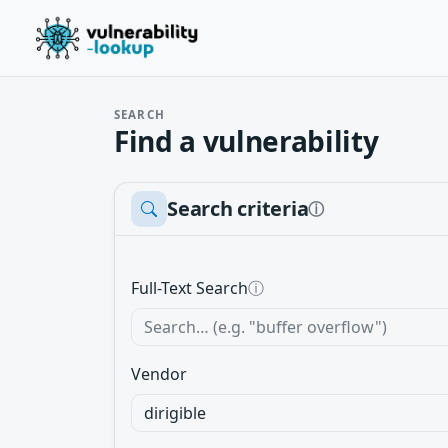
SEARCH
Find a vulnerability
Search criteria
ⓘ
Full-Text Search
ⓘ
Vendor