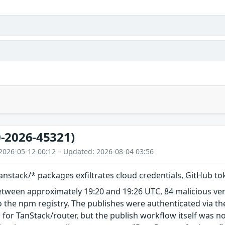
-2026-45321)
2026-05-12 00:12 – Updated: 2026-08-04 03:56
nstack/* packages exfiltrates cloud credentials, GitHub t
etween approximately 19:20 and 19:26 UTC, 84 malicious ve
 the npm registry. The publishes were authenticated via th
 for TanStack/router, but the publish workflow itself was n