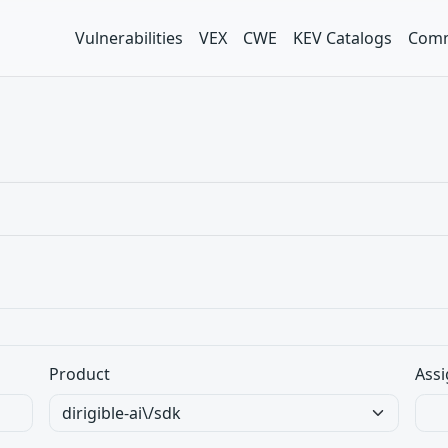
Vulnerabilities
VEX
CWE
KEV Catalogs
Comm
Product
Assi