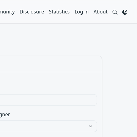
unity
Disclosure
Statistics
Log in
About
gner