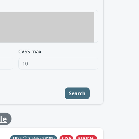
CVSS max
Search
le
CISA
KEVIntel
EPSS
2.34%
(0.8199)