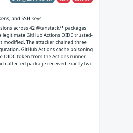
okens, and SSH keys
rsions across 42 @tanstack/* packages
e legitimate GitHub Actions OIDC trusted-
ot modified. The attacker chained three
guration, GitHub Actions cache poisoning
e OIDC token from the Actions runner
ach affected package received exactly two