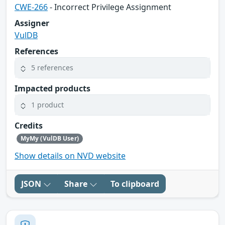
CWE-266
- Incorrect Privilege Assignment
Assigner
VulDB
References
5 references
Impacted products
1 product
Credits
MyMy (VulDB User)
Show details on NVD website
JSON
Share
To clipboard