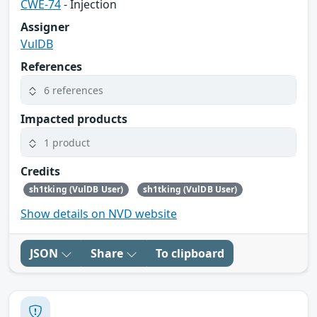
CWE-74
- Injection
Assigner
VulDB
References
6 references
Impacted products
1 product
Credits
sh1tking (VulDB User)
sh1tking (VulDB User)
Show details on NVD website
JSON
Share
To clipboard