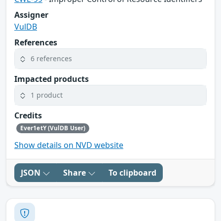
Assigner
VulDB
References
6 references
Impacted products
1 product
Credits
Ever1etY (VulDB User)
Show details on NVD website
JSON
Share
To clipboard