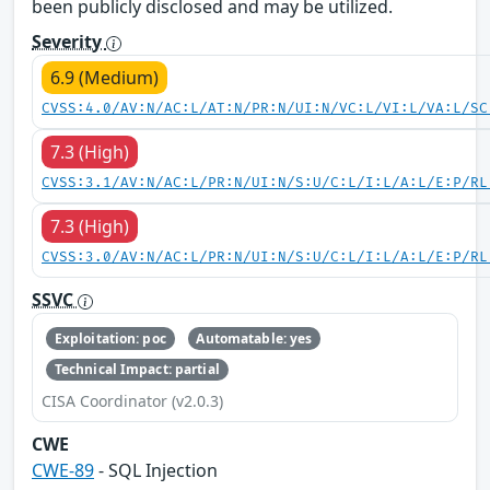
been publicly disclosed and may be utilized.
Severity
6.9 (Medium)
CVSS:4.0/AV:N/AC:L/AT:N/PR:N/UI:N/VC:L/VI:L/VA:L/SC
7.3 (High)
CVSS:3.1/AV:N/AC:L/PR:N/UI:N/S:U/C:L/I:L/A:L/E:P/RL
7.3 (High)
CVSS:3.0/AV:N/AC:L/PR:N/UI:N/S:U/C:L/I:L/A:L/E:P/RL
SSVC
Exploitation: poc
Automatable: yes
Technical Impact: partial
CISA Coordinator (v2.0.3)
CWE
CWE-89
- SQL Injection