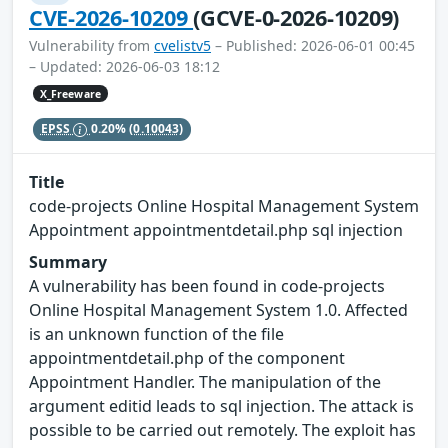
CVE-2026-10209
(GCVE-0-2026-10209)
Vulnerability from
cvelistv5
– Published: 2026-06-01 00:45
– Updated: 2026-06-03 18:12
X_Freeware
EPSS
0.20%
(0.10043)
Title
code-projects Online Hospital Management System
Appointment appointmentdetail.php sql injection
Summary
A vulnerability has been found in code-projects
Online Hospital Management System 1.0. Affected
is an unknown function of the file
appointmentdetail.php of the component
Appointment Handler. The manipulation of the
argument editid leads to sql injection. The attack is
possible to be carried out remotely. The exploit has