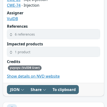
CWE-74
- Injection
Assigner
VulDB
References
6 references
Impacted products
1 product
Credits
yuyuyu (VulDB User)
Show details on NVD website
JSON
Share
To clipboard