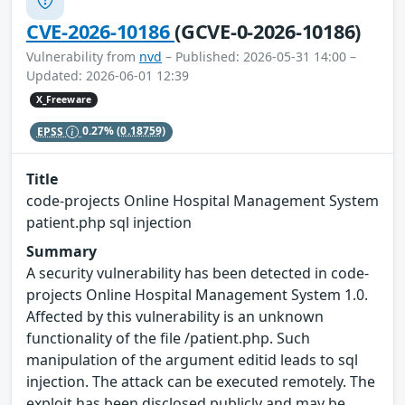
CVE-2026-10186
(GCVE-0-2026-10186)
Vulnerability from
nvd
– Published: 2026-05-31 14:00 –
Updated: 2026-06-01 12:39
X_Freeware
EPSS
0.27%
(0.18759)
Title
code-projects Online Hospital Management System
patient.php sql injection
Summary
A security vulnerability has been detected in code-
projects Online Hospital Management System 1.0.
Affected by this vulnerability is an unknown
functionality of the file /patient.php. Such
manipulation of the argument editid leads to sql
injection. The attack can be executed remotely. The
exploit has been disclosed publicly and may be