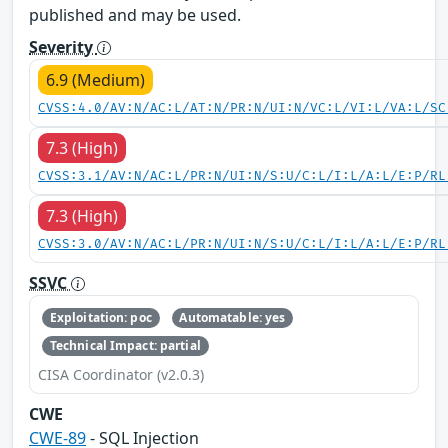
published and may be used.
Severity
6.9 (Medium)
CVSS:4.0/AV:N/AC:L/AT:N/PR:N/UI:N/VC:L/VI:L/VA:L/SC
7.3 (High)
CVSS:3.1/AV:N/AC:L/PR:N/UI:N/S:U/C:L/I:L/A:L/E:P/RL
7.3 (High)
CVSS:3.0/AV:N/AC:L/PR:N/UI:N/S:U/C:L/I:L/A:L/E:P/RL
SSVC
Exploitation: poc
Automatable: yes
Technical Impact: partial
CISA Coordinator (v2.0.3)
CWE
CWE-89
- SQL Injection