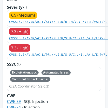
Severity
6.9 (Medium)
CVSS:4.0/AV:N/AC:L/AT:N/PR:N/UI:N/VC:L/VI:L/VA:L/SC
7.3 (High)
CVSS:3.1/AV:N/AC:L/PR:N/UI:N/S:U/C:L/I:L/A:L/E:P/RL
7.3 (High)
CVSS:3.0/AV:N/AC:L/PR:N/UI:N/S:U/C:L/I:L/A:L/E:P/RL
SSVC
Exploitation: poc
Automatable: yes
Technical Impact: partial
CISA Coordinator (v2.0.3)
CWE
CWE-89
- SQL Injection
CWE-74
- Injection