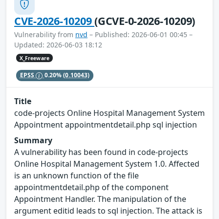
CVE-2026-10209
(GCVE-0-2026-10209)
Vulnerability from
nvd
– Published: 2026-06-01 00:45 –
Updated: 2026-06-03 18:12
X_Freeware
EPSS
0.20%
(0.10043)
Title
code-projects Online Hospital Management System
Appointment appointmentdetail.php sql injection
Summary
A vulnerability has been found in code-projects
Online Hospital Management System 1.0. Affected
is an unknown function of the file
appointmentdetail.php of the component
Appointment Handler. The manipulation of the
argument editid leads to sql injection. The attack is