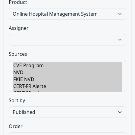
Product
Assigner
Sources
Sort by
Order