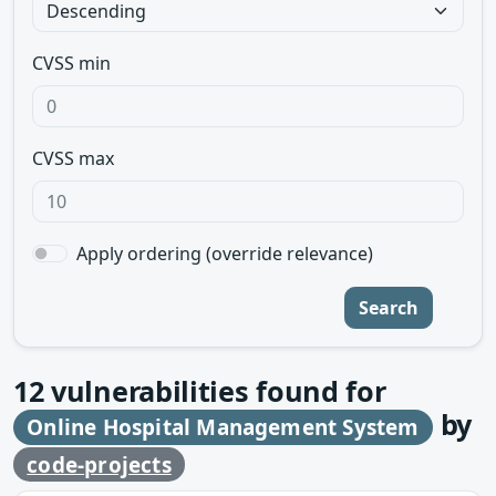
CVSS min
CVSS max
Apply ordering (override relevance)
Search
12
vulnerabilities found for
by
Online Hospital Management System
code-projects