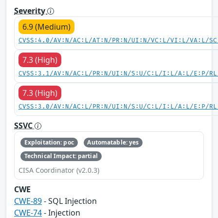
Severity
6.9 (Medium)
CVSS:4.0/AV:N/AC:L/AT:N/PR:N/UI:N/VC:L/VI:L/VA:L/SC
7.3 (High)
CVSS:3.1/AV:N/AC:L/PR:N/UI:N/S:U/C:L/I:L/A:L/E:P/RL
7.3 (High)
CVSS:3.0/AV:N/AC:L/PR:N/UI:N/S:U/C:L/I:L/A:L/E:P/RL
SSVC
Exploitation: poc
Automatable: yes
Technical Impact: partial
CISA Coordinator (v2.0.3)
CWE
CWE-89
- SQL Injection
CWE-74
- Injection