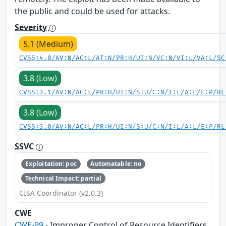
the public and could be used for attacks.
Severity
5.1 (Medium)
CVSS:4.0/AV:N/AC:L/AT:N/PR:H/UI:N/VC:N/VI:L/VA:L/SC
3.8 (Low)
CVSS:3.1/AV:N/AC:L/PR:H/UI:N/S:U/C:N/I:L/A:L/E:P/RL
3.8 (Low)
CVSS:3.0/AV:N/AC:L/PR:H/UI:N/S:U/C:N/I:L/A:L/E:P/RL
SSVC
Exploitation: poc
Automatable: no
Technical Impact: partial
CISA Coordinator (v2.0.3)
CWE
CWE-99
- Improper Control of Resource Identifiers