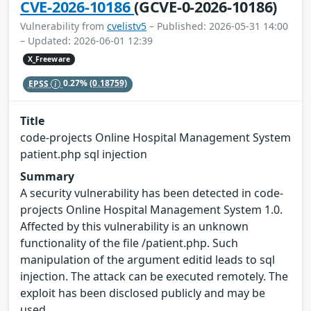
CVE-2026-10186
(GCVE-0-2026-10186)
Vulnerability from
cvelistv5
– Published: 2026-05-31 14:00
– Updated: 2026-06-01 12:39
X_Freeware
EPSS
0.27%
(0.18759)
Title
code-projects Online Hospital Management System
patient.php sql injection
Summary
A security vulnerability has been detected in code-
projects Online Hospital Management System 1.0.
Affected by this vulnerability is an unknown
functionality of the file /patient.php. Such
manipulation of the argument editid leads to sql
injection. The attack can be executed remotely. The
exploit has been disclosed publicly and may be
used.