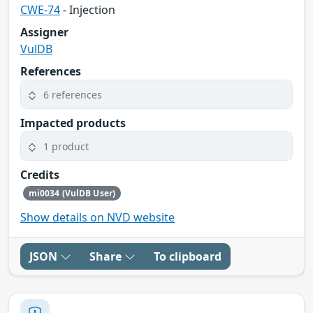
CWE-74
- Injection
Assigner
VulDB
References
6 references
Impacted products
1 product
Credits
mi0034 (VulDB User)
Show details on NVD website
JSON
Share
To clipboard