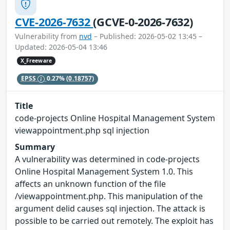
CVE-2026-7632
(GCVE-0-2026-7632)
Vulnerability from
nvd
– Published: 2026-05-02 13:45 –
Updated: 2026-05-04 13:46
X_Freeware
EPSS
0.27%
(0.18757)
Title
code-projects Online Hospital Management System
viewappointment.php sql injection
Summary
A vulnerability was determined in code-projects
Online Hospital Management System 1.0. This
affects an unknown function of the file
/viewappointment.php. This manipulation of the
argument delid causes sql injection. The attack is
possible to be carried out remotely. The exploit has