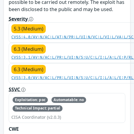
possible to be carried out remotely. The exploit has
been disclosed to the public and may be used.
Severity
5.3 (Medium)
CVSS:4.0/AV:N/AC:L/AT:N/PR:L/UI:N/VC:L/VI:L/VA:L/SC
6.3 (Medium)
CVSS:3.1/AV:N/AC:L/PR:L/UI:N/S:U/C:L/I:L/A:L/E:P/RL
6.3 (Medium)
CVSS:3.0/AV:N/AC:L/PR:L/UI:N/S:U/C:L/I:L/A:L/E:P/RL
SSVC
Exploitation: poc
Automatable: no
Technical Impact: partial
CISA Coordinator (v2.0.3)
CWE