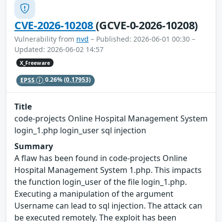
CVE-2026-10208
(GCVE-0-2026-10208)
Vulnerability from
nvd
– Published: 2026-06-01 00:30 –
Updated: 2026-06-02 14:57
X_Freeware
EPSS
0.26%
(0.17953)
Title
code-projects Online Hospital Management System
login_1.php login_user sql injection
Summary
A flaw has been found in code-projects Online
Hospital Management System 1.php. This impacts
the function login_user of the file login_1.php.
Executing a manipulation of the argument
Username can lead to sql injection. The attack can
be executed remotely. The exploit has been