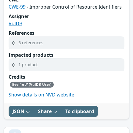
CWE-99
- Improper Control of Resource Identifiers
Assigner
VulDB
References
6 references
Impacted products
1 product
Credits
Ever1etY (VulDB User)
Show details on NVD website
JSON
Share
To clipboard