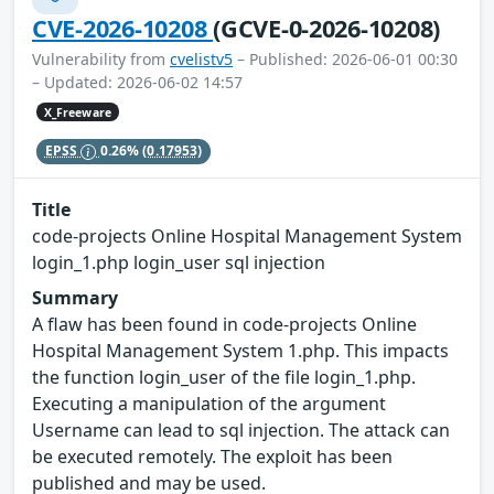
CVE-2026-10208
(GCVE-0-2026-10208)
Vulnerability from
cvelistv5
– Published: 2026-06-01 00:30
– Updated: 2026-06-02 14:57
X_Freeware
EPSS
0.26%
(0.17953)
Title
code-projects Online Hospital Management System
login_1.php login_user sql injection
Summary
A flaw has been found in code-projects Online
Hospital Management System 1.php. This impacts
the function login_user of the file login_1.php.
Executing a manipulation of the argument
Username can lead to sql injection. The attack can
be executed remotely. The exploit has been
published and may be used.