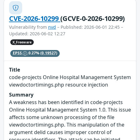
CVE-2026-10299
(GCVE-0-2026-10299)
Vulnerability from
nvd
– Published: 2026-06-01 22:45 –
Updated: 2026-06-02 12:27
X_Freeware
EPSS
0.27%
(0.19527)
Title
code-projects Online Hospital Management System
viewdoctortimings.php resource injection
Summary
A weakness has been identified in code-projects
Online Hospital Management System 1.0. This issue
affects some unknown processing of the file
viewdoctortimings.php. This manipulation of the
argument delid causes improper control of
resource identifiers. The attack can be initiated