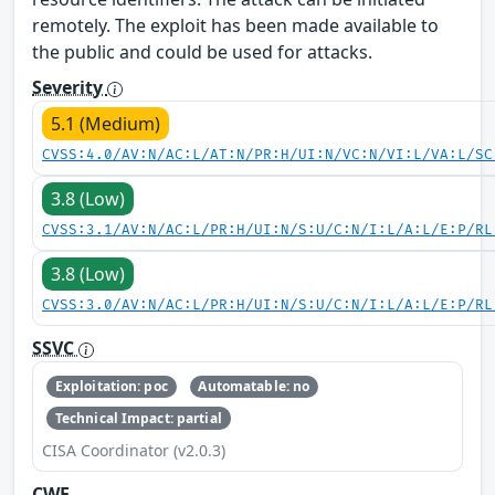
remotely. The exploit has been made available to
the public and could be used for attacks.
Severity
5.1 (Medium)
CVSS:4.0/AV:N/AC:L/AT:N/PR:H/UI:N/VC:N/VI:L/VA:L/SC
3.8 (Low)
CVSS:3.1/AV:N/AC:L/PR:H/UI:N/S:U/C:N/I:L/A:L/E:P/RL
3.8 (Low)
CVSS:3.0/AV:N/AC:L/PR:H/UI:N/S:U/C:N/I:L/A:L/E:P/RL
SSVC
Exploitation: poc
Automatable: no
Technical Impact: partial
CISA Coordinator (v2.0.3)
CWE