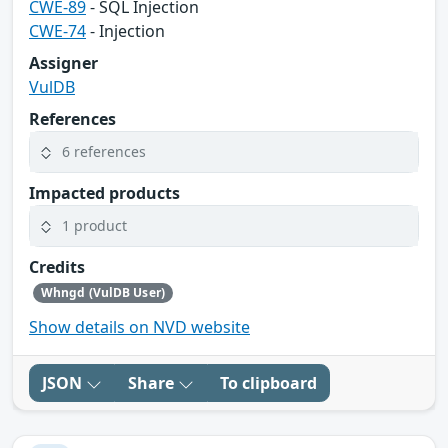
CWE-89
- SQL Injection
CWE-74
- Injection
Assigner
VulDB
References
6 references
Impacted products
1 product
Credits
Whngd (VulDB User)
Show details on NVD website
JSON
Share
To clipboard