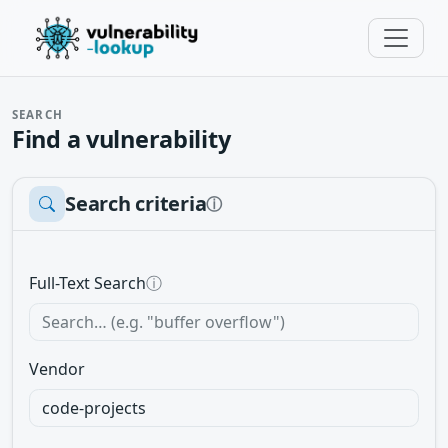
SEARCH
Find a vulnerability
Search criteria
ⓘ
Full-Text Search
ⓘ
Vendor