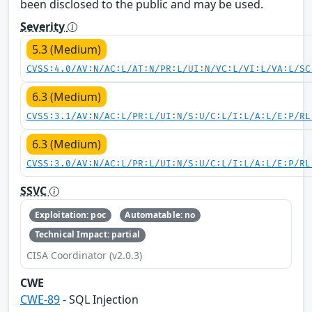
been disclosed to the public and may be used.
Severity
5.3 (Medium)
CVSS:4.0/AV:N/AC:L/AT:N/PR:L/UI:N/VC:L/VI:L/VA:L/SC
6.3 (Medium)
CVSS:3.1/AV:N/AC:L/PR:L/UI:N/S:U/C:L/I:L/A:L/E:P/RL
6.3 (Medium)
CVSS:3.0/AV:N/AC:L/PR:L/UI:N/S:U/C:L/I:L/A:L/E:P/RL
SSVC
Exploitation: poc
Automatable: no
Technical Impact: partial
CISA Coordinator (v2.0.3)
CWE
CWE-89
- SQL Injection