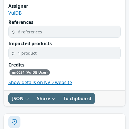
Assigner
VulDB
References
6 references
Impacted products
1 product
Credits
mi0034 (VulDB User)
Show details on NVD website
JSON
Share
To clipboard