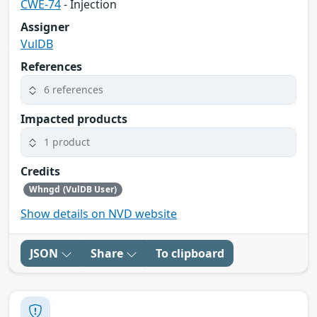
CWE-74
- Injection
Assigner
VulDB
References
6 references
Impacted products
1 product
Credits
Whngd (VulDB User)
Show details on NVD website
JSON
Share
To clipboard