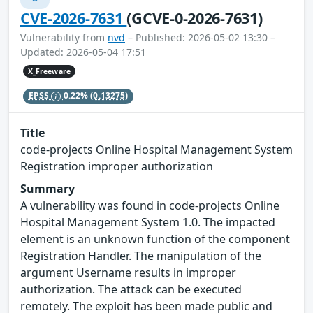
CVE-2026-7631
(GCVE-0-2026-7631)
Vulnerability from
nvd
– Published: 2026-05-02 13:30 –
Updated: 2026-05-04 17:51
X_Freeware
EPSS
0.22%
(0.13275)
Title
code-projects Online Hospital Management System
Registration improper authorization
Summary
A vulnerability was found in code-projects Online
Hospital Management System 1.0. The impacted
element is an unknown function of the component
Registration Handler. The manipulation of the
argument Username results in improper
authorization. The attack can be executed
remotely. The exploit has been made public and