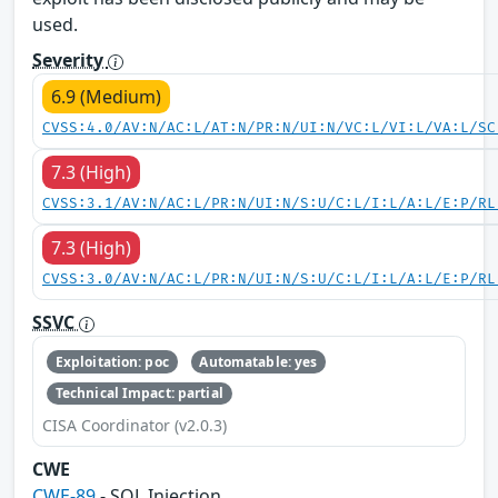
used.
Severity
6.9 (Medium)
CVSS:4.0/AV:N/AC:L/AT:N/PR:N/UI:N/VC:L/VI:L/VA:L/SC
7.3 (High)
CVSS:3.1/AV:N/AC:L/PR:N/UI:N/S:U/C:L/I:L/A:L/E:P/RL
7.3 (High)
CVSS:3.0/AV:N/AC:L/PR:N/UI:N/S:U/C:L/I:L/A:L/E:P/RL
SSVC
Exploitation: poc
Automatable: yes
Technical Impact: partial
CISA Coordinator (v2.0.3)
CWE
CWE-89
- SQL Injection