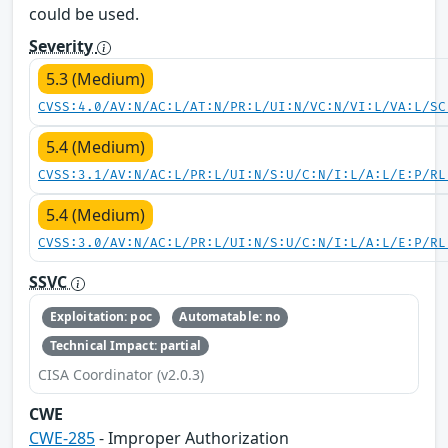
could be used.
Severity
5.3 (Medium)
CVSS:4.0/AV:N/AC:L/AT:N/PR:L/UI:N/VC:N/VI:L/VA:L/SC
5.4 (Medium)
CVSS:3.1/AV:N/AC:L/PR:L/UI:N/S:U/C:N/I:L/A:L/E:P/RL
5.4 (Medium)
CVSS:3.0/AV:N/AC:L/PR:L/UI:N/S:U/C:N/I:L/A:L/E:P/RL
SSVC
Exploitation: poc
Automatable: no
Technical Impact: partial
CISA Coordinator (v2.0.3)
CWE
CWE-285
- Improper Authorization