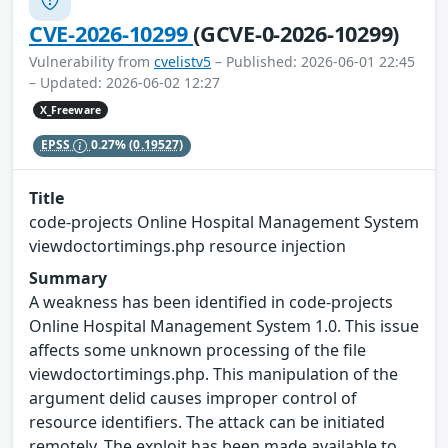
CVE-2026-10299
(GCVE-0-2026-10299)
Vulnerability from
cvelistv5
– Published: 2026-06-01 22:45
– Updated: 2026-06-02 12:27
X_Freeware
EPSS
0.27%
(0.19527)
Title
code-projects Online Hospital Management System
viewdoctortimings.php resource injection
Summary
A weakness has been identified in code-projects
Online Hospital Management System 1.0. This issue
affects some unknown processing of the file
viewdoctortimings.php. This manipulation of the
argument delid causes improper control of
resource identifiers. The attack can be initiated
remotely. The exploit has been made available to